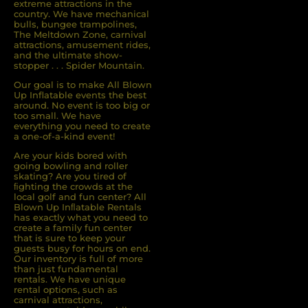
extreme attractions in the
country. We have mechanical
bulls, bungee trampolines,
The Meltdown Zone, carnival
attractions, amusement rides,
and the ultimate show-
stopper . . . Spider Mountain.
Our goal is to make All Blown
Up Inflatable events the best
around. No event is too big or
too small. We have
everything you need to create
a one-of-a-kind event!
Are your kids bored with
going bowling and roller
skating? Are you tired of
ﬁghting the crowds at the
local golf and fun center? All
Blown Up Inﬂatable Rentals
has exactly what you need to
create a family fun center
that is sure to keep your
guests busy for hours on end.
Our inventory is full of more
than just fundamental
rentals. We have unique
rental options, such as
carnival attractions,