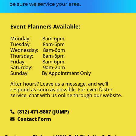
be sure we service your area.
Event Planners Available:
Monday: 8am-6pm
Tuesday: 8am-6pm
Wednesday: 8am-6pm
Thursday: 8am-6pm
Friday: 8am-6pm
Saturday: 9am-2pm
Sunday: By Appointment Only
After hours? Leave us a message, and we’ll
respond as soon as possible. For even faster
service, chat with us online through our website.
(812) 471-5867 (JUMP)
Contact Form