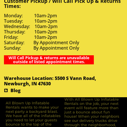
Customer Pickup / Will Call Pick Up & Returns
Times:
Monday: 10am-2pm
Tuesday: 10am-2pm
Wednesday: 10am-2pm
Thursday: 10am-2pm
Friday: 10am-2pm
Saturday: By Appointment Only
Sunday: By Appointment Only
Will Call Pickup & returns are unavailable
outside of listed appointment times.
Warehouse Location: 5500 S Vann Road,
Newburgh, IN 47630
Blog
With All Blown Up Inflatable
All Blown Up Inﬂatable
Rentals on the job, your next
Rentals wants to make your
event will feature more than
next party a backyard blast.
just a bounce about fun
We have all of the inﬂatables
house! When your neighbors
you need to let your guests
see our delivery trucks drive
bounce to the top of the
through the neighborhood,