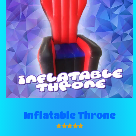
Inflatable Throne