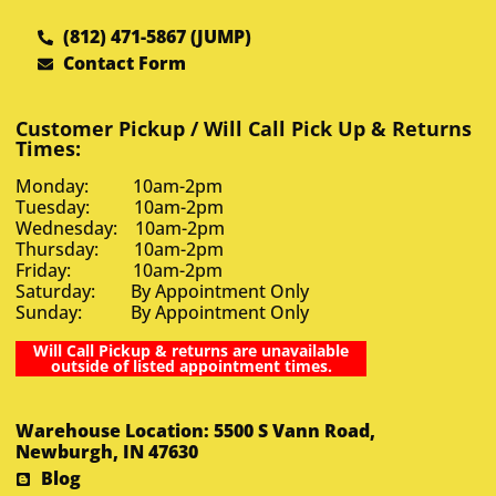
(812) 471-5867 (JUMP)
Contact Form
Customer Pickup / Will Call Pick Up & Returns
Times:
Monday: 10am-2pm
Tuesday: 10am-2pm
Wednesday: 10am-2pm
Thursday: 10am-2pm
Friday: 10am-2pm
Saturday: By Appointment Only
Sunday: By Appointment Only
Will Call Pickup & returns are unavailable
outside of listed appointment times.
Warehouse Location: 5500 S Vann Road,
Newburgh, IN 47630
Blog