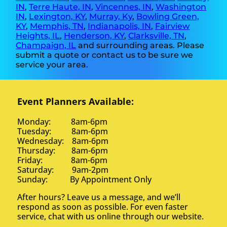
IN
,
Terre Haute, IN
,
Vincennes, IN
,
Washington
IN
,
Lexington, KY
,
Murray, Ky
,
Bowling Green,
KY
,
Memphis, TN
,
Indianapolis, IN
,
Fairview
Heights, IL
,
Henderson, KY
,
Clarksville, TN
,
Champaign, IL
and surrounding areas. Please
submit a quote or contact us to be sure we
service your area.
Event Planners Available:
Monday: 8am-6pm
Tuesday: 8am-6pm
Wednesday: 8am-6pm
Thursday: 8am-6pm
Friday: 8am-6pm
Saturday: 9am-2pm
Sunday: By Appointment Only
After hours? Leave us a message, and we’ll
respond as soon as possible. For even faster
service, chat with us online through our website.