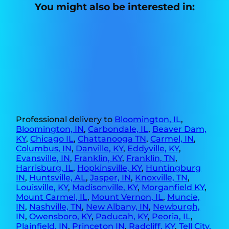
You might also be interested in:
Professional delivery to
Bloomington, IL
,
Bloomington, IN
,
Carbondale, IL
,
Beaver Dam,
KY
,
Chicago IL
,
Chattanooga TN
,
Carmel, IN
,
Columbus, IN
,
Danville, KY
,
Eddyville, KY
,
Evansville, IN
,
Franklin, KY
,
Franklin, TN
,
Harrisburg, IL
,
Hopkinsville, KY
,
Huntingburg
IN
,
Huntsville, AL
,
Jasper, IN
,
Knoxville, TN
,
Louisville, KY
,
Madisonville, KY
,
Morganfield KY
,
Mount Carmel, IL
,
Mount Vernon, IL
,
Muncie,
IN
,
Nashville, TN
,
New Albany, IN
,
Newburgh,
IN
,
Owensboro, KY
,
Paducah, KY
,
Peoria, IL
,
Plainfield, IN
,
Princeton IN
,
Radcliff, KY
,
Tell City,