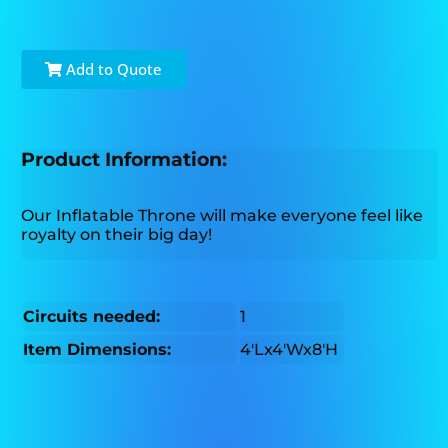
Add to Quote
Product Information:
Our Inflatable Throne will make everyone feel like
royalty on their big day!
Circuits needed:
1
Item Dimensions:
4'Lx4'Wx8'H