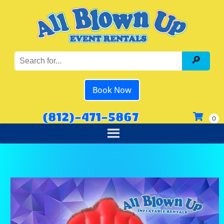
Book Now
(812)-471-5867