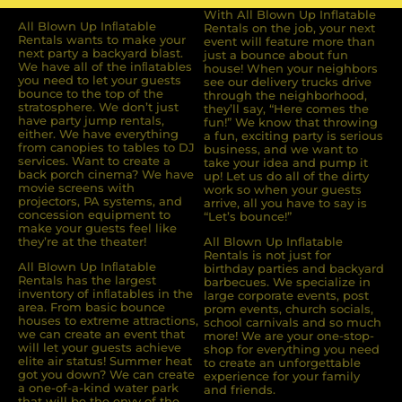
With All Blown Up Inflatable
All Blown Up Inﬂatable
Rentals on the job, your next
Rentals wants to make your
event will feature more than
next party a backyard blast.
just a bounce about fun
We have all of the inﬂatables
house! When your neighbors
you need to let your guests
see our delivery trucks drive
bounce to the top of the
through the neighborhood,
stratosphere. We don’t just
they’ll say, “Here comes the
have party jump rentals,
fun!” We know that throwing
either. We have everything
a fun, exciting party is serious
from canopies to tables to DJ
business, and we want to
services. Want to create a
take your idea and pump it
back porch cinema? We have
up! Let us do all of the dirty
movie screens with
work so when your guests
projectors, PA systems, and
arrive, all you have to say is
concession equipment to
“Let’s bounce!”
make your guests feel like
they’re at the theater!
All Blown Up Inflatable
Rentals is not just for
All Blown Up Inﬂatable
birthday parties and backyard
Rentals has the largest
barbecues. We specialize in
inventory of inﬂatables in the
large corporate events, post
area. From basic bounce
prom events, church socials,
houses to extreme attractions,
school carnivals and so much
we can create an event that
more! We are your one-stop-
will let your guests achieve
shop for everything you need
elite air status! Summer heat
to create an unforgettable
got you down? We can create
experience for your family
a one-of-a-kind water park
and friends.
that will be the envy of the