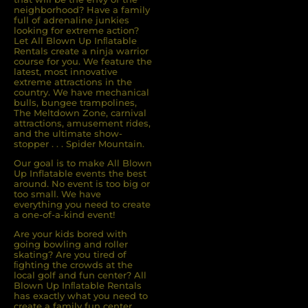
neighborhood? Have a family
full of adrenaline junkies
looking for extreme action?
Let All Blown Up Inﬂatable
Rentals create a ninja warrior
course for you. We feature the
latest, most innovative
extreme attractions in the
country. We have mechanical
bulls, bungee trampolines,
The Meltdown Zone, carnival
attractions, amusement rides,
and the ultimate show-
stopper . . . Spider Mountain.
Our goal is to make All Blown
Up Inflatable events the best
around. No event is too big or
too small. We have
everything you need to create
a one-of-a-kind event!
Are your kids bored with
going bowling and roller
skating? Are you tired of
ﬁghting the crowds at the
local golf and fun center? All
Blown Up Inﬂatable Rentals
has exactly what you need to
create a family fun center