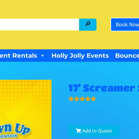
Book No
ent Rentals
Holly Jolly Events
Bounce
17' Screamer 
Add to Quote