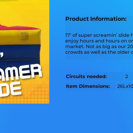
Product Information:
17’ of super screamin’ slide 
enjoy hours and hours on one
market. Not as big as our 20’
crowds as well as the older 
Circuits needed:
2
Item Dimensions:
26Lx1