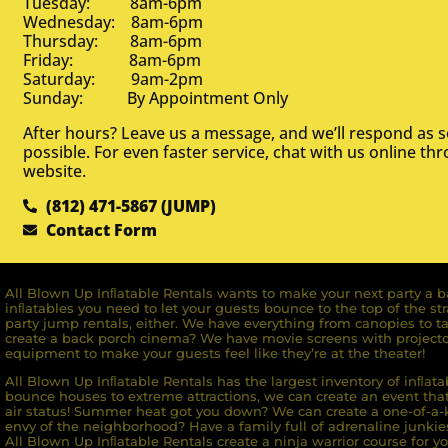
Tuesday: 8am-6pm
Wednesday: 8am-6pm
Thursday: 8am-6pm
Friday: 8am-6pm
Saturday: 9am-2pm
Sunday: By Appointment Only
After hours? Leave us a message, and we’ll respond as 
possible. For even faster service, chat with us online th
website.
(812) 471-5867 (JUMP)
Contact Form
All Blown Up Inﬂatable Rentals wants to make your next party a ba
inﬂatables you need to let your guests bounce to the top of the st
party jump rentals, either. We have everything from canopies to ta
create a back porch cinema? We have movie screens with projecto
equipment to make your guests feel like they’re at the theater!
All Blown Up Inﬂatable Rentals has the largest inventory of inﬂata
bounce houses to extreme attractions, we can create an event that 
air status! Summer heat got you down? We can create a one-of-a-k
envy of the neighborhood? Have a family full of adrenaline junkie
All Blown Up Inﬂatable Rentals create a ninja warrior course for yo