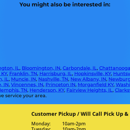
You might also be interested in:
gton, IL
,
Bloomington, IN
,
Carbondale, IL
,
Chattanooga
, KY
,
Franklin, TN
,
Harrisburg, IL
,
Hopkinsville, KY
,
Huntsvi
, IL
,
Muncie, IN
,
Nashville, TN
,
New Albany, IN
,
Newburg
, IN
,
Vincennes, IN
,
Princeton IN
,
Morganfield KY
,
Washi
emphis, TN
,
Henderson, KY
,
Fairview Heights, IL
,
Clarksv
e service your area.
Customer Pickup / Will Call Pick Up &
Monday: 10am-2pm
Tuesday: 10am-2pm