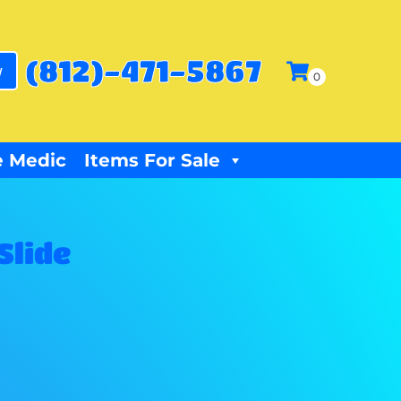
(812)-471-5867
w
 Medic
Items For Sale
Slide