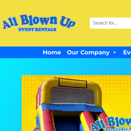
Home
Our Company
Ev