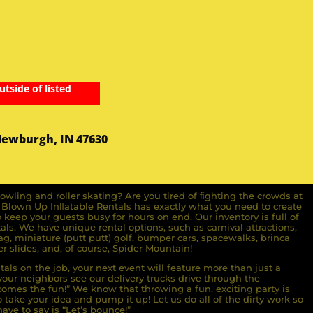
utside of listed
Newburgh, IN 47630
owling and roller skating? Are you tired of ﬁghting the crowds at
ll Blown Up Inﬂatable Rentals has exactly what you need to create
o keep your guests busy for hours on end. Our inventory is full of
ls. We have unique rental options, such as carnival attractions,
g, miniature (putt putt) golf, bumper cars, spacewalks, brinca
r slides, and, of course, Spider Mountain!
als on the job, your next event will feature more than just a
ur neighbors see our delivery trucks drive through the
comes the fun!” We know that throwing a fun, exciting party is
take your idea and pump it up! Let us do all of the dirty work so
ave to say is “Let’s bounce!”