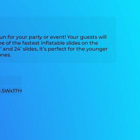
fun for your party or event! Your guests will
 of the fastest inflatable slides on the
 and 24’ slides, it’s perfect for the younger
ones.
0.5Wx17H