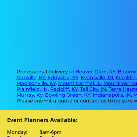
Professional delivery to
Beaver Dam, KY
,
Bloomin
Danville, KY
,
Eddyville, KY
,
Evansville, IN
,
Franklin
Madisonville, KY
,
Mount Carmel, IL
,
Mount Vernon
Plainfield, IN
,
Radcliff, KY
,
Tell City, IN
,
Terre Haute
Murray, Ky
,
Bowling Green, KY
,
Indianapolis, IN
,
M
Please submit a quote or contact us to be sure w
Event Planners Available:
Monday: 8am-6pm