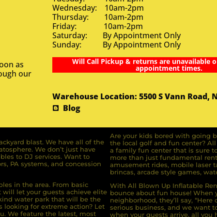
Wednesday: 10am-2pm
Thursday: 10am-2pm
Friday: 10am-2pm
Saturday: By Appointment Only
Sunday: By Appointment Only
Will Call Pickup & returns are unavailable o
soon as
appointment times.
rough our
Warehouse Location: 5500 S Vann Road, 
Blog
Are your kids bored with going b
ckyard blast. We have all of the
the local golf and fun center? A
ratosphere. We don’t just have
a family fun center that is sure t
bles to DJ services. Want to
more than just fundamental renta
rs, PA systems, and concession
amusement rides, mobile laser ta
brincas, arcade style games, wate
bles in the area. From basic
With All Blown Up Inflatable Rent
will let your guests achieve elite
bounce about fun house! When yo
ind water park that will be the
neighborhood, they’ll say, “Here 
s looking for extreme action? Let
serious business, and we want to 
u. We feature the latest, most
when your guests arrive, all you h