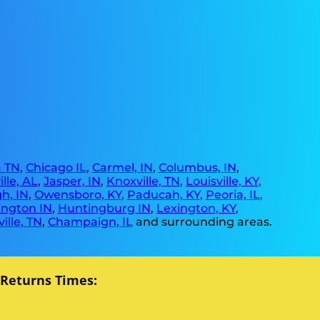
 TN
,
Chicago IL
,
Carmel, IN
,
Columbus, IN
,
lle, AL
,
Jasper, IN
,
Knoxville, TN
,
Louisville, KY
,
h, IN
,
Owensboro, KY
,
Paducah, KY
,
Peoria, IL
,
ngton IN
,
Huntingburg IN
,
Lexington, KY
,
ille, TN
,
Champaign, IL
and surrounding areas.
 Returns Times: