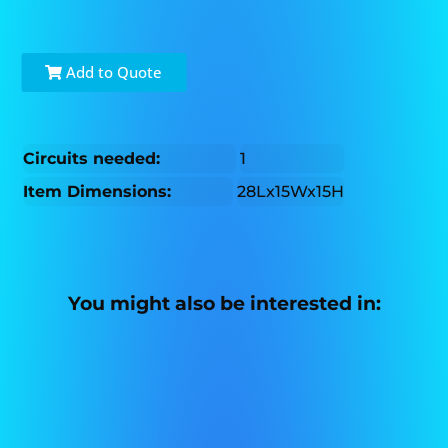
Add to Quote
Circuits needed:
1
Item Dimensions:
28Lx15Wx15H
You might also be interested in: