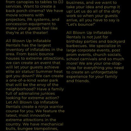
from canopies to tables to DJ
business, and we want to
services. Want to create a
take your idea and pump it
back porch cinema? We have
up! Let us do all of the dirty
movie screens with
work so when your guests
projectors, PA systems, and
arrive, all you have to say is
concession equipment to
“Let’s bounce!”
make your guests feel like
they’re at the theater!
All Blown Up Inflatable
Rentals is not just for
All Blown Up Inﬂatable
birthday parties and backyard
Rentals has the largest
barbecues. We specialize in
inventory of inﬂatables in the
large corporate events, post
area. From basic bounce
prom events, church socials,
houses to extreme attractions,
school carnivals and so much
we can create an event that
more! We are your one-stop-
will let your guests achieve
shop for everything you need
elite air status! Summer heat
to create an unforgettable
got you down? We can create
experience for your family
a one-of-a-kind water park
and friends.
that will be the envy of the
neighborhood? Have a family
full of adrenaline junkies
looking for extreme action?
Let All Blown Up Inﬂatable
Rentals create a ninja warrior
course for you. We feature the
latest, most innovative
extreme attractions in the
country. We have mechanical
bulls, bungee trampolines,