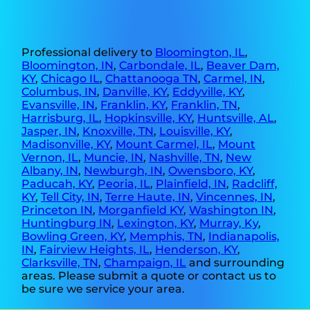
Professional delivery to
Bloomington, IL
,
Bloomington, IN
,
Carbondale, IL
,
Beaver Dam,
KY
,
Chicago IL
,
Chattanooga TN
,
Carmel, IN
,
Columbus, IN
,
Danville, KY
,
Eddyville, KY
,
Evansville, IN
,
Franklin, KY
,
Franklin, TN
,
Harrisburg, IL
,
Hopkinsville, KY
,
Huntsville, AL
,
Jasper, IN
,
Knoxville, TN
,
Louisville, KY
,
Madisonville, KY
,
Mount Carmel, IL
,
Mount
Vernon, IL
,
Muncie, IN
,
Nashville, TN
,
New
Albany, IN
,
Newburgh, IN
,
Owensboro, KY
,
Paducah, KY
,
Peoria, IL
,
Plainfield, IN
,
Radcliff,
KY
,
Tell City, IN
,
Terre Haute, IN
,
Vincennes, IN
,
Princeton IN
,
Morganfield KY
,
Washington IN
,
Huntingburg IN
,
Lexington, KY
,
Murray, Ky
,
Bowling Green, KY
,
Memphis, TN
,
Indianapolis,
IN
,
Fairview Heights, IL
,
Henderson, KY
,
Clarksville, TN
,
Champaign, IL
and surrounding
areas. Please submit a quote or contact us to
be sure we service your area.