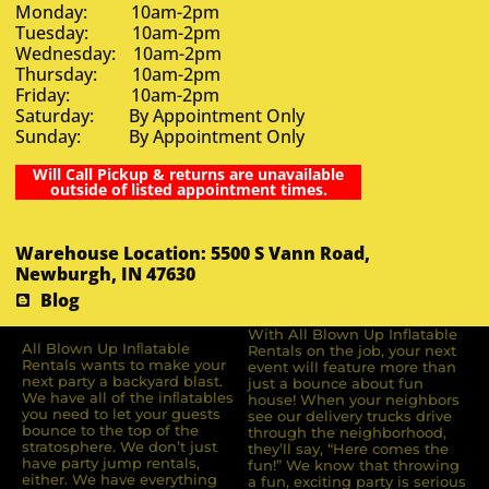
Monday: 10am-2pm
Tuesday: 10am-2pm
Wednesday: 10am-2pm
Thursday: 10am-2pm
Friday: 10am-2pm
Saturday: By Appointment Only
Sunday: By Appointment Only
Will Call Pickup & returns are unavailable
outside of listed appointment times.
Warehouse Location: 5500 S Vann Road,
Newburgh, IN 47630
Blog
With All Blown Up Inflatable
All Blown Up Inﬂatable
Rentals on the job, your next
Rentals wants to make your
event will feature more than
next party a backyard blast.
just a bounce about fun
We have all of the inﬂatables
house! When your neighbors
you need to let your guests
see our delivery trucks drive
bounce to the top of the
through the neighborhood,
stratosphere. We don’t just
they’ll say, “Here comes the
have party jump rentals,
fun!” We know that throwing
either. We have everything
a fun, exciting party is serious