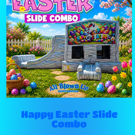
Happy Easter Slide
Combo