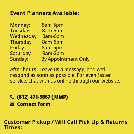
Event Planners Available:
Monday: 8am-6pm
Tuesday: 8am-6pm
Wednesday: 8am-6pm
Thursday: 8am-6pm
Friday: 8am-6pm
Saturday: 9am-2pm
Sunday: By Appointment Only
After hours? Leave us a message, and we’ll
respond as soon as possible. For even faster
service, chat with us online through our website.
(812) 471-5867 (JUMP)
Contact Form
Customer Pickup / Will Call Pick Up & Returns
Times: