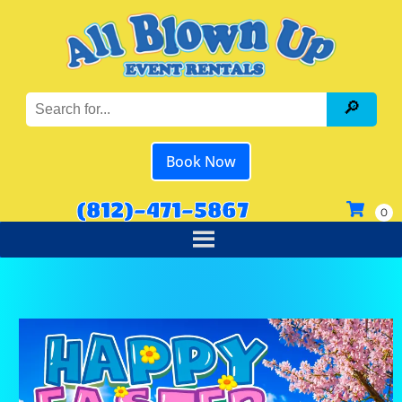
Book Now
(812)-471-5867