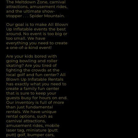
The Meltdown Zone, carnival
attractions, amusement rides,
and the ultimate show-
stopper . . . Spider Mountain.
Our goal is to make All Blown
Up Inflatable events the best
around. No event is too big or
too small. We have
everything you need to create
a one-of-a-kind event!
Are your kids bored with
going bowling and roller
skating? Are you tired of
ﬁghting the crowds at the
local golf and fun center? All
Blown Up Inﬂatable Rentals
has exactly what you need to
create a family fun center
that is sure to keep your
guests busy for hours on end.
Our inventory is full of more
than just fundamental
rentals. We have unique
rental options, such as
carnival attractions,
amusement rides, mobile
laser tag, miniature (putt
putt) golf, bumper cars,