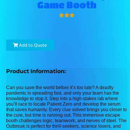
Game Booth
Add to Quote
Product Information:
Can you save the world before it’s too late? A deadly
pandemic is spreading fast, and only your team has the
knowledge to stop it. Step into a high-stakes lab where
you’ll race to locate Patient Zero and develop the serum
that saves humanity. Every clue solved brings you closer to
the cure, but time is running out. This immersive escape
booth challenges logic, teamwork, and nerves of steel. The
Outbreak is perfect for thrill-seekers, science lovers, and