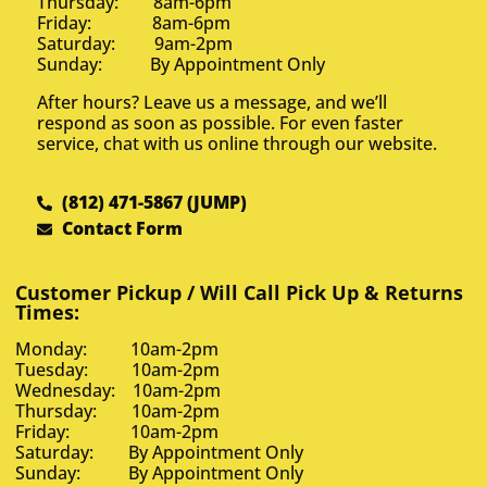
Thursday: 8am-6pm
Friday: 8am-6pm
Saturday: 9am-2pm
Sunday: By Appointment Only
After hours? Leave us a message, and we’ll
respond as soon as possible. For even faster
service, chat with us online through our website.
(812) 471-5867 (JUMP)
Contact Form
Customer Pickup / Will Call Pick Up & Returns
Times:
Monday: 10am-2pm
Tuesday: 10am-2pm
Wednesday: 10am-2pm
Thursday: 10am-2pm
Friday: 10am-2pm
Saturday: By Appointment Only
Sunday: By Appointment Only