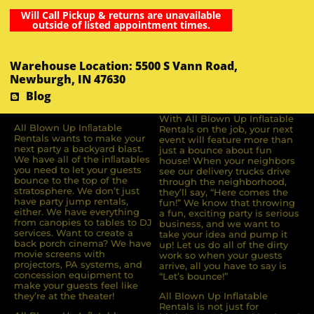
Will Call Pickup & returns are unavailable
outside of listed appointment times.
Warehouse Location: 5500 S Vann Road,
Newburgh, IN 47630
Blog
With All Blown Up Inflatable
All Blown Up Inﬂatable
Rentals on the job, your next
Rentals wants to make your
event will feature more than
next party a backyard blast.
just a bounce about fun
We have all of the inﬂatables
house! When your neighbors
you need to let your guests
see our delivery trucks drive
bounce to the top of the
through the neighborhood,
stratosphere. We don’t just
they’ll say, “Here comes the
have party jump rentals,
fun!” We know that throwing
either. We have everything
a fun, exciting party is serious
from canopies to tables to DJ
business, and we want to
services. Want to create a
take your idea and pump it
back porch cinema? We have
up! Let us do all of the dirty
movie screens with
work so when your guests
projectors, PA systems, and
arrive, all you have to say is
concession equipment to
“Let’s bounce!”
make your guests feel like
they’re at the theater!
All Blown Up Inflatable
Rentals is not just for