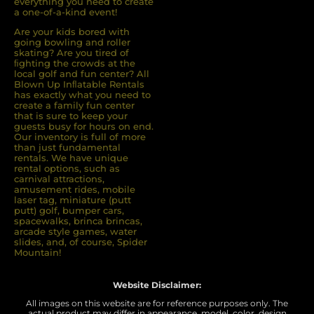
everything you need to create
a one-of-a-kind event!
Are your kids bored with
going bowling and roller
skating? Are you tired of
ﬁghting the crowds at the
local golf and fun center? All
Blown Up Inﬂatable Rentals
has exactly what you need to
create a family fun center
that is sure to keep your
guests busy for hours on end.
Our inventory is full of more
than just fundamental
rentals. We have unique
rental options, such as
carnival attractions,
amusement rides, mobile
laser tag, miniature (putt
putt) golf, bumper cars,
spacewalks, brinca brincas,
arcade style games, water
slides, and, of course, Spider
Mountain!
Website Disclaimer:
All images on this website are for reference purposes only. The
actual product may differ in appearance, model, color, design