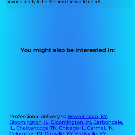
anyone ready to be the hero the world needs.
You might also be interested in:
Professional delivery to
Beaver Dam, KY
,
Bloomington, IL
,
Bloomington, IN
,
Carbondale,
IL
,
Chattanooga TN
,
Chicago IL
,
Carmel, IN
,
Columbus, IN
,
Danville, KY
,
Eddyville, KY
,