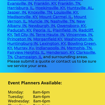
Evansville, IN
,
Franklin, KY
,
Franklin, TN
,
Harrisburg, IL
,
Hopkinsville, KY
,
Huntsville, AL
,
Jasper, IN
,
Knoxville, TN
,
Louisville, KY
,
Madisonville, KY
,
Mount Carmel, IL
,
Mount
Vernon, IL
,
Muncie, IN
,
Nashville, TN
,
New
Albany, IN
,
Newburgh, IN
,
Owensboro, KY
,
Paducah, KY
,
Peoria, IL
,
Plainfield, IN
,
Radcliff,
KY
,
Tell City, IN
,
Terre Haute, IN
,
Vincennes, IN
,
Princeton IN
,
Morganfield KY
,
Washington IN
,
Huntingburg IN
,
Lexington, KY
,
Bowling Green,
KY
,
Murray, Ky
,
Indianapolis, IN
,
Memphis, TN
,
Fairview Heights, IL
,
Henderson, KY
,
Clarksville,
TN
,
Champaign, IL
and surrounding areas.
Please submit a quote or contact us to be sure
we service your area.
Event Planners Available:
Monday: 8am-6pm
Tuesday: 8am-6pm
Wednesday: 8am-6pm