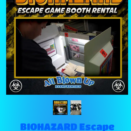
BIOHAZARD Escape