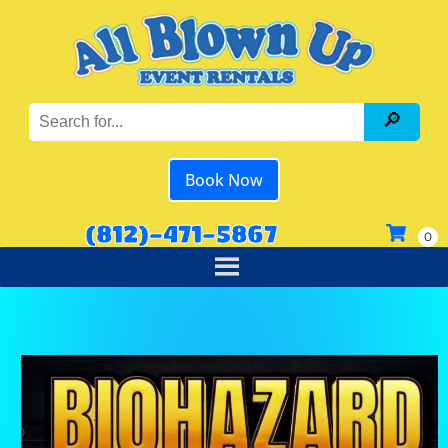
Book Now
(812)-471-5867