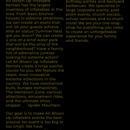
All Blown Up Inﬂatable
birthday parties and backyard
Rentals has the largest
barbecues. We specialize in
inventory of inﬂatables in the
large corporate events, post
area. From basic bounce
prom events, church socials,
houses to extreme attractions,
school carnivals and so much
we can create an event that
more! We are your one-stop-
will let your guests achieve
shop for everything you need
elite air status! Summer heat
to create an unforgettable
got you down? We can create
experience for your family
a one-of-a-kind water park
and friends.
that will be the envy of the
neighborhood? Have a family
full of adrenaline junkies
looking for extreme action?
Let All Blown Up Inﬂatable
Rentals create a ninja warrior
course for you. We feature the
latest, most innovative
extreme attractions in the
country. We have mechanical
bulls, bungee trampolines,
The Meltdown Zone, carnival
attractions, amusement rides,
and the ultimate show-
stopper . . . Spider Mountain.
Our goal is to make All Blown
Up Inflatable events the best
around. No event is too big or
too small. We have