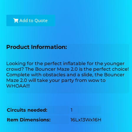
Add to Quote
Product Information:
Looking for the perfect inflatable for the younger
crowd? The Bouncer Maze 2.0 is the perfect choice!
Complete with obstacles and a slide, the Bouncer
Maze 2.0 will take your party from wow to
WHOAA!!!
Circuits needed:
1
Item Dimensions:
16Lx13Wx16H