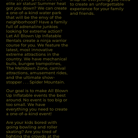
elite air status! Summer heat
to create an unforgettable
got you down? We can create
experience for your family
a one-of-a-kind water park
and friends.
that will be the envy of the
neighborhood? Have a family
full of adrenaline junkies
looking for extreme action?
Let All Blown Up Inﬂatable
Rentals create a ninja warrior
course for you. We feature the
latest, most innovative
extreme attractions in the
country. We have mechanical
bulls, bungee trampolines,
The Meltdown Zone, carnival
attractions, amusement rides,
and the ultimate show-
stopper . . . Spider Mountain.
Our goal is to make All Blown
Up Inflatable events the best
around. No event is too big or
too small. We have
everything you need to create
a one-of-a-kind event!
Are your kids bored with
going bowling and roller
skating? Are you tired of
ﬁghting the crowds at the