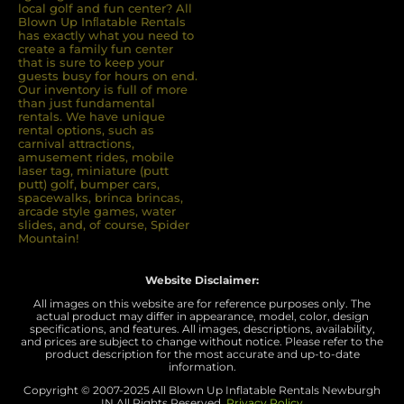
local golf and fun center? All
Blown Up Inﬂatable Rentals
has exactly what you need to
create a family fun center
that is sure to keep your
guests busy for hours on end.
Our inventory is full of more
than just fundamental
rentals. We have unique
rental options, such as
carnival attractions,
amusement rides, mobile
laser tag, miniature (putt
putt) golf, bumper cars,
spacewalks, brinca brincas,
arcade style games, water
slides, and, of course, Spider
Mountain!
Website Disclaimer:
All images on this website are for reference purposes only. The
actual product may differ in appearance, model, color, design
specifications, and features. All images, descriptions, availability,
and prices are subject to change without notice. Please refer to the
product description for the most accurate and up-to-date
information.
Copyright © 2007-
2025 All Blown Up Inflatable Rentals Newburgh
IN
All Rights Reserved.
Privacy Policy