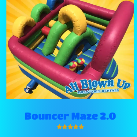
Bouncer Maze 2.0