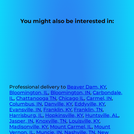
You might also be interested in:
Professional delivery to
Beaver Dam, KY
,
Bloomington, IL
,
Bloomington, IN
,
Carbondale,
IL
,
Chattanooga TN
,
Chicago IL
,
Carmel, IN
,
Columbus, IN
,
Danville, KY
,
Eddyville, KY
,
Evansville, IN
,
Franklin, KY
,
Franklin, TN
,
Harrisburg, IL
,
Hopkinsville, KY
,
Huntsville, AL
,
Jasper, IN
,
Knoxville, TN
,
Louisville, KY
,
Madisonville, KY
,
Mount Carmel, IL
,
Mount
Vernon, IL
,
Muncie, IN
,
Nashville, TN
,
New