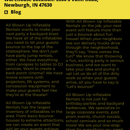
Newburgh, IN 47630
Blog
With All Blown Up Inflatable
All Blown Up Inﬂatable
Rentals on the job, your next
Rentals wants to make your
event will feature more than
next party a backyard blast.
just a bounce about fun
We have all of the inﬂatables
house! When your neighbors
you need to let your guests
see our delivery trucks drive
bounce to the top of the
through the neighborhood,
stratosphere. We don’t just
they’ll say, “Here comes the
have party jump rentals,
fun!” We know that throwing
either. We have everything
a fun, exciting party is serious
from canopies to tables to DJ
business, and we want to
services. Want to create a
take your idea and pump it
back porch cinema? We have
up! Let us do all of the dirty
movie screens with
work so when your guests
projectors, PA systems, and
arrive, all you have to say is
concession equipment to
“Let’s bounce!”
make your guests feel like
they’re at the theater!
All Blown Up Inflatable
Rentals is not just for
All Blown Up Inﬂatable
birthday parties and backyard
Rentals has the largest
barbecues. We specialize in
inventory of inﬂatables in the
large corporate events, post
area. From basic bounce
prom events, church socials,
houses to extreme attractions,
school carnivals and so much
we can create an event that
more! We are your one-stop-
will let your guests achieve
shop for everything you need