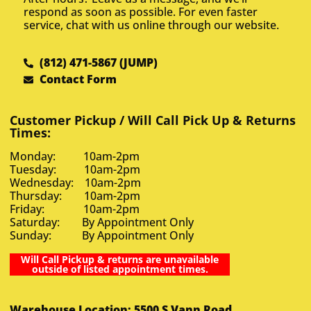
respond as soon as possible. For even faster
service, chat with us online through our website.
(812) 471-5867 (JUMP)
Contact Form
Customer Pickup / Will Call Pick Up & Returns
Times:
Monday: 10am-2pm
Tuesday: 10am-2pm
Wednesday: 10am-2pm
Thursday: 10am-2pm
Friday: 10am-2pm
Saturday: By Appointment Only
Sunday: By Appointment Only
Will Call Pickup & returns are unavailable
outside of listed appointment times.
Warehouse Location: 5500 S Vann Road,