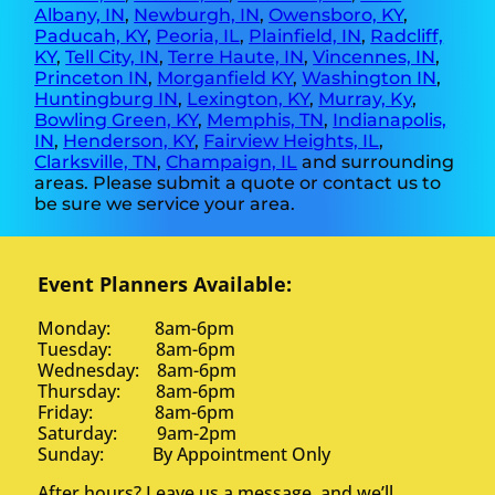
Albany, IN
,
Newburgh, IN
,
Owensboro, KY
,
Paducah, KY
,
Peoria, IL
,
Plainfield, IN
,
Radcliff,
KY
,
Tell City, IN
,
Terre Haute, IN
,
Vincennes, IN
,
Princeton IN
,
Morganfield KY
,
Washington IN
,
Huntingburg IN
,
Lexington, KY
,
Murray, Ky
,
Bowling Green, KY
,
Memphis, TN
,
Indianapolis,
IN
,
Henderson, KY
,
Fairview Heights, IL
,
Clarksville, TN
,
Champaign, IL
and surrounding
areas. Please submit a quote or contact us to
be sure we service your area.
Event Planners Available:
Monday: 8am-6pm
Tuesday: 8am-6pm
Wednesday: 8am-6pm
Thursday: 8am-6pm
Friday: 8am-6pm
Saturday: 9am-2pm
Sunday: By Appointment Only
After hours? Leave us a message, and we’ll