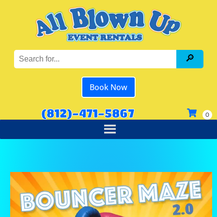
Book Now
(812)-471-5867