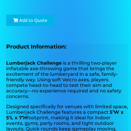
Add to Quote
Product Information:
Lumberjack Challenge
is a thrilling two-player
inflatable axe-throwing game that brings the
excitement of the lumberyard in a safe, family-
friendly way. Using soft Velcro axes, players
compete head-to-head to test their aim and
accuracy—no experience required and no safety
concerns.
Designed specifically for venues with limited space,
Lumberjack Challenge features a compact
5’W x
5’L x 7’H
footprint, making it ideal for indoor
events, gyms, party rooms, and tight outdoor
layouts. Quick rounds keep gameplay moving,