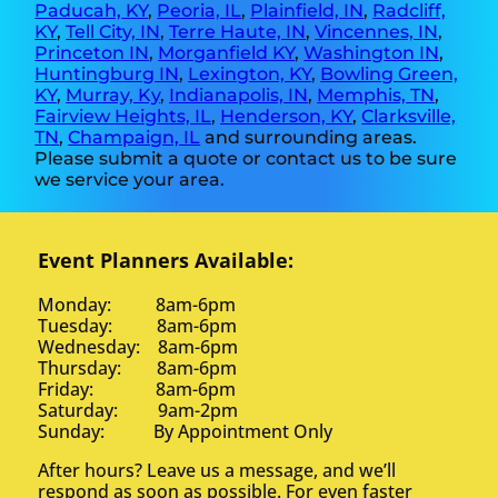
Paducah, KY
,
Peoria, IL
,
Plainfield, IN
,
Radcliff,
KY
,
Tell City, IN
,
Terre Haute, IN
,
Vincennes, IN
,
Princeton IN
,
Morganfield KY
,
Washington IN
,
Huntingburg IN
,
Lexington, KY
,
Bowling Green,
KY
,
Murray, Ky
,
Indianapolis, IN
,
Memphis, TN
,
Fairview Heights, IL
,
Henderson, KY
,
Clarksville,
TN
,
Champaign, IL
and surrounding areas.
Please submit a quote or contact us to be sure
we service your area.
Event Planners Available:
Monday: 8am-6pm
Tuesday: 8am-6pm
Wednesday: 8am-6pm
Thursday: 8am-6pm
Friday: 8am-6pm
Saturday: 9am-2pm
Sunday: By Appointment Only
After hours? Leave us a message, and we’ll
respond as soon as possible. For even faster