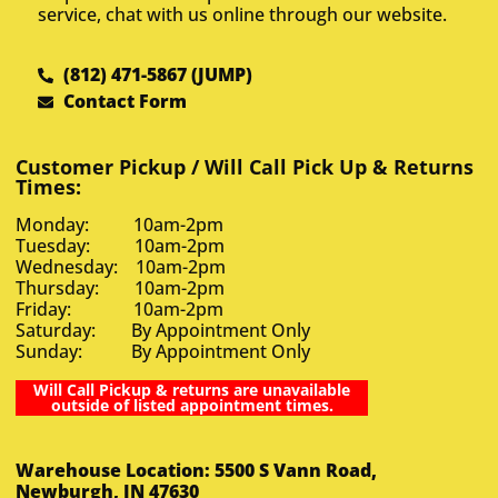
service, chat with us online through our website.
(812) 471-5867 (JUMP)
Contact Form
Customer Pickup / Will Call Pick Up & Returns
Times:
Monday: 10am-2pm
Tuesday: 10am-2pm
Wednesday: 10am-2pm
Thursday: 10am-2pm
Friday: 10am-2pm
Saturday: By Appointment Only
Sunday: By Appointment Only
Will Call Pickup & returns are unavailable
outside of listed appointment times.
Warehouse Location: 5500 S Vann Road,
Newburgh, IN 47630