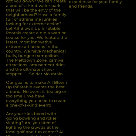
got you down? We can create
experience for your family
a one-of-a-kind water park
and friends.
that will be the envy of the
neighborhood? Have a family
full of adrenaline junkies
looking for extreme action?
Let All Blown Up Inﬂatable
Rentals create a ninja warrior
course for you. We feature the
latest, most innovative
extreme attractions in the
country. We have mechanical
bulls, bungee trampolines,
The Meltdown Zone, carnival
attractions, amusement rides,
and the ultimate show-
stopper . . . Spider Mountain.
Our goal is to make All Blown
Up Inflatable events the best
around. No event is too big or
too small. We have
everything you need to create
a one-of-a-kind event!
Are your kids bored with
going bowling and roller
skating? Are you tired of
ﬁghting the crowds at the
local golf and fun center? All