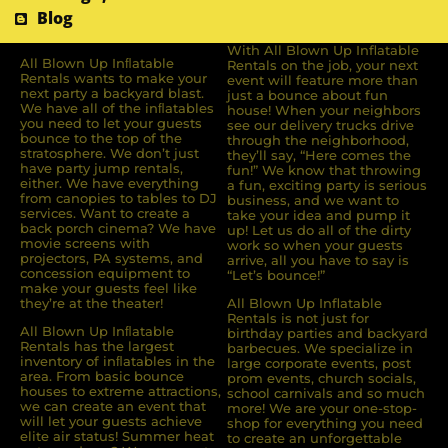
Blog
With All Blown Up Inflatable
All Blown Up Inﬂatable
Rentals on the job, your next
Rentals wants to make your
event will feature more than
next party a backyard blast.
just a bounce about fun
We have all of the inﬂatables
house! When your neighbors
you need to let your guests
see our delivery trucks drive
bounce to the top of the
through the neighborhood,
stratosphere. We don’t just
they’ll say, “Here comes the
have party jump rentals,
fun!” We know that throwing
either. We have everything
a fun, exciting party is serious
from canopies to tables to DJ
business, and we want to
services. Want to create a
take your idea and pump it
back porch cinema? We have
up! Let us do all of the dirty
movie screens with
work so when your guests
projectors, PA systems, and
arrive, all you have to say is
concession equipment to
“Let’s bounce!”
make your guests feel like
they’re at the theater!
All Blown Up Inflatable
Rentals is not just for
All Blown Up Inﬂatable
birthday parties and backyard
Rentals has the largest
barbecues. We specialize in
inventory of inﬂatables in the
large corporate events, post
area. From basic bounce
prom events, church socials,
houses to extreme attractions,
school carnivals and so much
we can create an event that
more! We are your one-stop-
will let your guests achieve
shop for everything you need
elite air status! Summer heat
to create an unforgettable