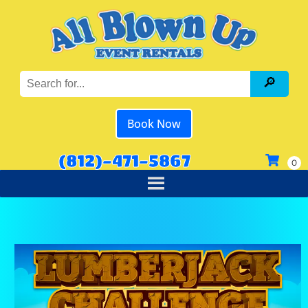
Book Now
(812)-471-5867