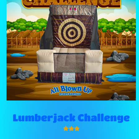
Lumberjack Challenge