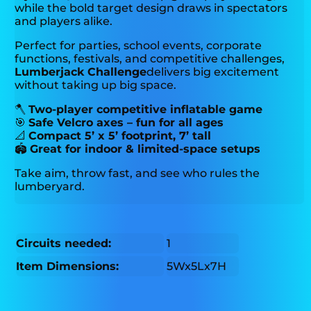
while the bold target design draws in spectators
and players alike.
Perfect for parties, school events, corporate
functions, festivals, and competitive challenges,
Lumberjack Challenge
delivers big excitement
without taking up big space.
🪓
Two-player competitive inflatable game
🎯
Safe Velcro axes – fun for all ages
📐
Compact 5’ x 5’ footprint, 7’ tall
🏟️
Great for indoor & limited-space setups
Take aim, throw fast, and see who rules the
lumberyard.
Circuits needed:
1
Item Dimensions:
5Wx5Lx7H