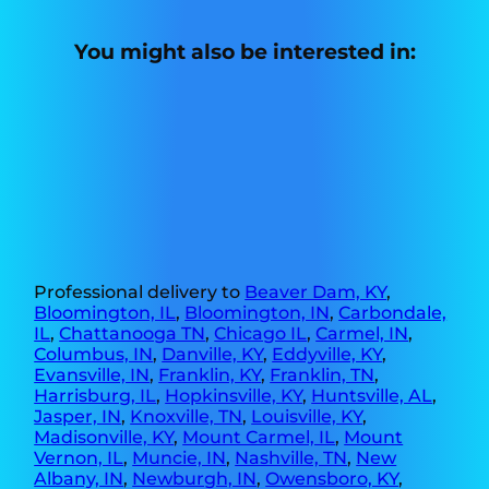
You might also be interested in:
Professional delivery to
Beaver Dam, KY
,
Bloomington, IL
,
Bloomington, IN
,
Carbondale,
IL
,
Chattanooga TN
,
Chicago IL
,
Carmel, IN
,
Columbus, IN
,
Danville, KY
,
Eddyville, KY
,
Evansville, IN
,
Franklin, KY
,
Franklin, TN
,
Harrisburg, IL
,
Hopkinsville, KY
,
Huntsville, AL
,
Jasper, IN
,
Knoxville, TN
,
Louisville, KY
,
Madisonville, KY
,
Mount Carmel, IL
,
Mount
Vernon, IL
,
Muncie, IN
,
Nashville, TN
,
New
Albany, IN
,
Newburgh, IN
,
Owensboro, KY
,