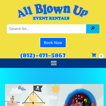
Book Now
(812)-471-5867