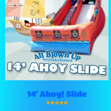
14' Ahoy! Slide