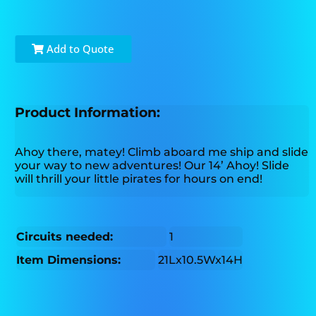
Add to Quote
Product Information:
Ahoy there, matey! Climb aboard me ship and slide
your way to new adventures! Our 14’ Ahoy! Slide
will thrill your little pirates for hours on end!
Circuits needed:
1
Item Dimensions:
21Lx10.5Wx14H