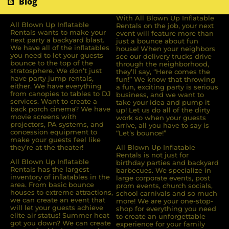
Blog
With All Blown Up Inflatable
All Blown Up Inﬂatable
Rentals on the job, your next
Rentals wants to make your
event will feature more than
next party a backyard blast.
just a bounce about fun
We have all of the inﬂatables
house! When your neighbors
you need to let your guests
see our delivery trucks drive
bounce to the top of the
through the neighborhood,
stratosphere. We don’t just
they’ll say, “Here comes the
have party jump rentals,
fun!” We know that throwing
either. We have everything
a fun, exciting party is serious
from canopies to tables to DJ
business, and we want to
services. Want to create a
take your idea and pump it
back porch cinema? We have
up! Let us do all of the dirty
movie screens with
work so when your guests
projectors, PA systems, and
arrive, all you have to say is
concession equipment to
“Let’s bounce!”
make your guests feel like
they’re at the theater!
All Blown Up Inflatable
Rentals is not just for
All Blown Up Inﬂatable
birthday parties and backyard
Rentals has the largest
barbecues. We specialize in
inventory of inﬂatables in the
large corporate events, post
area. From basic bounce
prom events, church socials,
houses to extreme attractions,
school carnivals and so much
we can create an event that
more! We are your one-stop-
will let your guests achieve
shop for everything you need
elite air status! Summer heat
to create an unforgettable
got you down? We can create
experience for your family