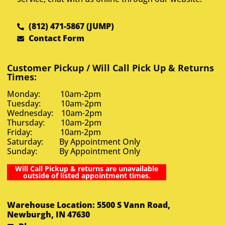
(812) 471-5867 (JUMP)
Contact Form
Customer Pickup / Will Call Pick Up & Returns
Times:
Monday: 10am-2pm
Tuesday: 10am-2pm
Wednesday: 10am-2pm
Thursday: 10am-2pm
Friday: 10am-2pm
Saturday: By Appointment Only
Sunday: By Appointment Only
Will Call Pickup & returns are unavailable
outside of listed appointment times.
Warehouse Location: 5500 S Vann Road,
Newburgh, IN 47630