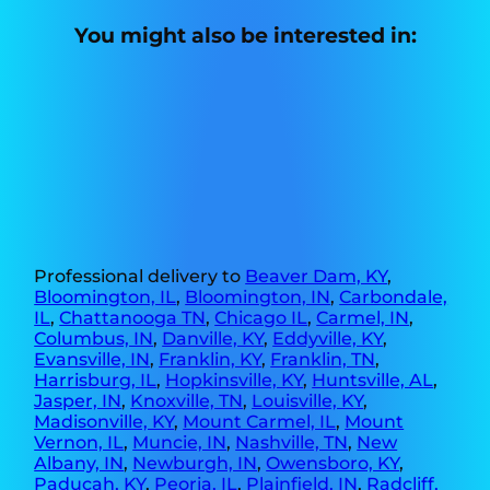
You might also be interested in:
Professional delivery to
Beaver Dam, KY
,
Bloomington, IL
,
Bloomington, IN
,
Carbondale,
IL
,
Chattanooga TN
,
Chicago IL
,
Carmel, IN
,
Columbus, IN
,
Danville, KY
,
Eddyville, KY
,
Evansville, IN
,
Franklin, KY
,
Franklin, TN
,
Harrisburg, IL
,
Hopkinsville, KY
,
Huntsville, AL
,
Jasper, IN
,
Knoxville, TN
,
Louisville, KY
,
Madisonville, KY
,
Mount Carmel, IL
,
Mount
Vernon, IL
,
Muncie, IN
,
Nashville, TN
,
New
Albany, IN
,
Newburgh, IN
,
Owensboro, KY
,
Paducah, KY
,
Peoria, IL
,
Plainfield, IN
,
Radcliff,