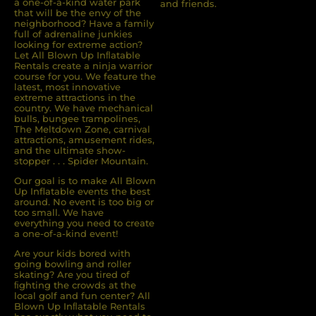
a one-of-a-kind water park
and friends.
that will be the envy of the
neighborhood? Have a family
full of adrenaline junkies
looking for extreme action?
Let All Blown Up Inﬂatable
Rentals create a ninja warrior
course for you. We feature the
latest, most innovative
extreme attractions in the
country. We have mechanical
bulls, bungee trampolines,
The Meltdown Zone, carnival
attractions, amusement rides,
and the ultimate show-
stopper . . . Spider Mountain.
Our goal is to make All Blown
Up Inflatable events the best
around. No event is too big or
too small. We have
everything you need to create
a one-of-a-kind event!
Are your kids bored with
going bowling and roller
skating? Are you tired of
ﬁghting the crowds at the
local golf and fun center? All
Blown Up Inﬂatable Rentals