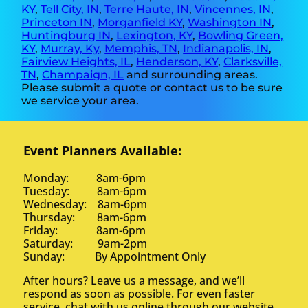
KY
,
Tell City, IN
,
Terre Haute, IN
,
Vincennes, IN
,
Princeton IN
,
Morganfield KY
,
Washington IN
,
Huntingburg IN
,
Lexington, KY
,
Bowling Green,
KY
,
Murray, Ky
,
Memphis, TN
,
Indianapolis, IN
,
Fairview Heights, IL
,
Henderson, KY
,
Clarksville,
TN
,
Champaign, IL
and surrounding areas.
Please submit a quote or contact us to be sure
we service your area.
Event Planners Available:
Monday: 8am-6pm
Tuesday: 8am-6pm
Wednesday: 8am-6pm
Thursday: 8am-6pm
Friday: 8am-6pm
Saturday: 9am-2pm
Sunday: By Appointment Only
After hours? Leave us a message, and we’ll
respond as soon as possible. For even faster
service, chat with us online through our website.