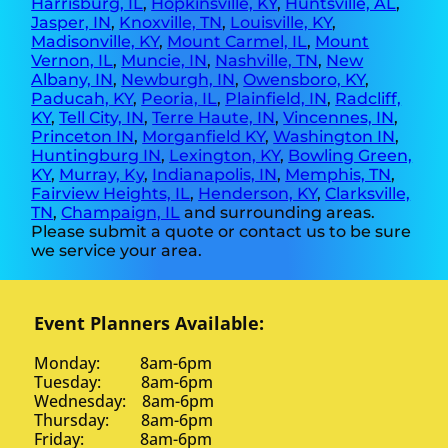
Harrisburg, IL
,
Hopkinsville, KY
,
Huntsville, AL
,
Jasper, IN
,
Knoxville, TN
,
Louisville, KY
,
Madisonville, KY
,
Mount Carmel, IL
,
Mount
Vernon, IL
,
Muncie, IN
,
Nashville, TN
,
New
Albany, IN
,
Newburgh, IN
,
Owensboro, KY
,
Paducah, KY
,
Peoria, IL
,
Plainfield, IN
,
Radcliff,
KY
,
Tell City, IN
,
Terre Haute, IN
,
Vincennes, IN
,
Princeton IN
,
Morganfield KY
,
Washington IN
,
Huntingburg IN
,
Lexington, KY
,
Bowling Green,
KY
,
Murray, Ky
,
Indianapolis, IN
,
Memphis, TN
,
Fairview Heights, IL
,
Henderson, KY
,
Clarksville,
TN
,
Champaign, IL
and surrounding areas.
Please submit a quote or contact us to be sure
we service your area.
Event Planners Available:
Monday: 8am-6pm
Tuesday: 8am-6pm
Wednesday: 8am-6pm
Thursday: 8am-6pm
Friday: 8am-6pm