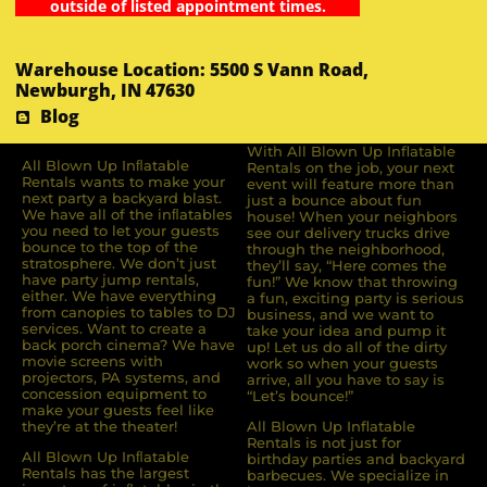
outside of listed appointment times.
Warehouse Location: 5500 S Vann Road,
Newburgh, IN 47630
Blog
With All Blown Up Inflatable
All Blown Up Inﬂatable
Rentals on the job, your next
Rentals wants to make your
event will feature more than
next party a backyard blast.
just a bounce about fun
We have all of the inﬂatables
house! When your neighbors
you need to let your guests
see our delivery trucks drive
bounce to the top of the
through the neighborhood,
stratosphere. We don’t just
they’ll say, “Here comes the
have party jump rentals,
fun!” We know that throwing
either. We have everything
a fun, exciting party is serious
from canopies to tables to DJ
business, and we want to
services. Want to create a
take your idea and pump it
back porch cinema? We have
up! Let us do all of the dirty
movie screens with
work so when your guests
projectors, PA systems, and
arrive, all you have to say is
concession equipment to
“Let’s bounce!”
make your guests feel like
they’re at the theater!
All Blown Up Inflatable
Rentals is not just for
All Blown Up Inﬂatable
birthday parties and backyard
Rentals has the largest
barbecues. We specialize in