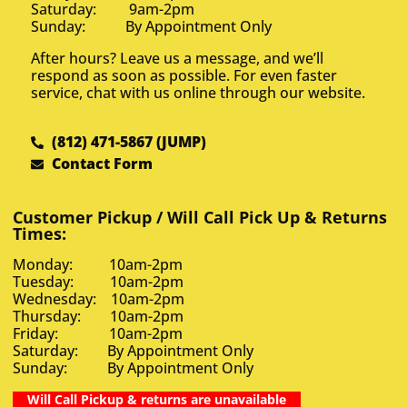
Saturday: 9am-2pm
Sunday: By Appointment Only
After hours? Leave us a message, and we’ll
respond as soon as possible. For even faster
service, chat with us online through our website.
(812) 471-5867 (JUMP)
Contact Form
Customer Pickup / Will Call Pick Up & Returns
Times:
Monday: 10am-2pm
Tuesday: 10am-2pm
Wednesday: 10am-2pm
Thursday: 10am-2pm
Friday: 10am-2pm
Saturday: By Appointment Only
Sunday: By Appointment Only
Will Call Pickup & returns are unavailable