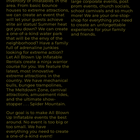
inventory of inﬂatables in the
large corporate events, post
area. From basic bounce
prom events, church socials,
houses to extreme attractions,
school carnivals and so much
we can create an event that
more! We are your one-stop-
will let your guests achieve
shop for everything you need
elite air status! Summer heat
to create an unforgettable
got you down? We can create
experience for your family
a one-of-a-kind water park
and friends.
that will be the envy of the
neighborhood? Have a family
full of adrenaline junkies
looking for extreme action?
Let All Blown Up Inﬂatable
Rentals create a ninja warrior
course for you. We feature the
latest, most innovative
extreme attractions in the
country. We have mechanical
bulls, bungee trampolines,
The Meltdown Zone, carnival
attractions, amusement rides,
and the ultimate show-
stopper . . . Spider Mountain.
Our goal is to make All Blown
Up Inflatable events the best
around. No event is too big or
too small. We have
everything you need to create
a one-of-a-kind event!