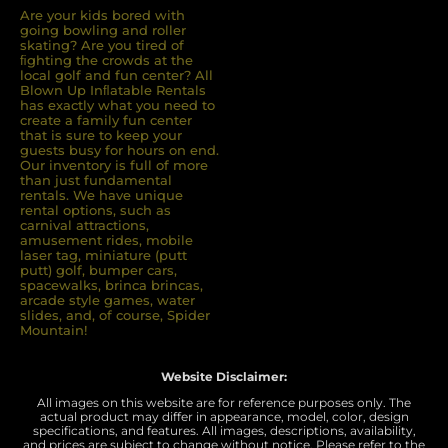
Are your kids bored with
going bowling and roller
skating? Are you tired of
ﬁghting the crowds at the
local golf and fun center? All
Blown Up Inﬂatable Rentals
has exactly what you need to
create a family fun center
that is sure to keep your
guests busy for hours on end.
Our inventory is full of more
than just fundamental
rentals. We have unique
rental options, such as
carnival attractions,
amusement rides, mobile
laser tag, miniature (putt
putt) golf, bumper cars,
spacewalks, brinca brincas,
arcade style games, water
slides, and, of course, Spider
Mountain!
Website Disclaimer:
All images on this website are for reference purposes only. The
actual product may differ in appearance, model, color, design
specifications, and features. All images, descriptions, availability,
and prices are subject to change without notice. Please refer to the