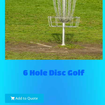
6 Hole Disc Golf
Add to Quote