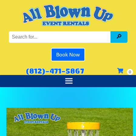
Book Now
(812)-471-5867