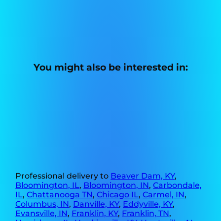
You might also be interested in:
Professional delivery to
Beaver Dam, KY
,
Bloomington, IL
,
Bloomington, IN
,
Carbondale,
IL
,
Chattanooga TN
,
Chicago IL
,
Carmel, IN
,
Columbus, IN
,
Danville, KY
,
Eddyville, KY
,
Evansville, IN
,
Franklin, KY
,
Franklin, TN
,