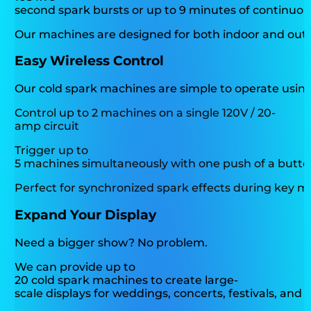
second spark bursts or up to 9 minutes of continuou
Our machines are designed for both indoor and outdo
Easy Wireless Control
Our cold spark machines are simple to operate usin
Control up to 2 machines on a single 120V / 20-
amp circuit
Trigger up to
5 machines simultaneously with one push of a butt
Perfect for synchronized spark effects during key
Expand Your Display
Need a bigger show? No problem.
We can provide up to
20 cold spark machines to create large-
scale displays for weddings, concerts, festivals, and