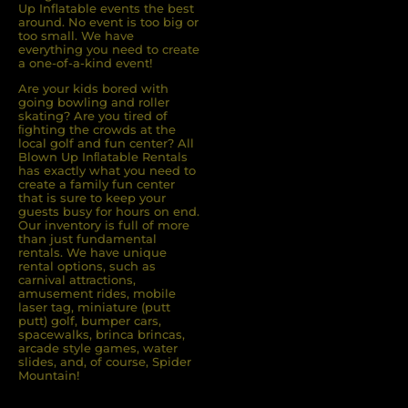
Up Inflatable events the best
around. No event is too big or
too small. We have
everything you need to create
a one-of-a-kind event!
Are your kids bored with
going bowling and roller
skating? Are you tired of
ﬁghting the crowds at the
local golf and fun center? All
Blown Up Inﬂatable Rentals
has exactly what you need to
create a family fun center
that is sure to keep your
guests busy for hours on end.
Our inventory is full of more
than just fundamental
rentals. We have unique
rental options, such as
carnival attractions,
amusement rides, mobile
laser tag, miniature (putt
putt) golf, bumper cars,
spacewalks, brinca brincas,
arcade style games, water
slides, and, of course, Spider
Mountain!