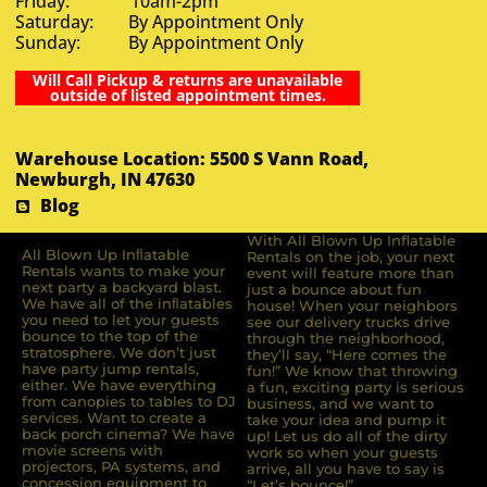
Friday: 10am-2pm
Saturday: By Appointment Only
Sunday: By Appointment Only
Will Call Pickup & returns are unavailable
outside of listed appointment times.
Warehouse Location: 5500 S Vann Road,
Newburgh, IN 47630
Blog
With All Blown Up Inflatable
All Blown Up Inﬂatable
Rentals on the job, your next
Rentals wants to make your
event will feature more than
next party a backyard blast.
just a bounce about fun
We have all of the inﬂatables
house! When your neighbors
you need to let your guests
see our delivery trucks drive
bounce to the top of the
through the neighborhood,
stratosphere. We don’t just
they’ll say, “Here comes the
have party jump rentals,
fun!” We know that throwing
either. We have everything
a fun, exciting party is serious
from canopies to tables to DJ
business, and we want to
services. Want to create a
take your idea and pump it
back porch cinema? We have
up! Let us do all of the dirty
movie screens with
work so when your guests
projectors, PA systems, and
arrive, all you have to say is
concession equipment to
“Let’s bounce!”