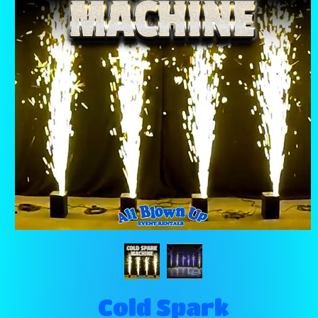
Cold Spark