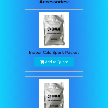
Accessories:
Indoor Cold Spark Packet
Add to Quote