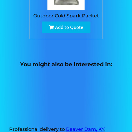
Outdoor Cold Spark Packet
Add to Quote
You might also be interested in:
Professional delivery to
Beaver Dam, KY
,