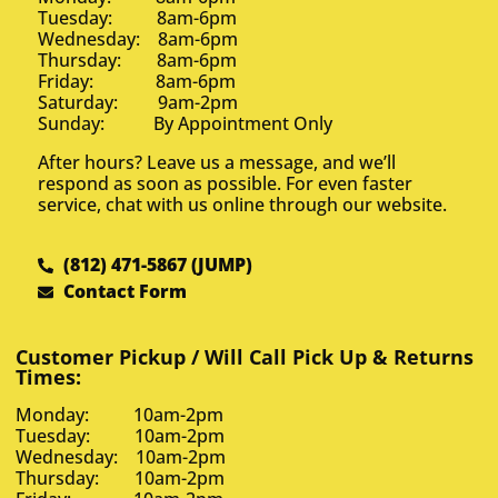
Tuesday: 8am-6pm
Wednesday: 8am-6pm
Thursday: 8am-6pm
Friday: 8am-6pm
Saturday: 9am-2pm
Sunday: By Appointment Only
After hours? Leave us a message, and we’ll
respond as soon as possible. For even faster
service, chat with us online through our website.
(812) 471-5867 (JUMP)
Contact Form
Customer Pickup / Will Call Pick Up & Returns
Times:
Monday: 10am-2pm
Tuesday: 10am-2pm
Wednesday: 10am-2pm
Thursday: 10am-2pm