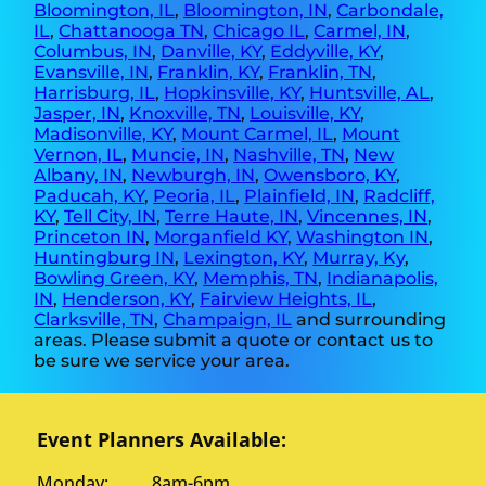
Bloomington, IL
,
Bloomington, IN
,
Carbondale,
IL
,
Chattanooga TN
,
Chicago IL
,
Carmel, IN
,
Columbus, IN
,
Danville, KY
,
Eddyville, KY
,
Evansville, IN
,
Franklin, KY
,
Franklin, TN
,
Harrisburg, IL
,
Hopkinsville, KY
,
Huntsville, AL
,
Jasper, IN
,
Knoxville, TN
,
Louisville, KY
,
Madisonville, KY
,
Mount Carmel, IL
,
Mount
Vernon, IL
,
Muncie, IN
,
Nashville, TN
,
New
Albany, IN
,
Newburgh, IN
,
Owensboro, KY
,
Paducah, KY
,
Peoria, IL
,
Plainfield, IN
,
Radcliff,
KY
,
Tell City, IN
,
Terre Haute, IN
,
Vincennes, IN
,
Princeton IN
,
Morganfield KY
,
Washington IN
,
Huntingburg IN
,
Lexington, KY
,
Murray, Ky
,
Bowling Green, KY
,
Memphis, TN
,
Indianapolis,
IN
,
Henderson, KY
,
Fairview Heights, IL
,
Clarksville, TN
,
Champaign, IL
and surrounding
areas. Please submit a quote or contact us to
be sure we service your area.
Event Planners Available:
Monday: 8am-6pm