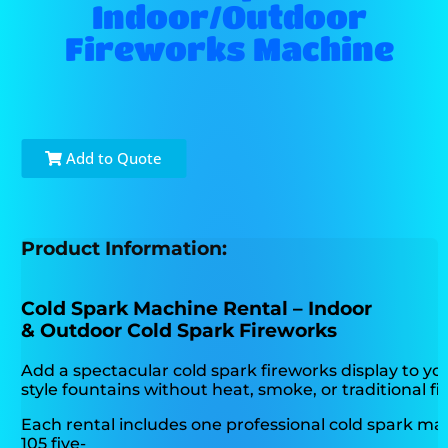
Indoor/Outdoor
Fireworks Machine
Add to Quote
Product Information:
Cold Spark Machine Rental – Indoor
& Outdoor Cold Spark Fireworks
Add a spectacular cold spark fireworks display to yo
style fountains without heat, smoke, or traditional f
Each rental includes one professional cold spark m
105 five-