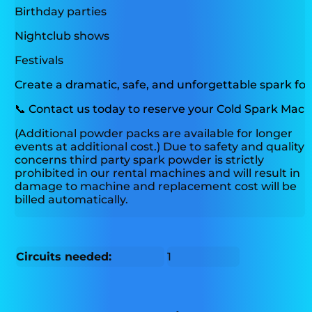
Birthday parties
Nightclub shows
Festivals
Create a dramatic, safe, and unforgettable spark fo
📞
Contact us today to reserve your Cold Spark Machi
(Additional powder packs are available for longer
events at additional cost.) Due to safety and quality
concerns third party spark powder is strictly
prohibited in our rental machines and will result in
damage to machine and replacement cost will be
billed automatically.
Circuits needed:
1