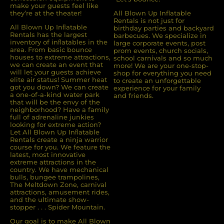
make your guests feel like
they’re at the theater!
All Blown Up Inflatable
Rentals is not just for
All Blown Up Inﬂatable
birthday parties and backyard
Rentals has the largest
barbecues. We specialize in
inventory of inﬂatables in the
large corporate events, post
area. From basic bounce
prom events, church socials,
houses to extreme attractions,
school carnivals and so much
we can create an event that
more! We are your one-stop-
will let your guests achieve
shop for everything you need
elite air status! Summer heat
to create an unforgettable
got you down? We can create
experience for your family
a one-of-a-kind water park
and friends.
that will be the envy of the
neighborhood? Have a family
full of adrenaline junkies
looking for extreme action?
Let All Blown Up Inﬂatable
Rentals create a ninja warrior
course for you. We feature the
latest, most innovative
extreme attractions in the
country. We have mechanical
bulls, bungee trampolines,
The Meltdown Zone, carnival
attractions, amusement rides,
and the ultimate show-
stopper . . . Spider Mountain.
Our goal is to make All Blown