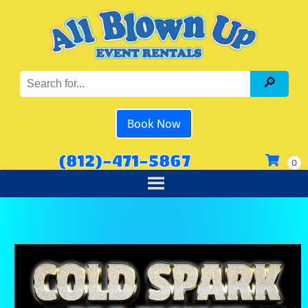
Book Now
(812)-471-5867