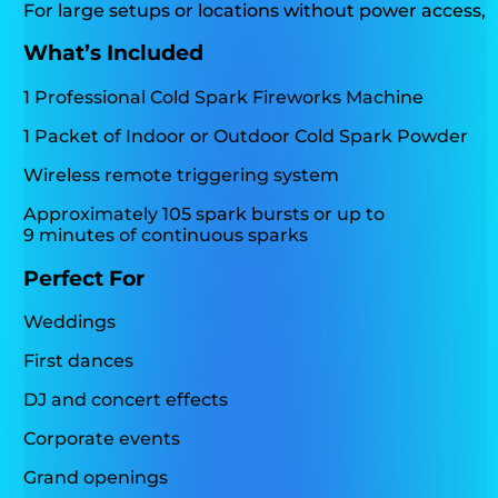
For large setups or locations without power access, p
What’s Included
1 Professional Cold Spark Fireworks Machine
1 Packet of Indoor or Outdoor Cold Spark Powder
Wireless remote triggering system
Approximately 105 spark bursts or up to
9 minutes of continuous sparks
Perfect For
Weddings
First dances
DJ and concert effects
Corporate events
Grand openings