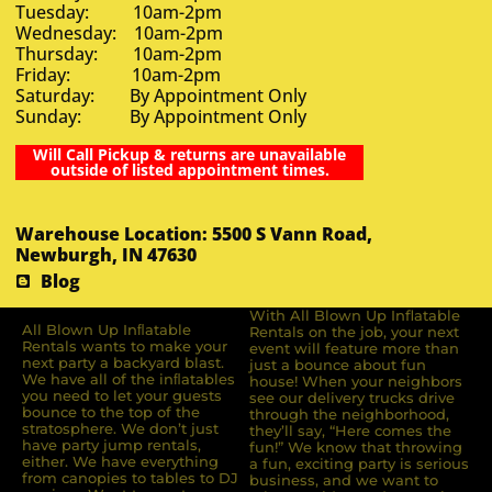
Tuesday: 10am-2pm
Wednesday: 10am-2pm
Thursday: 10am-2pm
Friday: 10am-2pm
Saturday: By Appointment Only
Sunday: By Appointment Only
Will Call Pickup & returns are unavailable
outside of listed appointment times.
Warehouse Location: 5500 S Vann Road,
Newburgh, IN 47630
Blog
With All Blown Up Inflatable
All Blown Up Inﬂatable
Rentals on the job, your next
Rentals wants to make your
event will feature more than
next party a backyard blast.
just a bounce about fun
We have all of the inﬂatables
house! When your neighbors
you need to let your guests
see our delivery trucks drive
bounce to the top of the
through the neighborhood,
stratosphere. We don’t just
they’ll say, “Here comes the
have party jump rentals,
fun!” We know that throwing
either. We have everything
a fun, exciting party is serious
from canopies to tables to DJ
business, and we want to