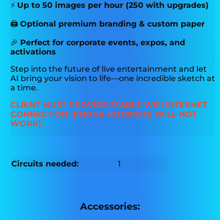
⚡
Up to 50 images per hour (250 with upgrades)
🖨️
Optional premium branding & custom paper
🎉
Perfect for corporate events, expos, and
activations
Step into the future of live entertainment and let
AI bring your vision to life—one incredible sketch at
a time.
CLIENT MUST PROVIDE STABLE WIFI INTERNET
CONNECTION (PHONE HOTSPOTS WILL NOT
WORK).
Circuits needed:
1
Accessories: