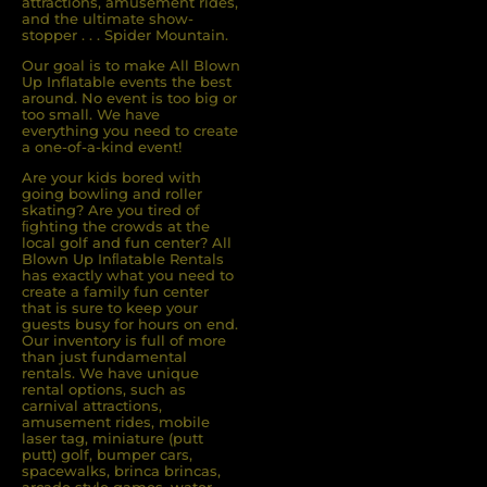
attractions, amusement rides,
and the ultimate show-
stopper . . . Spider Mountain.
Our goal is to make All Blown
Up Inflatable events the best
around. No event is too big or
too small. We have
everything you need to create
a one-of-a-kind event!
Are your kids bored with
going bowling and roller
skating? Are you tired of
ﬁghting the crowds at the
local golf and fun center? All
Blown Up Inﬂatable Rentals
has exactly what you need to
create a family fun center
that is sure to keep your
guests busy for hours on end.
Our inventory is full of more
than just fundamental
rentals. We have unique
rental options, such as
carnival attractions,
amusement rides, mobile
laser tag, miniature (putt
putt) golf, bumper cars,
spacewalks, brinca brincas,