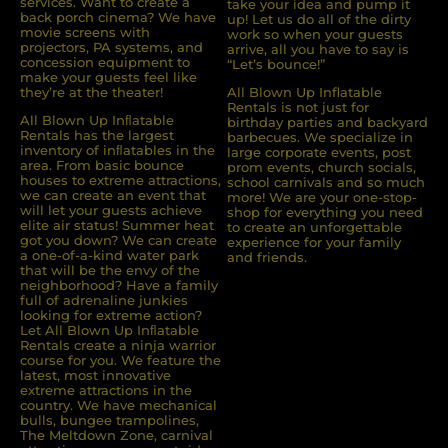
services. Want to create a
take your idea and pump it
back porch cinema? We have
up! Let us do all of the dirty
movie screens with
work so when your guests
projectors, PA systems, and
arrive, all you have to say is
concession equipment to
“Let’s bounce!”
make your guests feel like
they’re at the theater!
All Blown Up Inflatable
Rentals is not just for
All Blown Up Inﬂatable
birthday parties and backyard
Rentals has the largest
barbecues. We specialize in
inventory of inﬂatables in the
large corporate events, post
area. From basic bounce
prom events, church socials,
houses to extreme attractions,
school carnivals and so much
we can create an event that
more! We are your one-stop-
will let your guests achieve
shop for everything you need
elite air status! Summer heat
to create an unforgettable
got you down? We can create
experience for your family
a one-of-a-kind water park
and friends.
that will be the envy of the
neighborhood? Have a family
full of adrenaline junkies
looking for extreme action?
Let All Blown Up Inﬂatable
Rentals create a ninja warrior
course for you. We feature the
latest, most innovative
extreme attractions in the
country. We have mechanical
bulls, bungee trampolines,
The Meltdown Zone, carnival