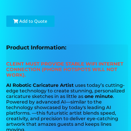
Add to Quote
Product Information:
CLEINT MUST PROVIDE STABLE WIFI INTERNET
CONNECTION (PHONE HOTSPOTS WILL NOT
WORK).
AI Robotic Caricature Artist
uses today’s cutting-
edge technology to create stunning, personalized
caricature sketches in as little as
one minute
.
Powered by advanced AI—similar to the
technology showcased by today's leading AI
platforms. —this futuristic artist blends speed,
creativity, and precision to deliver eye-catching
artwork that amazes guests and keeps lines
moving.