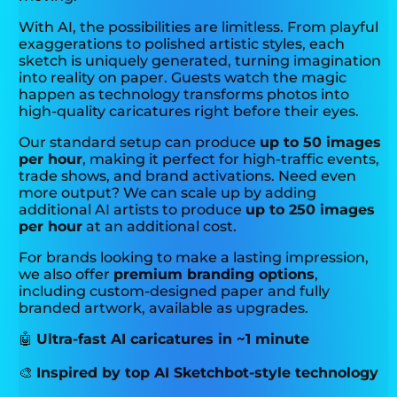
With AI, the possibilities are limitless. From playful
exaggerations to polished artistic styles, each
sketch is uniquely generated, turning imagination
into reality on paper. Guests watch the magic
happen as technology transforms photos into
high-quality caricatures right before their eyes.
Our standard setup can produce
up to 50 images
per hour
, making it perfect for high-traffic events,
trade shows, and brand activations. Need even
more output? We can scale up by adding
additional AI artists to produce
up to 250 images
per hour
at an additional cost.
For brands looking to make a lasting impression,
we also offer
premium branding options
,
including custom-designed paper and fully
branded artwork, available as upgrades.
🤖
Ultra-fast AI caricatures in ~1 minute
🎨
Inspired by top AI Sketchbot-style technology