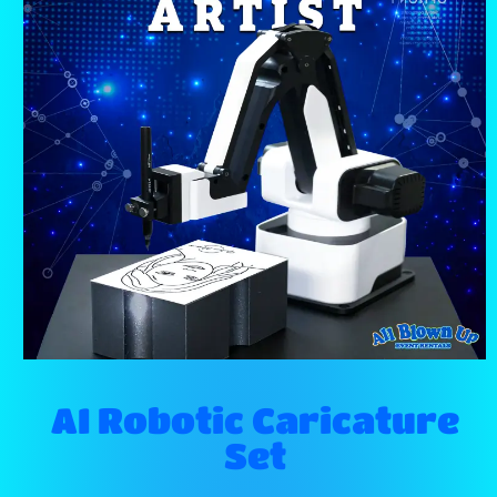
AI Robotic Caricature
Set