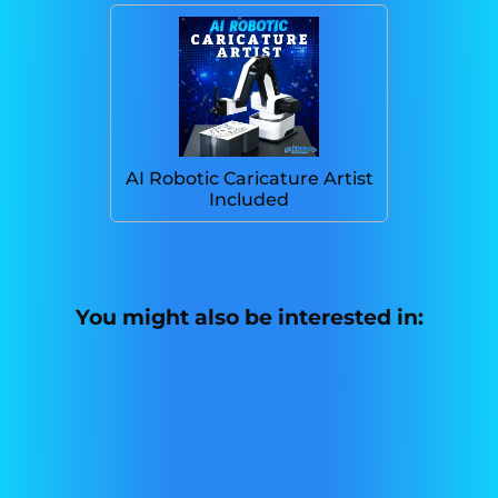
AI Robotic Caricature Artist
Included
You might also be interested in: