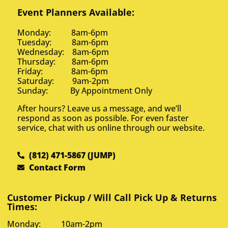
Event Planners Available:
Monday: 8am-6pm
Tuesday: 8am-6pm
Wednesday: 8am-6pm
Thursday: 8am-6pm
Friday: 8am-6pm
Saturday: 9am-2pm
Sunday: By Appointment Only
After hours? Leave us a message, and we’ll
respond as soon as possible. For even faster
service, chat with us online through our website.
(812) 471-5867 (JUMP)
Contact Form
Customer Pickup / Will Call Pick Up & Returns
Times:
Monday: 10am-2pm