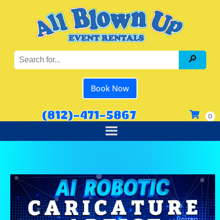
Book Now
(812)-471-5867