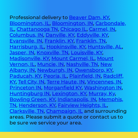
Professional delivery to
Beaver Dam, KY
,
Bloomington, IL
,
Bloomington, IN
,
Carbondale,
IL
,
Chattanooga TN
,
Chicago IL
,
Carmel, IN
,
Columbus, IN
,
Danville, KY
,
Eddyville, KY
,
Evansville, IN
,
Franklin, KY
,
Franklin, TN
,
Harrisburg, IL
,
Hopkinsville, KY
,
Huntsville, AL
,
Jasper, IN
,
Knoxville, TN
,
Louisville, KY
,
Madisonville, KY
,
Mount Carmel, IL
,
Mount
Vernon, IL
,
Muncie, IN
,
Nashville, TN
,
New
Albany, IN
,
Newburgh, IN
,
Owensboro, KY
,
Paducah, KY
,
Peoria, IL
,
Plainfield, IN
,
Radcliff,
KY
,
Tell City, IN
,
Terre Haute, IN
,
Vincennes, IN
,
Princeton IN
,
Morganfield KY
,
Washington IN
,
Huntingburg IN
,
Lexington, KY
,
Murray, Ky
,
Bowling Green, KY
,
Indianapolis, IN
,
Memphis,
TN
,
Henderson, KY
,
Fairview Heights, IL
,
Clarksville, TN
,
Champaign, IL
and surrounding
areas. Please submit a quote or contact us to
be sure we service your area.