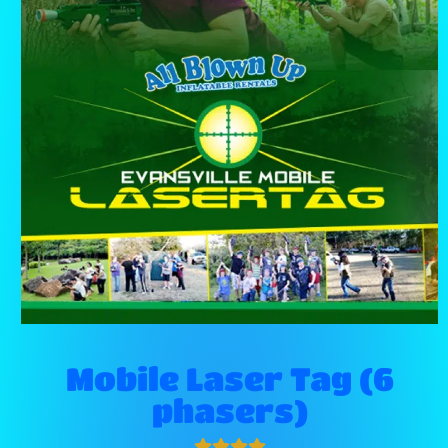
Mobile Laser Tag (6
phasers)