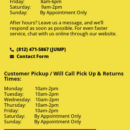
Friday: 8am-6pm
Saturday: 9am-2pm
Sunday: By Appointment Only
After hours? Leave us a message, and we’ll
respond as soon as possible. For even faster
service, chat with us online through our website.
(812) 471-5867 (JUMP)
Contact Form
Customer Pickup / Will Call Pick Up & Returns
Times:
Monday: 10am-2pm
Tuesday: 10am-2pm
Wednesday: 10am-2pm
Thursday: 10am-2pm
Friday: 10am-2pm
Saturday: By Appointment Only
Sunday: By Appointment Only