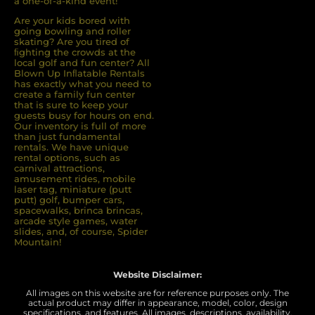
a one-of-a-kind event!
Are your kids bored with
going bowling and roller
skating? Are you tired of
ﬁghting the crowds at the
local golf and fun center? All
Blown Up Inﬂatable Rentals
has exactly what you need to
create a family fun center
that is sure to keep your
guests busy for hours on end.
Our inventory is full of more
than just fundamental
rentals. We have unique
rental options, such as
carnival attractions,
amusement rides, mobile
laser tag, miniature (putt
putt) golf, bumper cars,
spacewalks, brinca brincas,
arcade style games, water
slides, and, of course, Spider
Mountain!
Website Disclaimer:
All images on this website are for reference purposes only. The
actual product may differ in appearance, model, color, design
specifications, and features. All images, descriptions, availability,