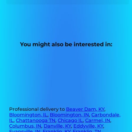
You might also be interested in:
Professional delivery to
Beaver Dam, KY
,
Bloomington, IL
,
Bloomington, IN
,
Carbondale,
IL
,
Chattanooga TN
,
Chicago IL
,
Carmel, IN
,
Columbus, IN
,
Danville, KY
,
Eddyville, KY
,
Evansville, IN
,
Franklin, KY
,
Franklin, TN
,