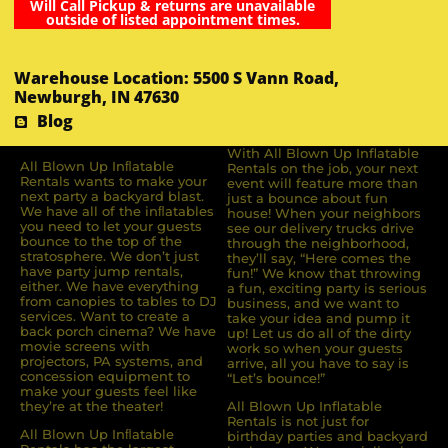
Will Call Pickup & returns are unavailable
outside of listed appointment times.
Warehouse Location: 5500 S Vann Road,
Newburgh, IN 47630
Blog
With All Blown Up Inflatable
All Blown Up Inﬂatable
Rentals on the job, your next
Rentals wants to make your
event will feature more than
next party a backyard blast.
just a bounce about fun
We have all of the inﬂatables
house! When your neighbors
you need to let your guests
see our delivery trucks drive
bounce to the top of the
through the neighborhood,
stratosphere. We don’t just
they’ll say, “Here comes the
have party jump rentals,
fun!” We know that throwing
either. We have everything
a fun, exciting party is serious
from canopies to tables to DJ
business, and we want to
services. Want to create a
take your idea and pump it
back porch cinema? We have
up! Let us do all of the dirty
movie screens with
work so when your guests
projectors, PA systems, and
arrive, all you have to say is
concession equipment to
“Let’s bounce!”
make your guests feel like
they’re at the theater!
All Blown Up Inflatable
Rentals is not just for
All Blown Up Inﬂatable
birthday parties and backyard