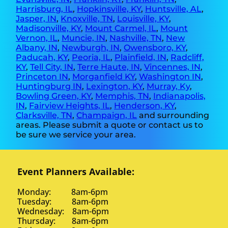
Harrisburg, IL
,
Hopkinsville, KY
,
Huntsville, AL
,
Jasper, IN
,
Knoxville, TN
,
Louisville, KY
,
Madisonville, KY
,
Mount Carmel, IL
,
Mount
Vernon, IL
,
Muncie, IN
,
Nashville, TN
,
New
Albany, IN
,
Newburgh, IN
,
Owensboro, KY
,
Paducah, KY
,
Peoria, IL
,
Plainfield, IN
,
Radcliff,
KY
,
Tell City, IN
,
Terre Haute, IN
,
Vincennes, IN
,
Princeton IN
,
Morganfield KY
,
Washington IN
,
Huntingburg IN
,
Lexington, KY
,
Murray, Ky
,
Bowling Green, KY
,
Memphis, TN
,
Indianapolis,
IN
,
Fairview Heights, IL
,
Henderson, KY
,
Clarksville, TN
,
Champaign, IL
and surrounding
areas. Please submit a quote or contact us to
be sure we service your area.
Event Planners Available:
Monday: 8am-6pm
Tuesday: 8am-6pm
Wednesday: 8am-6pm
Thursday: 8am-6pm