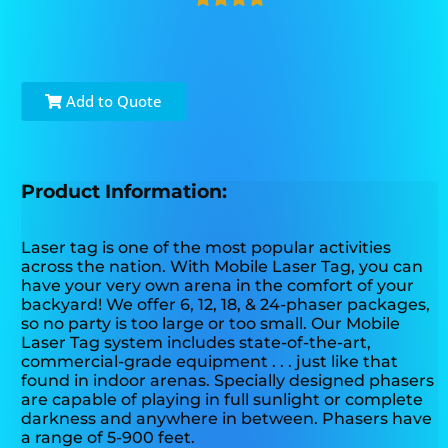
Add to Quote
Product Information:
Laser tag is one of the most popular activities
across the nation. With Mobile Laser Tag, you can
have your very own arena in the comfort of your
backyard! We offer 6, 12, 18, & 24-phaser packages,
so no party is too large or too small. Our Mobile
Laser Tag system includes state-of-the-art,
commercial-grade equipment . . . just like that
found in indoor arenas. Specially designed phasers
are capable of playing in full sunlight or complete
darkness and anywhere in between. Phasers have
a range of 5-900 feet.