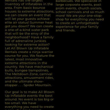
Rentals has the largest
barbecues. We specialize in
inventory of inﬂatables in the
large corporate events, post
area. From basic bounce
prom events, church socials,
houses to extreme attractions,
school carnivals and so much
we can create an event that
more! We are your one-stop-
will let your guests achieve
shop for everything you need
elite air status! Summer heat
to create an unforgettable
got you down? We can create
experience for your family
a one-of-a-kind water park
and friends.
that will be the envy of the
neighborhood? Have a family
full of adrenaline junkies
looking for extreme action?
Let All Blown Up Inﬂatable
Rentals create a ninja warrior
course for you. We feature the
latest, most innovative
extreme attractions in the
country. We have mechanical
bulls, bungee trampolines,
The Meltdown Zone, carnival
attractions, amusement rides,
and the ultimate show-
stopper . . . Spider Mountain.
Our goal is to make All Blown
Up Inflatable events the best
around. No event is too big or
too small. We have
everything you need to create