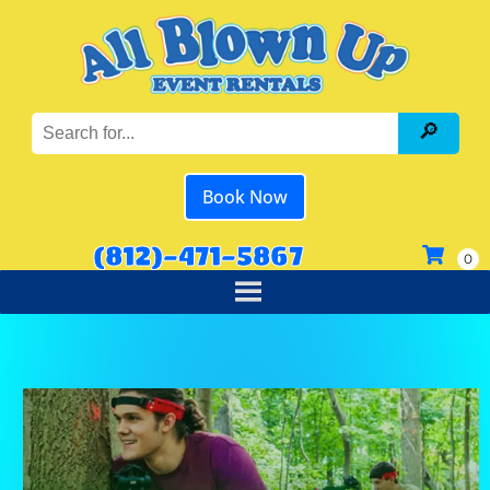
Book Now
(812)-471-5867