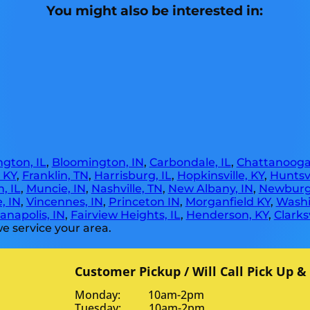
You might also be interested in:
gton, IL
,
Bloomington, IN
,
Carbondale, IL
,
Chattanooga
, KY
,
Franklin, TN
,
Harrisburg, IL
,
Hopkinsville, KY
,
Huntsvi
, IL
,
Muncie, IN
,
Nashville, TN
,
New Albany, IN
,
Newburg
, IN
,
Vincennes, IN
,
Princeton IN
,
Morganfield KY
,
Washi
anapolis, IN
,
Fairview Heights, IL
,
Henderson, KY
,
Clarksv
e service your area.
Customer Pickup / Will Call Pick Up &
Monday: 10am-2pm
Tuesday: 10am-2pm