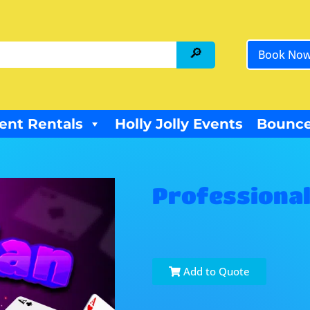
Book No
ent Rentals
Holly Jolly Events
Bounce
Professional
Add to Quote