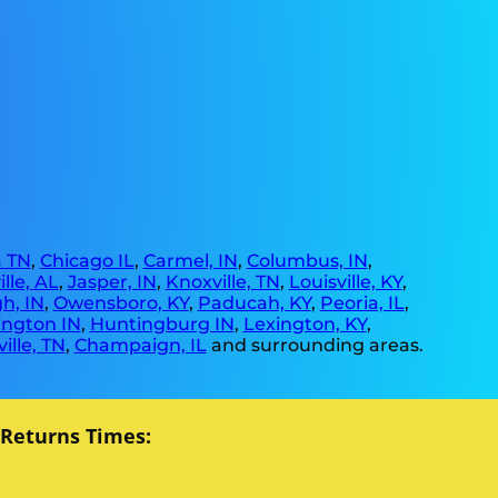
 TN
,
Chicago IL
,
Carmel, IN
,
Columbus, IN
,
lle, AL
,
Jasper, IN
,
Knoxville, TN
,
Louisville, KY
,
h, IN
,
Owensboro, KY
,
Paducah, KY
,
Peoria, IL
,
ngton IN
,
Huntingburg IN
,
Lexington, KY
,
ille, TN
,
Champaign, IL
and surrounding areas.
 Returns Times: