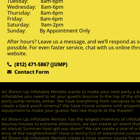
Tuesday: 8am-6pm
Wednesday: 8am-6pm
Thursday: 8am-6pm
Friday: 8am-6pm
Saturday: 9am-2pm
Sunday: By Appointment Only
After hours? Leave us a message, and we’ll respond as 
possible. For even faster service, chat with us online th
website.
(812) 471-5867 (JUMP)
Contact Form
All Blown Up Inﬂatable Rentals wants to make your next party a ba
inﬂatables you need to let your guests bounce to the top of the st
party jump rentals, either. We have everything from canopies to ta
create a back porch cinema? We have movie screens with projecto
equipment to make your guests feel like they’re at the theater!
All Blown Up Inﬂatable Rentals has the largest inventory of inﬂata
bounce houses to extreme attractions, we can create an event that 
air status! Summer heat got you down? We can create a one-of-a-k
envy of the neighborhood? Have a family full of adrenaline junkie
All Blown Up Inﬂatable Rentals create a ninja warrior course for yo