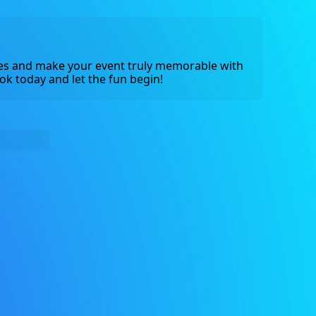
s and make your event truly memorable with 
ok today and let the fun begin!