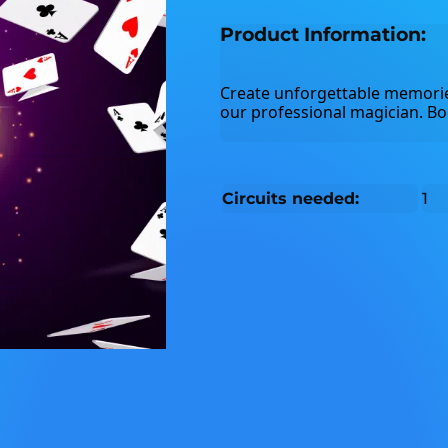
Product Information:
Create unforgettable memorie
our professional magician. Bo
Circuits needed:
1