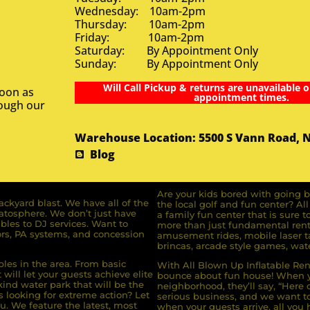
Wednesday: 10am-2pm
Thursday: 10am-2pm
Friday: 10am-2pm
Saturday: By Appointment Only
Sunday: By Appointment Only
Will Call Pickup & returns are unavailable o
soon as
appointment times.
rough our
Warehouse Location: 5500 S Vann Road, 
Blog
Are your kids bored with going b
ckyard blast. We have all of the
the local golf and fun center? A
ratosphere. We don’t just have
a family fun center that is sure t
bles to DJ services. Want to
more than just fundamental renta
rs, PA systems, and concession
amusement rides, mobile laser ta
brincas, arcade style games, wate
bles in the area. From basic
With All Blown Up Inflatable Rent
will let your guests achieve elite
bounce about fun house! When yo
ind water park that will be the
neighborhood, they’ll say, “Here 
s looking for extreme action? Let
serious business, and we want to 
u. We feature the latest, most
when your guests arrive, all you h