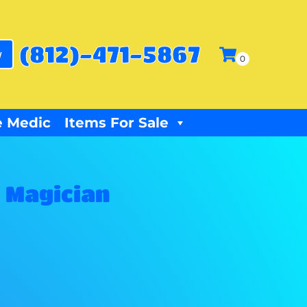
(812)-471-5867
w
 Medic
Items For Sale
 Magician