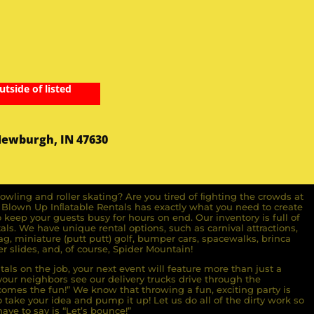
utside of listed
Newburgh, IN 47630
owling and roller skating? Are you tired of ﬁghting the crowds at
ll Blown Up Inﬂatable Rentals has exactly what you need to create
o keep your guests busy for hours on end. Our inventory is full of
ls. We have unique rental options, such as carnival attractions,
g, miniature (putt putt) golf, bumper cars, spacewalks, brinca
r slides, and, of course, Spider Mountain!
als on the job, your next event will feature more than just a
ur neighbors see our delivery trucks drive through the
comes the fun!” We know that throwing a fun, exciting party is
take your idea and pump it up! Let us do all of the dirty work so
ave to say is “Let’s bounce!”