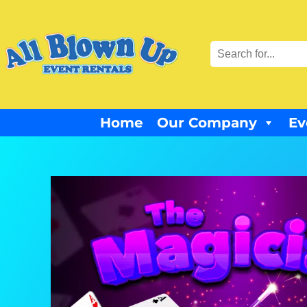
Home
Our Company
Ev