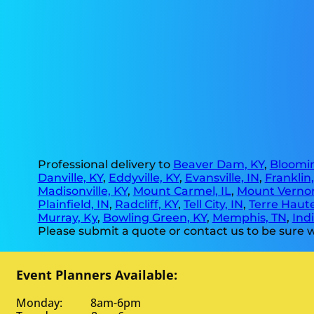
Professional delivery to
Beaver Dam, KY
,
Bloomin
Danville, KY
,
Eddyville, KY
,
Evansville, IN
,
Franklin
Madisonville, KY
,
Mount Carmel, IL
,
Mount Vernon
Plainfield, IN
,
Radcliff, KY
,
Tell City, IN
,
Terre Haute
Murray, Ky
,
Bowling Green, KY
,
Memphis, TN
,
Indi
Please submit a quote or contact us to be sure w
Event Planners Available:
Monday: 8am-6pm