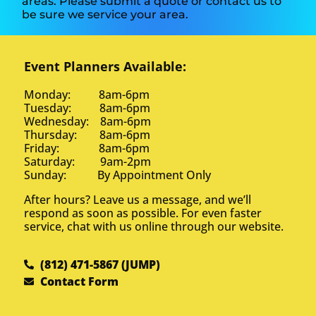
areas. Please submit a quote or contact us to
be sure we service your area.
Event Planners Available:
Monday: 8am-6pm
Tuesday: 8am-6pm
Wednesday: 8am-6pm
Thursday: 8am-6pm
Friday: 8am-6pm
Saturday: 9am-2pm
Sunday: By Appointment Only
After hours? Leave us a message, and we’ll
respond as soon as possible. For even faster
service, chat with us online through our website.
(812) 471-5867 (JUMP)
Contact Form