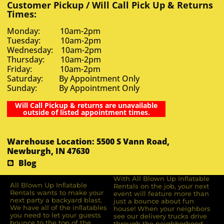
Customer Pickup / Will Call Pick Up & Returns
Times:
Monday: 10am-2pm
Tuesday: 10am-2pm
Wednesday: 10am-2pm
Thursday: 10am-2pm
Friday: 10am-2pm
Saturday: By Appointment Only
Sunday: By Appointment Only
Will Call Pickup & returns are unavailable
outside of listed appointment times.
Warehouse Location: 5500 S Vann Road,
Newburgh, IN 47630
Blog
With All Blown Up Inflatable
All Blown Up Inﬂatable
Rentals on the job, your next
Rentals wants to make your
event will feature more than
next party a backyard blast.
just a bounce about fun
We have all of the inﬂatables
house! When your neighbors
you need to let your guests
see our delivery trucks drive
bounce to the top of the
through the neighborhood,