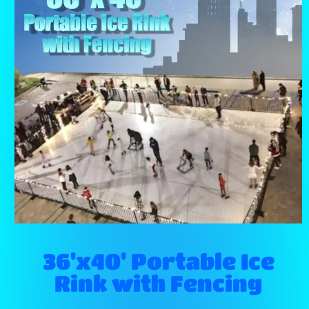
36'x40' Portable Ice
Rink with Fencing