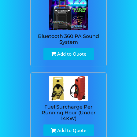
Bluetooth 360 PA Sound
System
Add to Quote
Fuel Surcharge Per
Running Hour (Under
14KW)
Add to Quote