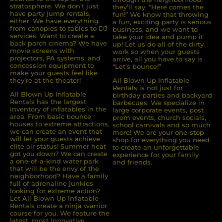
stratosphere. We don’t just
they’ll say, “Here comes the
have party jump rentals,
fun!” We know that throwing
either. We have everything
a fun, exciting party is serious
from canopies to tables to DJ
business, and we want to
services. Want to create a
take your idea and pump it
back porch cinema? We have
up! Let us do all of the dirty
movie screens with
work so when your guests
projectors, PA systems, and
arrive, all you have to say is
concession equipment to
“Let’s bounce!”
make your guests feel like
they’re at the theater!
All Blown Up Inflatable
Rentals is not just for
All Blown Up Inﬂatable
birthday parties and backyard
Rentals has the largest
barbecues. We specialize in
inventory of inﬂatables in the
large corporate events, post
area. From basic bounce
prom events, church socials,
houses to extreme attractions,
school carnivals and so much
we can create an event that
more! We are your one-stop-
will let your guests achieve
shop for everything you need
elite air status! Summer heat
to create an unforgettable
got you down? We can create
experience for your family
a one-of-a-kind water park
and friends.
that will be the envy of the
neighborhood? Have a family
full of adrenaline junkies
looking for extreme action?
Let All Blown Up Inﬂatable
Rentals create a ninja warrior
course for you. We feature the
latest, most innovative