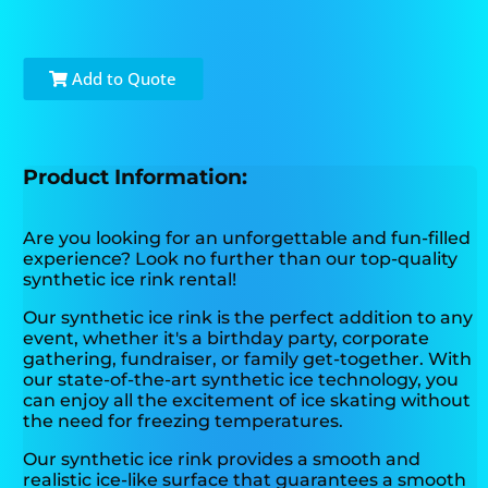
Add to Quote
Product Information:
Are you looking for an unforgettable and fun-filled
experience? Look no further than our top-quality
synthetic ice rink rental!
Our synthetic ice rink is the perfect addition to any
event, whether it's a birthday party, corporate
gathering, fundraiser, or family get-together. With
our state-of-the-art synthetic ice technology, you
can enjoy all the excitement of ice skating without
the need for freezing temperatures.
Our synthetic ice rink provides a smooth and
realistic ice-like surface that guarantees a smooth