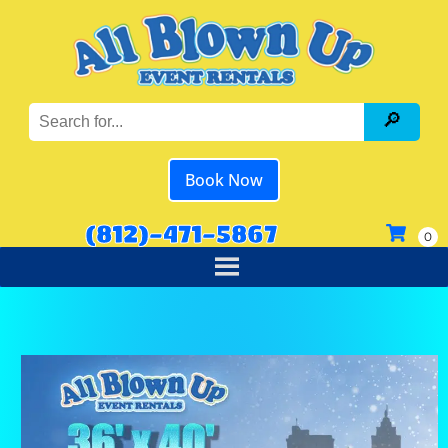
Book Now
(812)-471-5867