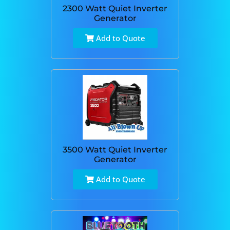
2300 Watt Quiet Inverter
Generator
Add to Quote
3500 Watt Quiet Inverter
Generator
Add to Quote