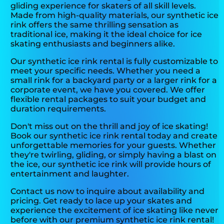
gliding experience for skaters of all skill levels.
Made from high-quality materials, our synthetic ice
rink offers the same thrilling sensation as
traditional ice, making it the ideal choice for ice
skating enthusiasts and beginners alike.
Our synthetic ice rink rental is fully customizable to
meet your specific needs. Whether you need a
small rink for a backyard party or a larger rink for a
corporate event, we have you covered. We offer
flexible rental packages to suit your budget and
duration requirements.
Don't miss out on the thrill and joy of ice skating!
Book our synthetic ice rink rental today and create
unforgettable memories for your guests. Whether
they're twirling, gliding, or simply having a blast on
the ice, our synthetic ice rink will provide hours of
entertainment and laughter.
Contact us now to inquire about availability and
pricing. Get ready to lace up your skates and
experience the excitement of ice skating like never
before with our premium synthetic ice rink rental!