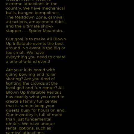
extreme attractions in the
country. We have mechanical
bulls, bungee trampolines,
The Meltdown Zone, carnival
attractions, amusement rides,
and the ultimate show-
stopper . . . Spider Mountain.
Our goal is to make All Blown
Up Inflatable events the best
around. No event is too big or
too small. We have
everything you need to create
a one-of-a-kind event!
Are your kids bored with
going bowling and roller
skating? Are you tired of
ﬁghting the crowds at the
local golf and fun center? All
Blown Up Inﬂatable Rentals
has exactly what you need to
create a family fun center
that is sure to keep your
guests busy for hours on end.
Our inventory is full of more
than just fundamental
rentals. We have unique
rental options, such as
carnival attractions,