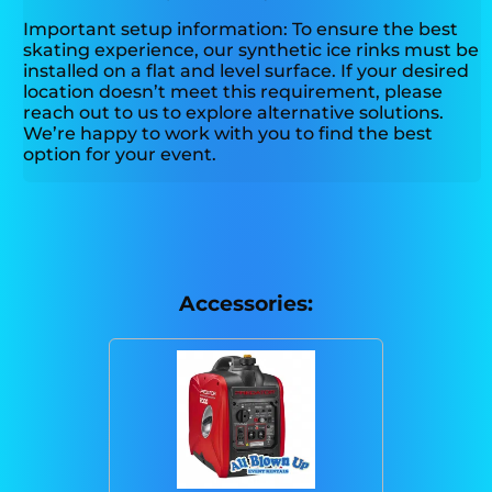
Important setup information: To ensure the best
skating experience, our synthetic ice rinks must be
installed on a flat and level surface. If your desired
location doesn’t meet this requirement, please
reach out to us to explore alternative solutions.
We’re happy to work with you to find the best
option for your event.
Accessories: