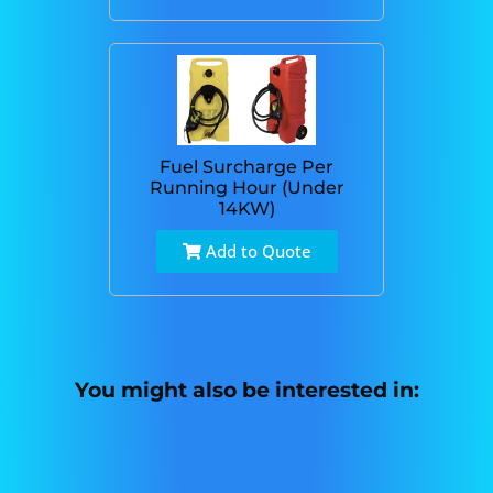
Fuel Surcharge Per
Running Hour (Under
14KW)
Add to Quote
You might also be interested in: