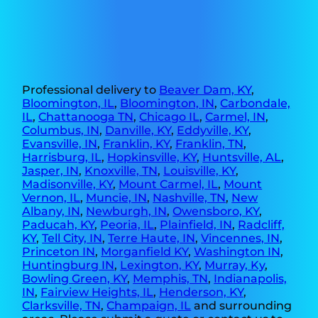
Professional delivery to
Beaver Dam, KY
,
Bloomington, IL
,
Bloomington, IN
,
Carbondale,
IL
,
Chattanooga TN
,
Chicago IL
,
Carmel, IN
,
Columbus, IN
,
Danville, KY
,
Eddyville, KY
,
Evansville, IN
,
Franklin, KY
,
Franklin, TN
,
Harrisburg, IL
,
Hopkinsville, KY
,
Huntsville, AL
,
Jasper, IN
,
Knoxville, TN
,
Louisville, KY
,
Madisonville, KY
,
Mount Carmel, IL
,
Mount
Vernon, IL
,
Muncie, IN
,
Nashville, TN
,
New
Albany, IN
,
Newburgh, IN
,
Owensboro, KY
,
Paducah, KY
,
Peoria, IL
,
Plainfield, IN
,
Radcliff,
KY
,
Tell City, IN
,
Terre Haute, IN
,
Vincennes, IN
,
Princeton IN
,
Morganfield KY
,
Washington IN
,
Huntingburg IN
,
Lexington, KY
,
Murray, Ky
,
Bowling Green, KY
,
Memphis, TN
,
Indianapolis,
IN
,
Fairview Heights, IL
,
Henderson, KY
,
Clarksville, TN
,
Champaign, IL
and surrounding