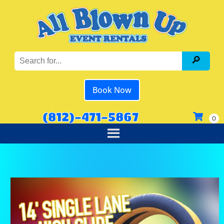
Book Now
(812)-471-5867