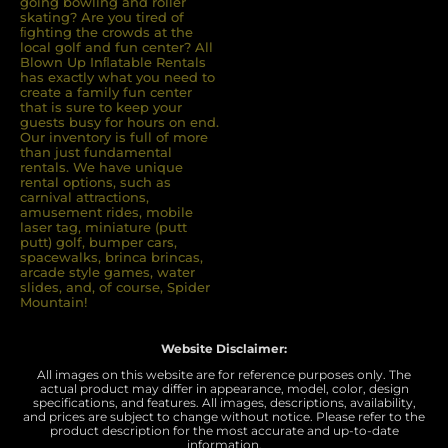
going bowling and roller
skating? Are you tired of
ﬁghting the crowds at the
local golf and fun center? All
Blown Up Inﬂatable Rentals
has exactly what you need to
create a family fun center
that is sure to keep your
guests busy for hours on end.
Our inventory is full of more
than just fundamental
rentals. We have unique
rental options, such as
carnival attractions,
amusement rides, mobile
laser tag, miniature (putt
putt) golf, bumper cars,
spacewalks, brinca brincas,
arcade style games, water
slides, and, of course, Spider
Mountain!
Website Disclaimer:
All images on this website are for reference purposes only. The
actual product may differ in appearance, model, color, design
specifications, and features. All images, descriptions, availability,
and prices are subject to change without notice. Please refer to the
product description for the most accurate and up-to-date
information.