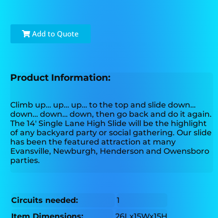
Add to Quote
Product Information:
Climb up… up… up… to the top and slide down…
down… down… down, then go back and do it again.
The 14' Single Lane High Slide will be the highlight
of any backyard party or social gathering. Our slide
has been the featured attraction at many
Evansville, Newburgh, Henderson and Owensboro
parties.
Circuits needed:
1
Item Dimensions:
26Lx15Wx15H