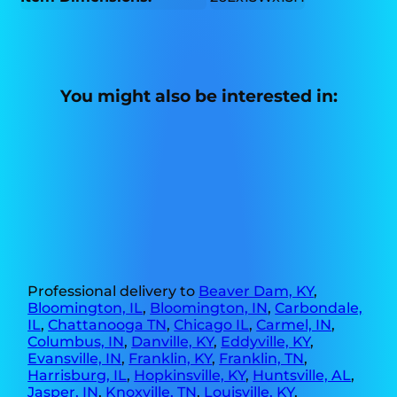
You might also be interested in:
Professional delivery to
Beaver Dam, KY
,
Bloomington, IL
,
Bloomington, IN
,
Carbondale,
IL
,
Chattanooga TN
,
Chicago IL
,
Carmel, IN
,
Columbus, IN
,
Danville, KY
,
Eddyville, KY
,
Evansville, IN
,
Franklin, KY
,
Franklin, TN
,
Harrisburg, IL
,
Hopkinsville, KY
,
Huntsville, AL
,
Jasper, IN
,
Knoxville, TN
,
Louisville, KY
,