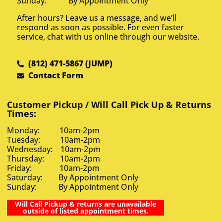
Sunday: By Appointment Only
After hours? Leave us a message, and we’ll
respond as soon as possible. For even faster
service, chat with us online through our website.
(812) 471-5867 (JUMP)
Contact Form
Customer Pickup / Will Call Pick Up & Returns
Times:
Monday: 10am-2pm
Tuesday: 10am-2pm
Wednesday: 10am-2pm
Thursday: 10am-2pm
Friday: 10am-2pm
Saturday: By Appointment Only
Sunday: By Appointment Only
Will Call Pickup & returns are unavailable
outside of listed appointment times.