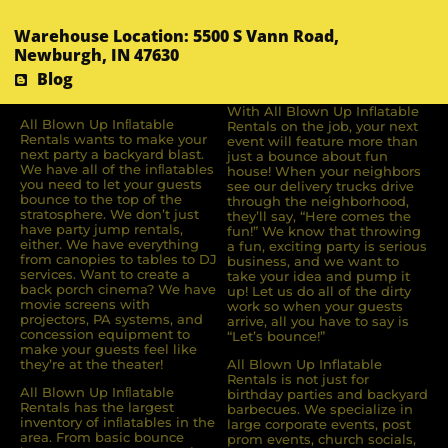
Warehouse Location: 5500 S Vann Road,
Newburgh, IN 47630
Blog
With All Blown Up Inflatable
All Blown Up Inﬂatable
Rentals on the job, your next
Rentals wants to make your
event will feature more than
next party a backyard blast.
just a bounce about fun
We have all of the inﬂatables
house! When your neighbors
you need to let your guests
see our delivery trucks drive
bounce to the top of the
through the neighborhood,
stratosphere. We don’t just
they’ll say, “Here comes the
have party jump rentals,
fun!” We know that throwing
either. We have everything
a fun, exciting party is serious
from canopies to tables to DJ
business, and we want to
services. Want to create a
take your idea and pump it
back porch cinema? We have
up! Let us do all of the dirty
movie screens with
work so when your guests
projectors, PA systems, and
arrive, all you have to say is
concession equipment to
“Let’s bounce!”
make your guests feel like
they’re at the theater!
All Blown Up Inflatable
Rentals is not just for
All Blown Up Inﬂatable
birthday parties and backyard
Rentals has the largest
barbecues. We specialize in
inventory of inﬂatables in the
large corporate events, post
area. From basic bounce
prom events, church socials,