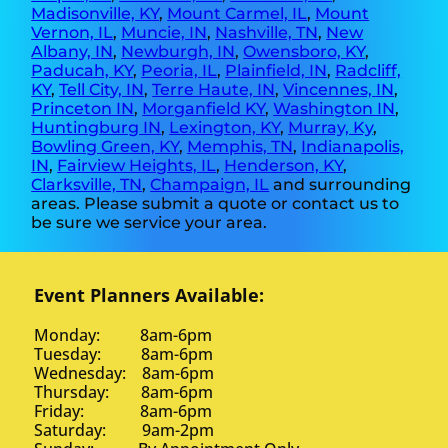
Madisonville, KY
,
Mount Carmel, IL
,
Mount
Vernon, IL
,
Muncie, IN
,
Nashville, TN
,
New
Albany, IN
,
Newburgh, IN
,
Owensboro, KY
,
Paducah, KY
,
Peoria, IL
,
Plainfield, IN
,
Radcliff,
KY
,
Tell City, IN
,
Terre Haute, IN
,
Vincennes, IN
,
Princeton IN
,
Morganfield KY
,
Washington IN
,
Huntingburg IN
,
Lexington, KY
,
Murray, Ky
,
Bowling Green, KY
,
Memphis, TN
,
Indianapolis,
IN
,
Fairview Heights, IL
,
Henderson, KY
,
Clarksville, TN
,
Champaign, IL
and surrounding
areas. Please submit a quote or contact us to
be sure we service your area.
Event Planners Available:
Monday: 8am-6pm
Tuesday: 8am-6pm
Wednesday: 8am-6pm
Thursday: 8am-6pm
Friday: 8am-6pm
Saturday: 9am-2pm