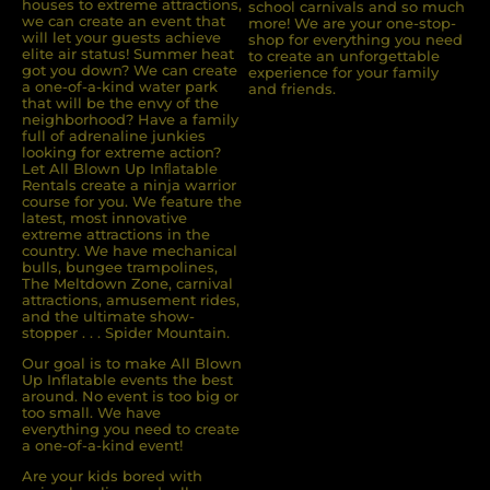
houses to extreme attractions,
school carnivals and so much
we can create an event that
more! We are your one-stop-
will let your guests achieve
shop for everything you need
elite air status! Summer heat
to create an unforgettable
got you down? We can create
experience for your family
a one-of-a-kind water park
and friends.
that will be the envy of the
neighborhood? Have a family
full of adrenaline junkies
looking for extreme action?
Let All Blown Up Inﬂatable
Rentals create a ninja warrior
course for you. We feature the
latest, most innovative
extreme attractions in the
country. We have mechanical
bulls, bungee trampolines,
The Meltdown Zone, carnival
attractions, amusement rides,
and the ultimate show-
stopper . . . Spider Mountain.
Our goal is to make All Blown
Up Inflatable events the best
around. No event is too big or
too small. We have
everything you need to create
a one-of-a-kind event!
Are your kids bored with