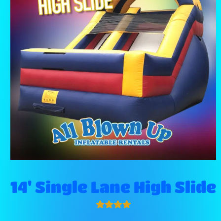
14' Single Lane High Slide