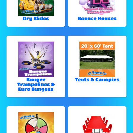
Dry Slides
Bounce Houses
Bungee
Tents & Canopies
Trampolines &
Euro Bungees