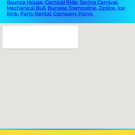
Bounce House
,
Carnival RIde
,
Spring Carnival
,
Mechanical Bull
,
Bungee Trampoline
,
Zipline
,
Ice
Rink
,
Party Rental
,
Company Picnic