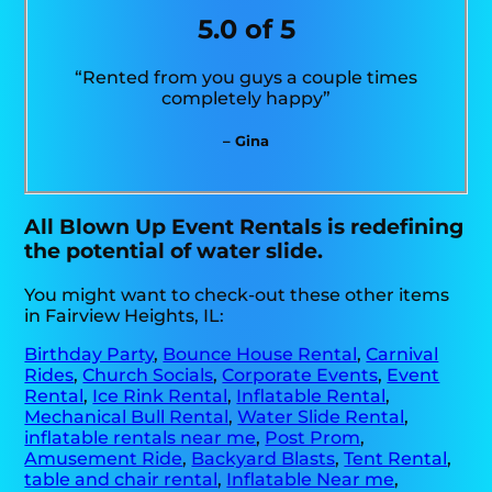
5.0 of 5
“Rented from you guys a couple times
completely happy”
– Gina
All Blown Up Event Rentals is redefining
the potential of water slide.
You might want to check-out these other items
in Fairview Heights, IL:
Birthday Party
,
Bounce House Rental
,
Carnival
Rides
,
Church Socials
,
Corporate Events
,
Event
Rental
,
Ice Rink Rental
,
Inflatable Rental
,
Mechanical Bull Rental
,
Water Slide Rental
,
inflatable rentals near me
,
Post Prom
,
Amusement Ride
,
Backyard Blasts
,
Tent Rental
,
table and chair rental
,
Inflatable Near me
,