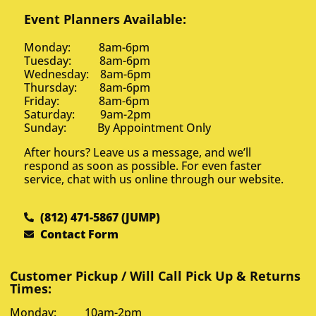
Event Planners Available:
Monday: 8am-6pm
Tuesday: 8am-6pm
Wednesday: 8am-6pm
Thursday: 8am-6pm
Friday: 8am-6pm
Saturday: 9am-2pm
Sunday: By Appointment Only
After hours? Leave us a message, and we’ll
respond as soon as possible. For even faster
service, chat with us online through our website.
(812) 471-5867 (JUMP)
Contact Form
Customer Pickup / Will Call Pick Up & Returns
Times:
Monday: 10am-2pm