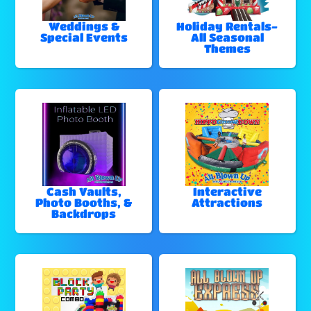
Weddings &
Holiday Rentals-
Special Events
All Seasonal
Themes
Cash Vaults,
Interactive
Photo Booths, &
Attractions
Backdrops