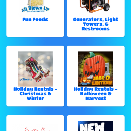
Fun Foods
Generators, Light
Towers, &
Restrooms
Holiday Rentals -
Holiday Rentals -
Christmas &
Halloween &
Winter
Harvest