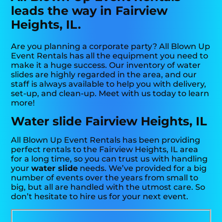
leads the way in Fairview
Heights, IL.
Are you planning a corporate party? All Blown Up
Event Rentals has all the equipment you need to
make it a huge success. Our inventory of water
slides are highly regarded in the area, and our
staff is always available to help you with delivery,
set-up, and clean-up. Meet with us today to learn
more!
Water slide Fairview Heights, IL
All Blown Up Event Rentals has been providing
perfect rentals to the Fairview Heights, IL area
for a long time, so you can trust us with handling
your
water slide
needs. We’ve provided for a big
number of events over the years from small to
big, but all are handled with the utmost care. So
don’t hesitate to hire us for your next event.