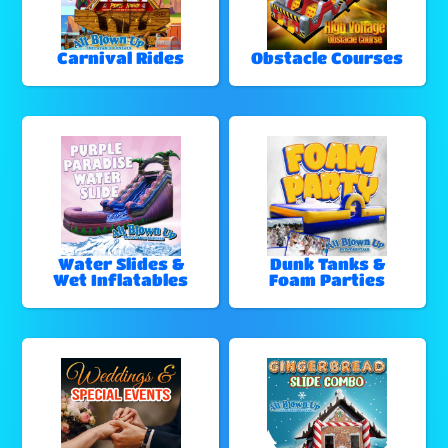
Carnival Rides
Obstacle Courses
Water Slides &
Dunk Tanks &
Wet Inflatables
Foam Parties