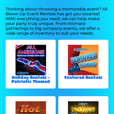
Thinking about throwing a memorable event? All
Blown Up Event Rentals has got you covered!
With everything you need, we can help make
your party truly unique. From intimate
gatherings to big company events, we offer a
wide range of inventory to suit your needs.
Holiday Rentals -
Featured Rentals
Patriotic Themed