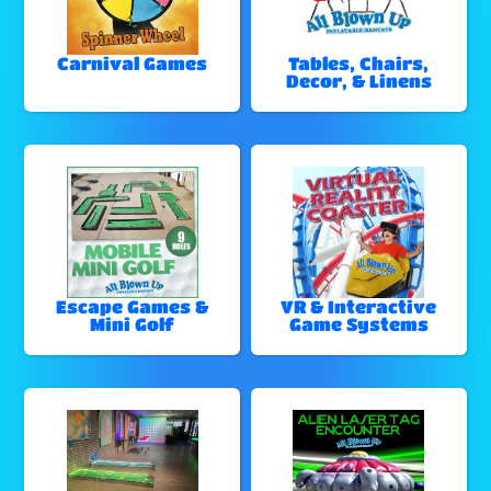
Carnival Games
Tables, Chairs,
Decor, & Linens
Escape Games &
VR & Interactive
Mini Golf
Game Systems