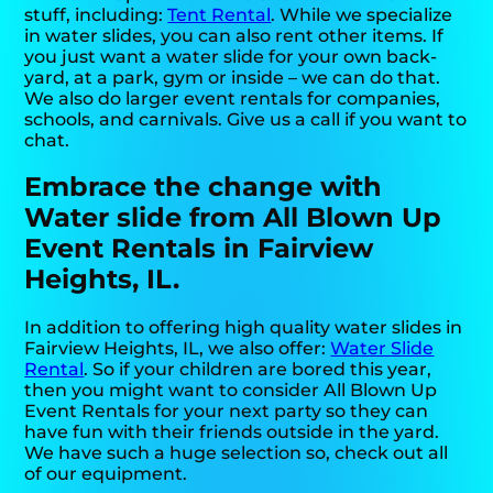
stuff, including:
Tent Rental
. While we specialize
in water slides, you can also rent other items. If
you just want a water slide for your own back-
yard, at a park, gym or inside – we can do that.
We also do larger event rentals for companies,
schools, and carnivals. Give us a call if you want to
chat.
Embrace the change with
Water slide from All Blown Up
Event Rentals in Fairview
Heights, IL.
In addition to offering high quality water slides in
Fairview Heights, IL, we also offer:
Water Slide
Rental
. So if your children are bored this year,
then you might want to consider All Blown Up
Event Rentals for your next party so they can
have fun with their friends outside in the yard.
We have such a huge selection so, check out all
of our equipment.