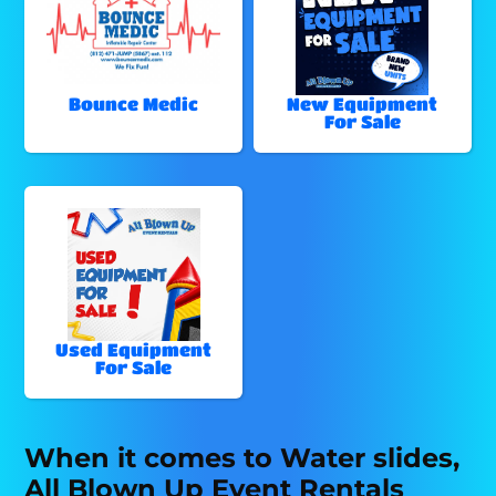
Bounce Medic
New Equipment
For Sale
Used Equipment
For Sale
When it comes to Water slides,
All Blown Up Event Rentals