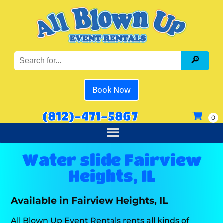
Book Now
(812)-471-5867
Water slide Fairview
Heights, IL
Available in Fairview Heights, IL
All Blown Up Event Rentals rents all kinds of