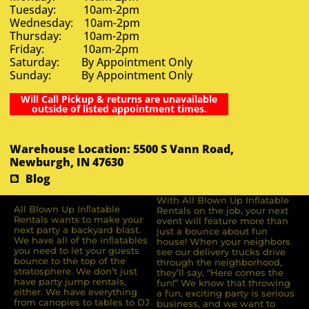
Tuesday: 10am-2pm
Wednesday: 10am-2pm
Thursday: 10am-2pm
Friday: 10am-2pm
Saturday: By Appointment Only
Sunday: By Appointment Only
Will Call Pickup & returns are unavailable
outside of listed appointment times.
Warehouse Location: 5500 S Vann Road,
Newburgh, IN 47630
Blog
With All Blown Up Inflatable
All Blown Up Inﬂatable
Rentals on the job, your next
Rentals wants to make your
event will feature more than
next party a backyard blast.
just a bounce about fun
We have all of the inﬂatables
house! When your neighbors
you need to let your guests
see our delivery trucks drive
bounce to the top of the
through the neighborhood,
stratosphere. We don’t just
they’ll say, “Here comes the
have party jump rentals,
fun!” We know that throwing
either. We have everything
a fun, exciting party is serious
from canopies to tables to DJ
business, and we want to