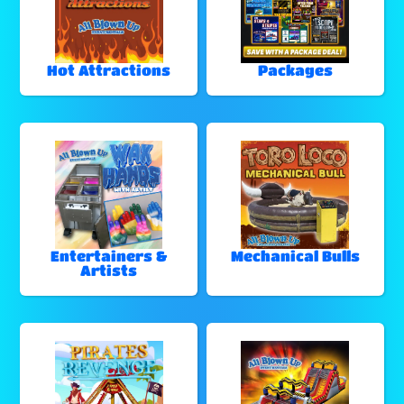
Hot Attractions
Packages
Entertainers &
Mechanical Bulls
Artists