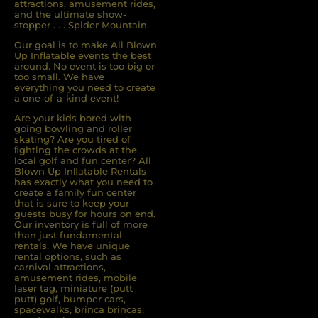
attractions, amusement rides,
and the ultimate show-
stopper . . . Spider Mountain.
Our goal is to make All Blown
Up Inflatable events the best
around. No event is too big or
too small. We have
everything you need to create
a one-of-a-kind event!
Are your kids bored with
going bowling and roller
skating? Are you tired of
ﬁghting the crowds at the
local golf and fun center? All
Blown Up Inﬂatable Rentals
has exactly what you need to
create a family fun center
that is sure to keep your
guests busy for hours on end.
Our inventory is full of more
than just fundamental
rentals. We have unique
rental options, such as
carnival attractions,
amusement rides, mobile
laser tag, miniature (putt
putt) golf, bumper cars,
spacewalks, brinca brincas,