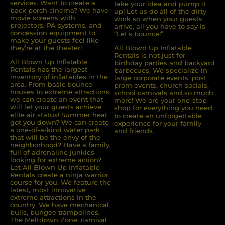
services. Want to create a
take your idea and pump it
back porch cinema? We have
up! Let us do all of the dirty
movie screens with
work so when your guests
projectors, PA systems, and
arrive, all you have to say is
concession equipment to
“Let’s bounce!”
make your guests feel like
they’re at the theater!
All Blown Up Inflatable
Rentals is not just for
All Blown Up Inﬂatable
birthday parties and backyard
Rentals has the largest
barbecues. We specialize in
inventory of inﬂatables in the
large corporate events, post
area. From basic bounce
prom events, church socials,
houses to extreme attractions,
school carnivals and so much
we can create an event that
more! We are your one-stop-
will let your guests achieve
shop for everything you need
elite air status! Summer heat
to create an unforgettable
got you down? We can create
experience for your family
a one-of-a-kind water park
and friends.
that will be the envy of the
neighborhood? Have a family
full of adrenaline junkies
looking for extreme action?
Let All Blown Up Inﬂatable
Rentals create a ninja warrior
course for you. We feature the
latest, most innovative
extreme attractions in the
country. We have mechanical
bulls, bungee trampolines,
The Meltdown Zone, carnival