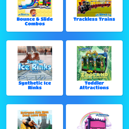
Bounce & Slide
Trackless Trains
Combos
Synthetic Ice
Toddler
Rinks
Attractions