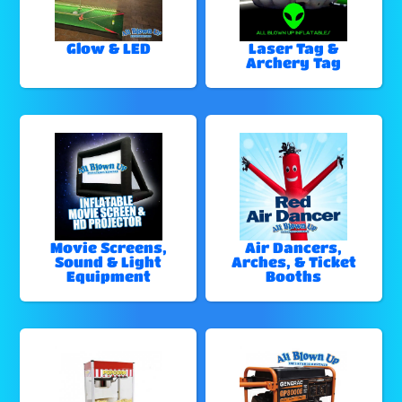
Glow & LED
Laser Tag &
Archery Tag
Movie Screens,
Air Dancers,
Sound & Light
Arches, & Ticket
Equipment
Booths