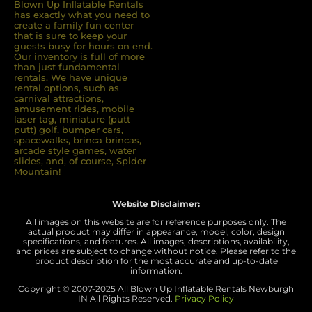
Blown Up Inﬂatable Rentals
has exactly what you need to
create a family fun center
that is sure to keep your
guests busy for hours on end.
Our inventory is full of more
than just fundamental
rentals. We have unique
rental options, such as
carnival attractions,
amusement rides, mobile
laser tag, miniature (putt
putt) golf, bumper cars,
spacewalks, brinca brincas,
arcade style games, water
slides, and, of course, Spider
Mountain!
Website Disclaimer:
All images on this website are for reference purposes only. The
actual product may differ in appearance, model, color, design
specifications, and features. All images, descriptions, availability,
and prices are subject to change without notice. Please refer to the
product description for the most accurate and up-to-date
information.
Copyright © 2007-
2025 All Blown Up Inflatable Rentals Newburgh
IN
All Rights Reserved.
Privacy Policy