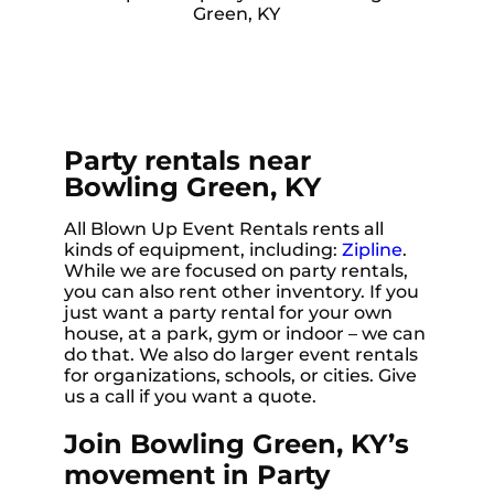
Party rentals near
Bowling Green, KY
All Blown Up Event Rentals rents all
kinds of equipment, including:
Zipline
.
While we are focused on party rentals,
you can also rent other inventory. If you
just want a party rental for your own
house, at a park, gym or indoor – we can
do that. We also do larger event rentals
for organizations, schools, or cities. Give
us a call if you want a quote.
Join Bowling Green, KY’s
movement in Party