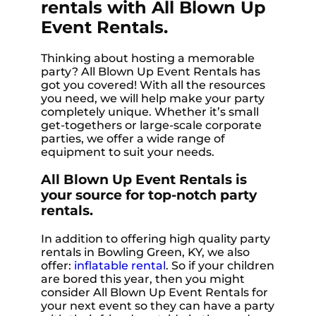
rentals with All Blown Up
Event Rentals.
Thinking about hosting a memorable
party? All Blown Up Event Rentals has
got you covered! With all the resources
you need, we will help make your party
completely unique. Whether it’s small
get-togethers or large-scale corporate
parties, we offer a wide range of
equipment to suit your needs.
All Blown Up Event Rentals is
your source for top-notch party
rentals.
In addition to offering high quality party
rentals in Bowling Green, KY, we also
offer:
inflatable rental
. So if your children
are bored this year, then you might
consider All Blown Up Event Rentals for
your next event so they can have a party