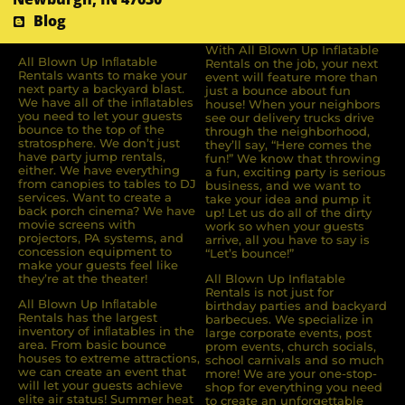
Blog
With All Blown Up Inflatable
All Blown Up Inﬂatable
Rentals on the job, your next
Rentals wants to make your
event will feature more than
next party a backyard blast.
just a bounce about fun
We have all of the inﬂatables
house! When your neighbors
you need to let your guests
see our delivery trucks drive
bounce to the top of the
through the neighborhood,
stratosphere. We don’t just
they’ll say, “Here comes the
have party jump rentals,
fun!” We know that throwing
either. We have everything
a fun, exciting party is serious
from canopies to tables to DJ
business, and we want to
services. Want to create a
take your idea and pump it
back porch cinema? We have
up! Let us do all of the dirty
movie screens with
work so when your guests
projectors, PA systems, and
arrive, all you have to say is
concession equipment to
“Let’s bounce!”
make your guests feel like
they’re at the theater!
All Blown Up Inflatable
Rentals is not just for
All Blown Up Inﬂatable
birthday parties and backyard
Rentals has the largest
barbecues. We specialize in
inventory of inﬂatables in the
large corporate events, post
area. From basic bounce
prom events, church socials,
houses to extreme attractions,
school carnivals and so much
we can create an event that
more! We are your one-stop-
will let your guests achieve
shop for everything you need
elite air status! Summer heat
to create an unforgettable