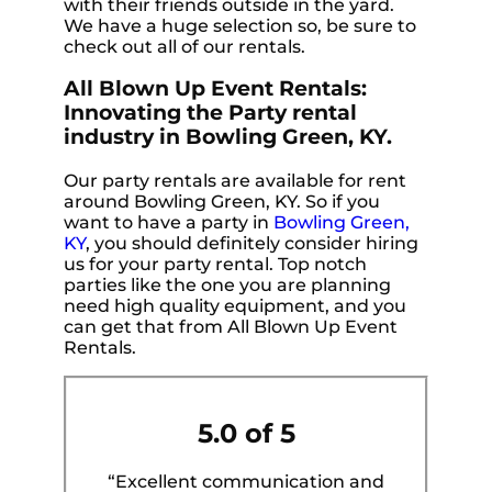
with their friends outside in the yard.
We have a huge selection so, be sure to
check out all of our rentals.
All Blown Up Event Rentals:
Innovating the Party rental
industry in Bowling Green, KY.
Our party rentals are available for rent
around Bowling Green, KY. So if you
want to have a party in
Bowling Green,
KY
, you should definitely consider hiring
us for your party rental. Top notch
parties like the one you are planning
need high quality equipment, and you
can get that from All Blown Up Event
Rentals.
5.0 of 5
“Excellent communication and