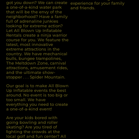
got you down? We can create
experience for your family
a one-of-a-kind water park
and friends.
that will be the envy of the
neighborhood? Have a family
full of adrenaline junkies
looking for extreme action?
Let All Blown Up Inﬂatable
Rentals create a ninja warrior
course for you. We feature the
latest, most innovative
extreme attractions in the
country. We have mechanical
bulls, bungee trampolines,
The Meltdown Zone, carnival
attractions, amusement rides,
and the ultimate show-
stopper . . . Spider Mountain.
Our goal is to make All Blown
Up Inflatable events the best
around. No event is too big or
too small. We have
everything you need to create
a one-of-a-kind event!
Are your kids bored with
going bowling and roller
skating? Are you tired of
ﬁghting the crowds at the
local golf and fun center? All