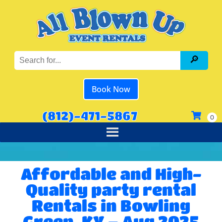
Book Now
(812)-471-5867
Affordable and High-
Quality party rental
Rentals in Bowling
Green, KY – Aug 2025