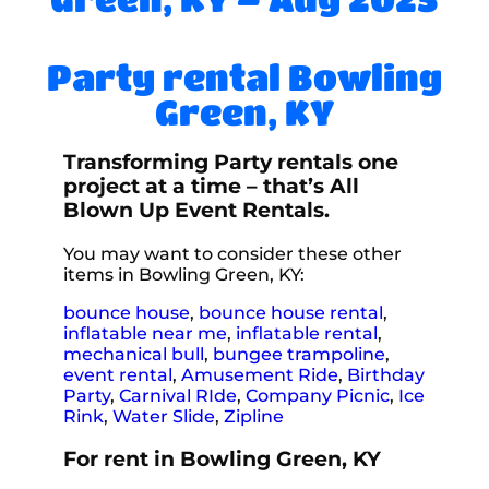
Party rental Bowling
Green, KY
Transforming Party rentals one
project at a time – that’s All
Blown Up Event Rentals.
You may want to consider these other
items in Bowling Green, KY:
bounce house
,
bounce house rental
,
inflatable near me
,
inflatable rental
,
mechanical bull
,
bungee trampoline
,
event rental
,
Amusement Ride
,
Birthday
Party
,
Carnival RIde
,
Company Picnic
,
Ice
Rink
,
Water Slide
,
Zipline
For rent in Bowling Green, KY