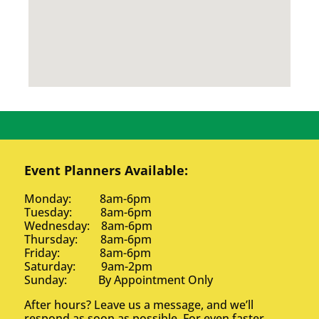
Event Planners Available:
Monday: 8am-6pm
Tuesday: 8am-6pm
Wednesday: 8am-6pm
Thursday: 8am-6pm
Friday: 8am-6pm
Saturday: 9am-2pm
Sunday: By Appointment Only
After hours? Leave us a message, and we’ll
respond as soon as possible. For even faster