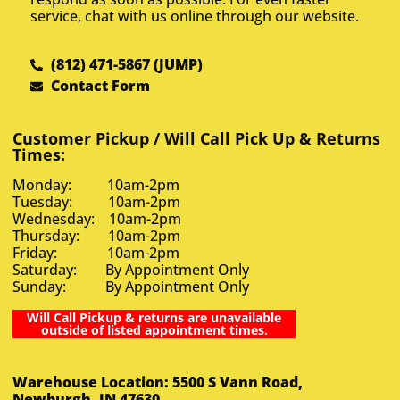
service, chat with us online through our website.
(812) 471-5867 (JUMP)
Contact Form
Customer Pickup / Will Call Pick Up & Returns
Times:
Monday: 10am-2pm
Tuesday: 10am-2pm
Wednesday: 10am-2pm
Thursday: 10am-2pm
Friday: 10am-2pm
Saturday: By Appointment Only
Sunday: By Appointment Only
Will Call Pickup & returns are unavailable
outside of listed appointment times.
Warehouse Location: 5500 S Vann Road,
Newburgh, IN 47630