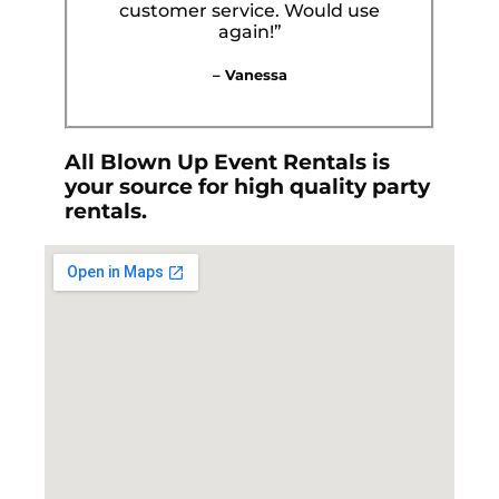
customer service. Would use
again!”
– Vanessa
All Blown Up Event Rentals is
your source for high quality party
rentals.