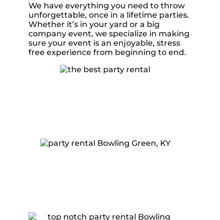
We have everything you need to throw
unforgettable, once in a lifetime parties.
Whether it’s in your yard or a big
company event, we specialize in making
sure your event is an enjoyable, stress
free experience from beginning to end.