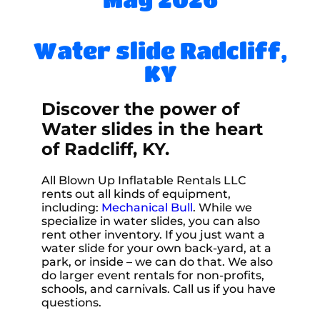
Water slide Radcliff,
KY
Discover the power of
Water slides in the heart
of Radcliff, KY.
All Blown Up Inflatable Rentals LLC
rents out all kinds of equipment,
including:
Mechanical Bull
. While we
specialize in water slides, you can also
rent other inventory. If you just want a
water slide for your own back-yard, at a
park, or inside – we can do that. We also
do larger event rentals for non-profits,
schools, and carnivals. Call us if you have
questions.