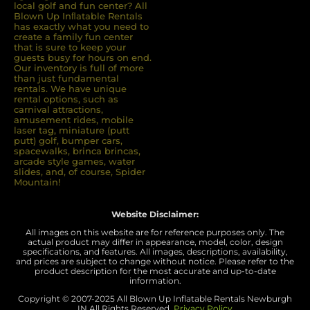
local golf and fun center? All
Blown Up Inﬂatable Rentals
has exactly what you need to
create a family fun center
that is sure to keep your
guests busy for hours on end.
Our inventory is full of more
than just fundamental
rentals. We have unique
rental options, such as
carnival attractions,
amusement rides, mobile
laser tag, miniature (putt
putt) golf, bumper cars,
spacewalks, brinca brincas,
arcade style games, water
slides, and, of course, Spider
Mountain!
Website Disclaimer:
All images on this website are for reference purposes only. The
actual product may differ in appearance, model, color, design
specifications, and features. All images, descriptions, availability,
and prices are subject to change without notice. Please refer to the
product description for the most accurate and up-to-date
information.
Copyright © 2007-
2025 All Blown Up Inflatable Rentals Newburgh
IN
All Rights Reserved.
Privacy Policy