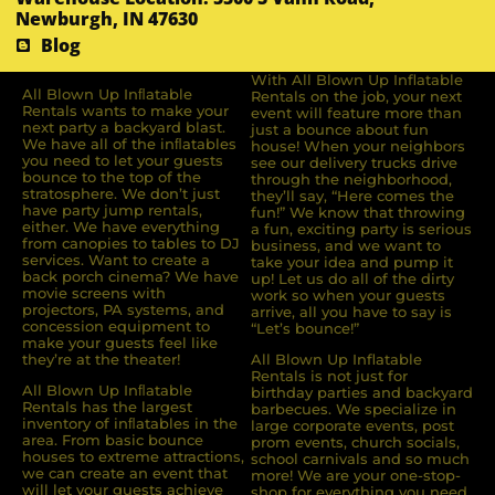
Newburgh, IN 47630
Blog
With All Blown Up Inflatable
All Blown Up Inﬂatable
Rentals on the job, your next
Rentals wants to make your
event will feature more than
next party a backyard blast.
just a bounce about fun
We have all of the inﬂatables
house! When your neighbors
you need to let your guests
see our delivery trucks drive
bounce to the top of the
through the neighborhood,
stratosphere. We don’t just
they’ll say, “Here comes the
have party jump rentals,
fun!” We know that throwing
either. We have everything
a fun, exciting party is serious
from canopies to tables to DJ
business, and we want to
services. Want to create a
take your idea and pump it
back porch cinema? We have
up! Let us do all of the dirty
movie screens with
work so when your guests
projectors, PA systems, and
arrive, all you have to say is
concession equipment to
“Let’s bounce!”
make your guests feel like
they’re at the theater!
All Blown Up Inflatable
Rentals is not just for
All Blown Up Inﬂatable
birthday parties and backyard
Rentals has the largest
barbecues. We specialize in
inventory of inﬂatables in the
large corporate events, post
area. From basic bounce
prom events, church socials,
houses to extreme attractions,
school carnivals and so much
we can create an event that
more! We are your one-stop-
will let your guests achieve
shop for everything you need