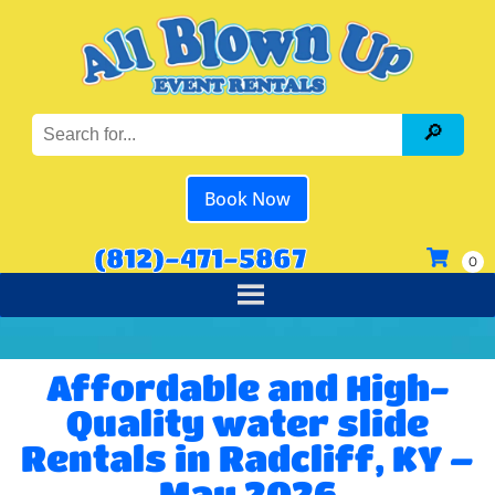
Book Now
(812)-471-5867
Affordable and High-
Quality water slide
Rentals in Radcliff, KY –
May 2026