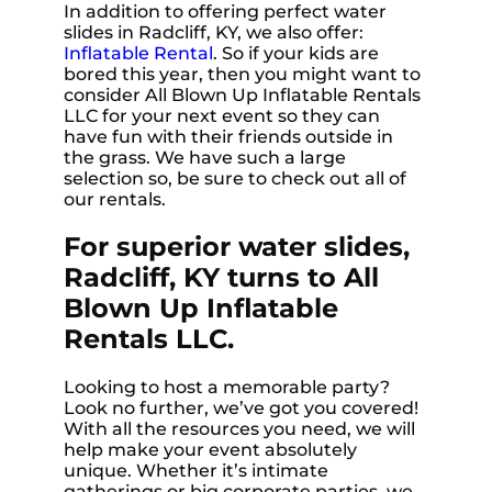
In addition to offering perfect water
slides in Radcliff, KY, we also offer:
Inflatable Rental
. So if your kids are
bored this year, then you might want to
consider All Blown Up Inflatable Rentals
LLC for your next event so they can
have fun with their friends outside in
the grass. We have such a large
selection so, be sure to check out all of
our rentals.
For superior water slides,
Radcliff, KY turns to All
Blown Up Inflatable
Rentals LLC.
Looking to host a memorable party?
Look no further, we’ve got you covered!
With all the resources you need, we will
help make your event absolutely
unique. Whether it’s intimate
gatherings or big corporate parties, we