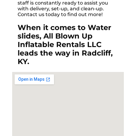
staff is constantly ready to assist you
with delivery, set-up, and clean-up.
Contact us today to find out more!
When it comes to Water
slides, All Blown Up
Inflatable Rentals LLC
leads the way in Radcliff,
KY.