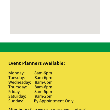
Event Planners Available:
Monday: 8am-6pm
Tuesday: 8am-6pm
Wednesday: 8am-6pm
Thursday: 8am-6pm
Friday: 8am-6pm
Saturday: 9am-2pm
Sunday: By Appointment Only
After hours? Leave us a message, and we’ll