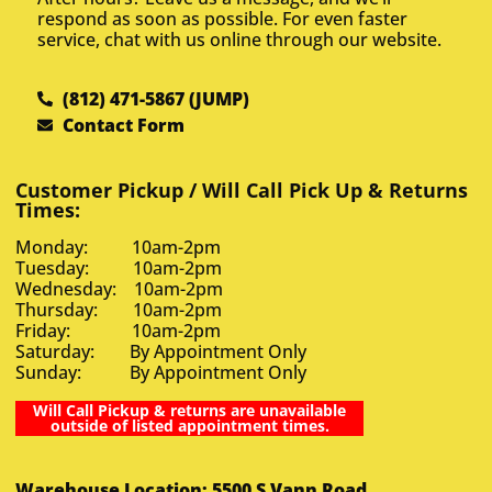
respond as soon as possible. For even faster
service, chat with us online through our website.
(812) 471-5867 (JUMP)
Contact Form
Customer Pickup / Will Call Pick Up & Returns
Times:
Monday: 10am-2pm
Tuesday: 10am-2pm
Wednesday: 10am-2pm
Thursday: 10am-2pm
Friday: 10am-2pm
Saturday: By Appointment Only
Sunday: By Appointment Only
Will Call Pickup & returns are unavailable
outside of listed appointment times.
Warehouse Location: 5500 S Vann Road,