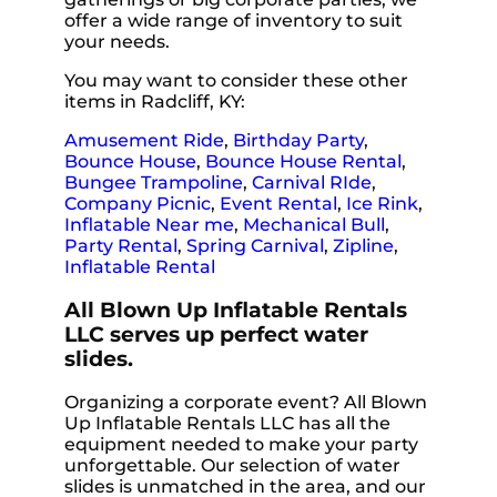
offer a wide range of inventory to suit
your needs.
You may want to consider these other
items in Radcliff, KY:
Amusement Ride
,
Birthday Party
,
Bounce House
,
Bounce House Rental
,
Bungee Trampoline
,
Carnival RIde
,
Company Picnic
,
Event Rental
,
Ice Rink
,
Inflatable Near me
,
Mechanical Bull
,
Party Rental
,
Spring Carnival
,
Zipline
,
Inflatable Rental
All Blown Up Inflatable Rentals
LLC serves up perfect water
slides.
Organizing a corporate event? All Blown
Up Inflatable Rentals LLC has all the
equipment needed to make your party
unforgettable. Our selection of water
slides is unmatched in the area, and our