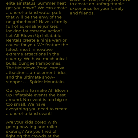
elite air status! Summer heat
to create an unforgettable
got you down? We can create
experience for your family
a one-of-a-kind water park
and friends.
that will be the envy of the
neighborhood? Have a family
full of adrenaline junkies
looking for extreme action?
Let All Blown Up Inﬂatable
Rentals create a ninja warrior
course for you. We feature the
latest, most innovative
extreme attractions in the
country. We have mechanical
bulls, bungee trampolines,
The Meltdown Zone, carnival
attractions, amusement rides,
and the ultimate show-
stopper . . . Spider Mountain.
Our goal is to make All Blown
Up Inflatable events the best
around. No event is too big or
too small. We have
everything you need to create
a one-of-a-kind event!
Are your kids bored with
going bowling and roller
skating? Are you tired of
ﬁghting the crowds at the