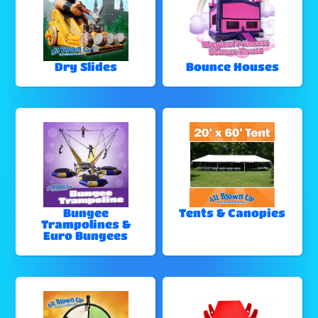
Dry Slides
Bounce Houses
Bungee
Tents & Canopies
Trampolines &
Euro Bungees