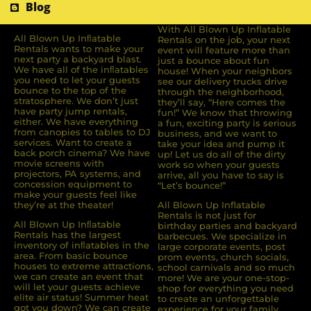
Blog
With All Blown Up Inflatable
All Blown Up Inﬂatable
Rentals on the job, your next
Rentals wants to make your
event will feature more than
next party a backyard blast.
just a bounce about fun
We have all of the inﬂatables
house! When your neighbors
you need to let your guests
see our delivery trucks drive
bounce to the top of the
through the neighborhood,
stratosphere. We don’t just
they’ll say, “Here comes the
have party jump rentals,
fun!” We know that throwing
either. We have everything
a fun, exciting party is serious
from canopies to tables to DJ
business, and we want to
services. Want to create a
take your idea and pump it
back porch cinema? We have
up! Let us do all of the dirty
movie screens with
work so when your guests
projectors, PA systems, and
arrive, all you have to say is
concession equipment to
“Let’s bounce!”
make your guests feel like
they’re at the theater!
All Blown Up Inflatable
Rentals is not just for
All Blown Up Inﬂatable
birthday parties and backyard
Rentals has the largest
barbecues. We specialize in
inventory of inﬂatables in the
large corporate events, post
area. From basic bounce
prom events, church socials,
houses to extreme attractions,
school carnivals and so much
we can create an event that
more! We are your one-stop-
will let your guests achieve
shop for everything you need
elite air status! Summer heat
to create an unforgettable
got you down? We can create
experience for your family