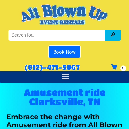
Book Now
(812)-471-5867
Amusement ride
Clarksville, TN
Embrace the change with
Amusement ride from All Blown