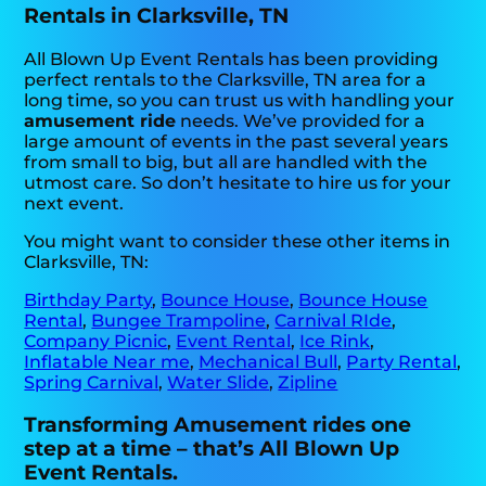
Rentals in Clarksville, TN
All Blown Up Event Rentals has been providing
perfect rentals to the Clarksville, TN area for a
long time, so you can trust us with handling your
amusement ride
needs. We’ve provided for a
large amount of events in the past several years
from small to big, but all are handled with the
utmost care. So don’t hesitate to hire us for your
next event.
You might want to consider these other items in
Clarksville, TN:
Birthday Party
,
Bounce House
,
Bounce House
Rental
,
Bungee Trampoline
,
Carnival RIde
,
Company Picnic
,
Event Rental
,
Ice Rink
,
Inflatable Near me
,
Mechanical Bull
,
Party Rental
,
Spring Carnival
,
Water Slide
,
Zipline
Transforming Amusement rides one
step at a time – that’s All Blown Up
Event Rentals.