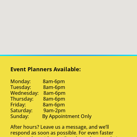
Event Planners Available:
Monday: 8am-6pm
Tuesday: 8am-6pm
Wednesday: 8am-6pm
Thursday: 8am-6pm
Friday: 8am-6pm
Saturday: 9am-2pm
Sunday: By Appointment Only
After hours? Leave us a message, and we’ll
respond as soon as possible. For even faster