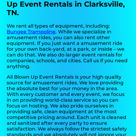
Up Event Rentals in Clarksville,
TN.
We rent all types of equipment, including:
Bungee Trampoline
. While we specialize in
amusement rides, you can also rent other
equipment. If you just want a amusement ride
for your own back-yard, at a park, or inside – we
can do that. We also do larger event rentals for
companies, schools, and cities. Call us if you need
anything.
All Blown Up Event Rentals is your high quality
source for amusement rides. We love providing
the absolute best for your money in the area.
With every customer and every event, we focus
in on providing world-class service so you can
focus on hosting. We also pride ourselves in
providing safe, clean equipment at the most
competitive pricing around. Each unit is cleaned
and sanitized after every party to ensure
satisfaction. We always follow the strictest safety
standards and we absolutely will not ignore your