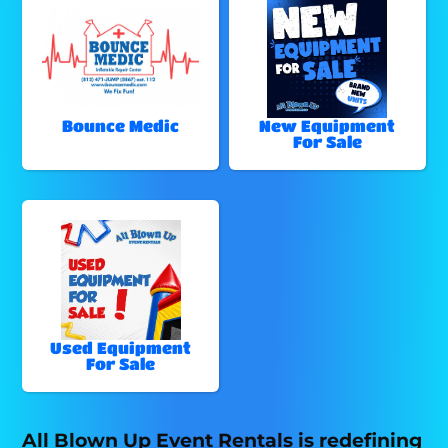
Bounce Medic
New Equipment
For Sale
Used Equipment
For Sale
All Blown Up Event Rentals is redefining