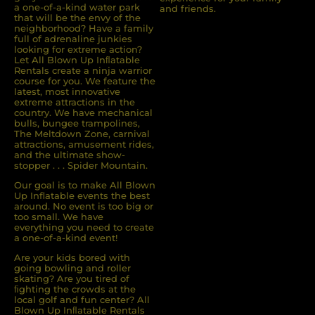
a one-of-a-kind water park
and friends.
that will be the envy of the
neighborhood? Have a family
full of adrenaline junkies
looking for extreme action?
Let All Blown Up Inﬂatable
Rentals create a ninja warrior
course for you. We feature the
latest, most innovative
extreme attractions in the
country. We have mechanical
bulls, bungee trampolines,
The Meltdown Zone, carnival
attractions, amusement rides,
and the ultimate show-
stopper . . . Spider Mountain.
Our goal is to make All Blown
Up Inflatable events the best
around. No event is too big or
too small. We have
everything you need to create
a one-of-a-kind event!
Are your kids bored with
going bowling and roller
skating? Are you tired of
ﬁghting the crowds at the
local golf and fun center? All
Blown Up Inﬂatable Rentals