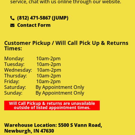
service, chat with us online through our website.
(812) 471-5867 (JUMP)
Contact Form
Customer Pickup / Will Call Pick Up & Returns
Times:
Monday: 10am-2pm
Tuesday: 10am-2pm
Wednesday: 10am-2pm
Thursday: 10am-2pm
Friday: 10am-2pm
Saturday: By Appointment Only
Sunday: By Appointment Only
Will Call Pickup & returns are unavailable
outside of listed appointment times.
Warehouse Location: 5500 S Vann Road,
Newburgh, IN 47630