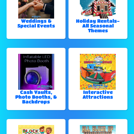
Weddings &
Holiday Rentals-
Special Events
All Seasonal
Themes
Cash Vaults,
Interactive
Photo Booths, &
Attractions
Backdrops