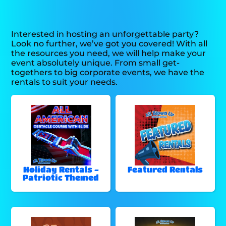
Interested in hosting an unforgettable party?
Look no further, we’ve got you covered! With all
the resources you need, we will help make your
event absolutely unique. From small get-
togethers to big corporate events, we have the
rentals to suit your needs.
Holiday Rentals -
Featured Rentals
Patriotic Themed