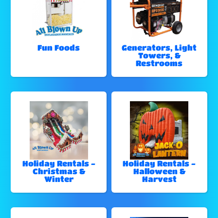
Fun Foods
Generators, Light
Towers, &
Restrooms
Holiday Rentals -
Holiday Rentals -
Christmas &
Halloween &
Winter
Harvest