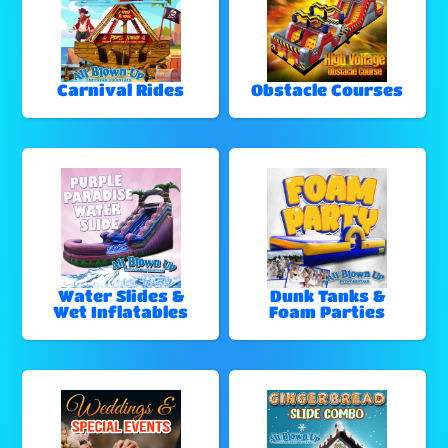
Carnival Rides
Obstacle Courses
Water Slides &
Dunk Tanks &
Wet Inflatables
Foam Parties