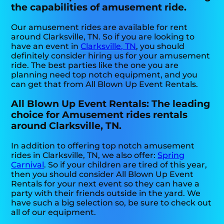
the capabilities of amusement ride.
Our amusement rides are available for rent
around Clarksville, TN. So if you are looking to
have an event in
Clarksville, TN
, you should
definitely consider hiring us for your amusement
ride. The best parties like the one you are
planning need top notch equipment, and you
can get that from All Blown Up Event Rentals.
All Blown Up Event Rentals: The leading
choice for Amusement rides rentals
around Clarksville, TN.
In addition to offering top notch amusement
rides in Clarksville, TN, we also offer:
Spring
Carnival
. So if your children are tired of this year,
then you should consider All Blown Up Event
Rentals for your next event so they can have a
party with their friends outside in the yard. We
have such a big selection so, be sure to check out
all of our equipment.