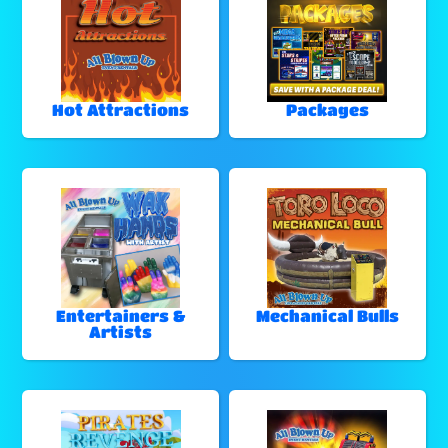
Hot Attractions
Packages
Entertainers &
Mechanical Bulls
Artists