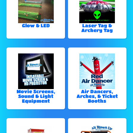
Glow & LED
Laser Tag &
Archery Tag
Movie Screens,
Air Dancers,
Sound & Light
Arches, & Ticket
Equipment
Booths