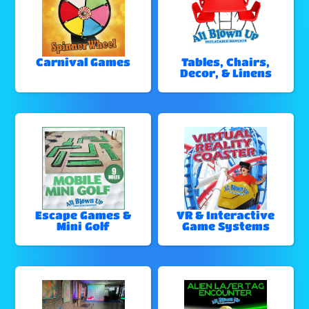
Carnival Games
Tables, Chairs,
Decor, & Linens
Escape Games &
VR & Interactive
Mini Golf
Game Systems