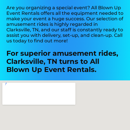
Are you organizing a special event? All Blown Up
Event Rentals offers all the equipment needed to
make your event a huge success. Our selection of
amusement rides is highly regarded in
Clarksville, TN, and our staff is constantly ready to
assist you with delivery, set-up, and clean-up. Call
us today to find out more!
For superior amusement rides,
Clarksville, TN turns to All
Blown Up Event Rentals.