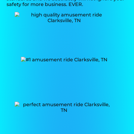
safety for more business. EVER.