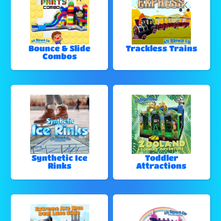
Bounce & Slide
Trackless Trains
Combos
Synthetic Ice
Toddler
Rinks
Attractions