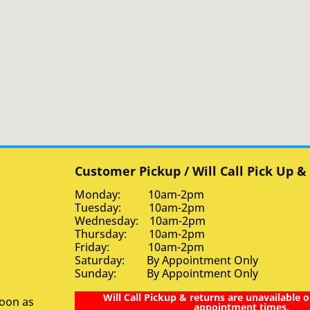
Customer Pickup / Will Call Pick Up &
Monday: 10am-2pm
Tuesday: 10am-2pm
Wednesday: 10am-2pm
Thursday: 10am-2pm
Friday: 10am-2pm
Saturday: By Appointment Only
Sunday: By Appointment Only
Will Call Pickup & returns are unavailable o
soon as
appointment times.