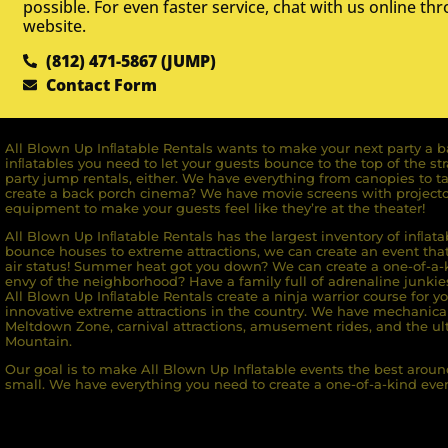
possible. For even faster service, chat with us online th
website.
(812) 471-5867 (JUMP)
Contact Form
All Blown Up Inﬂatable Rentals wants to make your next party a ba
inﬂatables you need to let your guests bounce to the top of the st
party jump rentals, either. We have everything from canopies to ta
create a back porch cinema? We have movie screens with projecto
equipment to make your guests feel like they’re at the theater!
All Blown Up Inﬂatable Rentals has the largest inventory of inﬂata
bounce houses to extreme attractions, we can create an event that 
air status! Summer heat got you down? We can create a one-of-a-k
envy of the neighborhood? Have a family full of adrenaline junkie
All Blown Up Inﬂatable Rentals create a ninja warrior course for yo
innovative extreme attractions in the country. We have mechanica
Meltdown Zone, carnival attractions, amusement rides, and the ult
Mountain.
Our goal is to make All Blown Up Inflatable events the best around
small. We have everything you need to create a one-of-a-kind even