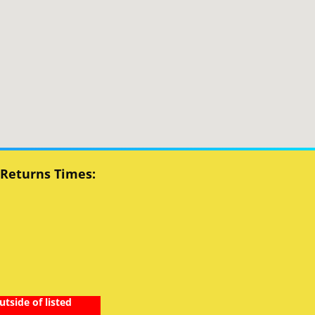
 Returns Times:
utside of listed