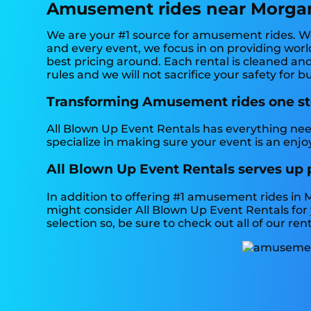
Amusement rides near Morgan
We are your #1 source for amusement rides. We 
and every event, we focus in on providing world
best pricing around. Each rental is cleaned and
rules and we will not sacrifice your safety for 
Transforming Amusement rides one step
All Blown Up Event Rentals has everything need
specialize in making sure your event is an enjo
All Blown Up Event Rentals serves up
In addition to offering #1 amusement rides in M
might consider All Blown Up Event Rentals for 
selection so, be sure to check out all of our rent