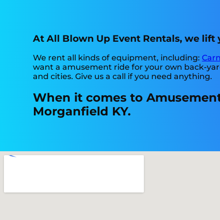
At All Blown Up Event Rentals, we lif
We rent all kinds of equipment, including:
Carn
want a amusement ride for your own back-yard, 
and cities. Give us a call if you need anything.
When it comes to Amusement r
Morganfield KY.