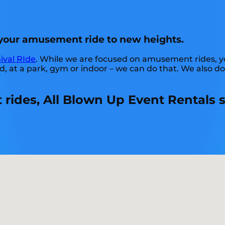
t your amusement ride to new heights.
ival RIde
. While we are focused on amusement rides, you
at a park, gym or indoor – we can do that. We also do l
ides, All Blown Up Event Rentals s