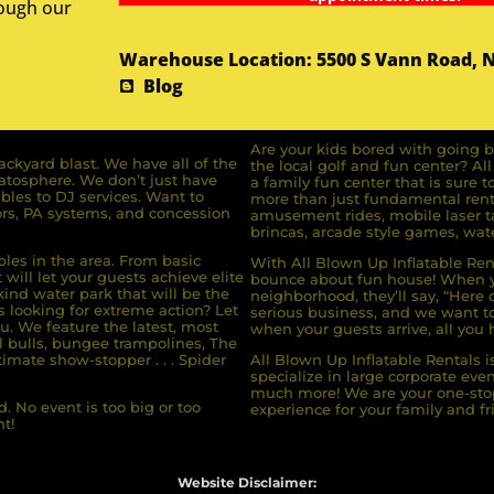
rough our
Warehouse Location: 5500 S Vann Road, 
Blog
Are your kids bored with going b
ckyard blast. We have all of the
the local golf and fun center? A
ratosphere. We don’t just have
a family fun center that is sure t
bles to DJ services. Want to
more than just fundamental renta
rs, PA systems, and concession
amusement rides, mobile laser ta
brincas, arcade style games, wate
bles in the area. From basic
With All Blown Up Inflatable Rent
will let your guests achieve elite
bounce about fun house! When yo
ind water park that will be the
neighborhood, they’ll say, “Here 
s looking for extreme action? Let
serious business, and we want to 
u. We feature the latest, most
when your guests arrive, all you h
l bulls, bungee trampolines, The
imate show-stopper . . . Spider
All Blown Up Inflatable Rentals i
specialize in large corporate eve
much more! We are your one-stop
. No event is too big or too
experience for your family and fr
t!
Website Disclaimer: