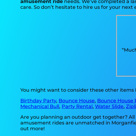
amusement ride
needs. We’ve completed a larg
care. So don’t hesitate to hire us for your next 
“Much
You might want to consider these other items 
Birthday Party
,
Bounce House
,
Bounce House 
Mechanical Bull
,
Party Rental
,
Water Slide
,
Zipl
Are you planning an outdoor get together? All
amusement rides are unmatched in Morganfield K
out more!