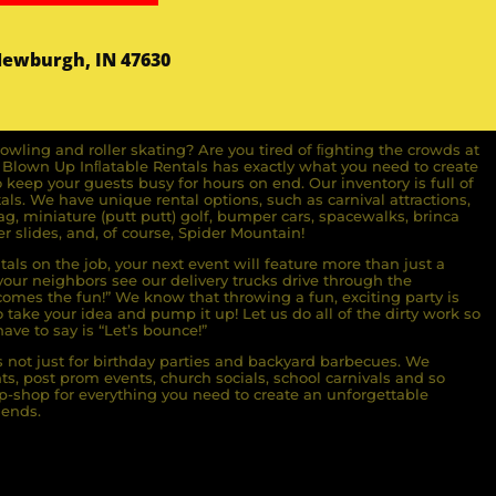
Newburgh, IN 47630
owling and roller skating? Are you tired of ﬁghting the crowds at
ll Blown Up Inﬂatable Rentals has exactly what you need to create
o keep your guests busy for hours on end. Our inventory is full of
ls. We have unique rental options, such as carnival attractions,
g, miniature (putt putt) golf, bumper cars, spacewalks, brinca
r slides, and, of course, Spider Mountain!
als on the job, your next event will feature more than just a
ur neighbors see our delivery trucks drive through the
comes the fun!” We know that throwing a fun, exciting party is
take your idea and pump it up! Let us do all of the dirty work so
ave to say is “Let’s bounce!”
s not just for birthday parties and backyard barbecues. We
nts, post prom events, church socials, school carnivals and so
-shop for everything you need to create an unforgettable
iends.