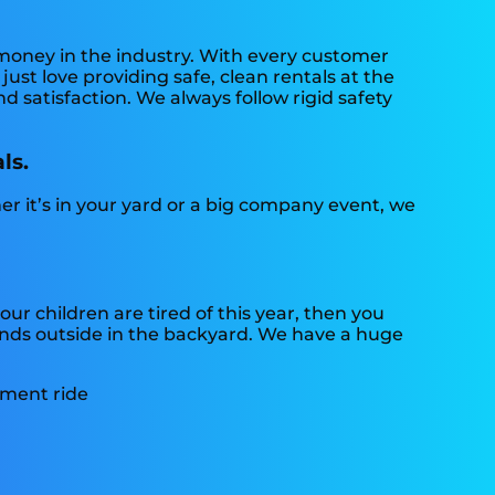
 money in the industry. With every customer
ust love providing safe, clean rentals at the
d satisfaction. We always follow rigid safety
ls.
er it’s in your yard or a big company event, we
 your children are tired of this year, then you
iends outside in the backyard. We have a huge