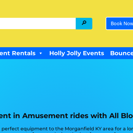
Book No
ent Rentals
Holly Jolly Events
Bounce
nt in Amusement rides with All Bl
perfect equipment to the Morganfield KY area for a lon