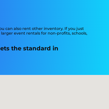
 can also rent other inventory. If you just
arger event rentals for non-profits, schools,
ets the standard in