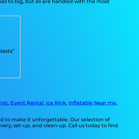
l to big, but all are handled with the most
lasts”
nic
,
Event Rental
,
Ice Rink
,
Inflatable Near me
,
 to make it unforgettable. Our selection of
ry, set-up, and clean-up. Call us today to find