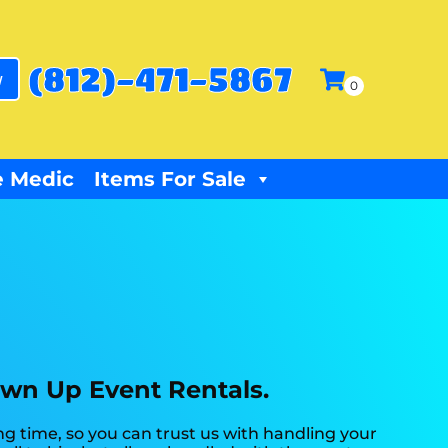
(812)-471-5867
w
 Medic
Items For Sale
own Up Event Rentals.
g time, so you can trust us with handling your