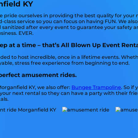
field KY
pride ourselves in providing the best quality for your
-class service so you can focus on having FUN. We also j
 sanitized after every event to guarantee your safety an
business. EVER.
 at a time – that’s All Blown Up Event Renta
ed to host incredible, once in a lifetime events. Wheth
yable, stress free experience from beginning to end.
 perfect amusement rides.
organfield KY, we also offer:
Bungee Trampoline
. So if
your next rental so they can have a party with their fr
als.