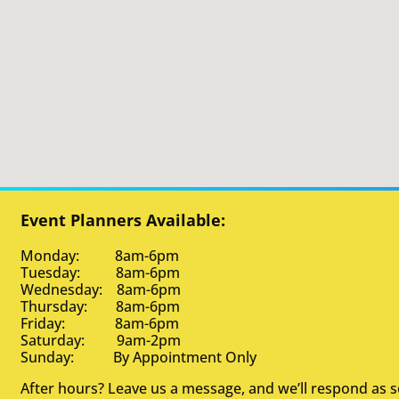
Event Planners Available:
Monday: 8am-6pm
Tuesday: 8am-6pm
Wednesday: 8am-6pm
Thursday: 8am-6pm
Friday: 8am-6pm
Saturday: 9am-2pm
Sunday: By Appointment Only
After hours? Leave us a message, and we’ll respond as 