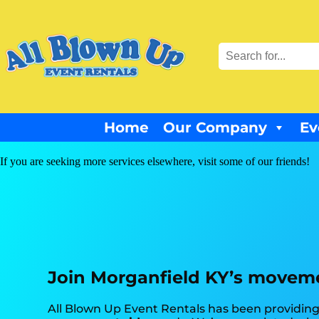
Home
Our Company
Ev
If you are seeking more services elsewhere, visit some of our friends!
Join Morganfield KY’s moveme
All Blown Up Event Rentals has been providing 