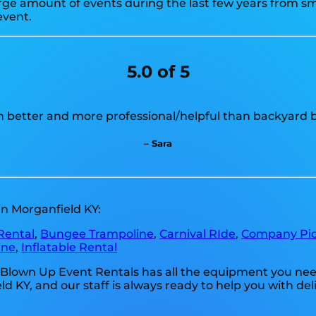
e amount of events during the last few years from smal
event.
5.0 of 5
 better and more professional/helpful than backyard b
– Sara
in Morganfield KY:
Rental
,
Bungee Trampoline
,
Carnival RIde
,
Company Pic
ine
,
Inflatable Rental
 Blown Up Event Rentals has all the equipment you need
Y, and our staff is always ready to help you with delive