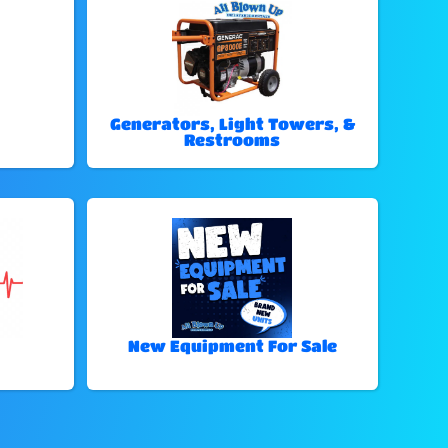
Generators, Light Towers, &
Restrooms
New Equipment For Sale