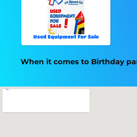
Used Equipment For Sale
When it comes to Birthday par