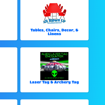
Tables, Chairs, Decor, &
Linens
Laser Tag & Archery Tag