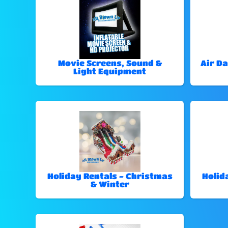
Movie Screens, Sound &
Air Da
Light Equipment
Holiday Rentals - Christmas
Holid
& Winter