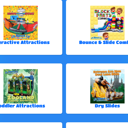
eractive Attractions
Bounce & Slide Com
oddler Attractions
Dry Slides