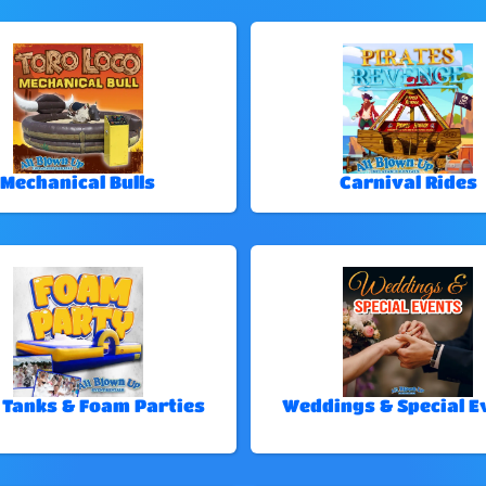
Mechanical Bulls
Carnival Rides
 Tanks & Foam Parties
Weddings & Special E