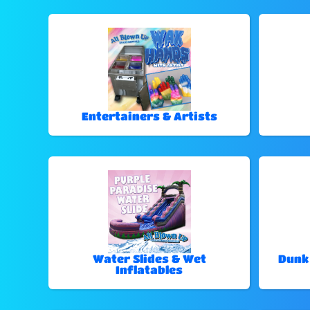
Entertainers & Artists
Water Slides & Wet
Dunk
Inflatables