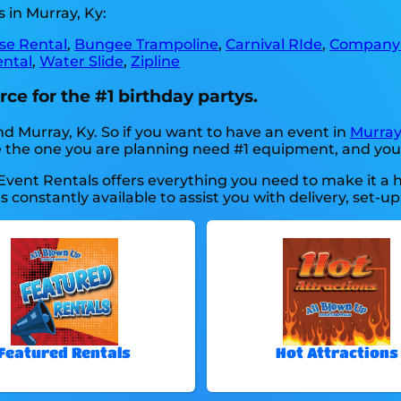
 in Murray, Ky:
se Rental
,
Bungee Trampoline
,
Carnival RIde
,
Company 
ental
,
Water Slide
,
Zipline
ce for the #1 birthday partys.
nd Murray, Ky. So if you want to have an event in
Murray
like the one you are planning need #1 equipment, and yo
Event Rentals offers everything you need to make it a 
 constantly available to assist you with delivery, set-up
Featured Rentals
Hot Attractions