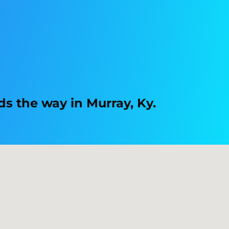
s the way in Murray, Ky.