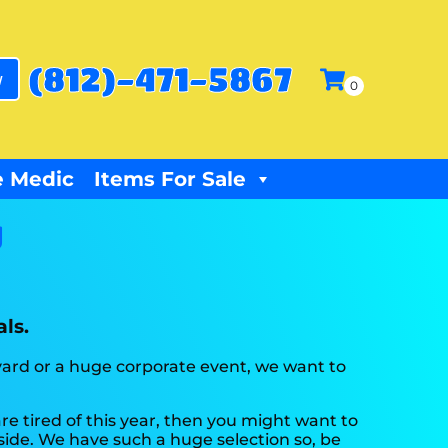
(812)-471-5867
w
 Medic
Items For Sale
y
ls.
kyard or a huge corporate event, we want to
 are tired of this year, then you might want to
tside. We have such a huge selection so, be