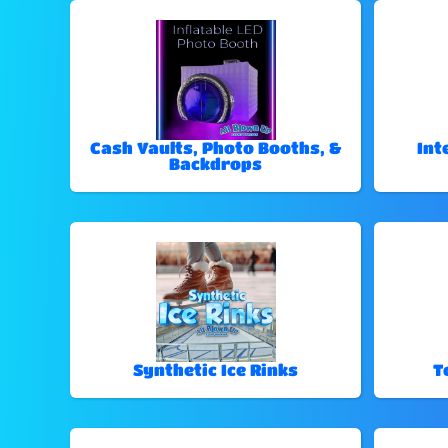
Cash Vaults, Photo Booths, &
Int
Backdrops
Synthetic Ice Rinks
T