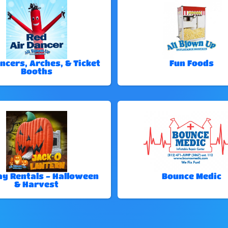
ncers, Arches, & Ticket
Fun Foods
Booths
ay Rentals - Halloween
Bounce Medic
& Harvest