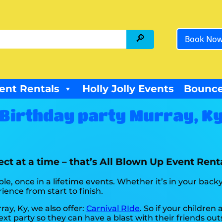
Book No
ent Rentals
Holly Jolly Events
Bounce
Birthday party Murray, K
ct at a time – that’s All Blown Up Event Renta
e, once in a lifetime events. Whether it’s in your bac
ience from start to finish.
ray, Ky, we also offer:
Carnival RIde
. So if your children
xt party so they can have a blast with their friends ou