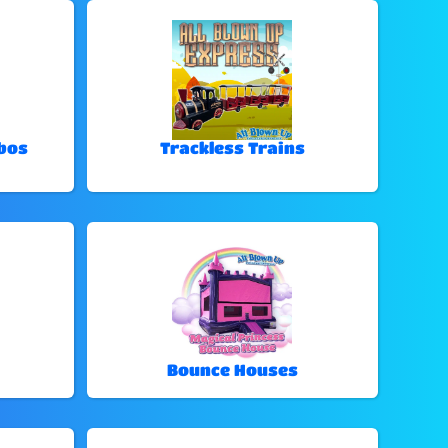
bos
Trackless Trains
Bounce Houses