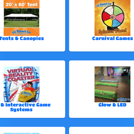
Tents & Canopies
Carnival Games
 & Interactive Game
Glow & LED
Systems