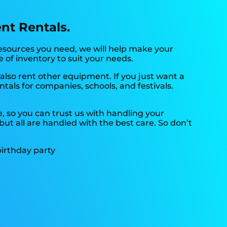
ent Rentals.
resources you need, we will help make your
e of inventory to suit your needs.
also rent other equipment. If you just want a
tals for companies, schools, and festivals.
, so you can trust us with handling your
ut all are handled with the best care. So don’t