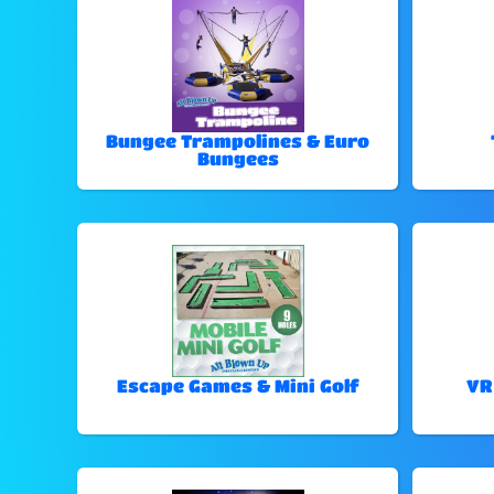
Bungee Trampolines & Euro
Bungees
Escape Games & Mini Golf
VR