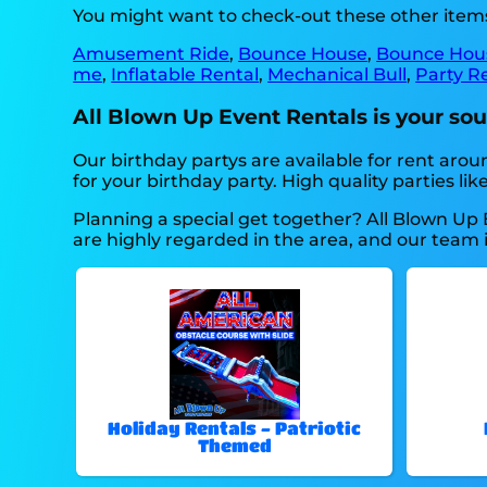
You might want to check-out these other items
Amusement Ride
,
Bounce House
,
Bounce Hou
me
,
Inflatable Rental
,
Mechanical Bull
,
Party R
All Blown Up Event Rentals is your sour
Our birthday partys are available for rent arou
for your birthday party. High quality parties 
Planning a special get together? All Blown Up 
are highly regarded in the area, and our team is
Holiday Rentals - Patriotic
Themed