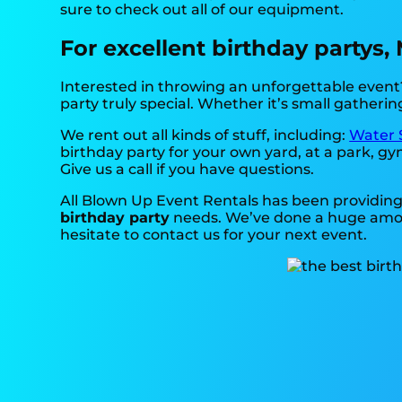
sure to check out all of our equipment.
For excellent birthday partys,
Interested in throwing an unforgettable event?
party truly special. Whether it’s small gatherin
We rent out all kinds of stuff, including:
Water 
birthday party for your own yard, at a park, gy
Give us a call if you have questions.
All Blown Up Event Rentals has been providing 
birthday party
needs. We’ve done a huge amount
hesitate to contact us for your next event.