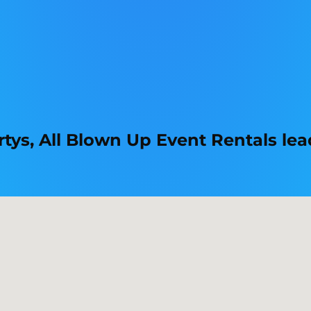
tys, All Blown Up Event Rentals lead