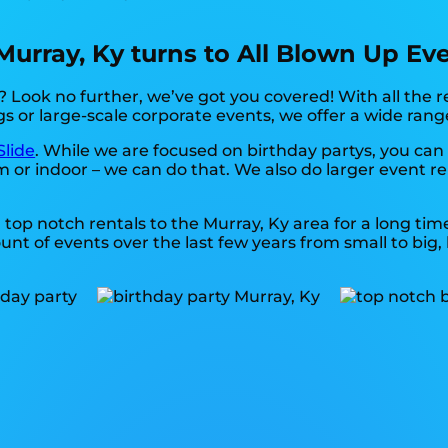
 Murray, Ky turns to All Blown Up Ev
 Look no further, we’ve got you covered! With all the 
gs or large-scale corporate events, we offer a wide rang
Slide
. While we are focused on birthday partys, you can 
m or indoor – we can do that. We also do larger event ren
top notch rentals to the Murray, Ky area for a long time
 of events over the last few years from small to big, b