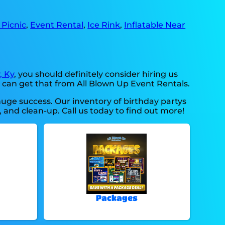
Picnic
,
Event Rental
,
Ice Rink
,
Inflatable Near
, Ky
, you should definitely consider hiring us
u can get that from All Blown Up Event Rentals.
huge success. Our inventory of birthday partys
, and clean-up. Call us today to find out more!
Packages