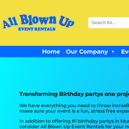
Home
Our Company
Ev
Transforming Birthday partys one proje
We have everything you need to throw incredibl
make sure your event is a fun, stress free exper
In addition to offering #1 birthday partys in Mur
consider All Blown Up Event Rentals for your ne