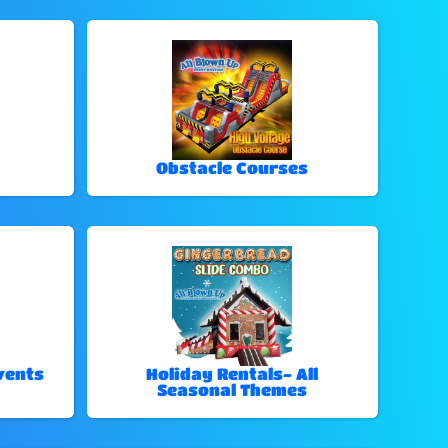
Obstacle Courses
vents
Holiday Rentals- All
Seasonal Themes