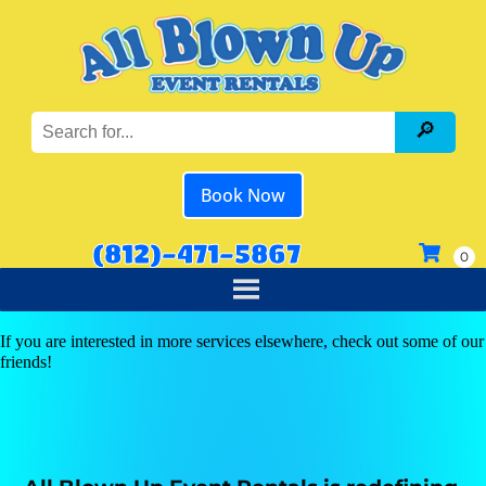
Book Now
(812)-471-5867
If you are interested in more services elsewhere, check out some of our
friends!