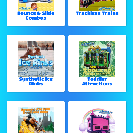
Bounce & Slide
Trackless Trains
Combos
Synthetic Ice
Toddler
Rinks
Attractions