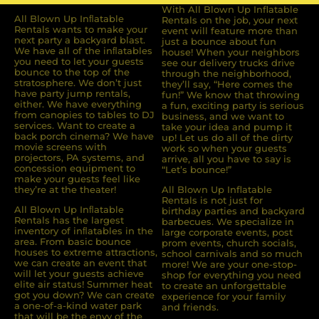
With All Blown Up Inflatable
All Blown Up Inﬂatable
Rentals on the job, your next
Rentals wants to make your
event will feature more than
next party a backyard blast.
just a bounce about fun
We have all of the inﬂatables
house! When your neighbors
you need to let your guests
see our delivery trucks drive
bounce to the top of the
through the neighborhood,
stratosphere. We don’t just
they’ll say, “Here comes the
have party jump rentals,
fun!” We know that throwing
either. We have everything
a fun, exciting party is serious
from canopies to tables to DJ
business, and we want to
services. Want to create a
take your idea and pump it
back porch cinema? We have
up! Let us do all of the dirty
movie screens with
work so when your guests
projectors, PA systems, and
arrive, all you have to say is
concession equipment to
“Let’s bounce!”
make your guests feel like
they’re at the theater!
All Blown Up Inflatable
Rentals is not just for
All Blown Up Inﬂatable
birthday parties and backyard
Rentals has the largest
barbecues. We specialize in
inventory of inﬂatables in the
large corporate events, post
area. From basic bounce
prom events, church socials,
houses to extreme attractions,
school carnivals and so much
we can create an event that
more! We are your one-stop-
will let your guests achieve
shop for everything you need
elite air status! Summer heat
to create an unforgettable
got you down? We can create
experience for your family
a one-of-a-kind water park
and friends.
that will be the envy of the