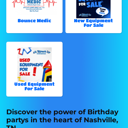
Bounce Medic
New Equipment
For Sale
Used Equipment
For Sale
Discover the power of Birthday
partys in the heart of Nashville,
TN.