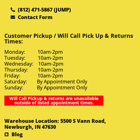
(812) 471-5867 (JUMP)
Contact Form
Customer Pickup / Will Call Pick Up & Returns
Times:
Monday: 10am-2pm
Tuesday: 10am-2pm
Wednesday: 10am-2pm
Thursday: 10am-2pm
Friday: 10am-2pm
Saturday: By Appointment Only
Sunday: By Appointment Only
Will Call Pickup & returns are unavailable
outside of listed appointment times.
Warehouse Location: 5500 S Vann Road,
Newburgh, IN 47630
Blog