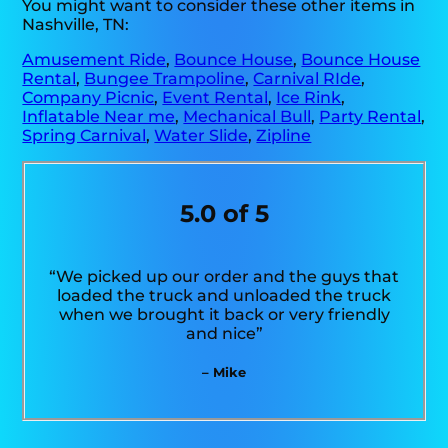
You might want to consider these other items in
Nashville, TN:
Amusement Ride
,
Bounce House
,
Bounce House
Rental
,
Bungee Trampoline
,
Carnival RIde
,
Company Picnic
,
Event Rental
,
Ice Rink
,
Inflatable Near me
,
Mechanical Bull
,
Party Rental
,
Spring Carnival
,
Water Slide
,
Zipline
5.0 of 5
“We picked up our order and the guys that
loaded the truck and unloaded the truck
when we brought it back or very friendly
and nice”
– Mike