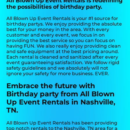
All Blown Up Event Rentals is redefining
the possibilities of birthday party.
All Blown Up Event Rentals is your #1 source for
birthday partys. We enjoy providing the absolute
best for your money in the area. With every
customer and every event, we focus in on
providing the best service so you can focus on
having FUN. We also really enjoy providing clean
and safe equipment at the best pricing around.
Each rental is cleaned and sanitized after every
event guaranteeing satisfaction. We follow rigid
safety guidelines and we absolutely will not
ignore your safety for more business. EVER.
Embrace the future with
Birthday party from All Blown
Up Event Rentals in Nashville,
TN.
All Blown Up Event Rentals has been providing
top notch rentals to the Nashville, TN area for a