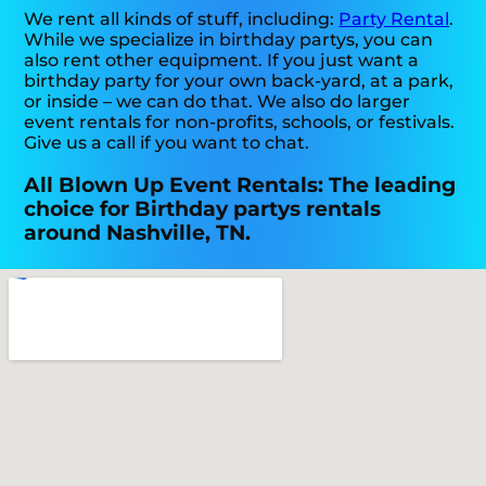
We rent all kinds of stuff, including:
Party Rental
.
While we specialize in birthday partys, you can
also rent other equipment. If you just want a
birthday party for your own back-yard, at a park,
or inside – we can do that. We also do larger
event rentals for non-profits, schools, or festivals.
Give us a call if you want to chat.
All Blown Up Event Rentals: The leading
choice for Birthday partys rentals
around Nashville, TN.