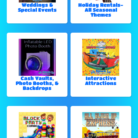
Weddings &
Holiday Rentals-
Special Events
All Seasonal
Themes
Cash Vaults,
Interactive
Photo Booths, &
Attractions
Backdrops