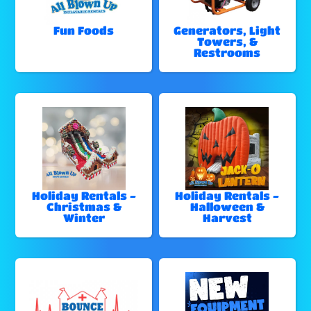
Fun Foods
Generators, Light
Towers, &
Restrooms
Holiday Rentals -
Holiday Rentals -
Christmas &
Halloween &
Winter
Harvest