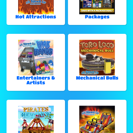
Hot Attractions
Packages
Entertainers &
Mechanical Bulls
Artists