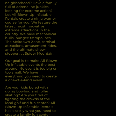
neighborhood? Have a family
full of adrenaline junkies
looking for extreme action?
Let All Blown Up Inﬂatable
Rentals create a ninja warrior
course for you. We feature the
latest, most innovative
extreme attractions in the
country. We have mechanical
bulls, bungee trampolines,
The Meltdown Zone, carnival
attractions, amusement rides,
and the ultimate show-
stopper . . . Spider Mountain.
Our goal is to make All Blown
Up Inflatable events the best
around. No event is too big or
too small. We have
everything you need to create
a one-of-a-kind event!
Are your kids bored with
going bowling and roller
skating? Are you tired of
ﬁghting the crowds at the
local golf and fun center? All
Blown Up Inﬂatable Rentals
has exactly what you need to
create a family fun center