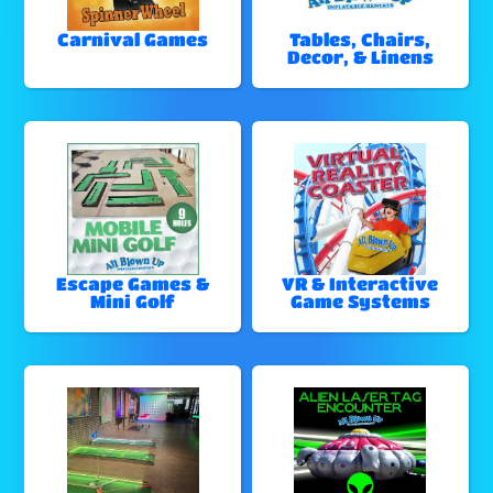
Carnival Games
Tables, Chairs,
Decor, & Linens
Escape Games &
VR & Interactive
Mini Golf
Game Systems