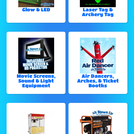
Glow & LED
Laser Tag &
Archery Tag
Movie Screens,
Air Dancers,
Sound & Light
Arches, & Ticket
Equipment
Booths