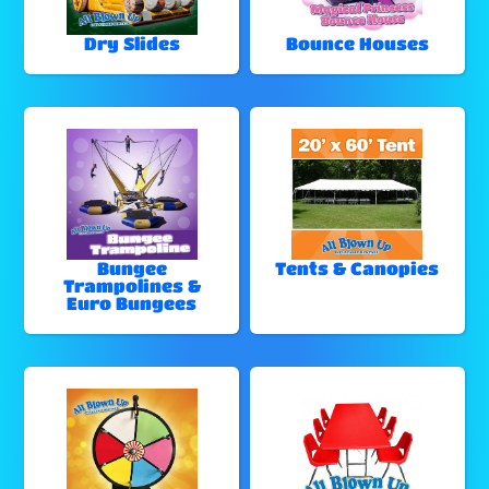
Dry Slides
Bounce Houses
Bungee
Tents & Canopies
Trampolines &
Euro Bungees