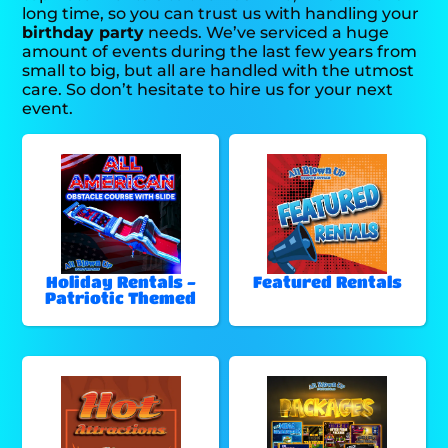
long time, so you can trust us with handling your
birthday party
needs. We’ve serviced a huge
amount of events during the last few years from
small to big, but all are handled with the utmost
care. So don’t hesitate to hire us for your next
event.
Holiday Rentals -
Featured Rentals
Patriotic Themed