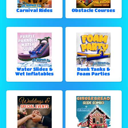
Carnival Rides
Obstacle Courses
Water Slides &
Dunk Tanks &
Wet Inflatables
Foam Parties