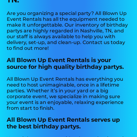
Are you organizing a special party? All Blown Up
Event Rentals has all the equipment needed to
make it unforgettable. Our inventory of birthday
partys are highly regarded in Nashville, TN, and
our staff is always available to help you with
delivery, set-up, and clean-up. Contact us today
to find out more!
All Blown Up Event Rentals is your
source for high quality birthday partys.
All Blown Up Event Rentals has everything you
need to host unimaginable, once in a lifetime
parties. Whether it’s in your yard or a big
corporate event, we specialize in making sure
your event is an enjoyable, relaxing experience
from start to finish.
All Blown Up Event Rentals serves up
the best birthday partys.