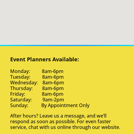
Event Planners Available:
Monday: 8am-6pm
Tuesday: 8am-6pm
Wednesday: 8am-6pm
Thursday: 8am-6pm
Friday: 8am-6pm
Saturday: 9am-2pm
Sunday: By Appointment Only
After hours? Leave us a message, and we’ll
respond as soon as possible. For even faster
service, chat with us online through our website.