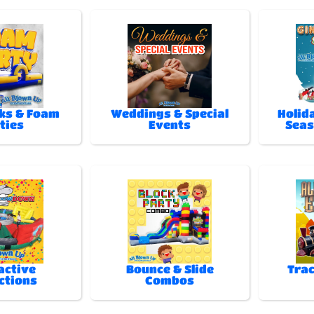
ks & Foam
Weddings & Special
Holida
ties
Events
Seas
active
Bounce & Slide
Trac
ctions
Combos