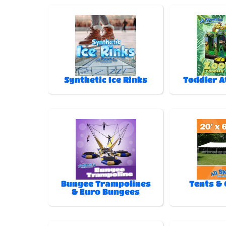
Synthetic Ice Rinks
Toddler A
Bungee Trampolines
Tents &
& Euro Bungees