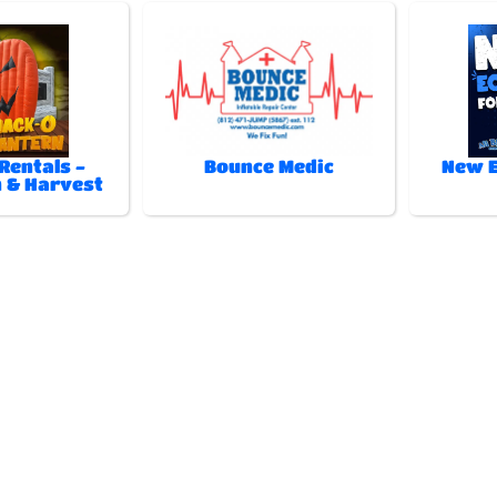
Rentals -
Bounce Medic
New E
 & Harvest