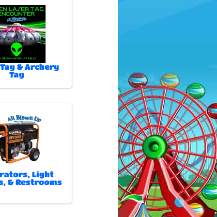
 Tag & Archery
Tag
rators, Light
, & Restrooms