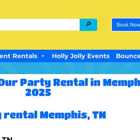
Book No
ent Rentals
Holly Jolly Events
Bounce
Our Party Rental in Memph
2025
 rental Memphis, TN
, TN