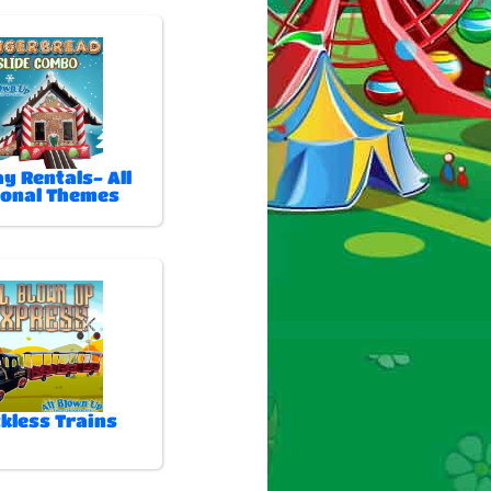
y Rentals- All
onal Themes
kless Trains