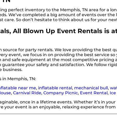
ng perfect inventory to the Memphis, TN area for a lon
ds. We’ve completed a big amount of events over the l
st care. So don’t hesitate to think about us for your nex
ls, All Blown Up Event Rentals is a
 source for party rentals. We love providing the best qu
ery event, we focus in on providing the best service so
ean and safe equipment at the most competitive pricing
o guarantee your safety and satisfaction. We follow rigid
e business.
s in Memphis, TN:
nflatable near me
,
inflatable rental
,
mechanical bull
,
wat
House
,
Carnival RIde
,
Company Picnic
,
Event Rental
,
Ice
nable, once in a lifetime events. Whether it’s in your
e your event is an enjoyable, relaxing experience from