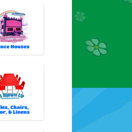
nce Houses
les, Chairs,
or, & Linens