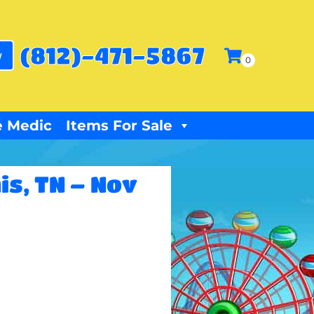
(812)-471-5867
w
 Medic
Items For Sale
is, TN – Nov