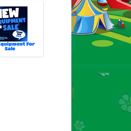
quipment For
Sale