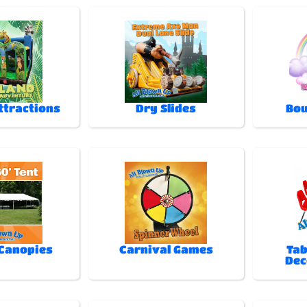
ttractions
Dry Slides
Bou
 Canopies
Carnival Games
Tab
Dec