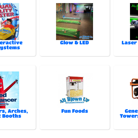
teractive
Glow & LED
Laser
Systems
rs, Arches,
Fun Foods
Gene
t Booths
Towers