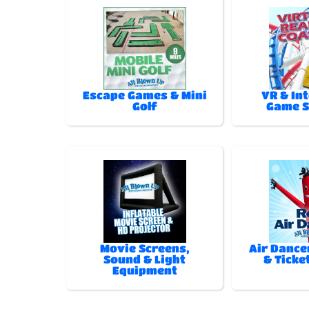
Escape Games & Mini
VR & In
Golf
Game 
Movie Screens,
Air Dance
Sound & Light
& Ticke
Equipment