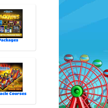
Packages
acle Courses