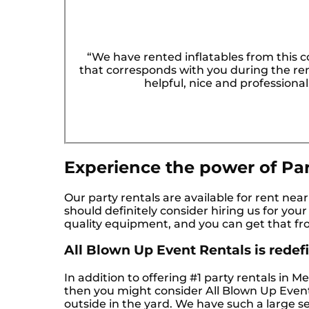
“We have rented inflatables from this 
that corresponds with you during the rent
helpful, nice and professiona
Experience the power of Par
Our party rentals are available for rent nea
should definitely consider hiring us for you
quality equipment, and you can get that fr
All Blown Up Event Rentals is redefin
In addition to offering #1 party rentals in M
then you might consider All Blown Up Event 
outside in the yard. We have such a large se