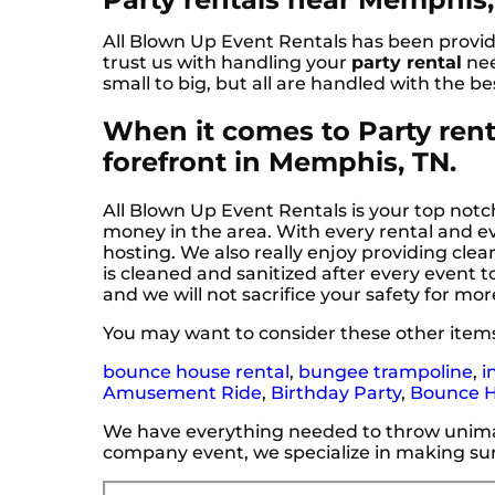
All Blown Up Event Rentals has been providi
trust us with handling your
party rental
nee
small to big, but all are handled with the be
When it comes to Party renta
forefront in Memphis, TN.
All Blown Up Event Rentals is your top notch
money in the area. With every rental and ev
hosting. We also really enjoy providing cl
is cleaned and sanitized after every event t
and we will not sacrifice your safety for mor
You may want to consider these other item
bounce house rental
,
bungee trampoline
,
i
Amusement Ride
,
Birthday Party
,
Bounce 
We have everything needed to throw unimagi
company event, we specialize in making sur