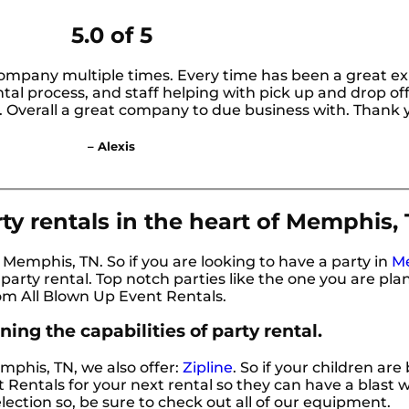
5.0 of 5
company multiple times. Every time has been a great ex
al process, and staff helping with pick up and drop off
l. Overall a great company to due business with. Thank 
– Alexis
ty rentals in the heart of Memphis, 
r Memphis, TN. So if you are looking to have a party in
M
r party rental. Top notch parties like the one you are pl
om All Blown Up Event Rentals.
ing the capabilities of party rental.
emphis, TN, we also offer:
Zipline
. So if your children are
Rentals for your next rental so they can have a blast wi
lection so, be sure to check out all of our equipment.