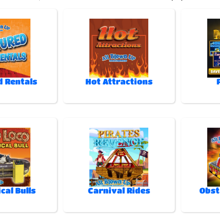
d Rentals
Hot Attractions
cal Bulls
Carnival Rides
Obst