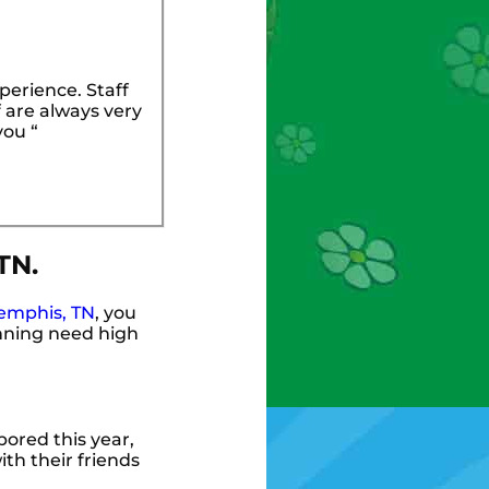
perience. Staff
 are always very
you “
TN.
emphis, TN
, you
anning need high
 bored this year,
th their friends