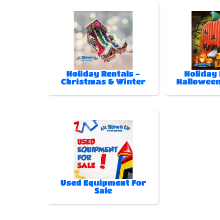
Holiday Rentals -
Holiday 
Christmas & Winter
Halloween
Used Equipment For
Sale