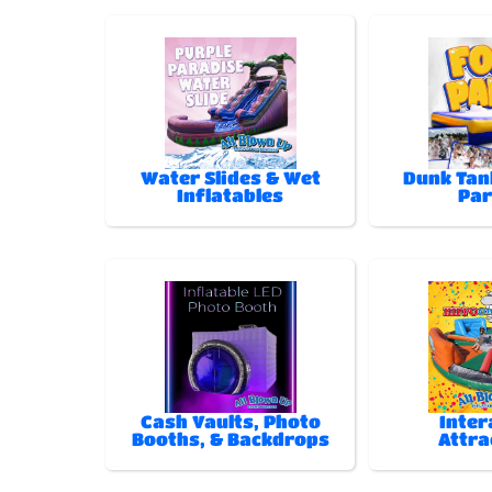
Water Slides & Wet
Dunk Tan
Inflatables
Par
Cash Vaults, Photo
Inter
Booths, & Backdrops
Attra