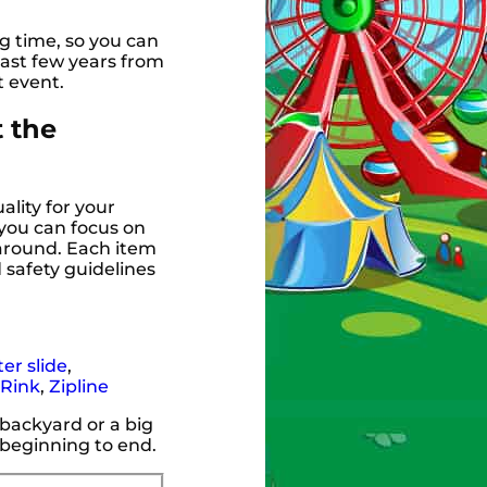
g time, so you can
ast few years from
t event.
t the
ality for your
 you can focus on
 around. Each item
 safety guidelines
er slide
,
 Rink
,
Zipline
 backyard or a big
 beginning to end.