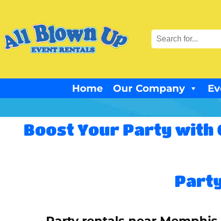
Home
Our Company
Ev
Boost Your Party with 
Party
Party rentals near Memphis