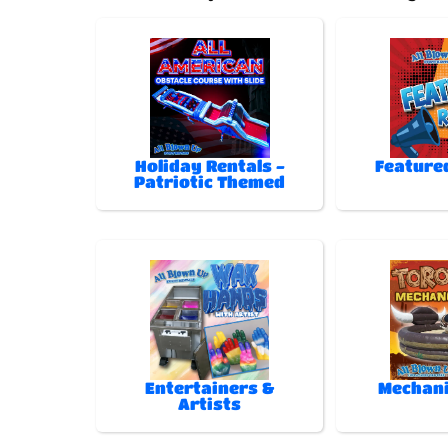
Holiday Rentals -
Feature
Patriotic Themed
Entertainers &
Mechani
Artists