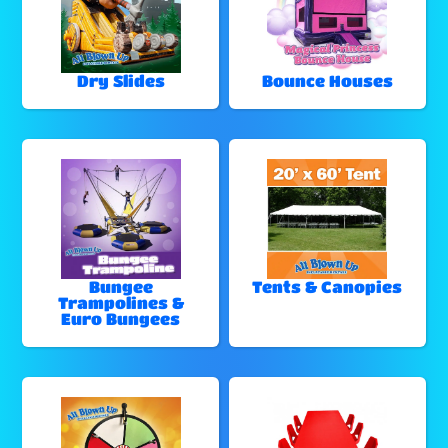
Dry Slides
Bounce Houses
Bungee
Tents & Canopies
Trampolines &
Euro Bungees