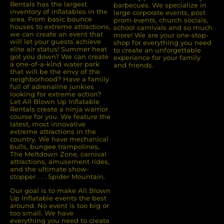
Rentals has the largest
barbecues. We specialize in
inventory of inﬂatables in the
large corporate events, post
area. From basic bounce
prom events, church socials,
houses to extreme attractions,
school carnivals and so much
we can create an event that
more! We are your one-stop-
will let your guests achieve
shop for everything you need
elite air status! Summer heat
to create an unforgettable
got you down? We can create
experience for your family
a one-of-a-kind water park
and friends.
that will be the envy of the
neighborhood? Have a family
full of adrenaline junkies
looking for extreme action?
Let All Blown Up Inﬂatable
Rentals create a ninja warrior
course for you. We feature the
latest, most innovative
extreme attractions in the
country. We have mechanical
bulls, bungee trampolines,
The Meltdown Zone, carnival
attractions, amusement rides,
and the ultimate show-
stopper . . . Spider Mountain.
Our goal is to make All Blown
Up Inflatable events the best
around. No event is too big or
too small. We have
everything you need to create