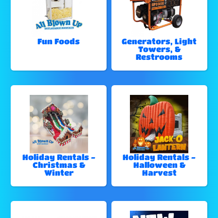
Fun Foods
Generators, Light
Towers, &
Restrooms
Holiday Rentals -
Holiday Rentals -
Christmas &
Halloween &
Winter
Harvest