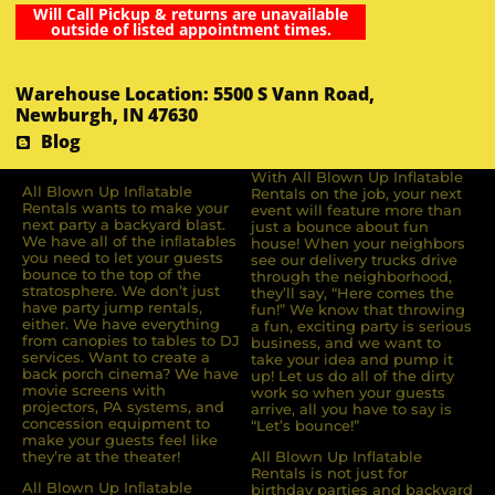
Will Call Pickup & returns are unavailable
outside of listed appointment times.
Warehouse Location: 5500 S Vann Road,
Newburgh, IN 47630
Blog
With All Blown Up Inflatable
All Blown Up Inﬂatable
Rentals on the job, your next
Rentals wants to make your
event will feature more than
next party a backyard blast.
just a bounce about fun
We have all of the inﬂatables
house! When your neighbors
you need to let your guests
see our delivery trucks drive
bounce to the top of the
through the neighborhood,
stratosphere. We don’t just
they’ll say, “Here comes the
have party jump rentals,
fun!” We know that throwing
either. We have everything
a fun, exciting party is serious
from canopies to tables to DJ
business, and we want to
services. Want to create a
take your idea and pump it
back porch cinema? We have
up! Let us do all of the dirty
movie screens with
work so when your guests
projectors, PA systems, and
arrive, all you have to say is
concession equipment to
“Let’s bounce!”
make your guests feel like
they’re at the theater!
All Blown Up Inflatable
Rentals is not just for
All Blown Up Inﬂatable
birthday parties and backyard