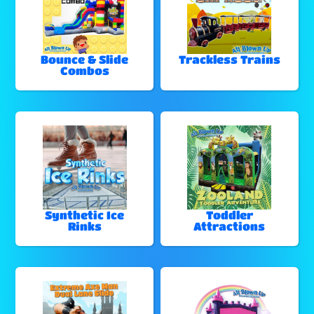
Bounce & Slide
Trackless Trains
Combos
Synthetic Ice
Toddler
Rinks
Attractions