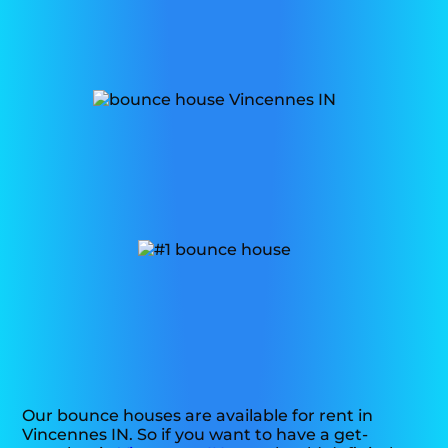
Our bounce houses are available for rent in
Vincennes IN. So if you want to have a get-