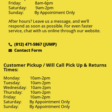
Friday: 8am-6pm
Saturday: 9am-2pm
Sunday: By Appointment Only
After hours? Leave us a message, and we’ll
respond as soon as possible. For even faster
service, chat with us online through our website.
(812) 471-5867 (JUMP)
Contact Form
Customer Pickup / Will Call Pick Up & Returns
Times:
Monday: 10am-2pm
Tuesday: 10am-2pm
Wednesday: 10am-2pm
Thursday: 10am-2pm
Friday: 10am-2pm
Saturday: By Appointment Only
Sunday: By Appointment Only