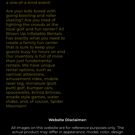
a one-of-a-kind event!
Are your kids bored with
going bowling and roller
skating? Are you tired of
ﬁghting the crowds at the
local golf and fun center? All
Blown Up Inﬂatable Rentals
has exactly what you need to
create a family fun center
that is sure to keep your
guests busy for hours on end.
Our inventory is full of more
than just fundamental
rentals. We have unique
rental options, such as
carnival attractions,
amusement rides, mobile
laser tag, miniature (putt
putt) golf, bumper cars,
spacewalks, brinca brincas,
arcade style games, water
slides, and, of course, Spider
Mountain!
Website Disclaimer:
All images on this website are for reference purposes only. The
actual product may differ in appearance, model, color, design