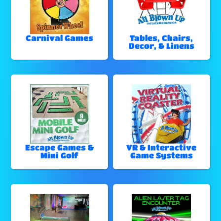
Carnival Games
Tables, Chairs,
Decor, & Linens
Escape Games &
VR & Interactive
Mini Golf
Game Systems