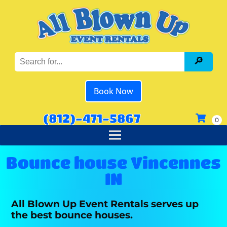
Book Now
(812)-471-5867
Bounce house Vincennes
IN
All Blown Up Event Rentals serves up
the best bounce houses.