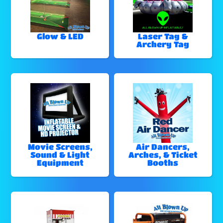
Glow & LED
Laser Tag &
Archery Tag
Movie Screens,
Air Dancers,
Sound & Light
Arches, & Ticket
Equipment
Booths