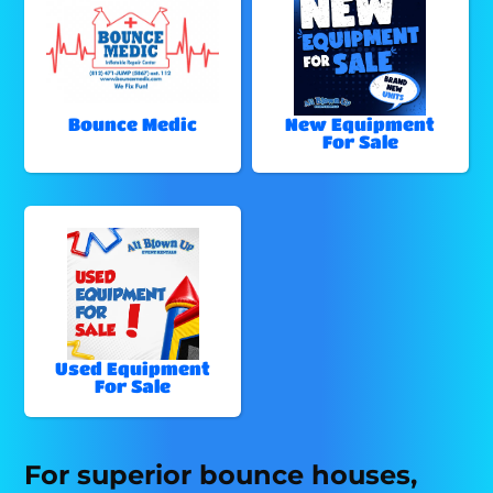
Bounce Medic
New Equipment
For Sale
Used Equipment
For Sale
For superior bounce houses,