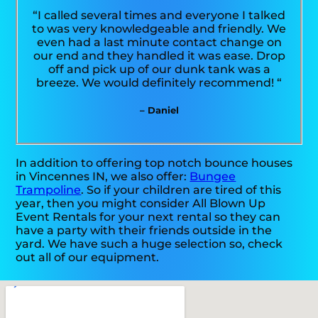
“I called several times and everyone I talked
to was very knowledgeable and friendly. We
even had a last minute contact change on
our end and they handled it was ease. Drop
off and pick up of our dunk tank was a
breeze. We would definitely recommend! “
– Daniel
In addition to offering top notch bounce houses
in Vincennes IN, we also offer:
Bungee
Trampoline
. So if your children are tired of this
year, then you might consider All Blown Up
Event Rentals for your next rental so they can
have a party with their friends outside in the
yard. We have such a huge selection so, check
out all of our equipment.