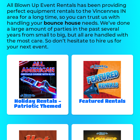
All Blown Up Event Rentals has been providing
perfect equipment rentals to the Vincennes IN
area for a long time, so you can trust us with
handling your
bounce house
needs. We’ve done
a large amount of parties in the past several
years from small to big, but all are handled with
the most care. So don’t hesitate to hire us for
your next event.
Holiday Rentals -
Featured Rentals
Patriotic Themed