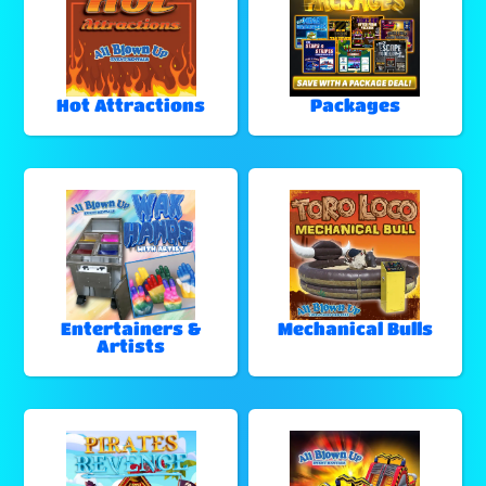
Hot Attractions
Packages
Entertainers &
Mechanical Bulls
Artists