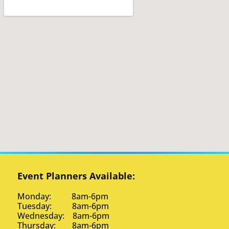
Event Planners Available:
Monday: 8am-6pm
Tuesday: 8am-6pm
Wednesday: 8am-6pm
Thursday: 8am-6pm