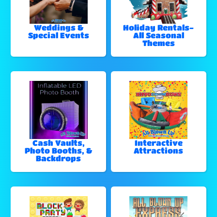
Weddings &
Holiday Rentals-
Special Events
All Seasonal
Themes
Cash Vaults,
Interactive
Photo Booths, &
Attractions
Backdrops