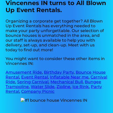
Vincennes IN turns to All Blown
Up Event Rentals.
Organizing a corporate get together? All Blown
Up Event Rentals has everything needed to
make your party unforgettable. Our selection of
bounce houses is unmatched in the area, and
our staff is always available to help you with
delivery, set-up, and clean-up. Meet with us
today to find out more!
You might want to consider these other items in
Vincennes IN:
Amusement Ride
,
Birthday Party
,
Bounce House
Rental
,
Event Rental
,
Inflatable Near me
,
Carnival
RIde
,
Spring Carnival
,
Mechanical Bull
,
Bungee
Trampoline
,
Water Slide
,
Zipline
,
Ice Rink
,
Party
Rental
,
Company Picnic