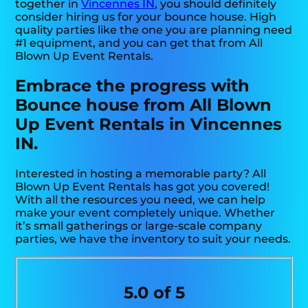
together in
Vincennes IN
, you should definitely
consider hiring us for your bounce house. High
quality parties like the one you are planning need
#1 equipment, and you can get that from All
Blown Up Event Rentals.
Embrace the progress with
Bounce house from All Blown
Up Event Rentals in Vincennes
IN.
Interested in hosting a memorable party? All
Blown Up Event Rentals has got you covered!
With all the resources you need, we can help
make your event completely unique. Whether
it’s small gatherings or large-scale company
parties, we have the inventory to suit your needs.
5.0 of 5