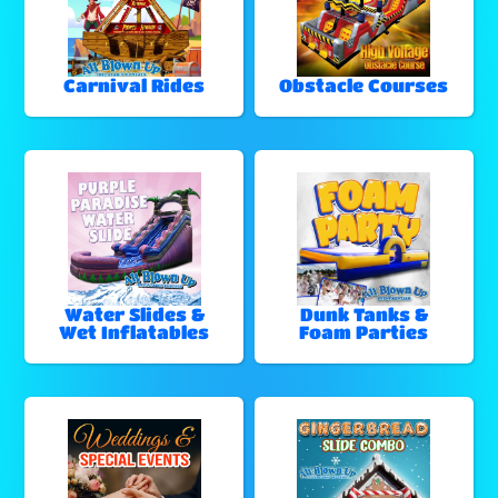
Carnival Rides
Obstacle Courses
Water Slides &
Dunk Tanks &
Wet Inflatables
Foam Parties