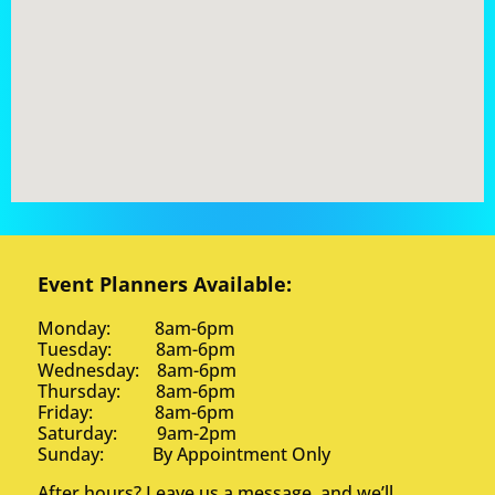
Event Planners Available:
Monday: 8am-6pm
Tuesday: 8am-6pm
Wednesday: 8am-6pm
Thursday: 8am-6pm
Friday: 8am-6pm
Saturday: 9am-2pm
Sunday: By Appointment Only
After hours? Leave us a message, and we’ll