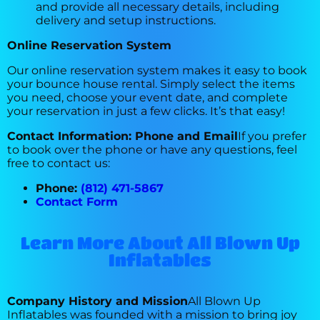
and provide all necessary details, including
delivery and setup instructions.
Online Reservation System
Our online reservation system makes it easy to book
your bounce house rental. Simply select the items
you need, choose your event date, and complete
your reservation in just a few clicks. It’s that easy!
Contact Information: Phone and Email
If you prefer
to book over the phone or have any questions, feel
free to contact us:
Phone:
(812) 471-5867
Contact Form
Learn More About All Blown Up
Inflatables
Company History and Mission
All Blown Up
Inflatables was founded with a mission to bring joy