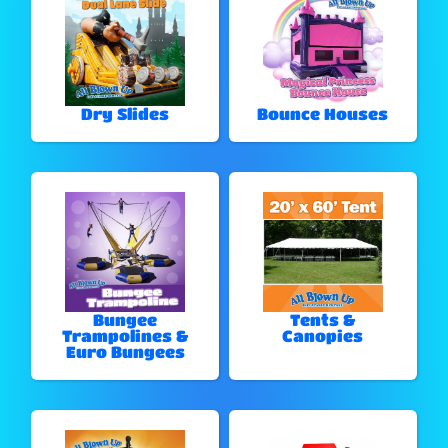
Dry Slides
Bounce Houses
Bungee
Tents &
Trampolines &
Canopies
Euro Bungees