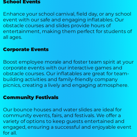
School Events
Enhance your school carnival, field day, or any school
event with our safe and engaging inflatables. Our
obstacle courses and slides provide hours of
entertainment, making them perfect for students of
all ages.
Corporate Events
Boost employee morale and foster team spirit at your
corporate events with our interactive games and
obstacle courses. Our inflatables are great for team-
building activities and family-friendly company
picnics, creating a lively and engaging atmosphere.
Community Festivals
Our bounce houses and water slides are ideal for
community events, fairs, and festivals. We offer a
variety of options to keep guests entertained and
engaged, ensuring a successful and enjoyable event
for all.