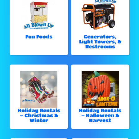
Fun Foods
Generators,
Light Towers, &
Restrooms
Holiday Rentals
Holiday Rentals
– Christmas &
– Halloween &
Winter
Harvest