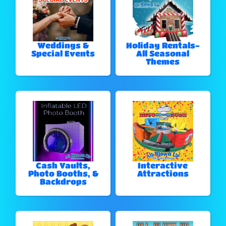
Weddings &
Holiday Rentals-
Special Events
All Seasonal
Themes
Cash Vaults,
Interactive
Photo Booths, &
Attractions
Backdrops