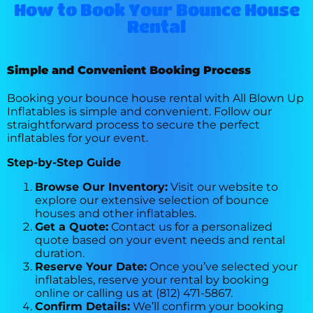
How to Book Your Bounce House
Rental
Simple and Convenient Booking Process
Booking your bounce house rental with All Blown Up
Inflatables is simple and convenient. Follow our
straightforward process to secure the perfect
inflatables for your event.
Step-by-Step Guide
Browse Our Inventory:
Visit our website to
explore our extensive selection of bounce
houses and other inflatables.
Get a Quote:
Contact us for a personalized
quote based on your event needs and rental
duration.
Reserve Your Date:
Once you’ve selected your
inflatables, reserve your rental by booking
online or calling us at (812) 471-5867.
Confirm Details:
We’ll confirm your booking