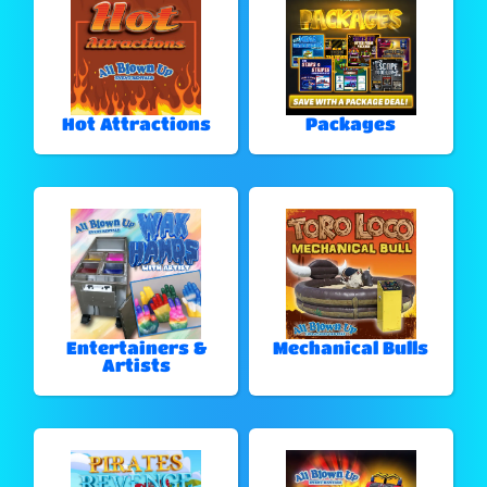
Hot Attractions
Packages
Entertainers &
Mechanical Bulls
Artists