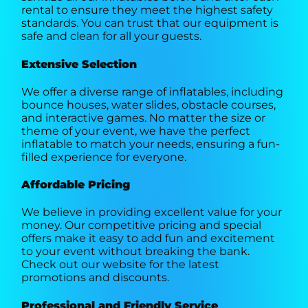
rental to ensure they meet the highest safety
standards. You can trust that our equipment is
safe and clean for all your guests.
Extensive Selection
We offer a diverse range of inflatables, including
bounce houses, water slides, obstacle courses,
and interactive games. No matter the size or
theme of your event, we have the perfect
inflatable to match your needs, ensuring a fun-
filled experience for everyone.
Affordable Pricing
We believe in providing excellent value for your
money. Our competitive pricing and special
offers make it easy to add fun and excitement
to your event without breaking the bank.
Check out our website for the latest
promotions and discounts.
Professional and Friendly Service