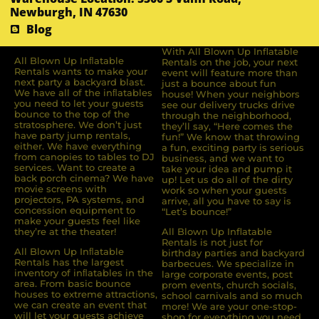
Newburgh, IN 47630
Blog
With All Blown Up Inflatable
All Blown Up Inﬂatable
Rentals on the job, your next
Rentals wants to make your
event will feature more than
next party a backyard blast.
just a bounce about fun
We have all of the inﬂatables
house! When your neighbors
you need to let your guests
see our delivery trucks drive
bounce to the top of the
through the neighborhood,
stratosphere. We don’t just
they’ll say, “Here comes the
have party jump rentals,
fun!” We know that throwing
either. We have everything
a fun, exciting party is serious
from canopies to tables to DJ
business, and we want to
services. Want to create a
take your idea and pump it
back porch cinema? We have
up! Let us do all of the dirty
movie screens with
work so when your guests
projectors, PA systems, and
arrive, all you have to say is
concession equipment to
“Let’s bounce!”
make your guests feel like
they’re at the theater!
All Blown Up Inflatable
Rentals is not just for
All Blown Up Inﬂatable
birthday parties and backyard
Rentals has the largest
barbecues. We specialize in
inventory of inﬂatables in the
large corporate events, post
area. From basic bounce
prom events, church socials,
houses to extreme attractions,
school carnivals and so much
we can create an event that
more! We are your one-stop-
will let your guests achieve
shop for everything you need