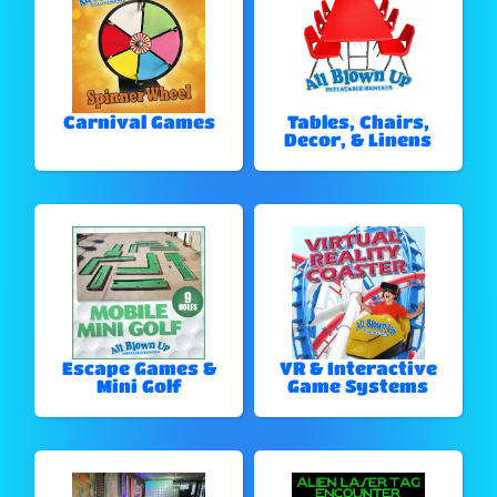
Carnival Games
Tables, Chairs,
Decor, & Linens
Escape Games &
VR & Interactive
Mini Golf
Game Systems