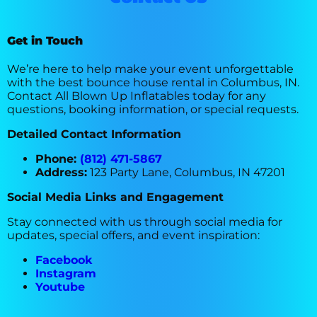
Get in Touch
We’re here to help make your event unforgettable
with the best bounce house rental in Columbus, IN.
Contact All Blown Up Inflatables today for any
questions, booking information, or special requests.
Detailed Contact Information
Phone:
(812) 471-5867
Address:
123 Party Lane, Columbus, IN 47201
Social Media Links and Engagement
Stay connected with us through social media for
updates, special offers, and event inspiration:
Facebook
Instagram
Youtube