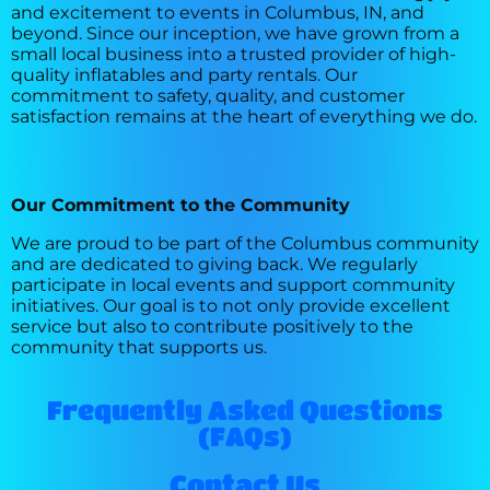
and excitement to events in Columbus, IN, and
beyond. Since our inception, we have grown from a
small local business into a trusted provider of high-
quality inflatables and party rentals. Our
commitment to safety, quality, and customer
satisfaction remains at the heart of everything we do.
Our Commitment to the Community
We are proud to be part of the Columbus community
and are dedicated to giving back. We regularly
participate in local events and support community
initiatives. Our goal is to not only provide excellent
service but also to contribute positively to the
community that supports us.
Frequently Asked Questions
(FAQs)
Contact Us