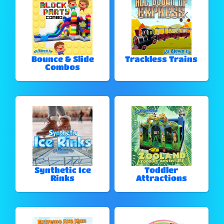
Bounce & Slide
Trackless Trains
Combos
Synthetic Ice
Toddler
Rinks
Attractions