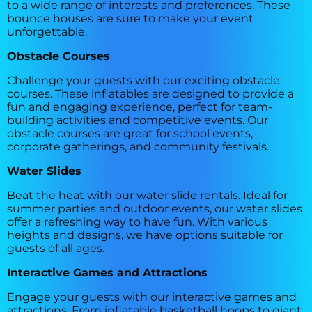
to a wide range of interests and preferences. These
bounce houses are sure to make your event
unforgettable.
Obstacle Courses
Challenge your guests with our exciting obstacle
courses. These inflatables are designed to provide a
fun and engaging experience, perfect for team-
building activities and competitive events. Our
obstacle courses are great for school events,
corporate gatherings, and community festivals.
Water Slides
Beat the heat with our water slide rentals. Ideal for
summer parties and outdoor events, our water slides
offer a refreshing way to have fun. With various
heights and designs, we have options suitable for
guests of all ages.
Interactive Games and Attractions
Engage your guests with our interactive games and
attractions. From inflatable basketball hoops to giant