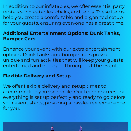
In addition to our inflatables, we offer essential party
rentals such as tables, chairs, and tents. These items
help you create a comfortable and organized setup
for your guests, ensuring everyone has a great time.
Additional Entertainment Options: Dunk Tanks,
Bumper Cars
Enhance your event with our extra entertainment
options. Dunk tanks and bumper cars provide
unique and fun activities that will keep your guests
entertained and engaged throughout the event.
Flexible Delivery and Setup
We offer flexible delivery and setup times to
accommodate your schedule. Our team ensures that
everything is set up perfectly and ready to go before
your event starts, providing a hassle-free experience
for you.