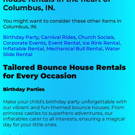
Columbus, IN.
You might want to consider these other items in
Columbus, IN:
Birthday Party
,
Carnival Rides
,
Church Socials
,
Corporate Events
,
Event Rental
,
Ice Rink Rental
,
Inflatable Rental
,
Mechanical Bull Rental
,
Water
Slide Rental
Tailored Bounce House Rentals
for Every Occasion
Birthday Parties
Make your child’s birthday party unforgettable with
our vibrant and fun-themed bounce houses. From
princess castles to superhero adventures, our
inflatables cater to all interests, ensuring a magical
day for your little ones.