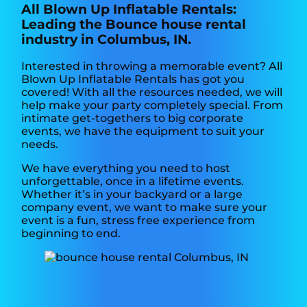
All Blown Up Inflatable Rentals:
Leading the Bounce house rental
industry in Columbus, IN.
Interested in throwing a memorable event? All
Blown Up Inflatable Rentals has got you
covered! With all the resources needed, we will
help make your party completely special. From
intimate get-togethers to big corporate
events, we have the equipment to suit your
needs.
We have everything you need to host
unforgettable, once in a lifetime events.
Whether it’s in your backyard or a large
company event, we want to make sure your
event is a fun, stress free experience from
beginning to end.