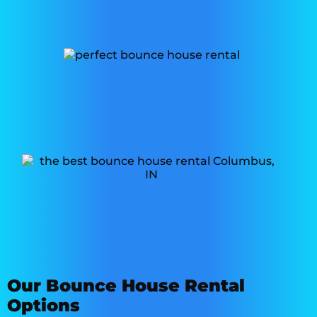
Our Bounce House Rental
Options