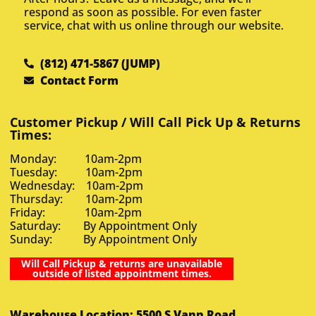
respond as soon as possible. For even faster
service, chat with us online through our website.
(812) 471-5867 (JUMP)
Contact Form
Customer Pickup / Will Call Pick Up & Returns
Times:
Monday: 10am-2pm
Tuesday: 10am-2pm
Wednesday: 10am-2pm
Thursday: 10am-2pm
Friday: 10am-2pm
Saturday: By Appointment Only
Sunday: By Appointment Only
Will Call Pickup & returns are unavailable
outside of listed appointment times.
Warehouse Location: 5500 S Vann Road,