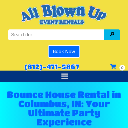
Book Now
(812)-471-5867
Bounce House Rental in
Columbus, IN: Your
Ultimate Party
Experience