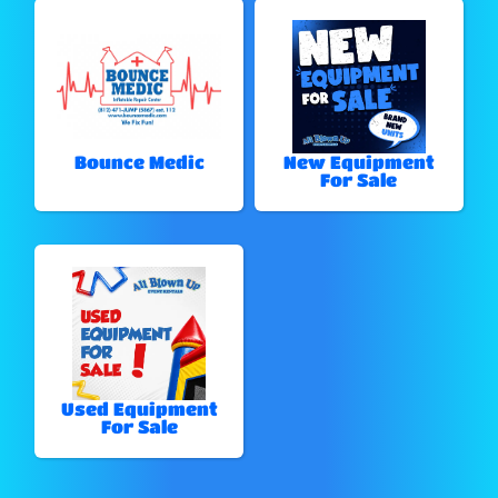
Bounce Medic
New Equipment
For Sale
Used Equipment
For Sale