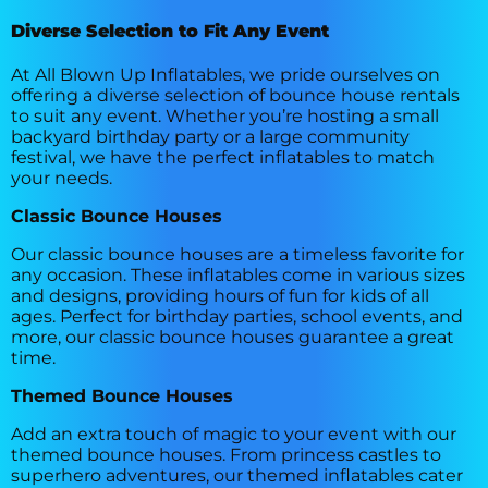
Diverse Selection to Fit Any Event
At All Blown Up Inflatables, we pride ourselves on
offering a diverse selection of bounce house rentals
to suit any event. Whether you’re hosting a small
backyard birthday party or a large community
festival, we have the perfect inflatables to match
your needs.
Classic Bounce Houses
Our classic bounce houses are a timeless favorite for
any occasion. These inflatables come in various sizes
and designs, providing hours of fun for kids of all
ages. Perfect for birthday parties, school events, and
more, our classic bounce houses guarantee a great
time.
Themed Bounce Houses
Add an extra touch of magic to your event with our
themed bounce houses. From princess castles to
superhero adventures, our themed inflatables cater