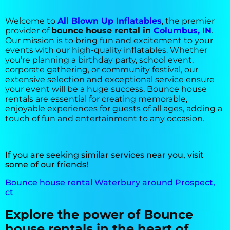
Welcome to
All Blown Up Inflatables
, the premier
provider of
bounce house rental in
Columbus, IN
.
Our mission is to bring fun and excitement to your
events with our high-quality inflatables. Whether
you’re planning a birthday party, school event,
corporate gathering, or community festival, our
extensive selection and exceptional service ensure
your event will be a huge success. Bounce house
rentals are essential for creating memorable,
enjoyable experiences for guests of all ages, adding a
touch of fun and entertainment to any occasion.
If you are seeking similar services near you, visit
some of our friends!
Bounce house rental Waterbury around Prospect,
ct
Explore the power of Bounce
house rentals in the heart of