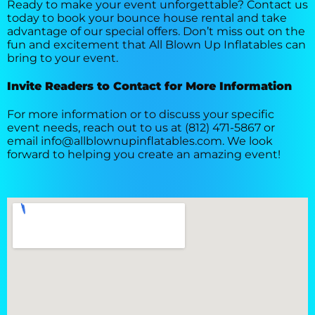
Ready to make your event unforgettable? Contact us
today to book your bounce house rental and take
advantage of our special offers. Don’t miss out on the
fun and excitement that All Blown Up Inflatables can
bring to your event.
Invite Readers to Contact for More Information
For more information or to discuss your specific
event needs, reach out to us at (812) 471-5867 or
email info@allblownupinflatables.com. We look
forward to helping you create an amazing event!