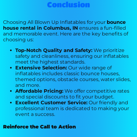
Conclusion
Choosing All Blown Up Inflatables for your
bounce
house rental in Columbus, IN
ensures a fun-filled
and memorable event. Here are the key benefits of
choosing us:
Top-Notch Quality and Safety:
We prioritize
safety and cleanliness, ensuring our inflatables
meet the highest standards.
Extensive Selection:
Our wide range of
inflatables includes classic bounce houses,
themed options, obstacle courses, water slides,
and more.
Affordable Pricing:
We offer competitive rates
and special discounts to fit your budget.
Excellent Customer Service:
Our friendly and
professional team is dedicated to making your
event a success.
Reinforce the Call to Action