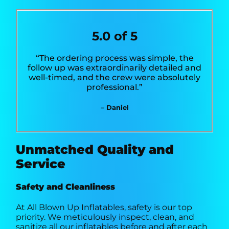
5.0 of 5
“The ordering process was simple, the
follow up was extraordinarily detailed and
well-timed, and the crew were absolutely
professional.”
– Daniel
Unmatched Quality and
Service
Safety and Cleanliness
At All Blown Up Inflatables, safety is our top
priority. We meticulously inspect, clean, and
sanitize all our inflatables before and after each