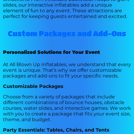
slides, our interactive inflatables add a unique
element of fun to any event. These attractions are
perfect for keeping guests entertained and excited.
Custom Packages and Add-Ons
Personalized Solutions for Your Event
At All Blown Up Inflatables, we understand that every
event is unique. That’s why we offer customizable
packages and add-ons to fit your specific needs.
Customizable Packages
Choose from a variety of packages that include
different combinations of bounce houses, obstacle
courses, water slides, and interactive games. We work
with you to create a package that fits your event size,
theme, and budget.
Party Essentials: Tables, Chairs, and Tents