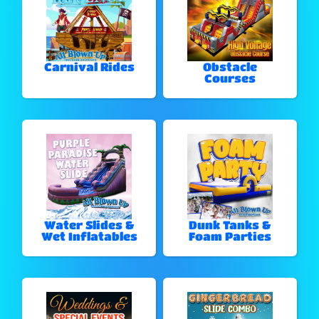
Carnival Rides
Obstacle
Courses
Water Slides &
Dunk Tanks &
Wet Inflatables
Foam Parties