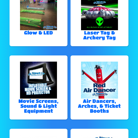
Glow & LED
Laser Tag &
Archery Tag
Movie Screens,
Air Dancers,
Sound & Light
Arches, & Ticket
Equipment
Booths