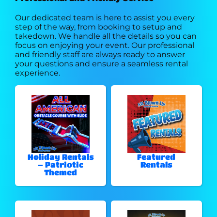
Our dedicated team is here to assist you every
step of the way, from booking to setup and
takedown. We handle all the details so you can
focus on enjoying your event. Our professional
and friendly staff are always ready to answer
your questions and ensure a seamless rental
experience.
Holiday Rentals
Featured
– Patriotic
Rentals
Themed