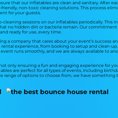
ure that our inflatables are clean and sanitary. After eac
riendly, non-toxic cleaning solutions. This process elimin
ent for your guests.
-cleaning sessions on our inflatables periodically. This 
 that no hidden dirt or bacteria remain. Our commitment
 and ready for use, every time.
ng a company that cares about your event’s success and
rental experience, from booking to setup and clean-up.
r event runs smoothly, and we are always available to an
 not only ensuring a fun and engaging experience for you
atables are perfect for all types of events, including birt
de range of options to choose from, we have something 