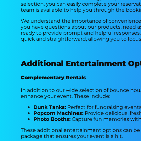
selection, you can easily complete your reserva
team is available to help you through the booki
We understand the importance of convenience, 
you have questions about our products, need ass
ready to provide prompt and helpful responses.
quick and straightforward, allowing you to focu
Additional Entertainment Op
Complementary Rentals
In addition to our wide selection of bounce hous
enhance your event. These include:
Dunk Tanks:
Perfect for fundraising events
Popcorn Machines:
Provide delicious, fre
Photo Booths:
Capture fun memories with 
These additional entertainment options can be
package that ensures your event is a hit.