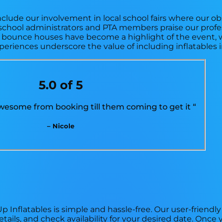
nclude our involvement in local school fairs where our o
school administrators and PTA members praise our profe
ur bounce houses have become a highlight of the event, 
xperiences underscore the value of including inflatables 
5.0 of 5
esome from booking till them coming to get it “
– Nicole
 Inflatables is simple and hassle-free. Our user-friendly
tails, and check availability for your desired date. Onc