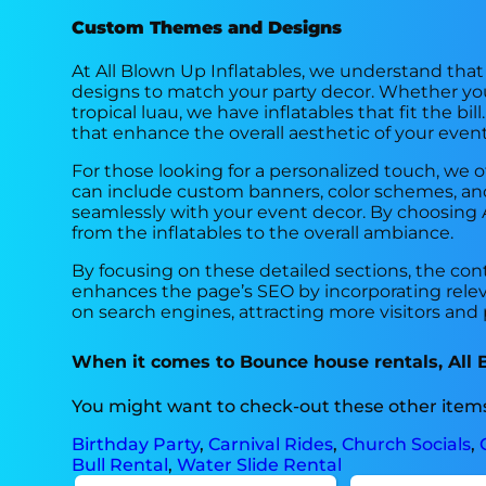
Custom Themes and Designs
At All Blown Up Inflatables, we understand tha
designs to match your party decor. Whether you
tropical luau, we have inflatables that fit the 
that enhance the overall aesthetic of your event
For those looking for a personalized touch, we of
can include custom banners, color schemes, and 
seamlessly with your event decor. By choosing Al
from the inflatables to the overall ambiance.
By focusing on these detailed sections, the con
enhances the page’s SEO by incorporating relev
on search engines, attracting more visitors and p
When it comes to Bounce house rentals, All Bl
You might want to check-out these other items
Birthday Party
,
Carnival Rides
,
Church Socials
,
Bull Rental
,
Water Slide Rental