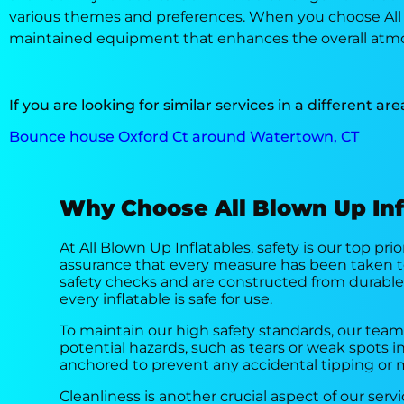
various themes and preferences. When you choose All Bl
maintained equipment that enhances the overall atmo
If you are looking for similar services in a different are
Bounce house Oxford Ct around Watertown, CT
Why Choose All Blown Up Inf
At All Blown Up Inflatables, safety is our top pr
assurance that every measure has been taken t
safety checks and are constructed from durable,
every inflatable is safe for use.
To maintain our high safety standards, our tea
potential hazards, such as tears or weak spots i
anchored to prevent any accidental tipping or 
Cleanliness is another crucial aspect of our ser