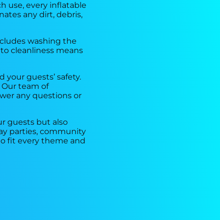
h use, every inflatable
ates any dirt, debris,
includes washing the
 to cleanliness means
 your guests’ safety.
 Our team of
swer any questions or
r guests but also
hday parties, community
to fit every theme and