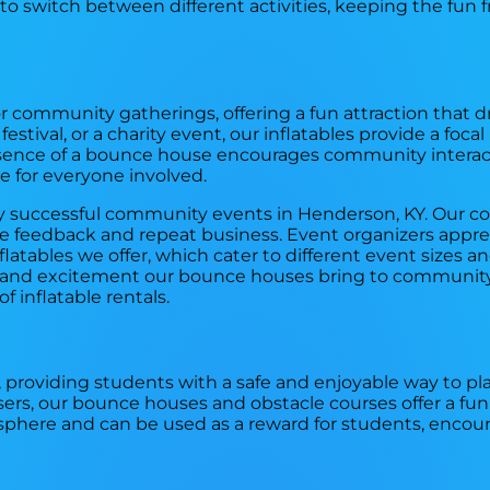
 to switch between different activities, keeping the fun 
r community gatherings, offering a fun attraction that 
stival, or a charity event, our inflatables provide a focal
resence of a bounce house encourages community interac
 for everyone involved.
any successful community events in Henderson, KY. Our 
ve feedback and repeat business. Event organizers appre
inflatables we offer, which cater to different event sizes 
oy and excitement our bounce houses bring to community
f inflatable rentals.
, providing students with a safe and enjoyable way to pla
sers, our bounce houses and obstacle courses offer a fun
osphere and can be used as a reward for students, encour