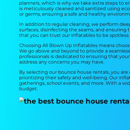
planners, which is why we take extra steps to ens
is meticulously cleaned and sanitized using eco-f
or germs, ensuring a safe and healthy environm
In addition to regular cleaning, we perform deep
surfaces, disinfecting the seams, and ensuring
that you can trust our inflatables to be spotless
Choosing All Blown Up Inflatables means choosi
We go above and beyond to provide a seamless 
professionals is dedicated to ensuring that you
address any concerns you may have.
By selecting our bounce house rentals, you are
prioritizing their safety and well-being. Our infl
gatherings, school events, and more. With a wi
budget.