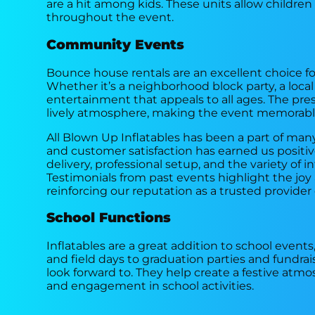
are a hit among kids. These units allow children
throughout the event.
Community Events
Bounce house rentals are an excellent choice fo
Whether it’s a neighborhood block party, a local fe
entertainment that appeals to all ages. The p
lively atmosphere, making the event memorable
All Blown Up Inflatables has been a part of m
and customer satisfaction has earned us positi
delivery, professional setup, and the variety of 
Testimonials from past events highlight the j
reinforcing our reputation as a trusted provider o
School Functions
Inflatables are a great addition to school events
and field days to graduation parties and fundrai
look forward to. They help create a festive atm
and engagement in school activities.