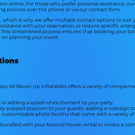
tion online. For those who prefer personal assistance, ou
ng process over the phone or via our contact form.
which is why we offer multiple contact options to suit
istance with your reservation, or require specific arra
 This streamlined process ensures that booking your bo
s on planning your event.
tions
es, All Blown Up Inflatables offers a variety of compleme
 or adding a splash of excitement to your party.
shly popped popcorn to your guests, adding a nostalgic t
customizable photo booths that come with a variety of
 bundled with your bounce house rental to create a co