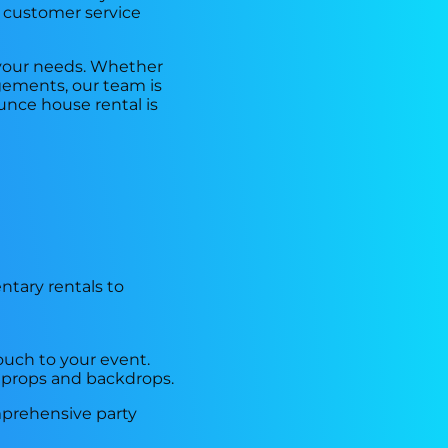
r customer service
 your needs. Whether
ngements, our team is
unce house rental is
ntary rentals to
ouch to your event.
 props and backdrops.
mprehensive party