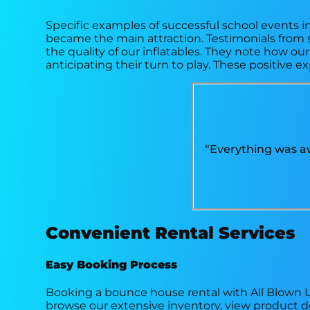
Specific examples of successful school events i
became the main attraction. Testimonials from 
the quality of our inflatables. They note how o
anticipating their turn to play. These positive e
“Everything was aw
Convenient Rental Services
Easy Booking Process
Booking a bounce house rental with All Blown Up
browse our extensive inventory, view product de