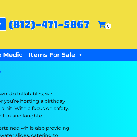
(812)-471-5867
w
 Medic
Items For Sale
Y
own Up Inflatables, we
r you’re hosting a birthday
 hit. With a focus on safety,
h fun and laughter.
rtained while also providing
water slides, catering to