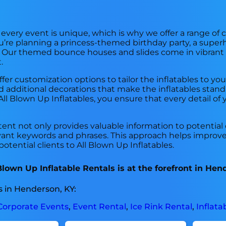
t every event is unique, which is why we offer a range 
’re planning a princess-themed birthday party, a superh
bill. Our themed bounce houses and slides come in vibrant
.
fer customization options to tailor the inflatables to you
additional decorations that make the inflatables stand 
l Blown Up Inflatables, you ensure that every detail of y
tent not only provides valuable information to potential
ant keywords and phrases. This approach helps improve t
otential clients to All Blown Up Inflatables.
own Up Inflatable Rentals is at the forefront in Hen
 in Henderson, KY:
Corporate Events
,
Event Rental
,
Ice Rink Rental
,
Inflata