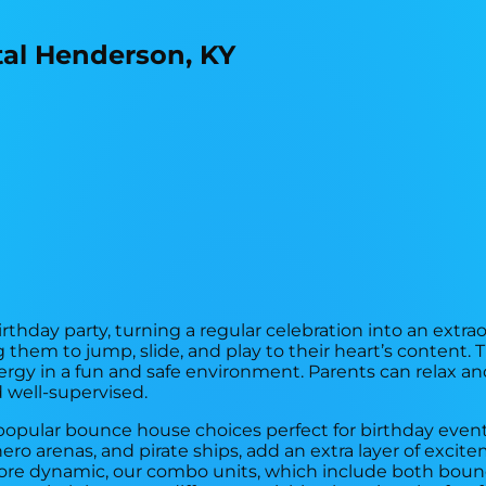
rthday party, turning a regular celebration into an extra
 them to jump, slide, and play to their heart’s content. 
gy in a fun and safe environment. Parents can relax an
 well-supervised.
 of popular bounce house choices perfect for birthday eve
ero arenas, and pirate ships, add an extra layer of exci
more dynamic, our combo units, which include both bounc