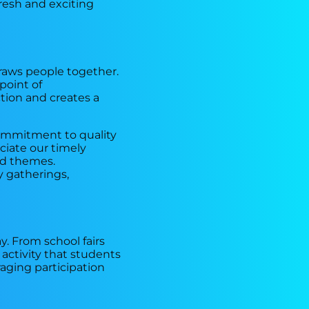
fresh and exciting
draws people together.
 point of
tion and creates a
commitment to quality
ciate our timely
and themes.
 gatherings,
y. From school fairs
 activity that students
aging participation