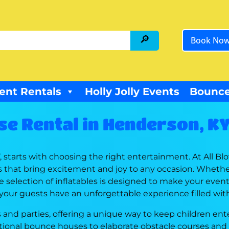
Book No
ent Rentals
Holly Jolly Events
Bounce
e Rental in Henderson, K
starts with choosing the right entertainment. At All Bl
s that bring excitement and joy to any occasion. Whethe
 selection of inflatables is designed to make your event a
 your guests have an unforgettable experience filled wit
and parties, offering a unique way to keep children ente
aditional bounce houses to elaborate obstacle courses and 