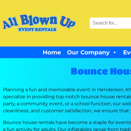
Home
Our Company
Ev
Bounce Hous
Planning a fun and memorable event in Henderson, KY, 
specialize in providing top-notch bounce house rental
party, a community event, or a school function, our wide
cleanliness, and customer satisfaction, we ensure that
Bounce house rentals have become a staple for events 
a fun activity for adults. Our inflatables range from tr