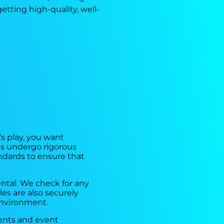
tting high-quality, well-
’s play, you want
es undergo rigorous
andards to ensure that
ntal. We check for any
les are also securely
environment.
rents and event