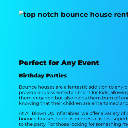
Perfect for Any Event
Birthday Parties
Bounce houses are a fantastic addition to any bi
provide endless entertainment for kids, allowing
them engaged but also helps them burn off ener
knowing that their children are entertained and
At All Blown Up Inflatables, we offer a variety
bounce houses, such as princess castles, superh
to the party. For those looking for something 