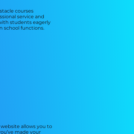
bstacle courses
ssional service and
with students eagerly
in school functions.
 website allows you to
e you’ve made your