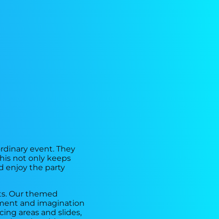
ordinary event. They
This not only keeps
d enjoy the party
nts. Our themed
tement and imagination
ing areas and slides,