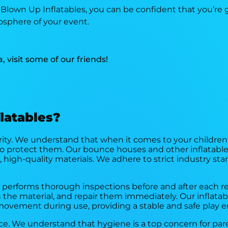
own Up Inflatables, you can be confident that you’re ge
sphere of your event.
a, visit some of our friends!
latables?
iority. We understand that when it comes to your children
o protect them. Our bounce houses and other inflatabl
 high-quality materials. We adhere to strict industry st
m performs thorough inspections before and after each re
n the material, and repair them immediately. Our inflatab
movement during use, providing a stable and safe play 
vice. We understand that hygiene is a top concern for pa