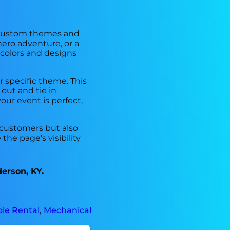
of custom themes and
ero adventure, or a
 colors and designs
r specific theme. This
out and tie in
our event is perfect,
 customers but also
he page’s visibility
derson, KY.
ble Rental
,
Mechanical