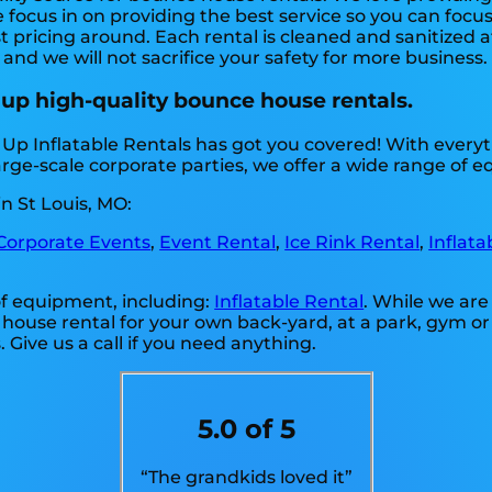
 focus in on providing the best service so you can focu
 pricing around. Each rental is cleaned and sanitized a
 and we will not sacrifice your safety for more business
 up high-quality bounce house rentals.
 Up Inflatable Rentals has got you covered! With ever
arge-scale corporate parties, we offer a wide range of 
n St Louis, MO:
Corporate Events
,
Event Rental
,
Ice Rink Rental
,
Inflata
 of equipment, including:
Inflatable Rental
. While we are
 house rental for your own back-yard, at a park, gym or 
. Give us a call if you need anything.
5.0 of 5
“The grandkids loved it”