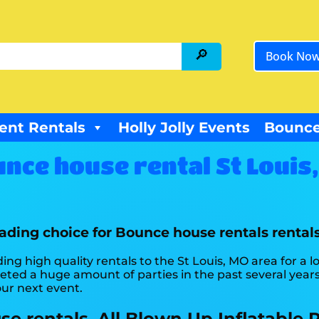
Book No
ent Rentals
Holly Jolly Events
Bounce
nce house rental St Louis
eading choice for Bounce house rentals rentals
ing high quality rentals to the St Louis, MO area for a 
ed a huge amount of parties in the past several years 
our next event.
 rentals, All Blown Up Inflatable R