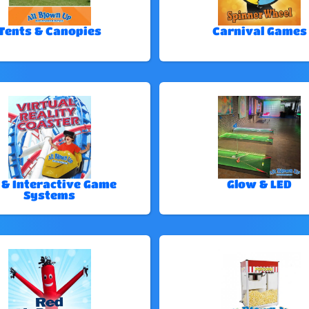
Tents & Canopies
Carnival Games
 & Interactive Game
Glow & LED
Systems