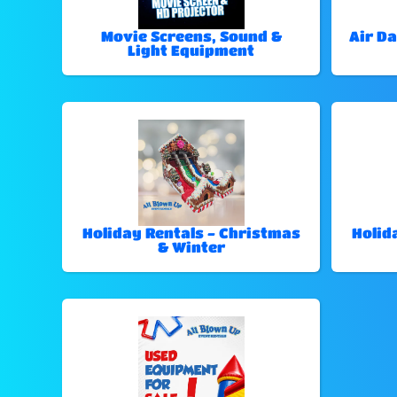
Movie Screens, Sound &
Air Da
Light Equipment
Holiday Rentals - Christmas
Holid
& Winter