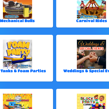
Mechanical Bulls
Carnival Rides
 Tanks & Foam Parties
Weddings & Special E