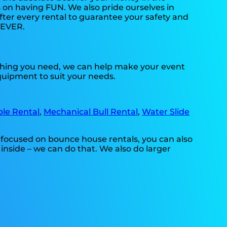
s on having FUN. We also pride ourselves in
fter every rental to guarantee your safety and
. EVER.
ything you need, we can help make your event
equipment to suit your needs.
ble Rental
,
Mechanical Bull Rental
,
Water Slide
 focused on bounce house rentals, you can also
inside – we can do that. We also do larger