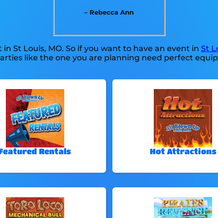
– Rebecca Ann
 in St Louis, MO. So if you want to have an event in
St L
parties like the one you are planning need perfect equ
Featured Rentals
Hot Attractions