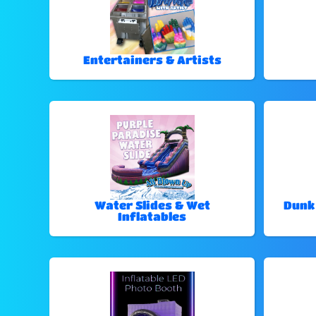
Entertainers & Artists
Water Slides & Wet
Dunk
Inflatables