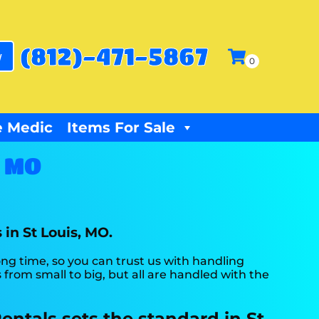
(812)-471-5867
w
 Medic
Items For Sale
, MO
 in St Louis, MO.
long time, so you can trust us with handling
from small to big, but all are handled with the
entals sets the standard in St