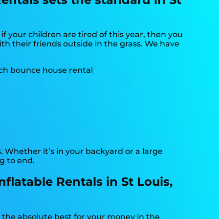
o if your children are tired of this year, then you
th their friends outside in the grass. We have
. Whether it’s in your backyard or a large
g to end.
latable Rentals in St Louis,
g the absolute best for your money in the