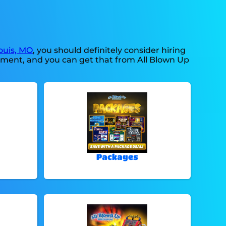
ouis, MO
, you should definitely consider hiring
ipment, and you can get that from All Blown Up
Packages