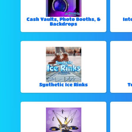
Cash Vaults, Photo Booths, &
Int
Backdrops
Synthetic Ice Rinks
T