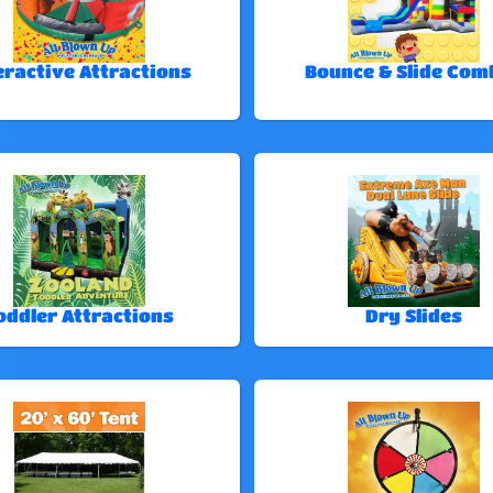
eractive Attractions
Bounce & Slide Com
oddler Attractions
Dry Slides