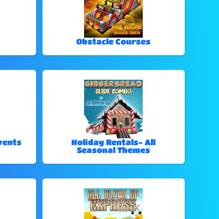
Obstacle Courses
vents
Holiday Rentals- All
Seasonal Themes