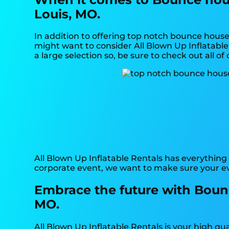
Louis, MO.
In addition to offering top notch bounce house 
might want to consider All Blown Up Inflatable 
a large selection so, be sure to check out all o
All Blown Up Inflatable Rentals has everything 
corporate event, we want to make sure your ev
Embrace the future with Bounc
MO.
All Blown Up Inflatable Rentals is your high qu