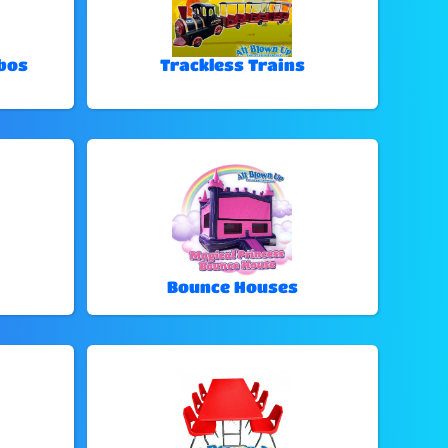
bos
Trackless Trains
Bounce Houses