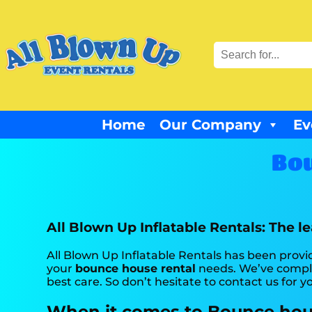
Home
Our Company
Ev
Bou
All Blown Up Inflatable Rentals: The l
All Blown Up Inflatable Rentals has been provid
your
bounce house rental
needs. We’ve complet
best care. So don’t hesitate to contact us for y
When it comes to Bounce house