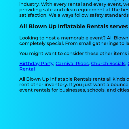
industry. With every rental and every event, we
providing safe and clean equipment at the best
satisfaction. We always follow safety standards
All Blown Up Inflatable Rentals serves
Looking to host a memorable event? All Blown
completely special. From small gatherings to l
You might want to consider these other items i
Birthday Party
,
Carnival Rides
,
Church Socials
,
Rental
All Blown Up Inflatable Rentals rents all kinds
rent other inventory. If you just want a bounce
event rentals for businesses, schools, and cities