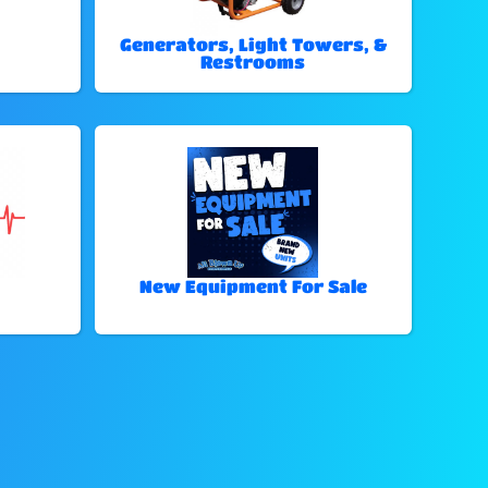
Generators, Light Towers, &
Restrooms
New Equipment For Sale