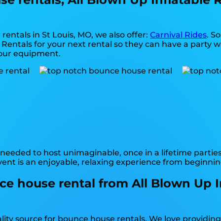
rentals in St Louis, MO, we also offer:
Carnival Rides
. S
Rentals for your next rental so they can have a party wi
f our equipment.
needed to host unimaginable, once in a lifetime parties
ent is an enjoyable, relaxing experience from beginnin
e house rental from All Blown Up Inf
ality source for bounce house rentals. We love providin