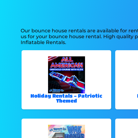
Our bounce house rentals are available for rent
us for your bounce house rental. High quality 
Inflatable Rentals.
Holiday Rentals - Patriotic
Themed