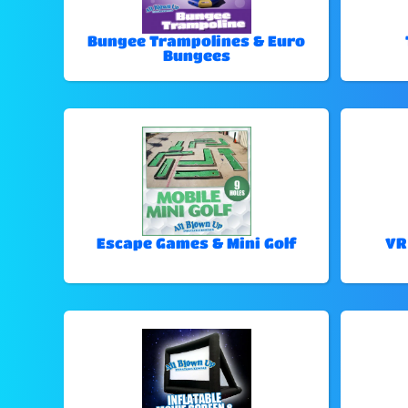
Bungee Trampolines & Euro
Bungees
Escape Games & Mini Golf
VR