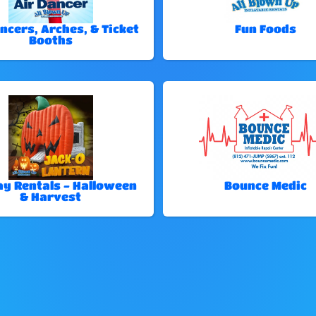
ncers, Arches, & Ticket
Fun Foods
Booths
ay Rentals - Halloween
Bounce Medic
& Harvest