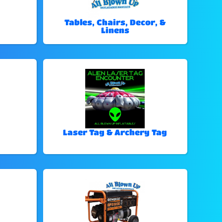
Tables, Chairs, Decor, &
Linens
Laser Tag & Archery Tag