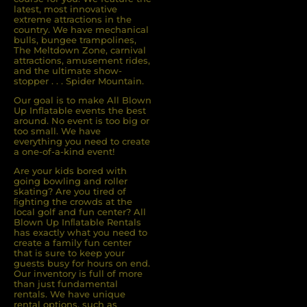
latest, most innovative
extreme attractions in the
country. We have mechanical
bulls, bungee trampolines,
The Meltdown Zone, carnival
attractions, amusement rides,
and the ultimate show-
stopper . . . Spider Mountain.
Our goal is to make All Blown
Up Inflatable events the best
around. No event is too big or
too small. We have
everything you need to create
a one-of-a-kind event!
Are your kids bored with
going bowling and roller
skating? Are you tired of
ﬁghting the crowds at the
local golf and fun center? All
Blown Up Inﬂatable Rentals
has exactly what you need to
create a family fun center
that is sure to keep your
guests busy for hours on end.
Our inventory is full of more
than just fundamental
rentals. We have unique
rental options, such as