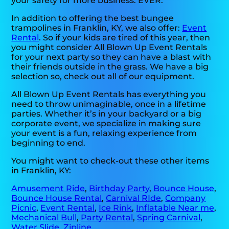
your safety for more business. EVER.
In addition to offering the best bungee
trampolines in Franklin, KY, we also offer:
Event
Rental
. So if your kids are tired of this year, then
you might consider All Blown Up Event Rentals
for your next party so they can have a blast with
their friends outside in the grass. We have a big
selection so, check out all of our equipment.
All Blown Up Event Rentals has everything you
need to throw unimaginable, once in a lifetime
parties. Whether it’s in your backyard or a big
corporate event, we specialize in making sure
your event is a fun, relaxing experience from
beginning to end.
You might want to check-out these other items
in Franklin, KY:
Amusement Ride
,
Birthday Party
,
Bounce House
,
Bounce House Rental
,
Carnival RIde
,
Company
Picnic
,
Event Rental
,
Ice Rink
,
Inflatable Near me
,
Mechanical Bull
,
Party Rental
,
Spring Carnival
,
Water Slide
,
Zipline