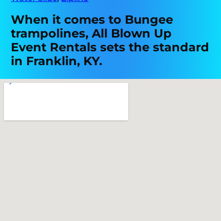
When it comes to Bungee
trampolines, All Blown Up
Event Rentals sets the standard
in Franklin, KY.