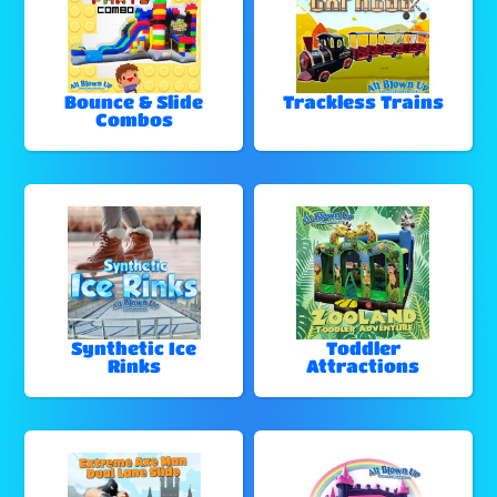
Bounce & Slide
Trackless Trains
Combos
Synthetic Ice
Toddler
Rinks
Attractions