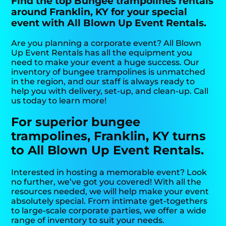
Find the top Bungee trampolines rentals
around Franklin, KY for your special
event with All Blown Up Event Rentals.
Are you planning a corporate event? All Blown
Up Event Rentals has all the equipment you
need to make your event a huge success. Our
inventory of bungee trampolines is unmatched
in the region, and our staff is always ready to
help you with delivery, set-up, and clean-up. Call
us today to learn more!
For superior bungee
trampolines, Franklin, KY turns
to All Blown Up Event Rentals.
Interested in hosting a memorable event? Look
no further, we’ve got you covered! With all the
resources needed, we will help make your event
absolutely special. From intimate get-togethers
to large-scale corporate parties, we offer a wide
range of inventory to suit your needs.