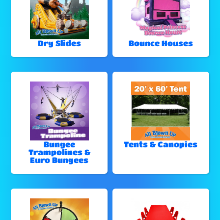
Dry Slides
Bounce Houses
Bungee
Tents & Canopies
Trampolines &
Euro Bungees