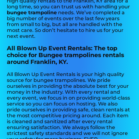
high quality rentals to the Franklin, KY area for a
long time, so you can trust us with handling your
bungee trampoline
needs. We’ve completed a
big number of events over the last few years
from small to big, but all are handled with the
most care. So don’t hesitate to hire us for your
next event.
All Blown Up Event Rentals: The top
choice for Bungee trampolines rentals
around Franklin, KY.
All Blown Up Event Rentals is your high quality
source for bungee trampolines. We pride
ourselves in providing the absolute best for your
money in the industry. With every rental and
every event, we focus in on providing world-class
service so you can focus on hosting. We also
pride ourselves in providing safe, clean rentals at
the most competitive pricing around. Each item
is cleaned and sanitized after every rental
ensuring satisfaction. We always follow the
strictest safety standards and we will not ignore