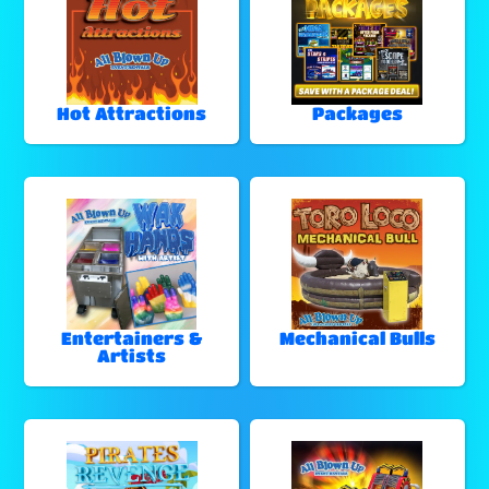
Hot Attractions
Packages
Entertainers &
Mechanical Bulls
Artists