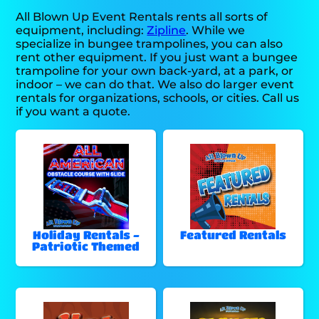
All Blown Up Event Rentals rents all sorts of
equipment, including:
Zipline
. While we
specialize in bungee trampolines, you can also
rent other equipment. If you just want a bungee
trampoline for your own back-yard, at a park, or
indoor – we can do that. We also do larger event
rentals for organizations, schools, or cities. Call us
if you want a quote.
Holiday Rentals -
Featured Rentals
Patriotic Themed