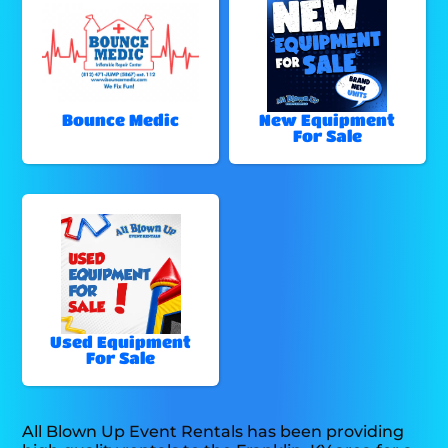
Bounce Medic
New Equipment
For Sale
Used Equipment
For Sale
All Blown Up Event Rentals has been providing