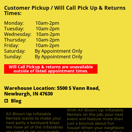
Customer Pickup / Will Call Pick Up & Returns
Times:
Monday: 10am-2pm
Tuesday: 10am-2pm
Wednesday: 10am-2pm
Thursday: 10am-2pm
Friday: 10am-2pm
Saturday: By Appointment Only
Sunday: By Appointment Only
Will Call Pickup & returns are unavailable
outside of listed appointment times.
Warehouse Location: 5500 S Vann Road,
Newburgh, IN 47630
Blog
With All Blown Up Inflatable
All Blown Up Inﬂatable
Rentals on the job, your next
Rentals wants to make your
event will feature more than
next party a backyard blast.
just a bounce about fun
We have all of the inﬂatables
house! When your neighbors
you need to let your guests