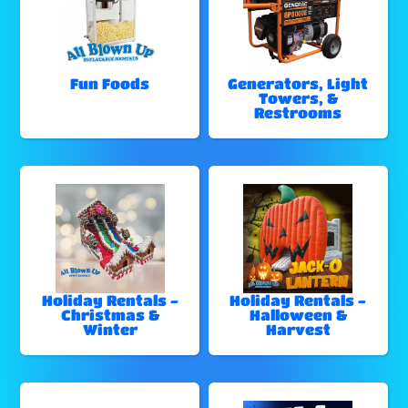
Fun Foods
Generators, Light
Towers, &
Restrooms
Holiday Rentals -
Holiday Rentals -
Christmas &
Halloween &
Winter
Harvest