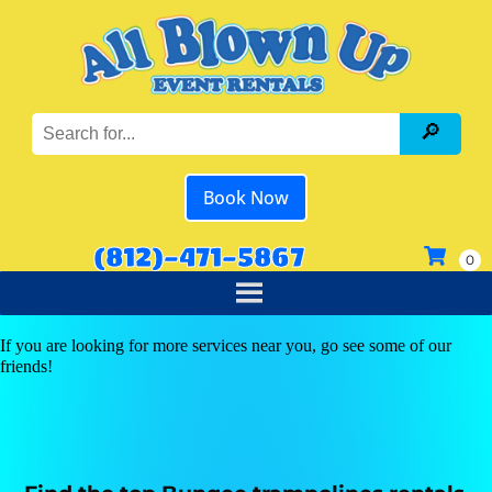
Book Now
(812)-471-5867
If you are looking for more services near you, go see some of our
friends!