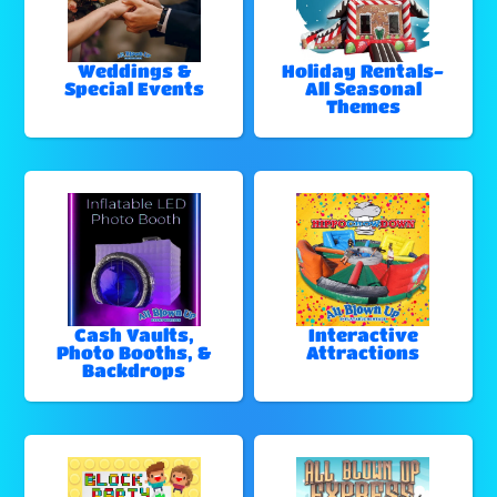
Weddings &
Holiday Rentals-
Special Events
All Seasonal
Themes
Cash Vaults,
Interactive
Photo Booths, &
Attractions
Backdrops