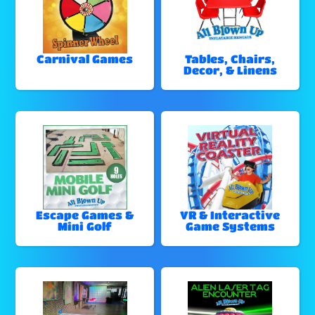
Carnival Games
Tables, Chairs,
Decor, & Linens
Escape Games &
VR & Interactive
Mini Golf
Game Systems