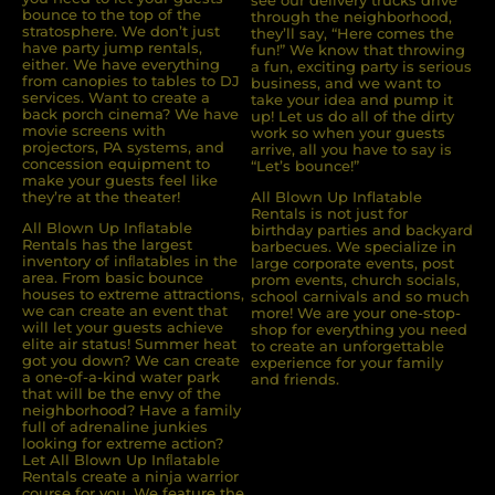
see our delivery trucks drive
bounce to the top of the
through the neighborhood,
stratosphere. We don’t just
they’ll say, “Here comes the
have party jump rentals,
fun!” We know that throwing
either. We have everything
a fun, exciting party is serious
from canopies to tables to DJ
business, and we want to
services. Want to create a
take your idea and pump it
back porch cinema? We have
up! Let us do all of the dirty
movie screens with
work so when your guests
projectors, PA systems, and
arrive, all you have to say is
concession equipment to
“Let’s bounce!”
make your guests feel like
they’re at the theater!
All Blown Up Inflatable
Rentals is not just for
All Blown Up Inﬂatable
birthday parties and backyard
Rentals has the largest
barbecues. We specialize in
inventory of inﬂatables in the
large corporate events, post
area. From basic bounce
prom events, church socials,
houses to extreme attractions,
school carnivals and so much
we can create an event that
more! We are your one-stop-
will let your guests achieve
shop for everything you need
elite air status! Summer heat
to create an unforgettable
got you down? We can create
experience for your family
a one-of-a-kind water park
and friends.
that will be the envy of the
neighborhood? Have a family
full of adrenaline junkies
looking for extreme action?
Let All Blown Up Inﬂatable
Rentals create a ninja warrior
course for you. We feature the