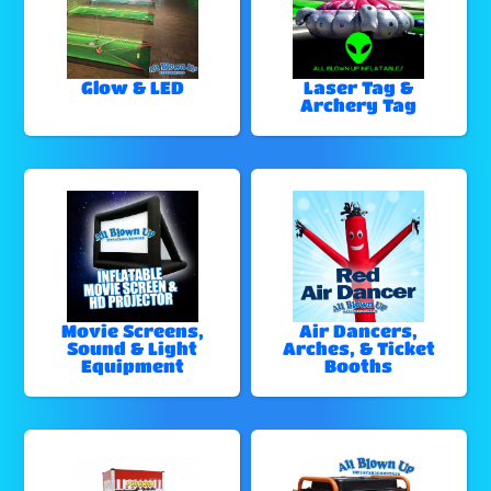
Glow & LED
Laser Tag &
Archery Tag
Movie Screens,
Air Dancers,
Sound & Light
Arches, & Ticket
Equipment
Booths