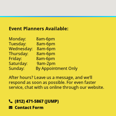
Event Planners Available:
Monday: 8am-6pm
Tuesday: 8am-6pm
Wednesday: 8am-6pm
Thursday: 8am-6pm
Friday: 8am-6pm
Saturday: 9am-2pm
Sunday: By Appointment Only
After hours? Leave us a message, and we’ll
respond as soon as possible. For even faster
service, chat with us online through our website.
(812) 471-5867 (JUMP)
Contact Form