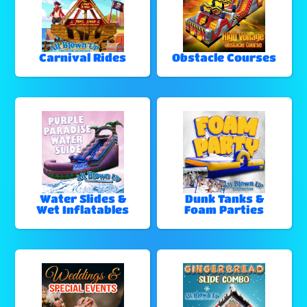
Carnival Rides
Obstacle Courses
Water Slides &
Dunk Tanks &
Wet Inflatables
Foam Parties