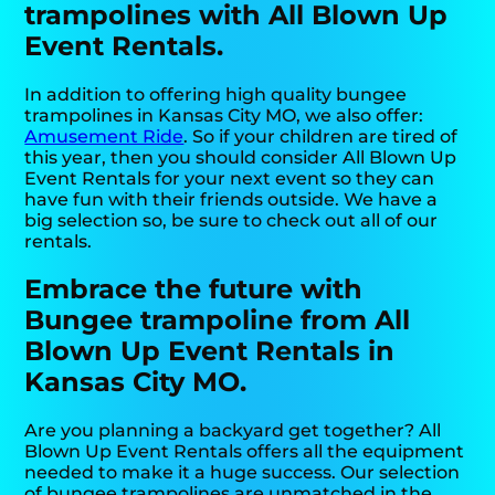
trampolines with All Blown Up
Event Rentals.
In addition to offering high quality bungee
trampolines in Kansas City MO, we also offer:
Amusement Ride
. So if your children are tired of
this year, then you should consider All Blown Up
Event Rentals for your next event so they can
have fun with their friends outside. We have a
big selection so, be sure to check out all of our
rentals.
Embrace the future with
Bungee trampoline from All
Blown Up Event Rentals in
Kansas City MO.
Are you planning a backyard get together? All
Blown Up Event Rentals offers all the equipment
needed to make it a huge success. Our selection
of bungee trampolines are unmatched in the