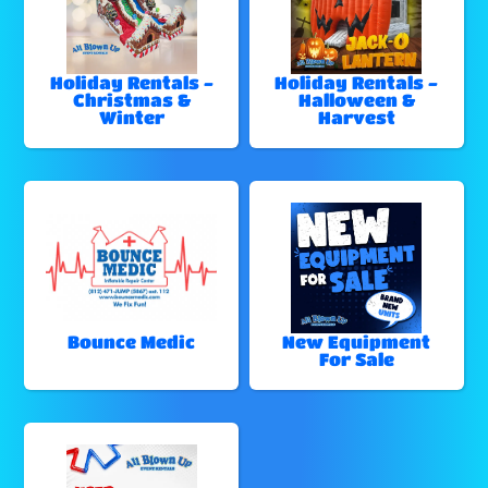
Holiday Rentals -
Holiday Rentals -
Christmas &
Halloween &
Winter
Harvest
Bounce Medic
New Equipment
For Sale