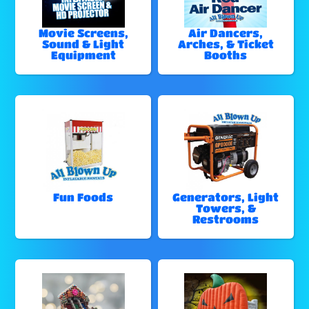
Movie Screens,
Air Dancers,
Sound & Light
Arches, & Ticket
Equipment
Booths
Fun Foods
Generators, Light
Towers, &
Restrooms