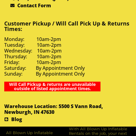
Contact Form
Customer Pickup / Will Call Pick Up & Returns
Times:
Monday: 10am-2pm
Tuesday: 10am-2pm
Wednesday: 10am-2pm
Thursday: 10am-2pm
Friday: 10am-2pm
Saturday: By Appointment Only
Sunday: By Appointment Only
Will Call Pickup & returns are unavailable
outside of listed appointment times.
Warehouse Location: 5500 S Vann Road,
Newburgh, IN 47630
Blog
With All Blown Up Inflatable
All Blown Up Inﬂatable
Rentals on the job, your next