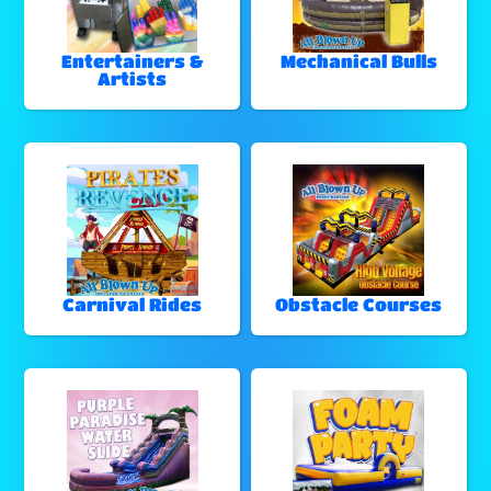
Entertainers &
Mechanical Bulls
Artists
Carnival Rides
Obstacle Courses