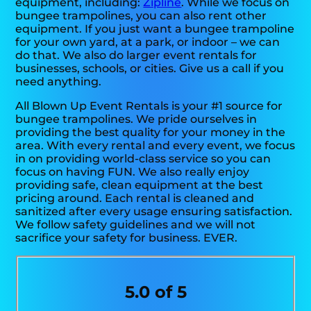
equipment, including:
Zipline
. While we focus on
bungee trampolines, you can also rent other
equipment. If you just want a bungee trampoline
for your own yard, at a park, or indoor – we can
do that. We also do larger event rentals for
businesses, schools, or cities. Give us a call if you
need anything.
All Blown Up Event Rentals is your #1 source for
bungee trampolines. We pride ourselves in
providing the best quality for your money in the
area. With every rental and every event, we focus
in on providing world-class service so you can
focus on having FUN. We also really enjoy
providing safe, clean equipment at the best
pricing around. Each rental is cleaned and
sanitized after every usage ensuring satisfaction.
We follow safety guidelines and we will not
sacrifice your safety for business. EVER.
5.0 of 5