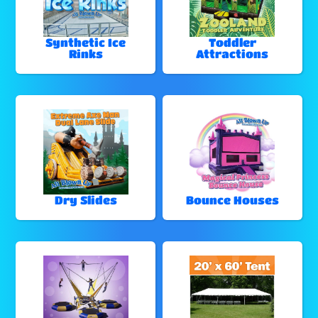
Synthetic Ice
Toddler
Rinks
Attractions
Dry Slides
Bounce Houses