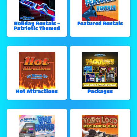
Holiday Rentals -
Featured Rentals
Patriotic Themed
Hot Attractions
Packages