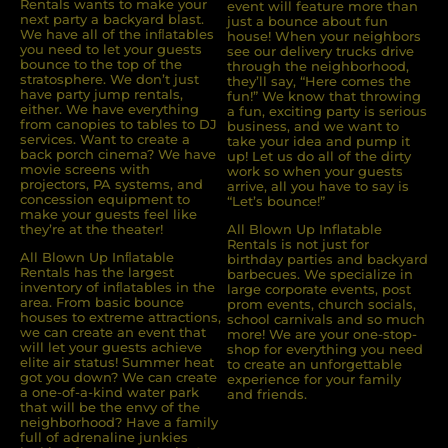
Rentals wants to make your
event will feature more than
next party a backyard blast.
just a bounce about fun
We have all of the inﬂatables
house! When your neighbors
you need to let your guests
see our delivery trucks drive
bounce to the top of the
through the neighborhood,
stratosphere. We don’t just
they’ll say, “Here comes the
have party jump rentals,
fun!” We know that throwing
either. We have everything
a fun, exciting party is serious
from canopies to tables to DJ
business, and we want to
services. Want to create a
take your idea and pump it
back porch cinema? We have
up! Let us do all of the dirty
movie screens with
work so when your guests
projectors, PA systems, and
arrive, all you have to say is
concession equipment to
“Let’s bounce!”
make your guests feel like
they’re at the theater!
All Blown Up Inflatable
Rentals is not just for
All Blown Up Inﬂatable
birthday parties and backyard
Rentals has the largest
barbecues. We specialize in
inventory of inﬂatables in the
large corporate events, post
area. From basic bounce
prom events, church socials,
houses to extreme attractions,
school carnivals and so much
we can create an event that
more! We are your one-stop-
will let your guests achieve
shop for everything you need
elite air status! Summer heat
to create an unforgettable
got you down? We can create
experience for your family
a one-of-a-kind water park
and friends.
that will be the envy of the
neighborhood? Have a family
full of adrenaline junkies