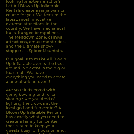
looking for extreme action?
Let All Blown Up Inﬂatable
Rentals create a ninja warrior
course for you. We feature the
latest, most innovative
extreme attractions in the
country. We have mechanical
bulls, bungee trampolines,
The Meltdown Zone, carnival
attractions, amusement rides,
and the ultimate show-
stopper . . . Spider Mountain.
Our goal is to make All Blown
Up Inflatable events the best
around. No event is too big or
too small. We have
everything you need to create
a one-of-a-kind event!
Are your kids bored with
going bowling and roller
skating? Are you tired of
ﬁghting the crowds at the
local golf and fun center? All
Blown Up Inﬂatable Rentals
has exactly what you need to
create a family fun center
that is sure to keep your
guests busy for hours on end.