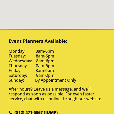
Event Planners Available:
Monday: 8am-6pm
Tuesday: 8am-6pm
Wednesday: 8am-6pm
Thursday: 8am-6pm
Friday: 8am-6pm
Saturday: 9am-2pm
Sunday: By Appointment Only
After hours? Leave us a message, and we’ll
respond as soon as possible. For even faster
service, chat with us online through our website.
(812) 471-5867 (JUMP)