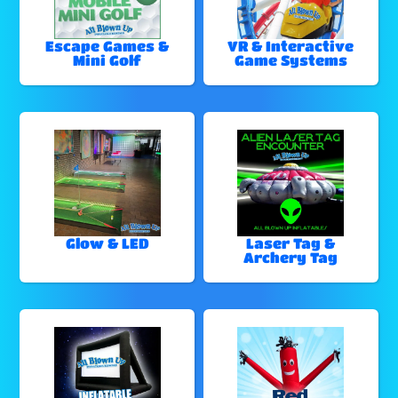
Escape Games &
VR & Interactive
Mini Golf
Game Systems
Glow & LED
Laser Tag &
Archery Tag