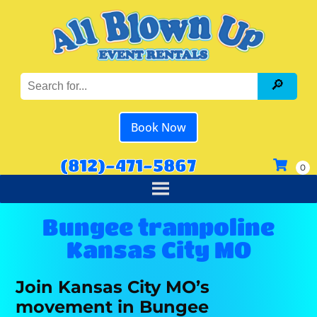
Book Now
(812)-471-5867
Bungee trampoline
Kansas City MO
Join Kansas City MO’s
movement in Bungee