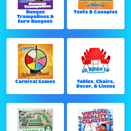
Bungee
Tents & Canopies
Trampolines &
Euro Bungees
Carnival Games
Tables, Chairs,
Decor, & Linens