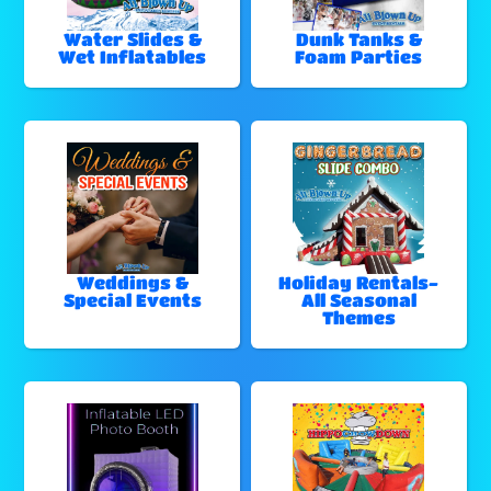
Water Slides &
Dunk Tanks &
Wet Inflatables
Foam Parties
Weddings &
Holiday Rentals-
Special Events
All Seasonal
Themes