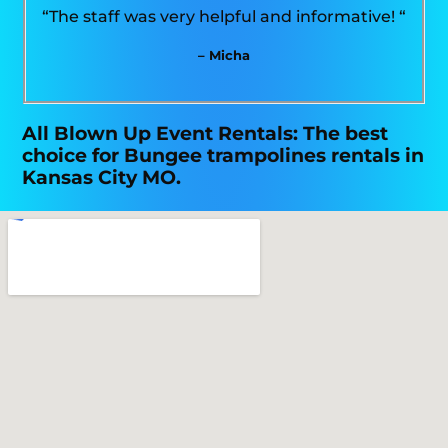
“The staff was very helpful and informative! “
– Micha
All Blown Up Event Rentals: The best
choice for Bungee trampolines rentals in
Kansas City MO.