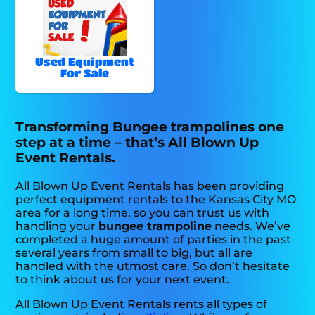
Used Equipment
For Sale
Transforming Bungee trampolines one
step at a time – that’s All Blown Up
Event Rentals.
All Blown Up Event Rentals has been providing
perfect equipment rentals to the Kansas City MO
area for a long time, so you can trust us with
handling your
bungee trampoline
needs. We’ve
completed a huge amount of parties in the past
several years from small to big, but all are
handled with the utmost care. So don’t hesitate
to think about us for your next event.
All Blown Up Event Rentals rents all types of