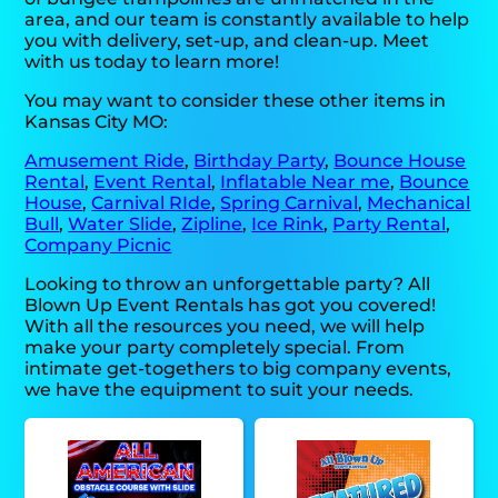
area, and our team is constantly available to help
you with delivery, set-up, and clean-up. Meet
with us today to learn more!
You may want to consider these other items in
Kansas City MO:
Amusement Ride
,
Birthday Party
,
Bounce House
Rental
,
Event Rental
,
Inflatable Near me
,
Bounce
House
,
Carnival RIde
,
Spring Carnival
,
Mechanical
Bull
,
Water Slide
,
Zipline
,
Ice Rink
,
Party Rental
,
Company Picnic
Looking to throw an unforgettable party? All
Blown Up Event Rentals has got you covered!
With all the resources you need, we will help
make your party completely special. From
intimate get-togethers to big company events,
we have the equipment to suit your needs.