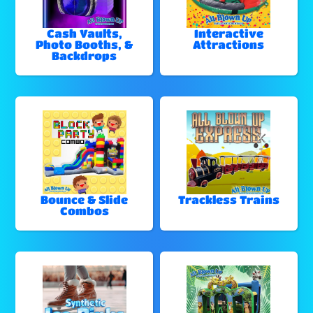
Cash Vaults,
Interactive
Photo Booths, &
Attractions
Backdrops
Bounce & Slide
Trackless Trains
Combos