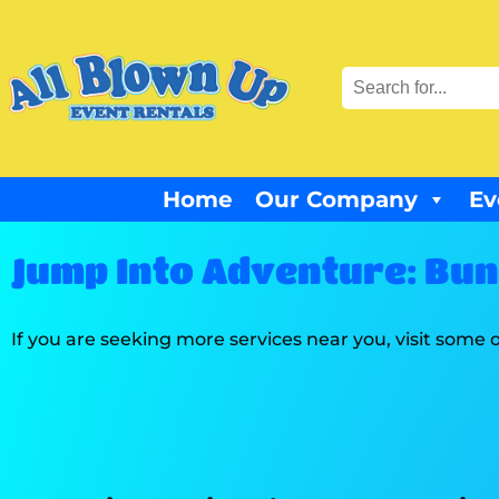
Home
Our Company
Ev
Jump Into Adventure: Bung
If you are seeking more services near you, visit some o