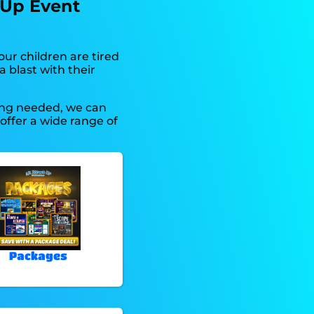
 Up Event
 your children are tired
 blast with their
hing needed, we can
offer a wide range of
Packages