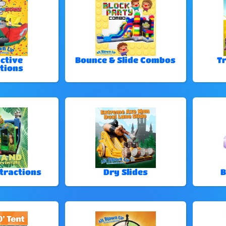
ctive
Bounce & Slide Combos
T
tions
tractions
Dry Slides
B