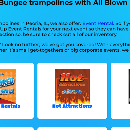
 Bungee trampolines with All Blown
polines in Peoria, IL, we also offer:
Event Rental
. So if
 Up Event Rentals for your next event so they can have a
ction so, be sure to check out all of our inventory.
? Look no further, we’ve got you covered! With everyt
r it’s small get-togethers or big corporate events, we 
 Rentals
Hot Attractions