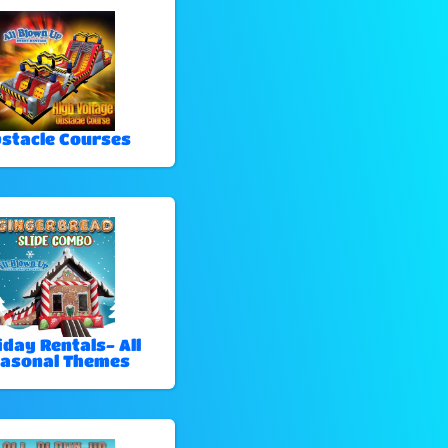
stacle Courses
iday Rentals- All
asonal Themes