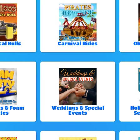
al Bulls
Carnival Rides
Ob
ks & Foam
Weddings & Special
Hol
ies
Events
Se