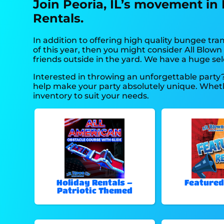
Join Peoria, IL’s movement in
Rentals.
In addition to offering high quality bungee tram
of this year, then you might consider All Blown
friends outside in the yard. We have a huge sele
Interested in throwing an unforgettable party
help make your party absolutely unique. Whethe
inventory to suit your needs.
Holiday Rentals –
Featured
Patriotic Themed