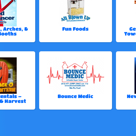
, Arches, &
Fun Foods
Ge
Booths
Tow
entals –
Bounce Medic
New
& Harvest