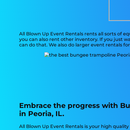
All Blown Up Event Rentals rents all sorts of e
you can also rent other inventory. If you just 
can do that. We also do larger event rentals for
Embrace the progress with Bu
in Peoria, IL.
All Blown Up Event Rentals is your high qualit