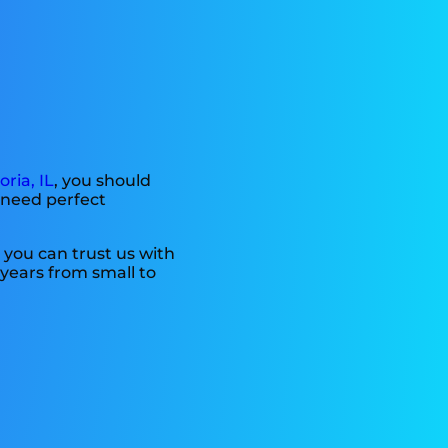
oria, IL
, you should
g need perfect
 you can trust us with
years from small to