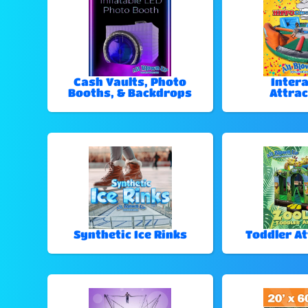
Cash Vaults, Photo
Intera
Booths, & Backdrops
Attrac
Synthetic Ice Rinks
Toddler At