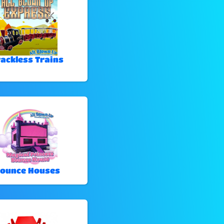
rackless Trains
ounce Houses