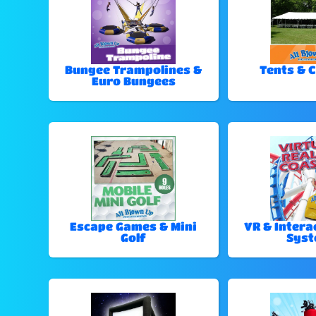
Bungee Trampolines &
Tents & 
Euro Bungees
Escape Games & Mini
VR & Intera
Golf
Sys