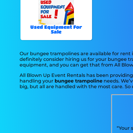
Used Equipment For
Sale
Our bungee trampolines are available for rent i
definitely consider hiring us for your bungee t
equipment, and you can get that from All Blo
All Blown Up Event Rentals has been providing p
handling your
bungee trampoline
needs. We’ve
big, but all are handled with the most care. So 
“Your 