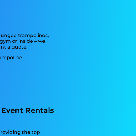
 bungee trampolines,
 gym or inside – we
ant a quote.
 Event Rentals
providing the top