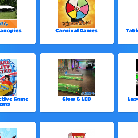
Canopies
Carnival Games
Tabl
ctive Game
Glow & LED
Las
tems