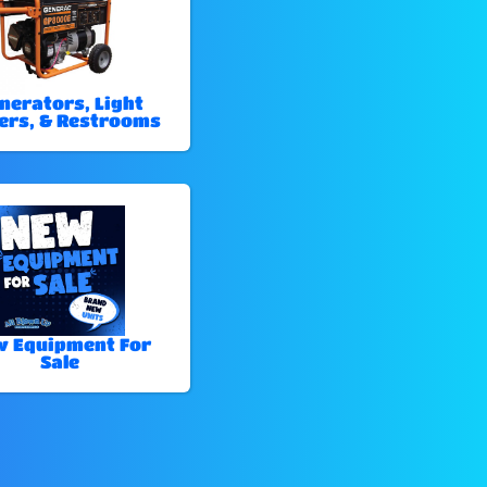
nerators, Light
ers, & Restrooms
 Equipment For
Sale