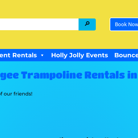
Book No
ent Rentals
Holly Jolly Events
Bounce
ee Trampoline Rentals in 
f our friends!