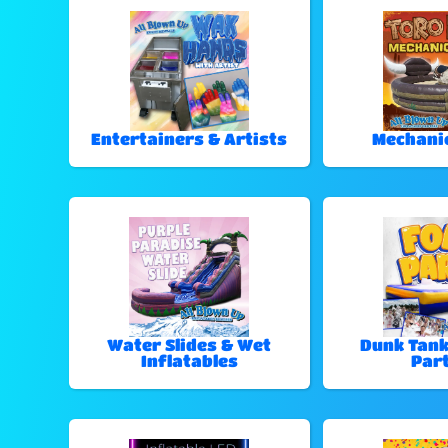
Entertainers & Artists
Mechanic
Water Slides & Wet
Dunk Tan
Inflatables
Part