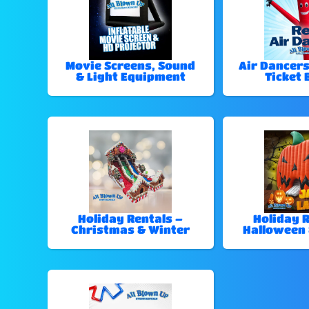
Movie Screens, Sound
Air Dancers
& Light Equipment
Ticket 
Holiday Rentals –
Holiday R
Christmas & Winter
Halloween 