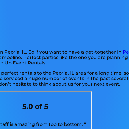
n Peoria, IL. So if you want to have a get-together in
Pe
rampoline. Perfect parties like the one you are plannin
wn Up Event Rentals.
erfect rentals to the Peoria, IL area for a long time, so
 serviced a huge number of events in the past several 
don’t hesitate to think about us for your next event.
5.0 of 5
staff is amazing from top to bottom. “