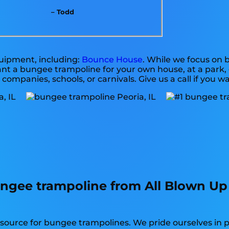
– Todd
quipment, including:
Bounce House
. While we focus on
want a bungee trampoline for your own house, at a park,
 companies, schools, or carnivals. Give us a call if you w
ngee trampoline from All Blown Up
y source for bungee trampolines. We pride ourselves in 