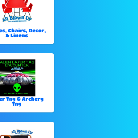
es, Chairs, Decor,
& Linens
er Tag & Archery
Tag