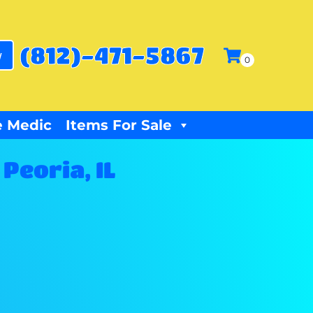
(812)-471-5867
w
 Medic
Items For Sale
Peoria, IL