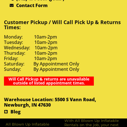
Contact Form
Customer Pickup / Will Call Pick Up & Returns
Times:
Monday: 10am-2pm
Tuesday: 10am-2pm
Wednesday: 10am-2pm
Thursday: 10am-2pm
Friday: 10am-2pm
Saturday: By Appointment Only
Sunday: By Appointment Only
Will Call Pickup & returns are unavailable
outside of listed appointment times.
Warehouse Location: 5500 S Vann Road,
Newburgh, IN 47630
Blog
With All Blown Up Inflatable
All Blown Up Inﬂatable
Rentals on the job, your next