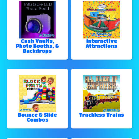
Cash Vaults,
Interactive
Photo Booths, &
Attractions
Backdrops
Bounce & Slide
Trackless Trains
Combos