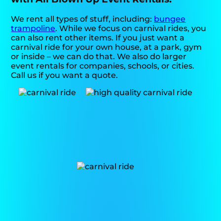
We rent all types of stuff, including:
bungee
trampoline
. While we focus on carnival rides, you
can also rent other items. If you just want a
carnival ride for your own house, at a park, gym
or inside – we can do that. We also do larger
event rentals for companies, schools, or cities.
Call us if you want a quote.