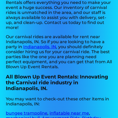
Rentals offers everything you need to make your
event a huge success. Our inventory of carnival
rides is unmatched in the area, and our staff is
always available to assist you with delivery, set-
up, and clean-up. Contact us today to find out
more!
Our carnival rides are available for rent near
Indianapolis, IN. So if you are looking to have a
party in
Indianapolis, IN
, you should definitely
consider hiring us for your carnival ride. The best
parties like the one you are planning need
perfect equipment, and you can get that from All
Blown Up Event Rentals.
All Blown Up Event Rentals: Innovating
the Carnival ride industry in
Indianapolis, IN.
You may want to check-out these other items in
Indianapolis, IN:
bungee trampoline
,
inflatable near me
,