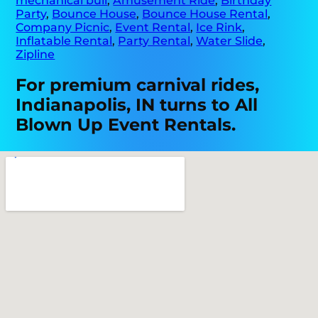
mechanical bull
,
Amusement Ride
,
Birthday
Party
,
Bounce House
,
Bounce House Rental
,
Company Picnic
,
Event Rental
,
Ice Rink
,
Inflatable Rental
,
Party Rental
,
Water Slide
,
Zipline
For premium carnival rides,
Indianapolis, IN turns to All
Blown Up Event Rentals.