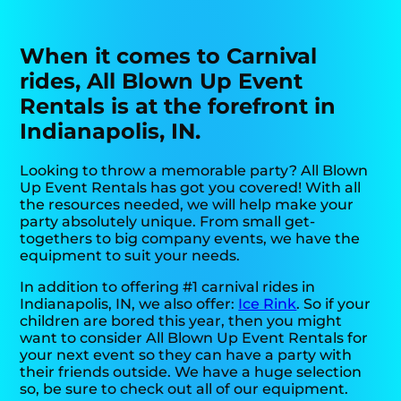
When it comes to Carnival
rides, All Blown Up Event
Rentals is at the forefront in
Indianapolis, IN.
Looking to throw a memorable party? All Blown
Up Event Rentals has got you covered! With all
the resources needed, we will help make your
party absolutely unique. From small get-
togethers to big company events, we have the
equipment to suit your needs.
In addition to offering #1 carnival rides in
Indianapolis, IN, we also offer:
Ice Rink
. So if your
children are bored this year, then you might
want to consider All Blown Up Event Rentals for
your next event so they can have a party with
their friends outside. We have a huge selection
so, be sure to check out all of our equipment.