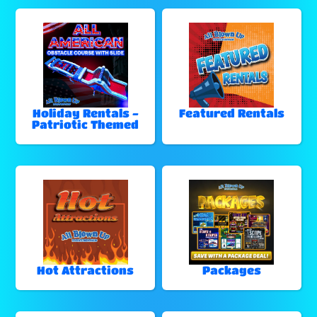
Holiday Rentals -
Featured Rentals
Patriotic Themed
Hot Attractions
Packages