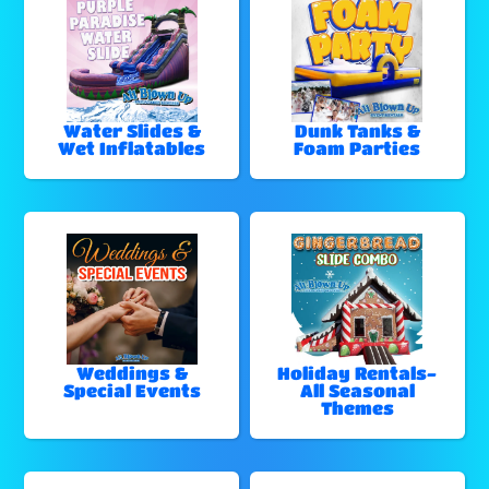
Water Slides &
Dunk Tanks &
Wet Inflatables
Foam Parties
Weddings &
Holiday Rentals-
Special Events
All Seasonal
Themes