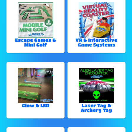
Escape Games &
VR & Interactive
Mini Golf
Game Systems
Glow & LED
Laser Tag &
Archery Tag