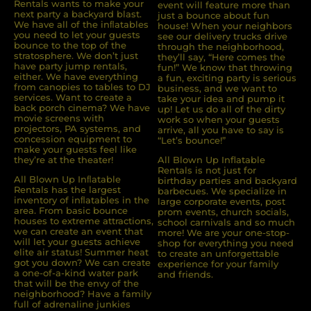
Rentals wants to make your
event will feature more than
next party a backyard blast.
just a bounce about fun
We have all of the inﬂatables
house! When your neighbors
you need to let your guests
see our delivery trucks drive
bounce to the top of the
through the neighborhood,
stratosphere. We don’t just
they’ll say, “Here comes the
have party jump rentals,
fun!” We know that throwing
either. We have everything
a fun, exciting party is serious
from canopies to tables to DJ
business, and we want to
services. Want to create a
take your idea and pump it
back porch cinema? We have
up! Let us do all of the dirty
movie screens with
work so when your guests
projectors, PA systems, and
arrive, all you have to say is
concession equipment to
“Let’s bounce!”
make your guests feel like
they’re at the theater!
All Blown Up Inflatable
Rentals is not just for
All Blown Up Inﬂatable
birthday parties and backyard
Rentals has the largest
barbecues. We specialize in
inventory of inﬂatables in the
large corporate events, post
area. From basic bounce
prom events, church socials,
houses to extreme attractions,
school carnivals and so much
we can create an event that
more! We are your one-stop-
will let your guests achieve
shop for everything you need
elite air status! Summer heat
to create an unforgettable
got you down? We can create
experience for your family
a one-of-a-kind water park
and friends.
that will be the envy of the
neighborhood? Have a family
full of adrenaline junkies