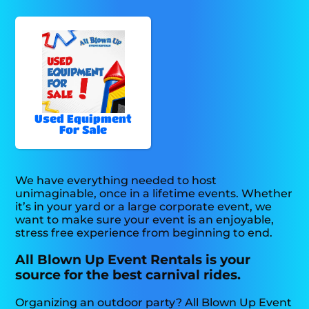
Used Equipment
For Sale
We have everything needed to host
unimaginable, once in a lifetime events. Whether
it’s in your yard or a large corporate event, we
want to make sure your event is an enjoyable,
stress free experience from beginning to end.
All Blown Up Event Rentals is your
source for the best carnival rides.
Organizing an outdoor party? All Blown Up Event