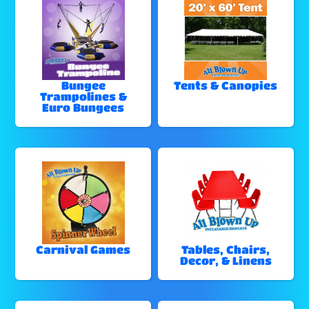
Bungee
Tents & Canopies
Trampolines &
Euro Bungees
Carnival Games
Tables, Chairs,
Decor, & Linens