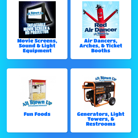
Movie Screens,
Air Dancers,
Sound & Light
Arches, & Ticket
Equipment
Booths
Fun Foods
Generators, Light
Towers, &
Restrooms