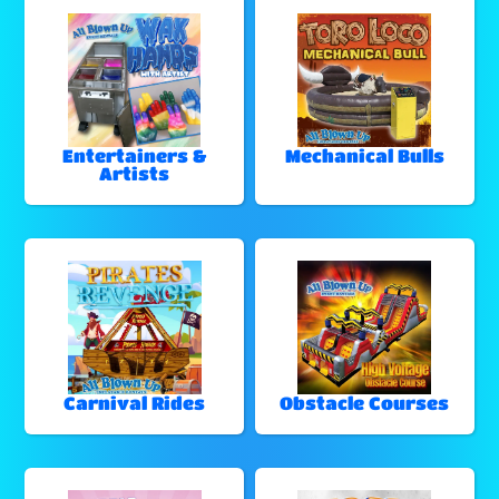
Entertainers &
Mechanical Bulls
Artists
Carnival Rides
Obstacle Courses