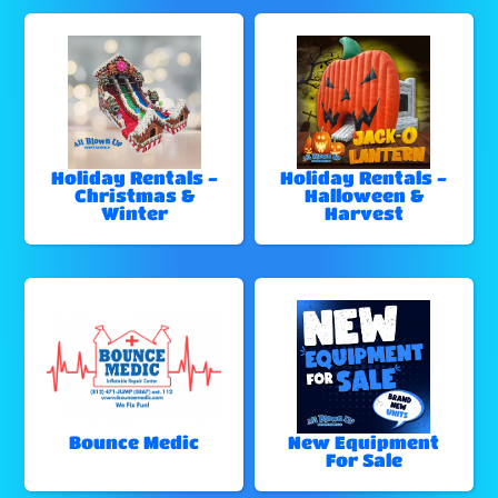
Holiday Rentals -
Holiday Rentals -
Christmas &
Halloween &
Winter
Harvest
Bounce Medic
New Equipment
For Sale