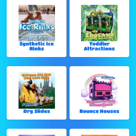
Synthetic Ice
Toddler
Rinks
Attractions
Dry Slides
Bounce Houses