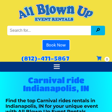
Book Now
(812)-471-5867
Carnival ride
Indianapolis, IN
Find the top Carnival rides rentals in
Indianapolis, IN for your unique event
with All Blown Up Event Rentals.