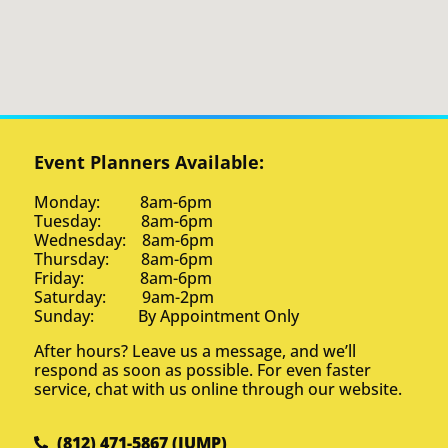
Event Planners Available:
Monday: 8am-6pm
Tuesday: 8am-6pm
Wednesday: 8am-6pm
Thursday: 8am-6pm
Friday: 8am-6pm
Saturday: 9am-2pm
Sunday: By Appointment Only
After hours? Leave us a message, and we’ll
respond as soon as possible. For even faster
service, chat with us online through our website.
(812) 471-5867 (JUMP)