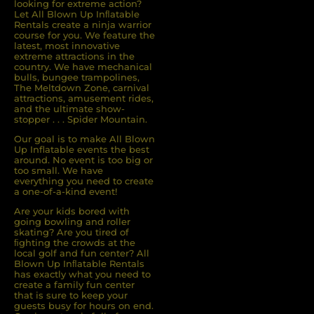
looking for extreme action?
Let All Blown Up Inﬂatable
Rentals create a ninja warrior
course for you. We feature the
latest, most innovative
extreme attractions in the
country. We have mechanical
bulls, bungee trampolines,
The Meltdown Zone, carnival
attractions, amusement rides,
and the ultimate show-
stopper . . . Spider Mountain.
Our goal is to make All Blown
Up Inflatable events the best
around. No event is too big or
too small. We have
everything you need to create
a one-of-a-kind event!
Are your kids bored with
going bowling and roller
skating? Are you tired of
ﬁghting the crowds at the
local golf and fun center? All
Blown Up Inﬂatable Rentals
has exactly what you need to
create a family fun center
that is sure to keep your
guests busy for hours on end.