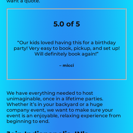
want a quote.
5.0 of 5
“Our kids loved having this for a birthday
party! Very easy to book, pickup, and set up!
Will definitely book again!”
– micci
We have everything needed to host
unimaginable, once in a lifetime parties.
Whether it’s in your backyard or a huge
company event, we want to make sure your
event is an enjoyable, relaxing experience from
beginning to end.