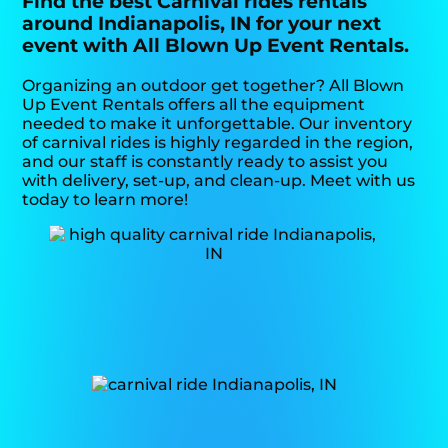
Find the best Carnival rides rentals
around Indianapolis, IN for your next
event with All Blown Up Event Rentals.
Organizing an outdoor get together? All Blown
Up Event Rentals offers all the equipment
needed to make it unforgettable. Our inventory
of carnival rides is highly regarded in the region,
and our staff is constantly ready to assist you
with delivery, set-up, and clean-up. Meet with us
today to learn more!