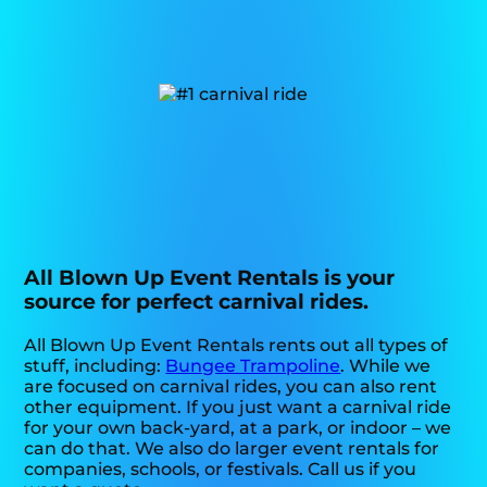
All Blown Up Event Rentals is your
source for perfect carnival rides.
All Blown Up Event Rentals rents out all types of
stuff, including:
Bungee Trampoline
. While we
are focused on carnival rides, you can also rent
other equipment. If you just want a carnival ride
for your own back-yard, at a park, or indoor – we
can do that. We also do larger event rentals for
companies, schools, or festivals. Call us if you