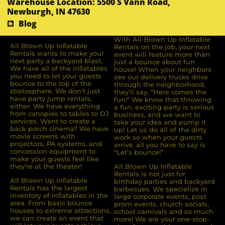
Warehouse Location: 5500 S Vann Road,
Newburgh, IN 47630
Blog
With All Blown Up Inflatable
All Blown Up Inﬂatable
Rentals on the job, your next
Rentals wants to make your
event will feature more than
next party a backyard blast.
just a bounce about fun
We have all of the inﬂatables
house! When your neighbors
you need to let your guests
see our delivery trucks drive
bounce to the top of the
through the neighborhood,
stratosphere. We don’t just
they’ll say, “Here comes the
have party jump rentals,
fun!” We know that throwing
either. We have everything
a fun, exciting party is serious
from canopies to tables to DJ
business, and we want to
services. Want to create a
take your idea and pump it
back porch cinema? We have
up! Let us do all of the dirty
movie screens with
work so when your guests
projectors, PA systems, and
arrive, all you have to say is
concession equipment to
“Let’s bounce!”
make your guests feel like
they’re at the theater!
All Blown Up Inflatable
Rentals is not just for
All Blown Up Inﬂatable
birthday parties and backyard
Rentals has the largest
barbecues. We specialize in
inventory of inﬂatables in the
large corporate events, post
area. From basic bounce
prom events, church socials,
houses to extreme attractions,
school carnivals and so much
we can create an event that
more! We are your one-stop-