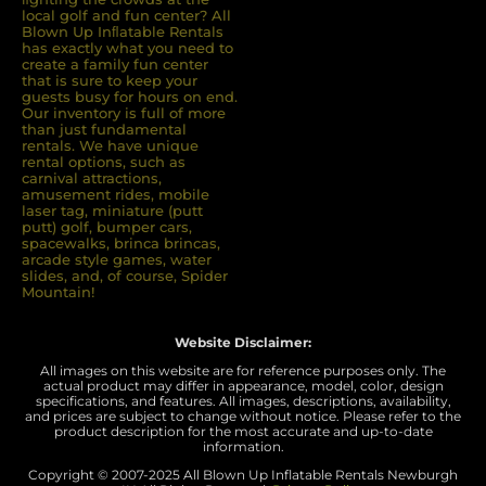
local golf and fun center? All
Blown Up Inﬂatable Rentals
has exactly what you need to
create a family fun center
that is sure to keep your
guests busy for hours on end.
Our inventory is full of more
than just fundamental
rentals. We have unique
rental options, such as
carnival attractions,
amusement rides, mobile
laser tag, miniature (putt
putt) golf, bumper cars,
spacewalks, brinca brincas,
arcade style games, water
slides, and, of course, Spider
Mountain!
Website Disclaimer:
All images on this website are for reference purposes only. The
actual product may differ in appearance, model, color, design
specifications, and features. All images, descriptions, availability,
and prices are subject to change without notice. Please refer to the
product description for the most accurate and up-to-date
information.
Copyright © 2007-
2025 All Blown Up Inflatable Rentals Newburgh