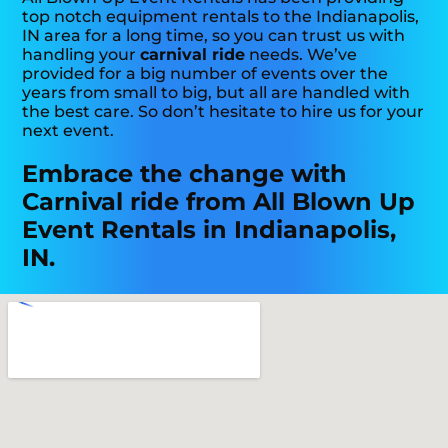
top notch equipment rentals to the Indianapolis,
IN area for a long time, so you can trust us with
handling your
carnival ride
needs. We’ve
provided for a big number of events over the
years from small to big, but all are handled with
the best care. So don’t hesitate to hire us for your
next event.
Embrace the change with
Carnival ride from All Blown Up
Event Rentals in Indianapolis,
IN.