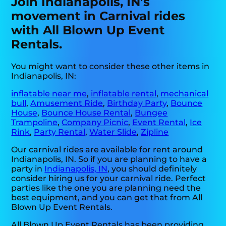
Join Indianapolis, IN’s
movement in Carnival rides
with All Blown Up Event
Rentals.
You might want to consider these other items in
Indianapolis, IN:
inflatable near me
,
inflatable rental
,
mechanical
bull
,
Amusement Ride
,
Birthday Party
,
Bounce
House
,
Bounce House Rental
,
Bungee
Trampoline
,
Company Picnic
,
Event Rental
,
Ice
Rink
,
Party Rental
,
Water Slide
,
Zipline
Our carnival rides are available for rent around
Indianapolis, IN. So if you are planning to have a
party in
Indianapolis, IN
, you should definitely
consider hiring us for your carnival ride. Perfect
parties like the one you are planning need the
best equipment, and you can get that from All
Blown Up Event Rentals.
All Blown Up Event Rentals has been providing