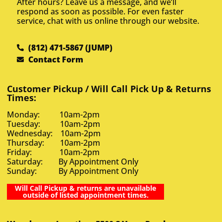
After hours? Leave us a message, and we’ll
respond as soon as possible. For even faster
service, chat with us online through our website.
(812) 471-5867 (JUMP)
Contact Form
Customer Pickup / Will Call Pick Up & Returns
Times:
Monday: 10am-2pm
Tuesday: 10am-2pm
Wednesday: 10am-2pm
Thursday: 10am-2pm
Friday: 10am-2pm
Saturday: By Appointment Only
Sunday: By Appointment Only
Will Call Pickup & returns are unavailable
outside of listed appointment times.