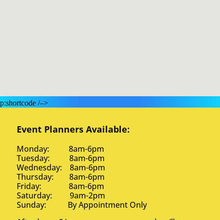
p:shortcode /–>
Event Planners Available:
Monday: 8am-6pm
Tuesday: 8am-6pm
Wednesday: 8am-6pm
Thursday: 8am-6pm
Friday: 8am-6pm
Saturday: 9am-2pm
Sunday: By Appointment Only