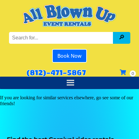
Book Now
(812)-471-5867
If you are looking for similar services elsewhere, go see some of our
friends!