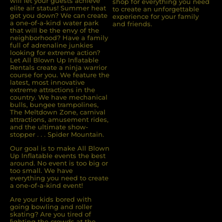
will let your guests achieve
shop for everything you need
elite air status! Summer heat
to create an unforgettable
got you down? We can create
experience for your family
a one-of-a-kind water park
and friends.
that will be the envy of the
neighborhood? Have a family
full of adrenaline junkies
looking for extreme action?
Let All Blown Up Inﬂatable
Rentals create a ninja warrior
course for you. We feature the
latest, most innovative
extreme attractions in the
country. We have mechanical
bulls, bungee trampolines,
The Meltdown Zone, carnival
attractions, amusement rides,
and the ultimate show-
stopper . . . Spider Mountain.
Our goal is to make All Blown
Up Inflatable events the best
around. No event is too big or
too small. We have
everything you need to create
a one-of-a-kind event!
Are your kids bored with
going bowling and roller
skating? Are you tired of
ﬁghting the crowds at the