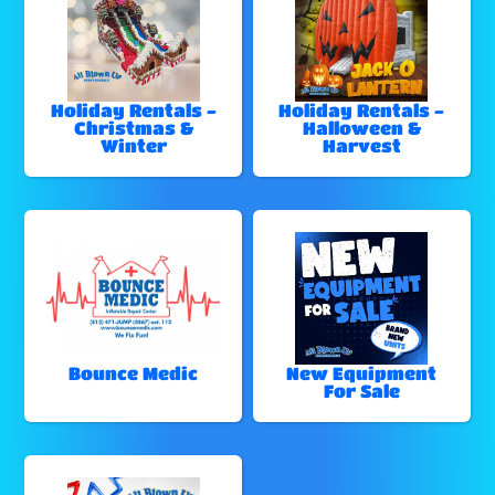
Holiday Rentals -
Holiday Rentals -
Christmas &
Halloween &
Winter
Harvest
Bounce Medic
New Equipment
For Sale