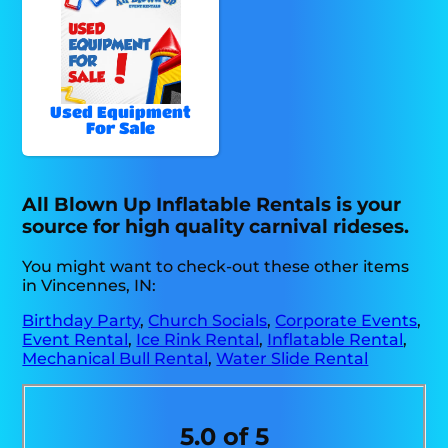
Used Equipment
For Sale
All Blown Up Inflatable Rentals is your
source for high quality carnival rideses.
You might want to check-out these other items
in Vincennes, IN:
Birthday Party
,
Church Socials
,
Corporate Events
,
Event Rental
,
Ice Rink Rental
,
Inflatable Rental
,
Mechanical Bull Rental
,
Water Slide Rental
5.0 of 5