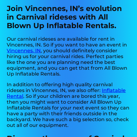
Join Vincennes, IN’s evolution
in Carnival rideses with All
Blown Up Inflatable Rentals.
Our carnival rideses are available for rent in
Vincennes, IN. So if you want to have an event in
Vincennes, IN
, you should definitely consider
hiring us for your carnival rides. Perfect parties
like the one you are planning need the best
equipment, and you can get that from All Blown
Up Inflatable Rentals.
In addition to offering high quality carnival
rideses in Vincennes, IN, we also offer:
Inflatable
Rental
. So if your children are bored this year,
then you might want to consider All Blown Up
Inflatable Rentals for your next event so they can
have a party with their friends outside in the
backyard. We have such a big selection so, check
out all of our equipment.