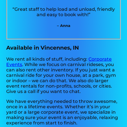
“Great staff to help load and unload, friendly
and easy to book with!”
– Anna
Available in Vincennes, IN
We rent all kinds of stuff, including:
Corporate
Events
. While we focus on carnival rideses, you
can also rent other inventory. If you just want a
carnival ride for your own house, at a park, gym
or indoor – we can do that. We also do larger
event rentals for non-profits, schools, or cities.
Give us a call if you want to chat.
We have everything needed to throw awesome,
once in a lifetime events. Whether it’s in your
yard or a large corporate event, we specialize in
making sure your event is an enjoyable, relaxing
experience from start to finish.