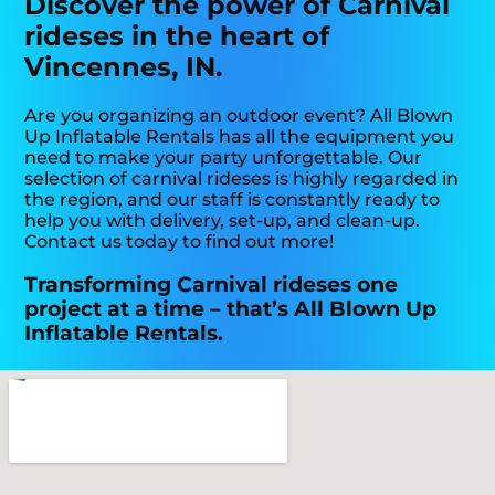
Discover the power of Carnival
rideses in the heart of
Vincennes, IN.
Are you organizing an outdoor event? All Blown
Up Inflatable Rentals has all the equipment you
need to make your party unforgettable. Our
selection of carnival rideses is highly regarded in
the region, and our staff is constantly ready to
help you with delivery, set-up, and clean-up.
Contact us today to find out more!
Transforming Carnival rideses one
project at a time – that’s All Blown Up
Inflatable Rentals.