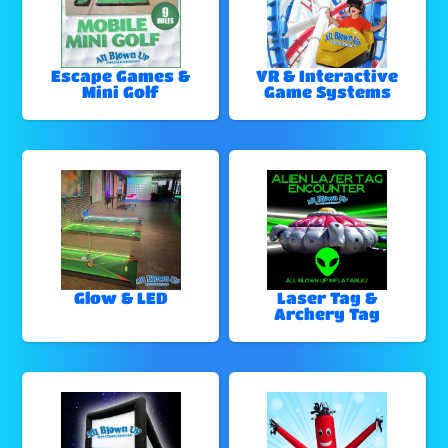
Escape Games &
VR & Interactive
Mini Golf
Game Systems
Glow & LED
Laser Tag &
Archery Tag