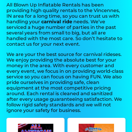
All Blown Up Inflatable Rentals has been
providing high quality rentals to the Vincennes,
IN area for a long time, so you can trust us with
handling your
carnival ride
needs. We’ve
serviced a huge number of parties in the past
several years from small to big, but all are
handled with the most care. So don’t hesitate to
contact us for your next event.
We are your the best source for carnival rideses.
We enjoy providing the absolute best for your
money in the area. With every customer and
every event, we focus in on providing world-class
service so you can focus on having FUN. We also
pride ourselves in providing safe, clean
equipment at the most competitive pricing
around. Each rental is cleaned and sanitized
after every usage guaranteeing satisfaction. We
follow rigid safety standards and we will not
ignore your safety for business.