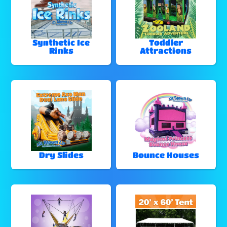
Synthetic Ice
Toddler
Rinks
Attractions
Dry Slides
Bounce Houses