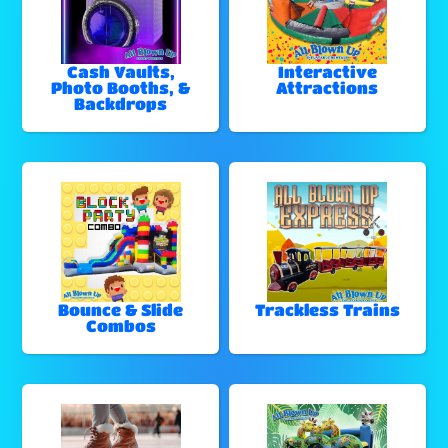
Cash Vaults,
Interactive
Photo Booths, &
Attractions
Backdrops
Bounce & Slide
Trackless Trains
Combos