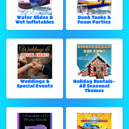
Water Slides &
Dunk Tanks &
Wet Inflatables
Foam Parties
Weddings &
Holiday Rentals-
Special Events
All Seasonal
Themes