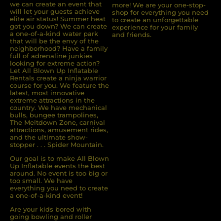
we can create an event that
more! We are your one-stop-
will let your guests achieve
shop for everything you need
elite air status! Summer heat
to create an unforgettable
got you down? We can create
experience for your family
a one-of-a-kind water park
and friends.
that will be the envy of the
neighborhood? Have a family
full of adrenaline junkies
looking for extreme action?
Let All Blown Up Inﬂatable
Rentals create a ninja warrior
course for you. We feature the
latest, most innovative
extreme attractions in the
country. We have mechanical
bulls, bungee trampolines,
The Meltdown Zone, carnival
attractions, amusement rides,
and the ultimate show-
stopper . . . Spider Mountain.
Our goal is to make All Blown
Up Inflatable events the best
around. No event is too big or
too small. We have
everything you need to create
a one-of-a-kind event!
Are your kids bored with
going bowling and roller