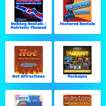
Holiday Rentals -
Featured Rentals
Patriotic Themed
Hot Attractions
Packages