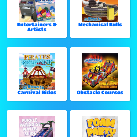
Entertainers &
Mechanical Bulls
Artists
Carnival Rides
Obstacle Courses