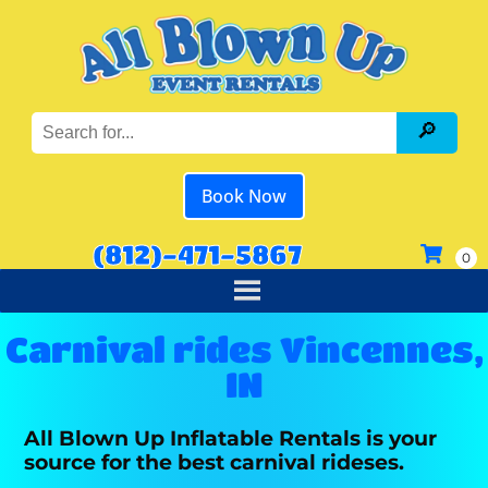
Book Now
(812)-471-5867
Carnival rides Vincennes,
IN
All Blown Up Inflatable Rentals is your
source for the best carnival rideses.