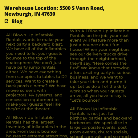
Warehouse Location: 5500 S Vann Road,
Newburgh, IN 47630
Blog
With All Blown Up Inflatable
All Blown Up Inﬂatable
Rentals on the job, your next
Rentals wants to make your
event will feature more than
next party a backyard blast.
just a bounce about fun
We have all of the inﬂatables
house! When your neighbors
you need to let your guests
see our delivery trucks drive
bounce to the top of the
through the neighborhood,
stratosphere. We don’t just
they’ll say, “Here comes the
have party jump rentals,
fun!” We know that throwing
either. We have everything
a fun, exciting party is serious
from canopies to tables to DJ
business, and we want to
services. Want to create a
take your idea and pump it
back porch cinema? We have
up! Let us do all of the dirty
movie screens with
work so when your guests
projectors, PA systems, and
arrive, all you have to say is
concession equipment to
“Let’s bounce!”
make your guests feel like
they’re at the theater!
All Blown Up Inflatable
Rentals is not just for
All Blown Up Inﬂatable
birthday parties and backyard
Rentals has the largest
barbecues. We specialize in
inventory of inﬂatables in the
large corporate events, post
area. From basic bounce
prom events, church socials,
houses to extreme attractions,
school carnivals and so much