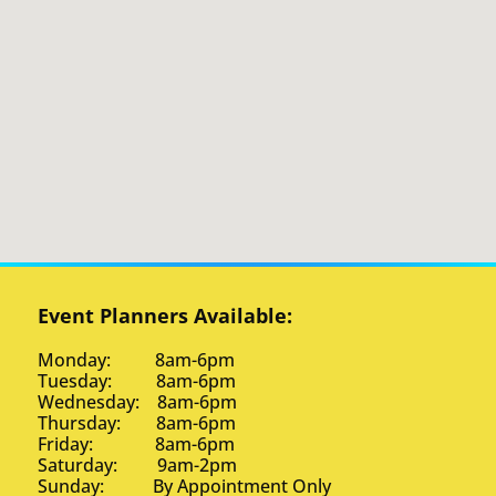
Event Planners Available:
Monday: 8am-6pm
Tuesday: 8am-6pm
Wednesday: 8am-6pm
Thursday: 8am-6pm
Friday: 8am-6pm
Saturday: 9am-2pm
Sunday: By Appointment Only