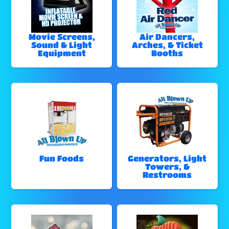
Movie Screens,
Air Dancers,
Sound & Light
Arches, & Ticket
Equipment
Booths
Fun Foods
Generators, Light
Towers, &
Restrooms