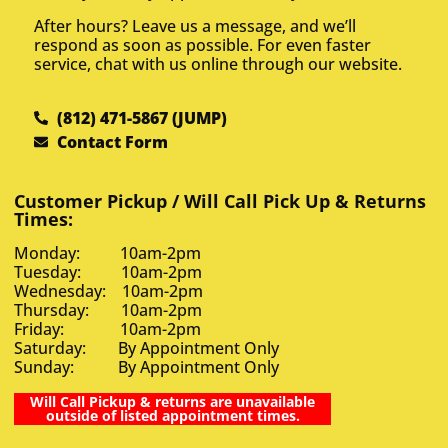
After hours? Leave us a message, and we’ll
respond as soon as possible. For even faster
service, chat with us online through our website.
(812) 471-5867 (JUMP)
Contact Form
Customer Pickup / Will Call Pick Up & Returns
Times:
Monday: 10am-2pm
Tuesday: 10am-2pm
Wednesday: 10am-2pm
Thursday: 10am-2pm
Friday: 10am-2pm
Saturday: By Appointment Only
Sunday: By Appointment Only
Will Call Pickup & returns are unavailable
outside of listed appointment times.