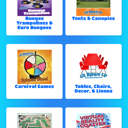
Bungee
Tents & Canopies
Trampolines &
Euro Bungees
Carnival Games
Tables, Chairs,
Decor, & Linens