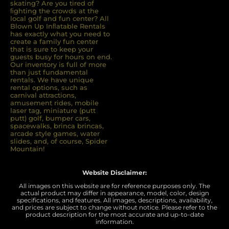
skating? Are you tired of
ﬁghting the crowds at the
local golf and fun center? All
Blown Up Inﬂatable Rentals
has exactly what you need to
create a family fun center
that is sure to keep your
guests busy for hours on end.
Our inventory is full of more
than just fundamental
rentals. We have unique
rental options, such as
carnival attractions,
amusement rides, mobile
laser tag, miniature (putt
putt) golf, bumper cars,
spacewalks, brinca brincas,
arcade style games, water
slides, and, of course, Spider
Mountain!
Website Disclaimer:
All images on this website are for reference purposes only. The
actual product may differ in appearance, model, color, design
specifications, and features. All images, descriptions, availability,
and prices are subject to change without notice. Please refer to the
product description for the most accurate and up-to-date
information.