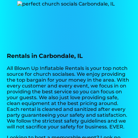
Rentals in Carbondale, IL
All Blown Up Inflatable Rentals is your top notch
source for church socialses. We enjoy providing
the top bargain for your money in the area. With
every customer and every event, we focus in on
providing the best service so you can focus on
your guests. We also just love providing safe,
clean equipment at the best pricing around.
Each rental is cleaned and sanitized after every
party guaranteeing your safety and satisfaction.
We follow the strictest safety guidelines and we
will not sacrifice your safety for business. EVER.
Looking to host a memorable event? Look no