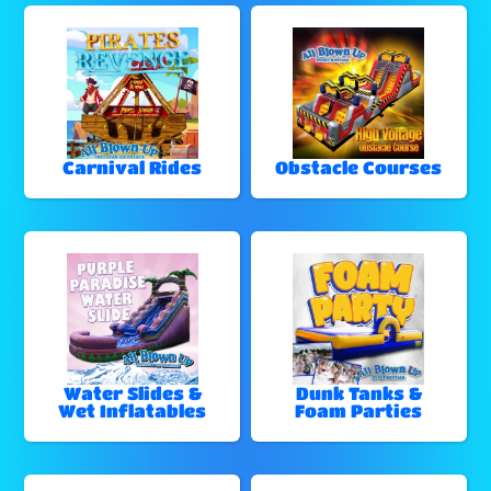
Carnival Rides
Obstacle Courses
Water Slides &
Dunk Tanks &
Wet Inflatables
Foam Parties