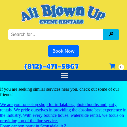
Book Now
(812)-471-5867
If you are seeking similar services near you, check out some of our
friends!
We are your one stop shop for inflatables, photo booths and party
rentals. We pride ourselves in providing the absolute best experience in
the industry. With every bounce house, waterslide rental, we focus on
providing top of the line service.
Foam cannon party in Scottsdale, AZ