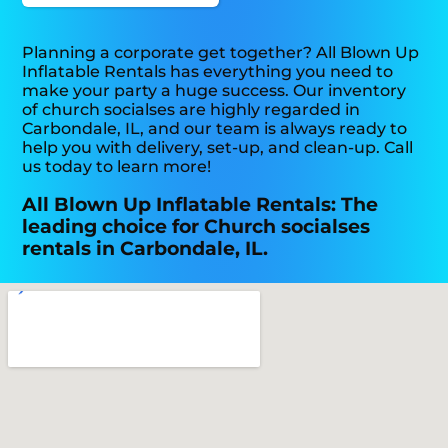
Planning a corporate get together? All Blown Up
Inflatable Rentals has everything you need to
make your party a huge success. Our inventory
of church socialses are highly regarded in
Carbondale, IL, and our team is always ready to
help you with delivery, set-up, and clean-up. Call
us today to learn more!
All Blown Up Inflatable Rentals: The
leading choice for Church socialses
rentals in Carbondale, IL.