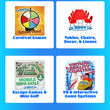
Carnival Games
Tables, Chairs,
Decor, & Linens
Escape Games &
VR & Interactive
Mini Golf
Game Systems