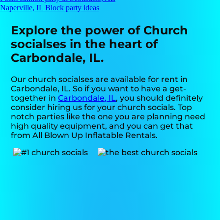
Naperville, IL Block party ideas
Explore the power of Church
socialses in the heart of
Carbondale, IL.
Our church socialses are available for rent in
Carbondale, IL. So if you want to have a get-
together in
Carbondale, IL
, you should definitely
consider hiring us for your church socials. Top
notch parties like the one you are planning need
high quality equipment, and you can get that
from All Blown Up Inflatable Rentals.