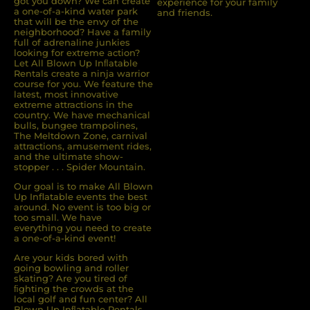
got you down? We can create
experience for your family
a one-of-a-kind water park
and friends.
that will be the envy of the
neighborhood? Have a family
full of adrenaline junkies
looking for extreme action?
Let All Blown Up Inﬂatable
Rentals create a ninja warrior
course for you. We feature the
latest, most innovative
extreme attractions in the
country. We have mechanical
bulls, bungee trampolines,
The Meltdown Zone, carnival
attractions, amusement rides,
and the ultimate show-
stopper . . . Spider Mountain.
Our goal is to make All Blown
Up Inflatable events the best
around. No event is too big or
too small. We have
everything you need to create
a one-of-a-kind event!
Are your kids bored with
going bowling and roller
skating? Are you tired of
ﬁghting the crowds at the
local golf and fun center? All
Blown Up Inﬂatable Rentals