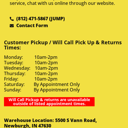
service, chat with us online through our website.
(812) 471-5867 (JUMP)
Contact Form
Customer Pickup / Will Call Pick Up & Returns
Times:
Monday: 10am-2pm
Tuesday: 10am-2pm
Wednesday: 10am-2pm
Thursday: 10am-2pm
Friday: 10am-2pm
Saturday: By Appointment Only
Sunday: By Appointment Only
Will Call Pickup & returns are unavailable
outside of listed appointment times.
Warehouse Location: 5500 S Vann Road,
Newburgh, IN 47630