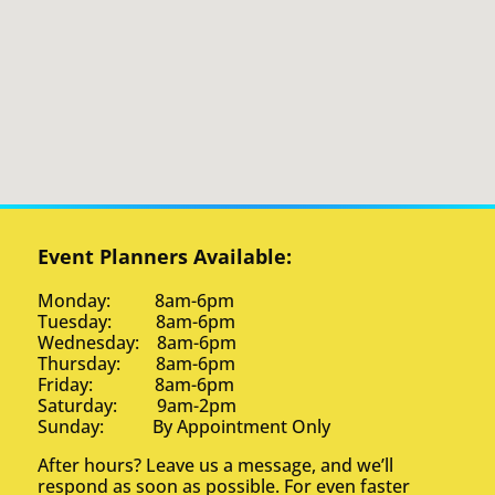
Event Planners Available:
Monday: 8am-6pm
Tuesday: 8am-6pm
Wednesday: 8am-6pm
Thursday: 8am-6pm
Friday: 8am-6pm
Saturday: 9am-2pm
Sunday: By Appointment Only
After hours? Leave us a message, and we’ll
respond as soon as possible. For even faster