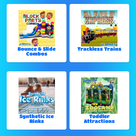
Bounce & Slide
Trackless Trains
Combos
Synthetic Ice
Toddler
Rinks
Attractions