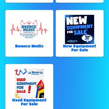
Bounce Medic
New Equipment
For Sale
Used Equipment
For Sale