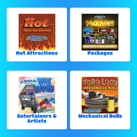
Hot Attractions
Packages
Entertainers &
Mechanical Bulls
Artists