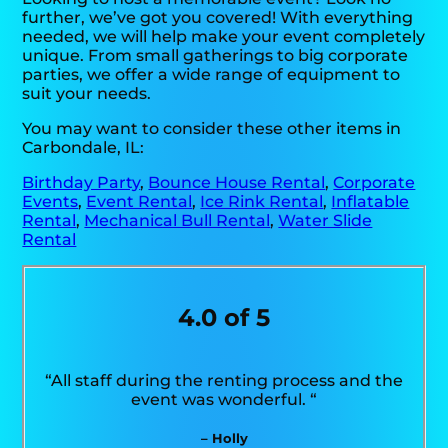
further, we’ve got you covered! With everything
needed, we will help make your event completely
unique. From small gatherings to big corporate
parties, we offer a wide range of equipment to
suit your needs.
You may want to consider these other items in
Carbondale, IL:
Birthday Party
,
Bounce House Rental
,
Corporate
Events
,
Event Rental
,
Ice Rink Rental
,
Inflatable
Rental
,
Mechanical Bull Rental
,
Water Slide
Rental
4.0 of 5
“All staff during the renting process and the
event was wonderful. “
– Holly