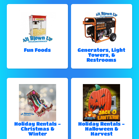
Fun Foods
Generators, Light
Towers, &
Restrooms
Holiday Rentals -
Holiday Rentals -
Christmas &
Halloween &
Winter
Harvest