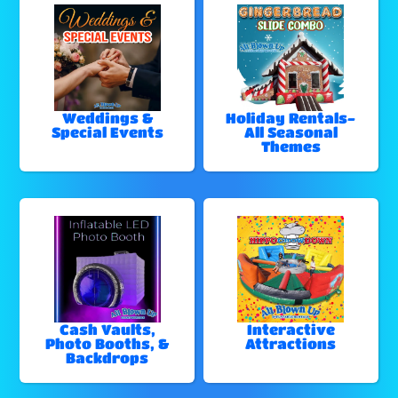
Weddings &
Holiday Rentals-
Special Events
All Seasonal
Themes
Cash Vaults,
Interactive
Photo Booths, &
Attractions
Backdrops