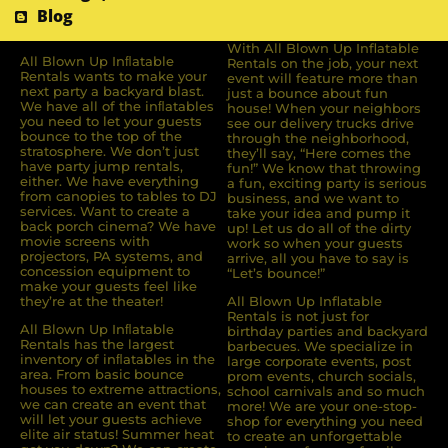
Blog
With All Blown Up Inflatable
All Blown Up Inﬂatable
Rentals on the job, your next
Rentals wants to make your
event will feature more than
next party a backyard blast.
just a bounce about fun
We have all of the inﬂatables
house! When your neighbors
you need to let your guests
see our delivery trucks drive
bounce to the top of the
through the neighborhood,
stratosphere. We don’t just
they’ll say, “Here comes the
have party jump rentals,
fun!” We know that throwing
either. We have everything
a fun, exciting party is serious
from canopies to tables to DJ
business, and we want to
services. Want to create a
take your idea and pump it
back porch cinema? We have
up! Let us do all of the dirty
movie screens with
work so when your guests
projectors, PA systems, and
arrive, all you have to say is
concession equipment to
“Let’s bounce!”
make your guests feel like
they’re at the theater!
All Blown Up Inflatable
Rentals is not just for
All Blown Up Inﬂatable
birthday parties and backyard
Rentals has the largest
barbecues. We specialize in
inventory of inﬂatables in the
large corporate events, post
area. From basic bounce
prom events, church socials,
houses to extreme attractions,
school carnivals and so much
we can create an event that
more! We are your one-stop-
will let your guests achieve
shop for everything you need
elite air status! Summer heat
to create an unforgettable