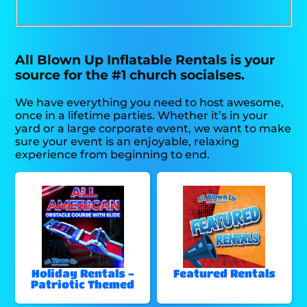
All Blown Up Inflatable Rentals is your
source for the #1 church socialses.
We have everything you need to host awesome,
once in a lifetime parties. Whether it’s in your
yard or a large corporate event, we want to make
sure your event is an enjoyable, relaxing
experience from beginning to end.
Holiday Rentals -
Featured Rentals
Patriotic Themed