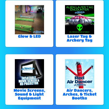
Glow & LED
Laser Tag &
Archery Tag
Movie Screens,
Air Dancers,
Sound & Light
Arches, & Ticket
Equipment
Booths