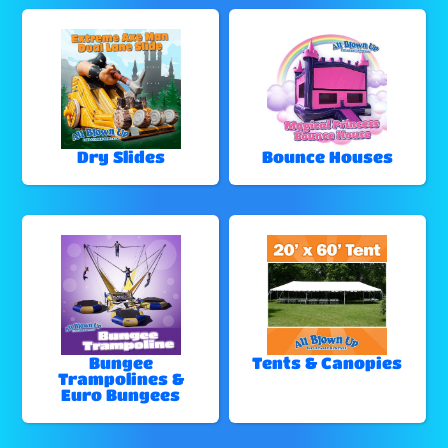
Dry Slides
Bounce Houses
Bungee
Tents & Canopies
Trampolines &
Euro Bungees