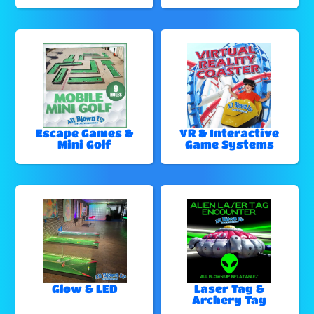
Escape Games &
VR & Interactive
Mini Golf
Game Systems
Glow & LED
Laser Tag &
Archery Tag