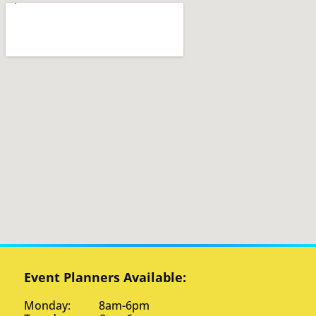
Event Planners Available:
Monday: 8am-6pm