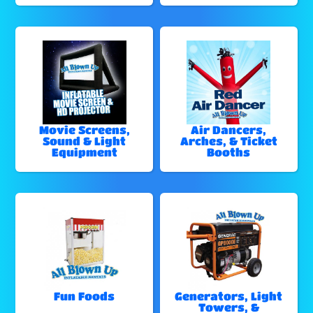
Movie Screens,
Air Dancers,
Sound & Light
Arches, & Ticket
Equipment
Booths
Fun Foods
Generators, Light
Towers, &