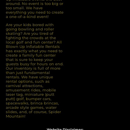
around. No event is too big or
too small. We have
everything you need to create
a one-of-a-kind event!
Are your kids bored with
going bowling and roller
skating? Are you tired of
ﬁghting the crowds at the
local golf and fun center? All
Blown Up Inﬂatable Rentals
has exactly what you need to
create a family fun center
that is sure to keep your
guests busy for hours on end.
Our inventory is full of more
than just fundamental
rentals. We have unique
rental options, such as
carnival attractions,
amusement rides, mobile
laser tag, miniature (putt
putt) golf, bumper cars,
spacewalks, brinca brincas,
arcade style games, water
slides, and, of course, Spider
Mountain!
Website Disclaimer: