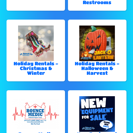
Restrooms
Holiday Rentals -
Holiday Rentals -
Christmas &
Halloween &
Winter
Harvest