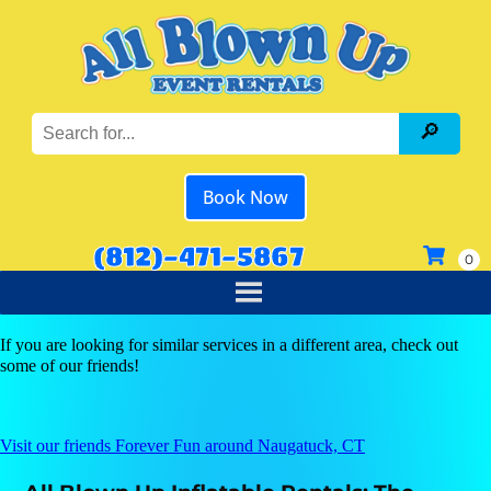
Book Now
(812)-471-5867
If you are looking for similar services in a different area, check out
some of our friends!
Visit our friends Forever Fun around Naugatuck, CT