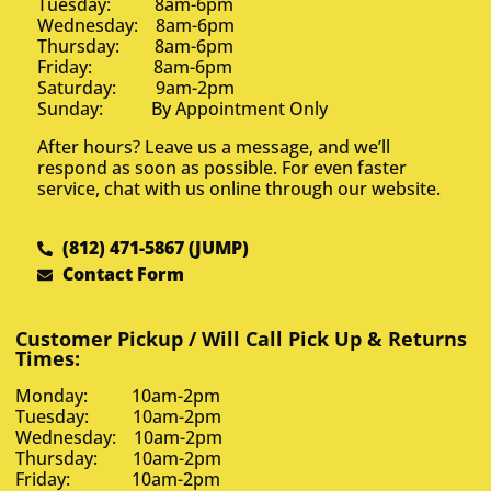
Tuesday: 8am-6pm
Wednesday: 8am-6pm
Thursday: 8am-6pm
Friday: 8am-6pm
Saturday: 9am-2pm
Sunday: By Appointment Only
After hours? Leave us a message, and we’ll
respond as soon as possible. For even faster
service, chat with us online through our website.
(812) 471-5867 (JUMP)
Contact Form
Customer Pickup / Will Call Pick Up & Returns
Times:
Monday: 10am-2pm
Tuesday: 10am-2pm
Wednesday: 10am-2pm
Thursday: 10am-2pm
Friday: 10am-2pm