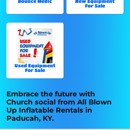
Bounce Medic
New Equipment
For Sale
Used Equipment
For Sale
Embrace the future with
Church social from All Blown
Up Inflatable Rentals in
Paducah, KY.