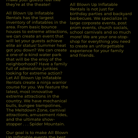
they’re at the theater!
All Blown Up Inflatable
Rentals is not just for
All Blown Up Inﬂatable
birthday parties and backyard
Rentals has the largest
barbecues. We specialize in
inventory of inﬂatables in the
large corporate events, post
area. From basic bounce
prom events, church socials,
houses to extreme attractions,
school carnivals and so much
we can create an event that
more! We are your one-stop-
will let your guests achieve
shop for everything you need
elite air status! Summer heat
to create an unforgettable
got you down? We can create
experience for your family
a one-of-a-kind water park
and friends.
that will be the envy of the
neighborhood? Have a family
full of adrenaline junkies
looking for extreme action?
Let All Blown Up Inﬂatable
Rentals create a ninja warrior
course for you. We feature the
latest, most innovative
extreme attractions in the
country. We have mechanical
bulls, bungee trampolines,
The Meltdown Zone, carnival
attractions, amusement rides,
and the ultimate show-
stopper . . . Spider Mountain.
Our goal is to make All Blown
Up Inflatable events the best