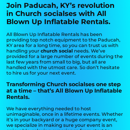
Join Paducah, KY’s revolution
in Church socialses with All
Blown Up Inflatable Rentals.
All Blown Up Inflatable Rentals has been
providing top notch equipment to the Paducah,
KY area for a long time, so you can trust us with
handling your
church social
needs. We’ve
provided for a large number of events during the
last few years from small to big, but all are
handled with the utmost care. So don’t hesitate
to hire us for your next event.
Transforming Church socialses one step
at a time – that’s All Blown Up Inflatable
Rentals.
We have everything needed to host
unimaginable, once in a lifetime events. Whether
it’s in your backyard or a huge company event,
we specialize in making sure your event is an