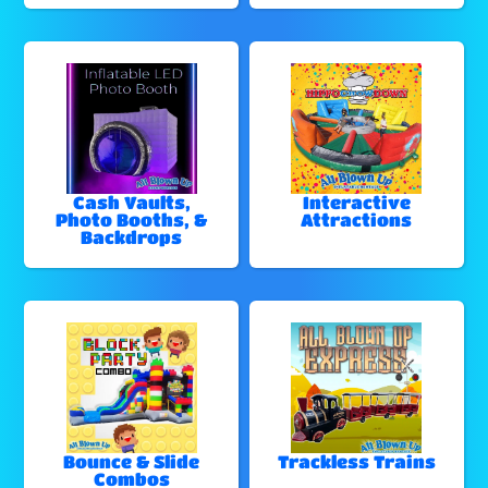
Cash Vaults,
Interactive
Photo Booths, &
Attractions
Backdrops
Bounce & Slide
Trackless Trains
Combos