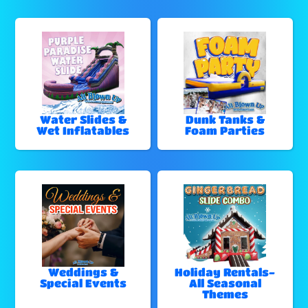
Water Slides &
Dunk Tanks &
Wet Inflatables
Foam Parties
Weddings &
Holiday Rentals-
Special Events
All Seasonal
Themes