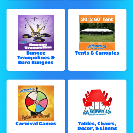
Bungee
Tents & Canopies
Trampolines &
Euro Bungees
Carnival Games
Tables, Chairs,
Decor, & Linens