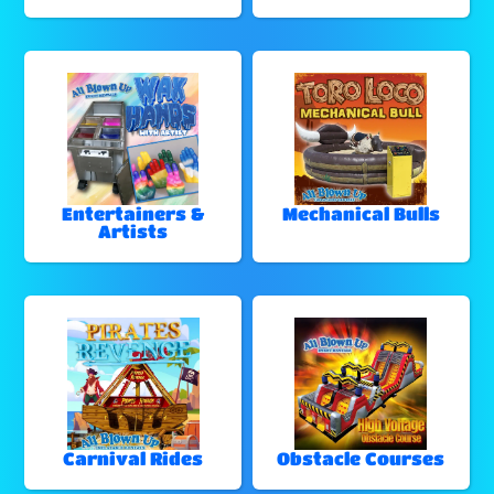
Entertainers &
Mechanical Bulls
Artists
Carnival Rides
Obstacle Courses