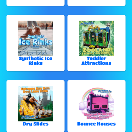
Synthetic Ice
Toddler
Rinks
Attractions
Dry Slides
Bounce Houses