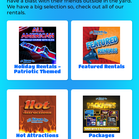
have a blast with their friends outside in the yard.
We have a big selection so, check out all of our
rentals.
Holiday Rentals -
Featured Rentals
Patriotic Themed
Hot Attractions
Packages