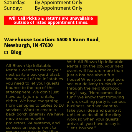
Saturday: By Appointment Only
Sunday: By Appointment Only
Will Call Pickup & returns are unavailable
outside of listed appointment times.
Warehouse Location: 5500 S Vann Road,
Newburgh, IN 47630
Blog
With All Blown Up Inflatable
All Blown Up Inﬂatable
Rentals on the job, your next
Rentals wants to make your
event will feature more than
next party a backyard blast.
just a bounce about fun
We have all of the inﬂatables
house! When your neighbors
you need to let your guests
see our delivery trucks drive
bounce to the top of the
through the neighborhood,
stratosphere. We don’t just
they’ll say, “Here comes the
have party jump rentals,
fun!” We know that throwing
either. We have everything
a fun, exciting party is serious
from canopies to tables to DJ
business, and we want to
services. Want to create a
take your idea and pump it
back porch cinema? We have
up! Let us do all of the dirty
movie screens with
work so when your guests
projectors, PA systems, and
arrive, all you have to say is
concession equipment to
“Let’s bounce!”
make your guests feel like