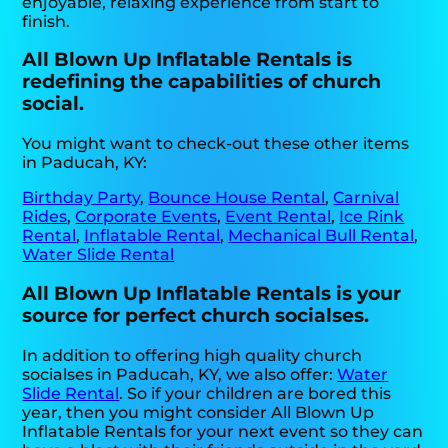
enjoyable, relaxing experience from start to
finish.
All Blown Up Inflatable Rentals is
redefining the capabilities of church
social.
You might want to check-out these other items
in Paducah, KY:
Birthday Party
,
Bounce House Rental
,
Carnival
Rides
,
Corporate Events
,
Event Rental
,
Ice Rink
Rental
,
Inflatable Rental
,
Mechanical Bull Rental
,
Water Slide Rental
All Blown Up Inflatable Rentals is your
source for perfect church socialses.
In addition to offering high quality church
socialses in Paducah, KY, we also offer:
Water
Slide Rental
. So if your children are bored this
year, then you might consider All Blown Up
Inflatable Rentals for your next event so they can