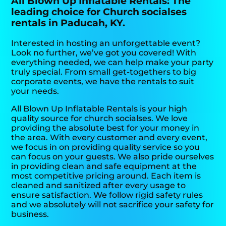
All Blown Up Inflatable Rentals: The
leading choice for Church socialses
rentals in Paducah, KY.
Interested in hosting an unforgettable event?
Look no further, we’ve got you covered! With
everything needed, we can help make your party
truly special. From small get-togethers to big
corporate events, we have the rentals to suit
your needs.
All Blown Up Inflatable Rentals is your high
quality source for church socialses. We love
providing the absolute best for your money in
the area. With every customer and every event,
we focus in on providing quality service so you
can focus on your guests. We also pride ourselves
in providing clean and safe equipment at the
most competitive pricing around. Each item is
cleaned and sanitized after every usage to
ensure satisfaction. We follow rigid safety rules
and we absolutely will not sacrifice your safety for
business.