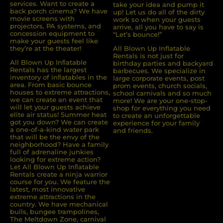
services. Want to create a
take your idea and pump it
back porch cinema? We have
up! Let us do all of the dirty
movie screens with
work so when your guests
projectors, PA systems, and
arrive, all you have to say is
concession equipment to
“Let’s bounce!”
make your guests feel like
they’re at the theater!
All Blown Up Inflatable
Rentals is not just for
All Blown Up Inﬂatable
birthday parties and backyard
Rentals has the largest
barbecues. We specialize in
inventory of inﬂatables in the
large corporate events, post
area. From basic bounce
prom events, church socials,
houses to extreme attractions,
school carnivals and so much
we can create an event that
more! We are your one-stop-
will let your guests achieve
shop for everything you need
elite air status! Summer heat
to create an unforgettable
got you down? We can create
experience for your family
a one-of-a-kind water park
and friends.
that will be the envy of the
neighborhood? Have a family
full of adrenaline junkies
looking for extreme action?
Let All Blown Up Inﬂatable
Rentals create a ninja warrior
course for you. We feature the
latest, most innovative
extreme attractions in the
country. We have mechanical
bulls, bungee trampolines,
The Meltdown Zone, carnival