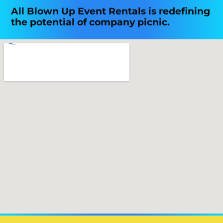
All Blown Up Event Rentals is redefining
the potential of company picnic.