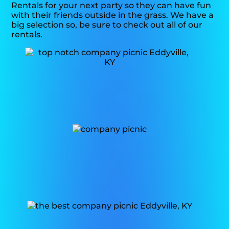
Rentals for your next party so they can have fun
with their friends outside in the grass. We have a
big selection so, be sure to check out all of our
rentals.