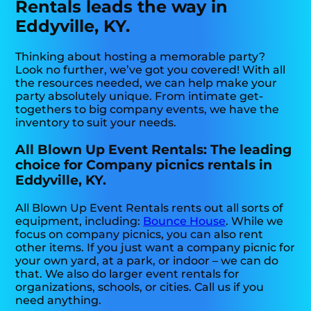
Rentals leads the way in
Eddyville, KY.
Thinking about hosting a memorable party?
Look no further, we’ve got you covered! With all
the resources needed, we can help make your
party absolutely unique. From intimate get-
togethers to big company events, we have the
inventory to suit your needs.
All Blown Up Event Rentals: The leading
choice for Company picnics rentals in
Eddyville, KY.
All Blown Up Event Rentals rents out all sorts of
equipment, including:
Bounce House
. While we
focus on company picnics, you can also rent
other items. If you just want a company picnic for
your own yard, at a park, or indoor – we can do
that. We also do larger event rentals for
organizations, schools, or cities. Call us if you
need anything.