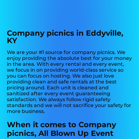
Company picnics in Eddyville,
KY
We are your #1 source for company picnics. We
enjoy providing the absolute best for your money
in the area. With every rental and every event,
we focus in on providing world-class service so
you can focus on hosting. We also just love
providing clean and safe rentals at the best
pricing around. Each unit is cleaned and
sanitized after every event guaranteeing
satisfaction. We always follow rigid safety
standards and we will not sacrifice your safety for
more business.
When it comes to Company
picnics, All Blown Up Event