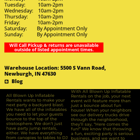
Tuesday: 10am-2pm
Wednesday: 10am-2pm
Thursday: 10am-2pm
Friday: 10am-2pm
Saturday: By Appointment Only
Sunday: By Appointment Only
Will Call Pickup & returns are unavailable
outside of listed appointment times.
Warehouse Location: 5500 S Vann Road,
Newburgh, IN 47630
Blog
With All Blown Up Inflatable
All Blown Up Inﬂatable
Rentals on the job, your next
Rentals wants to make your
event will feature more than
next party a backyard blast.
just a bounce about fun
We have all of the inﬂatables
house! When your neighbors
you need to let your guests
see our delivery trucks drive
bounce to the top of the
through the neighborhood,
stratosphere. We don’t just
they’ll say, “Here comes the
have party jump rentals,
fun!” We know that throwing
either. We have everything
a fun, exciting party is serious
from canopies to tables to DJ
business, and we want to