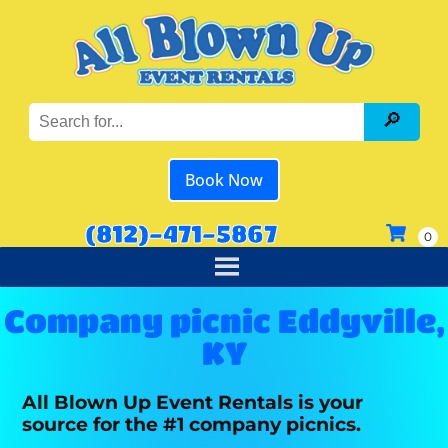
Book Now
(812)-471-5867
Company picnic Eddyville,
KY
All Blown Up Event Rentals is your
source for the #1 company picnics.