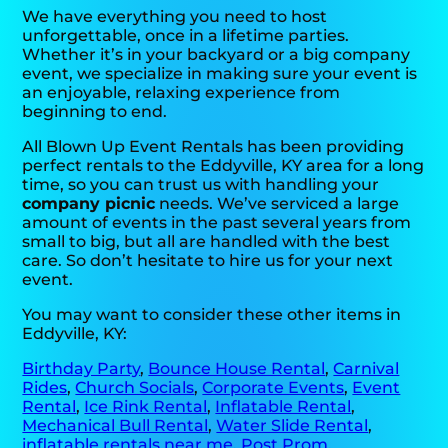
We have everything you need to host
unforgettable, once in a lifetime parties.
Whether it’s in your backyard or a big company
event, we specialize in making sure your event is
an enjoyable, relaxing experience from
beginning to end.
All Blown Up Event Rentals has been providing
perfect rentals to the Eddyville, KY area for a long
time, so you can trust us with handling your
company picnic
needs. We’ve serviced a large
amount of events in the past several years from
small to big, but all are handled with the best
care. So don’t hesitate to hire us for your next
event.
You may want to consider these other items in
Eddyville, KY:
Birthday Party
,
Bounce House Rental
,
Carnival
Rides
,
Church Socials
,
Corporate Events
,
Event
Rental
,
Ice Rink Rental
,
Inflatable Rental
,
Mechanical Bull Rental
,
Water Slide Rental
,
inflatable rentals near me
,
Post Prom
,