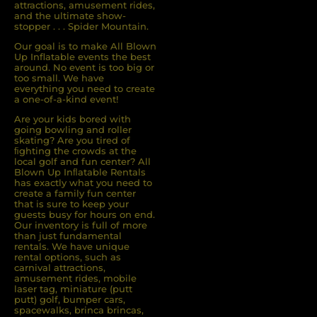
attractions, amusement rides,
and the ultimate show-
stopper . . . Spider Mountain.
Our goal is to make All Blown
Up Inflatable events the best
around. No event is too big or
too small. We have
everything you need to create
a one-of-a-kind event!
Are your kids bored with
going bowling and roller
skating? Are you tired of
ﬁghting the crowds at the
local golf and fun center? All
Blown Up Inﬂatable Rentals
has exactly what you need to
create a family fun center
that is sure to keep your
guests busy for hours on end.
Our inventory is full of more
than just fundamental
rentals. We have unique
rental options, such as
carnival attractions,
amusement rides, mobile
laser tag, miniature (putt
putt) golf, bumper cars,
spacewalks, brinca brincas,