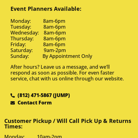
Event Planners Available:
Monday: 8am-6pm
Tuesday: 8am-6pm
Wednesday: 8am-6pm
Thursday: 8am-6pm
Friday: 8am-6pm
Saturday: 9am-2pm
Sunday: By Appointment Only
After hours? Leave us a message, and we’ll
respond as soon as possible. For even faster
service, chat with us online through our website.
(812) 471-5867 (JUMP)
Contact Form
Customer Pickup / Will Call Pick Up & Returns
Times:
Monday: 10am-2pm