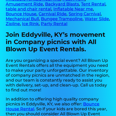
Amusement Ride
,
Backyard Blasts
,
Tent Rental
,
table and chair rental
,
Inflatable Near me
,
Bounce House
,
Carnival RIde
,
Spring Carnival
,
Mechanical Bull
,
Bungee Trampoline
,
Water Slide
,
Zipline
,
Ice Rink
,
Party Rental
Join Eddyville, KY’s movement
in Company picnics with All
Blown Up Event Rentals.
Are you organizing a special event? All Blown Up
Event Rentals offers all the equipment you need
to make your party unforgettable. Our inventory
of company picnics are unmatched in the region,
and our team is constantly ready to assist you
with delivery, set-up, and clean-up. Call us today
to find out more!
In addition to offering high quality company
picnics in Eddyville, KY, we also offer:
Bounce
House Rental
. So if your kids are bored this year,
then you should consider All Blown Up Event