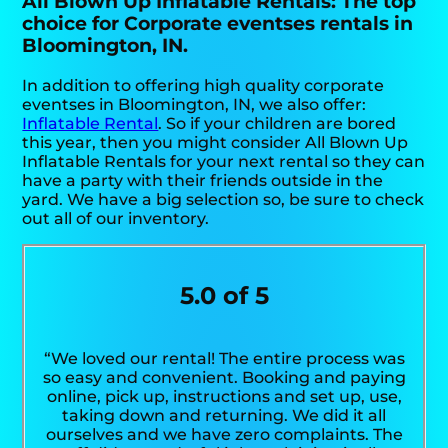
All Blown Up Inflatable Rentals: The top
choice for Corporate eventses rentals in
Bloomington, IN.
In addition to offering high quality corporate
eventses in Bloomington, IN, we also offer:
Inflatable Rental
. So if your children are bored
this year, then you might consider All Blown Up
Inflatable Rentals for your next rental so they can
have a party with their friends outside in the
yard. We have a big selection so, be sure to check
out all of our inventory.
5.0 of 5
“We loved our rental! The entire process was
so easy and convenient. Booking and paying
online, pick up, instructions and set up, use,
taking down and returning. We did it all
ourselves and we have zero complaints. The