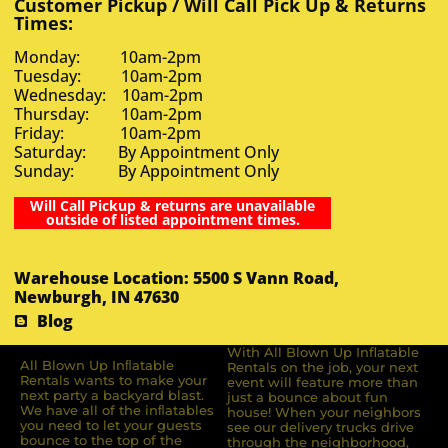
Customer Pickup / Will Call Pick Up & Returns
Times:
Monday: 10am-2pm
Tuesday: 10am-2pm
Wednesday: 10am-2pm
Thursday: 10am-2pm
Friday: 10am-2pm
Saturday: By Appointment Only
Sunday: By Appointment Only
Will Call Pickup & returns are unavailable
outside of listed appointment times.
Warehouse Location: 5500 S Vann Road,
Newburgh, IN 47630
Blog
With All Blown Up Inflatable
All Blown Up Inﬂatable
Rentals on the job, your next
Rentals wants to make your
event will feature more than
next party a backyard blast.
just a bounce about fun
We have all of the inﬂatables
house! When your neighbors
you need to let your guests
see our delivery trucks drive
bounce to the top of the
through the neighborhood,