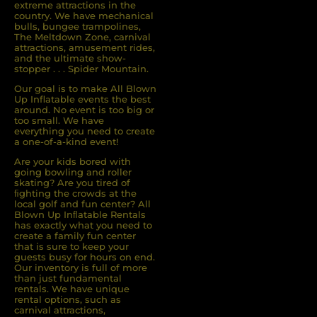
extreme attractions in the
country. We have mechanical
bulls, bungee trampolines,
The Meltdown Zone, carnival
attractions, amusement rides,
and the ultimate show-
stopper . . . Spider Mountain.
Our goal is to make All Blown
Up Inflatable events the best
around. No event is too big or
too small. We have
everything you need to create
a one-of-a-kind event!
Are your kids bored with
going bowling and roller
skating? Are you tired of
ﬁghting the crowds at the
local golf and fun center? All
Blown Up Inﬂatable Rentals
has exactly what you need to
create a family fun center
that is sure to keep your
guests busy for hours on end.
Our inventory is full of more
than just fundamental
rentals. We have unique
rental options, such as
carnival attractions,