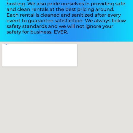
hosting. We also pride ourselves in providing safe
and clean rentals at the best pricing around.
Each rental is cleaned and sanitized after every
event to guarantee satisfaction. We always follow
safety standards and we will not ignore your
safety for business. EVER.