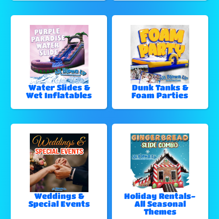
Water Slides &
Dunk Tanks &
Wet Inflatables
Foam Parties
Weddings &
Holiday Rentals-
Special Events
All Seasonal
Themes