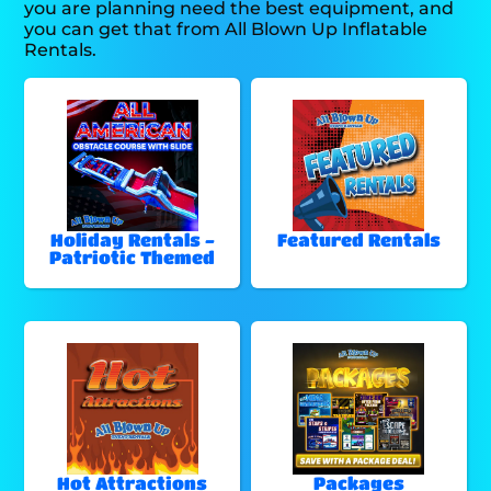
you are planning need the best equipment, and
you can get that from All Blown Up Inflatable
Rentals.
Holiday Rentals -
Featured Rentals
Patriotic Themed
Hot Attractions
Packages