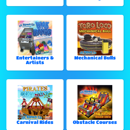
Entertainers &
Mechanical Bulls
Artists
Carnival Rides
Obstacle Courses