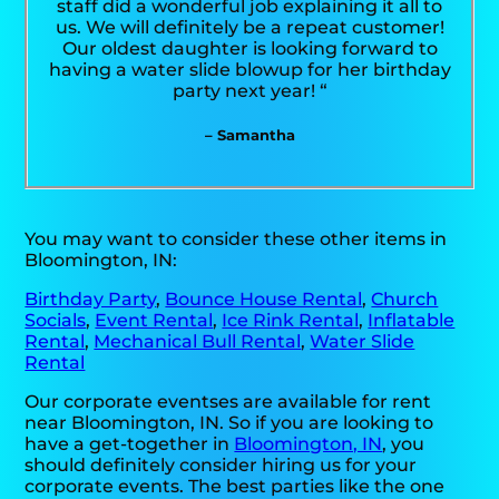
staff did a wonderful job explaining it all to
us. We will definitely be a repeat customer!
Our oldest daughter is looking forward to
having a water slide blowup for her birthday
party next year! “
– Samantha
You may want to consider these other items in
Bloomington, IN:
Birthday Party
,
Bounce House Rental
,
Church
Socials
,
Event Rental
,
Ice Rink Rental
,
Inflatable
Rental
,
Mechanical Bull Rental
,
Water Slide
Rental
Our corporate eventses are available for rent
near Bloomington, IN. So if you are looking to
have a get-together in
Bloomington, IN
, you
should definitely consider hiring us for your
corporate events. The best parties like the one