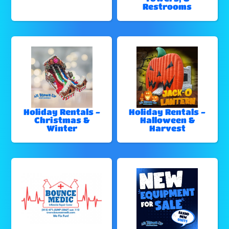
Restrooms
Holiday Rentals -
Holiday Rentals -
Christmas &
Halloween &
Winter
Harvest