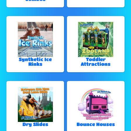
Synthetic Ice
Toddler
Rinks
Attractions
Dry Slides
Bounce Houses