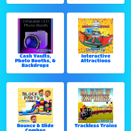
Cash Vaults,
Interactive
Photo Booths, &
Attractions
Backdrops
Bounce & Slide
Trackless Trains
Combos