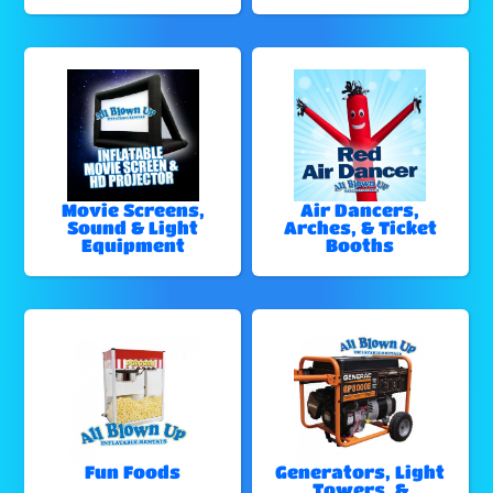
Movie Screens,
Air Dancers,
Sound & Light
Arches, & Ticket
Equipment
Booths
Fun Foods
Generators, Light
Towers, &