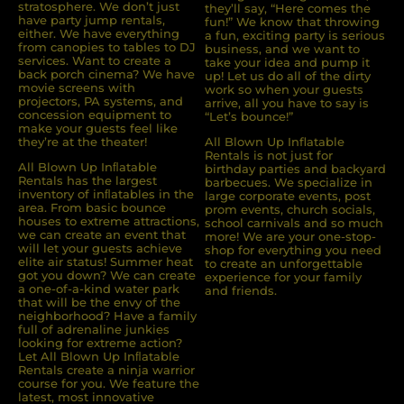
stratosphere. We don’t just
they’ll say, “Here comes the
have party jump rentals,
fun!” We know that throwing
either. We have everything
a fun, exciting party is serious
from canopies to tables to DJ
business, and we want to
services. Want to create a
take your idea and pump it
back porch cinema? We have
up! Let us do all of the dirty
movie screens with
work so when your guests
projectors, PA systems, and
arrive, all you have to say is
concession equipment to
“Let’s bounce!”
make your guests feel like
they’re at the theater!
All Blown Up Inflatable
Rentals is not just for
All Blown Up Inﬂatable
birthday parties and backyard
Rentals has the largest
barbecues. We specialize in
inventory of inﬂatables in the
large corporate events, post
area. From basic bounce
prom events, church socials,
houses to extreme attractions,
school carnivals and so much
we can create an event that
more! We are your one-stop-
will let your guests achieve
shop for everything you need
elite air status! Summer heat
to create an unforgettable
got you down? We can create
experience for your family
a one-of-a-kind water park
and friends.
that will be the envy of the
neighborhood? Have a family
full of adrenaline junkies
looking for extreme action?
Let All Blown Up Inﬂatable
Rentals create a ninja warrior
course for you. We feature the
latest, most innovative