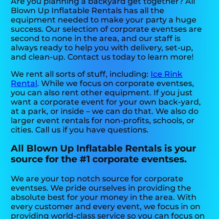
Are you planning a backyard get together? All
Blown Up Inflatable Rentals has all the
equipment needed to make your party a huge
success. Our selection of corporate eventses are
second to none in the area, and our staff is
always ready to help you with delivery, set-up,
and clean-up. Contact us today to learn more!
We rent all sorts of stuff, including:
Ice Rink
Rental
. While we focus on corporate eventses,
you can also rent other equipment. If you just
want a corporate event for your own back-yard,
at a park, or inside – we can do that. We also do
larger event rentals for non-profits, schools, or
cities. Call us if you have questions.
All Blown Up Inflatable Rentals is your
source for the #1 corporate eventses.
We are your top notch source for corporate
eventses. We pride ourselves in providing the
absolute best for your money in the area. With
every customer and every event, we focus in on
providing world-class service so you can focus on