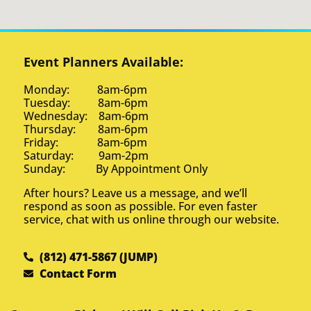
Event Planners Available:
Monday: 8am-6pm
Tuesday: 8am-6pm
Wednesday: 8am-6pm
Thursday: 8am-6pm
Friday: 8am-6pm
Saturday: 9am-2pm
Sunday: By Appointment Only
After hours? Leave us a message, and we’ll
respond as soon as possible. For even faster
service, chat with us online through our website.
(812) 471-5867 (JUMP)
Contact Form