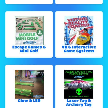
Escape Games &
VR & Interactive
Mini Golf
Game Systems
Glow & LED
Laser Tag &
Archery Tag