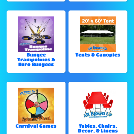
Bungee
Tents & Canopies
Trampolines &
Euro Bungees
Carnival Games
Tables, Chairs,
Decor, & Linens