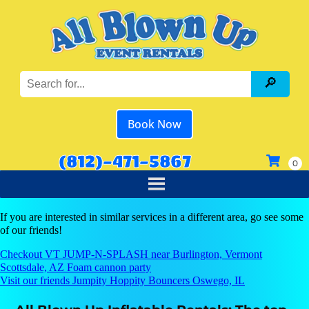
Book Now
(812)-471-5867
If you are interested in similar services in a different area, go see some
of our friends!
Checkout VT JUMP-N-SPLASH near Burlington, Vermont
Scottsdale, AZ Foam cannon party
Visit our friends Jumpity Hoppity Bouncers Oswego, IL