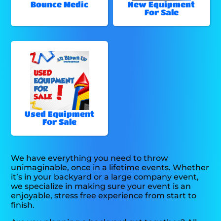
Bounce Medic
New Equipment
For Sale
Used Equipment
For Sale
We have everything you need to throw
unimaginable, once in a lifetime events. Whether
it’s in your backyard or a large company event,
we specialize in making sure your event is an
enjoyable, stress free experience from start to
finish.