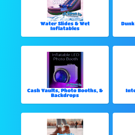
Water Slides & Wet
Dunk
Inflatables
Cash Vaults, Photo Booths, &
Int
Backdrops