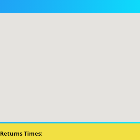
 Returns Times: