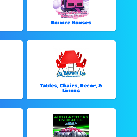
Bounce Houses
Tables, Chairs, Decor, &
Linens