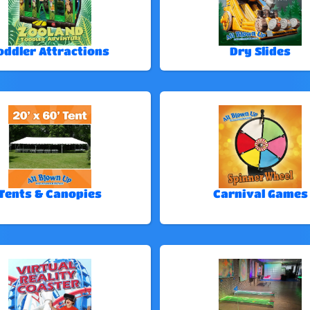
oddler Attractions
Dry Slides
Tents & Canopies
Carnival Games