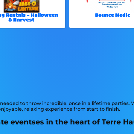
ay Rentals - Halloween
Bounce Medic
& Harvest
needed to throw incredible, once in a lifetime parties. 
joyable, relaxing experience from start to finish.
e eventses in the heart of Terre Hau