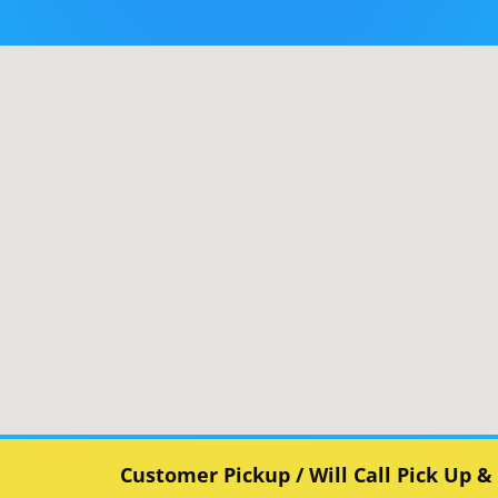
Customer Pickup / Will Call Pick Up &