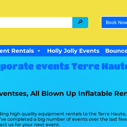
Book No
ent Rentals
Holly Jolly Events
Bounce
porate events Terre Haute
entses, All Blown Up Inflatable Ren
ing high quality equipment rentals to the Terre Haute, I
ve completed a big number of events over the last few y
act us for your next event.