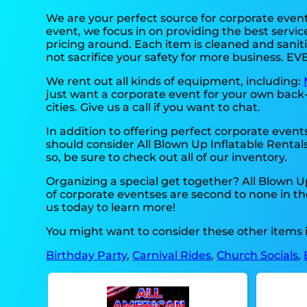
We are your perfect source for corporate even
event, we focus in on providing the best servic
pricing around. Each item is cleaned and saniti
not sacrifice your safety for more business. EV
We rent out all kinds of equipment, including:
just want a corporate event for your own back-y
cities. Give us a call if you want to chat.
In addition to offering perfect corporate events
should consider All Blown Up Inflatable Rentals
so, be sure to check out all of our inventory.
Organizing a special get together? All Blown 
of corporate eventses are second to none in the 
us today to learn more!
You might want to consider these other items i
Birthday Party
,
Carnival Rides
,
Church Socials
,