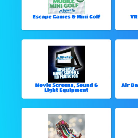
Escape Games & Mini Golf
VR
Movie Screens, Sound &
Air Da
Light Equipment