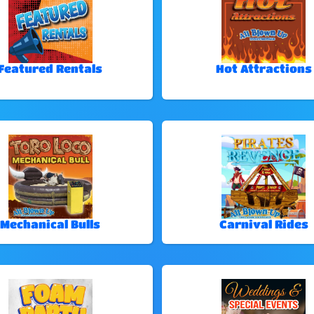
Featured Rentals
Hot Attractions
Mechanical Bulls
Carnival Rides