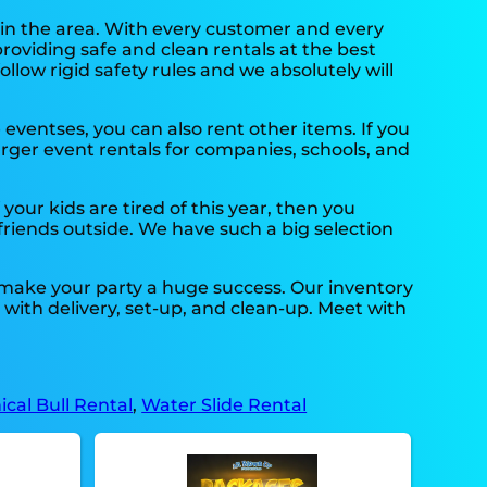
 in the area. With every customer and every
providing safe and clean rentals at the best
llow rigid safety rules and we absolutely will
e eventses, you can also rent other items. If you
arger event rentals for companies, schools, and
if your kids are tired of this year, then you
 friends outside. We have such a big selection
 make your party a huge success. Our inventory
u with delivery, set-up, and clean-up. Meet with
cal Bull Rental
,
Water Slide Rental