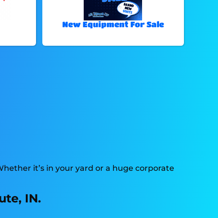
New Equipment For Sale
Whether it’s in your yard or a huge corporate
te, IN.