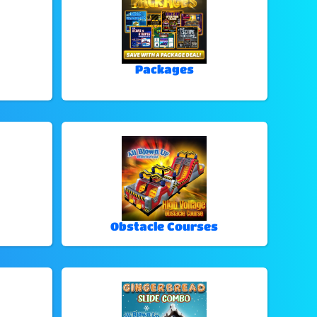
Packages
Obstacle Courses