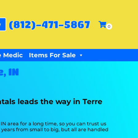
(812)-471-5867
w
 Medic
Items For Sale
, IN
tals leads the way in Terre
N area for a long time, so you can trust us
ears from small to big, but all are handled