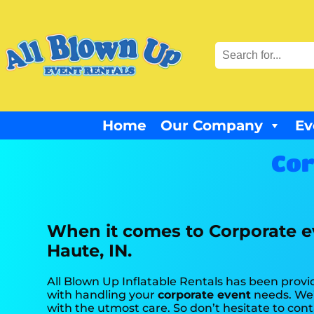
Home
Our Company
Ev
Cor
When it comes to Corporate ev
Haute, IN.
All Blown Up Inflatable Rentals has been provid
with handling your
corporate event
needs. We’
with the utmost care. So don’t hesitate to cont