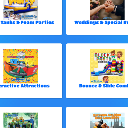
 Tanks & Foam Parties
Weddings & Special E
eractive Attractions
Bounce & Slide Com