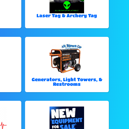
Laser Tag & Archery Tag
Generators, Light Towers, &
Restrooms