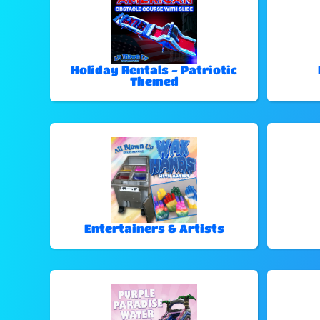
Holiday Rentals - Patriotic
Themed
Entertainers & Artists