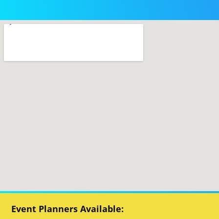
Event Planners Available: