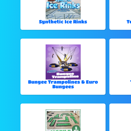
Synthetic Ice Rinks
T
Bungee Trampolines & Euro
Bungees