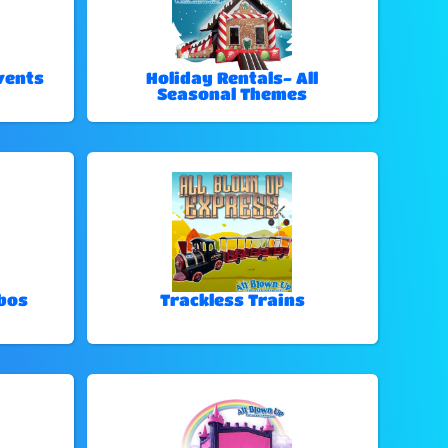
vents
Holiday Rentals- All
Seasonal Themes
bos
Trackless Trains