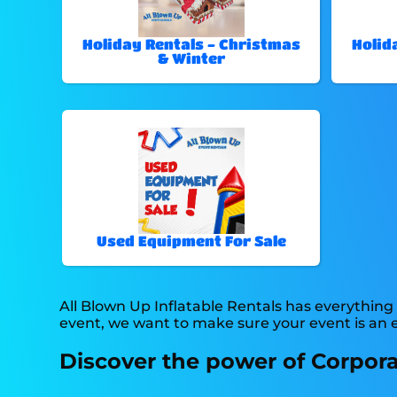
Holiday Rentals - Christmas
Holid
& Winter
Used Equipment For Sale
All Blown Up Inflatable Rentals has everything 
event, we want to make sure your event is an en
Discover the power of Corporat