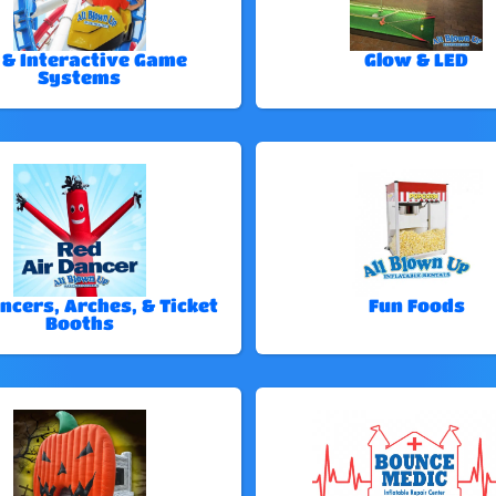
 & Interactive Game
Glow & LED
Systems
ncers, Arches, & Ticket
Fun Foods
Booths