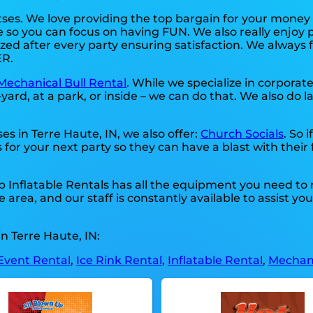
tses. We love providing the top bargain for your money
e so you can focus on having FUN. We also really enjoy 
zed after every party ensuring satisfaction. We always fo
ER.
Mechanical Bull Rental
. While we specialize in corporat
ard, at a park, or inside – we can do that. We also do l
es in Terre Haute, IN, we also offer:
Church Socials
. So 
 for your next party so they can have a blast with their
Up Inflatable Rentals has all the equipment you need to
area, and our staff is constantly available to assist yo
n Terre Haute, IN:
Event Rental
,
Ice Rink Rental
,
Inflatable Rental
,
Mechani