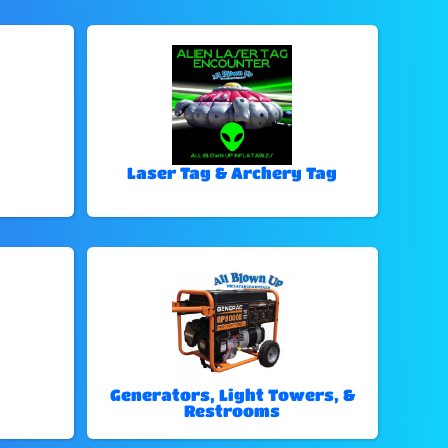
Laser Tag & Archery Tag
Generators, Light Towers, &
Restrooms