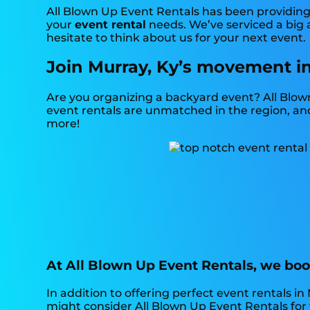
All Blown Up Event Rentals has been providing 
your
event rental
needs. We’ve serviced a big a
hesitate to think about us for your next event.
Join Murray, Ky’s movement in
Are you organizing a backyard event? All Blow
event rentals are unmatched in the region, and o
more!
At All Blown Up Event Rentals, we boos
In addition to offering perfect event rentals in 
might consider All Blown Up Event Rentals for y