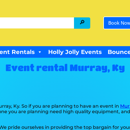
Book No
ent Rentals
Holly Jolly Events
Bounce
Event rental Murray, Ky
urray, Ky. So if you are planning to have an event in
Mur
he one you are planning need high quality equipment, an
 We pride ourselves in providing the top bargain for yo