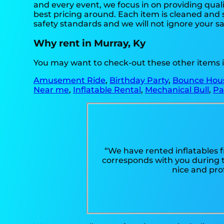
and every event, we focus in on providing quali
best pricing around. Each item is cleaned and s
safety standards and we will not ignore your sa
Why rent in Murray, Ky
You may want to check-out these other items i
Amusement Ride
,
Birthday Party
,
Bounce Hou
Near me
,
Inflatable Rental
,
Mechanical Bull
,
Pa
“We have rented inflatables 
corresponds with you during th
nice and pro