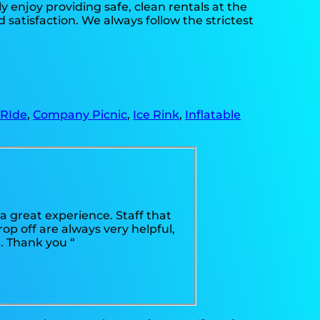
y enjoy providing safe, clean rentals at the
 satisfaction. We always follow the strictest
 RIde
,
Company Picnic
,
Ice Rink
,
Inflatable
 great experience. Staff that
op off are always very helpful,
. Thank you “