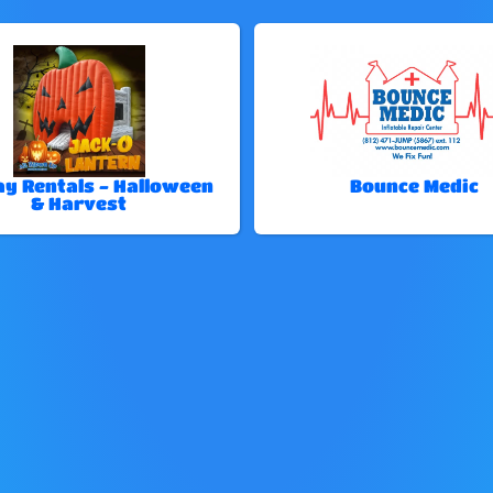
ay Rentals - Halloween
Bounce Medic
& Harvest