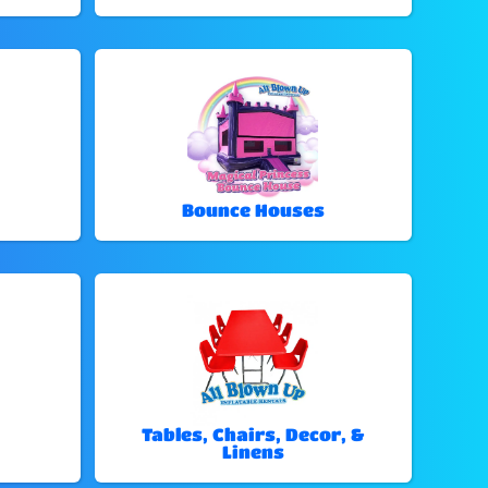
Bounce Houses
Tables, Chairs, Decor, &
Linens