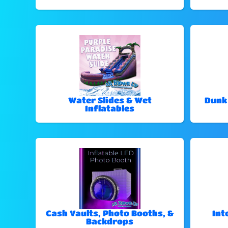
Water Slides & Wet
Dunk
Inflatables
Cash Vaults, Photo Booths, &
Int
Backdrops