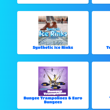
Synthetic Ice Rinks
T
Bungee Trampolines & Euro
Bungees