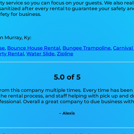
ty service so you can focus on your guests. We also reall
anitized after every rental to guarantee your safety and
fety for business.
n Murray, Ky:
se
,
Bounce House Rental
,
Bungee Trampoline
,
Carnival
rty Rental
,
Water Slide
,
Zipline
5.0 of 5
from this company multiple times. Every time has been a
e rental process, and staff helping with pick up and dr
fessional. Overall a great company to due business with
– Alexis