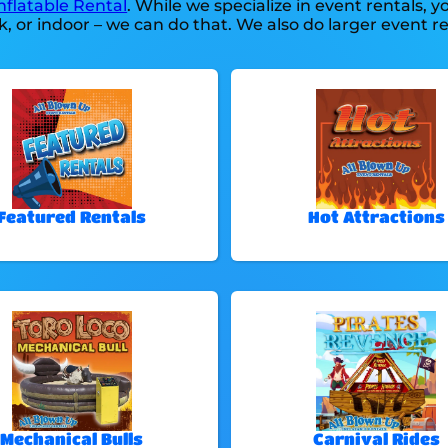
nflatable Rental
. While we specialize in event rentals, 
, or indoor – we can do that. We also do larger event ren
Featured Rentals
Hot Attractions
Mechanical Bulls
Carnival Rides