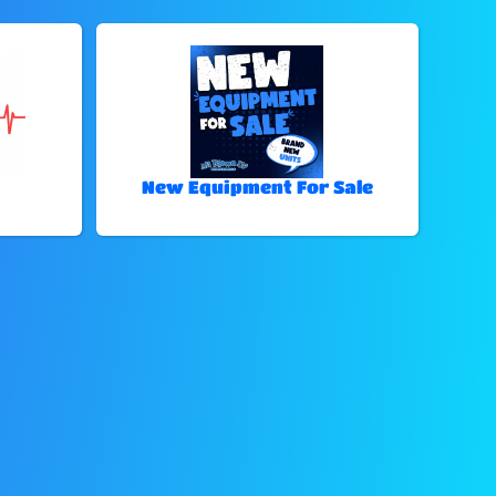
New Equipment For Sale