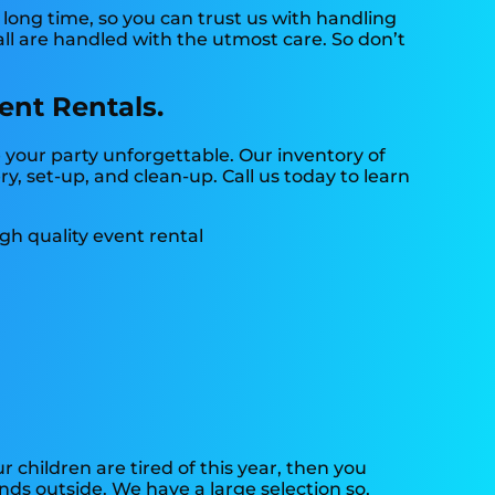
long time, so you can trust us with handling
all are handled with the utmost care. So don’t
ent Rentals.
your party unforgettable. Our inventory of
ry, set-up, and clean-up. Call us today to learn
our children are tired of this year, then you
nds outside. We have a large selection so,