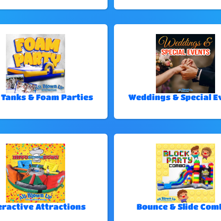
 Tanks & Foam Parties
Weddings & Special E
eractive Attractions
Bounce & Slide Com