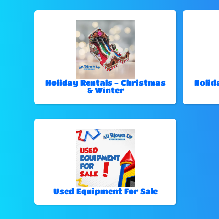
Holiday Rentals - Christmas
Holid
& Winter
Used Equipment For Sale