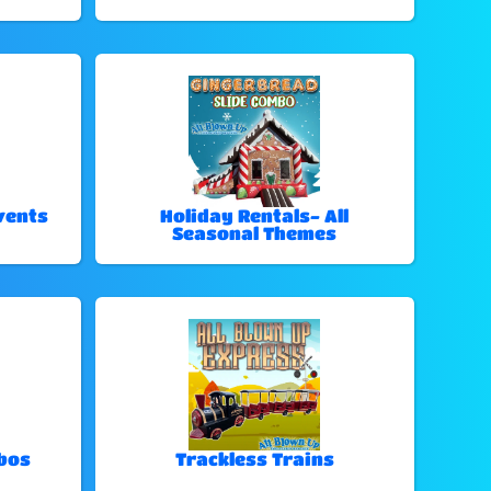
vents
Holiday Rentals- All
Seasonal Themes
bos
Trackless Trains