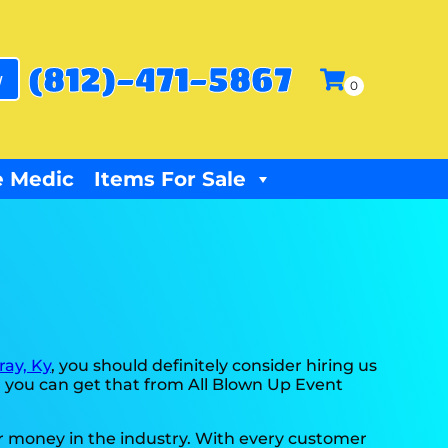
(812)-471-5867
w
 Medic
Items For Sale
ray, Ky
, you should definitely consider hiring us
d you can get that from All Blown Up Event
ur money in the industry. With every customer