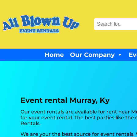
Home
Our Company
Ev
Event rental Murray, Ky
Our event rentals are available for rent near M
for your event rental. The best parties like t
Rentals.
We are your the best source for event rentals.