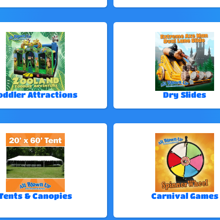
oddler Attractions
Dry Slides
Tents & Canopies
Carnival Games