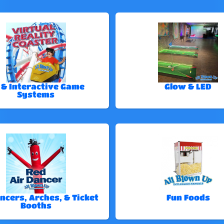
 & Interactive Game
Glow & LED
Systems
ncers, Arches, & Ticket
Fun Foods
Booths