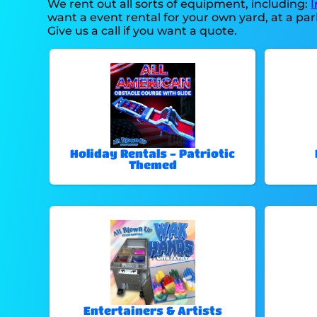
We rent out all sorts of equipment, including:
I
want a event rental for your own yard, at a park
Give us a call if you want a quote.
Holiday Rentals - Patriotic
Themed
Entertainers & Artists