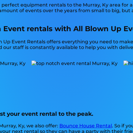
perfect equipment rentals to the Murray, Ky area for a 
mount of events over the years from small to big, but 
 Event rentals with All Blown Up Ev
n Up Event Rentals offers everything you need to make 
ur staff is constantly available to help you with delive
t your event rental to the peak.
Murray, Ky, we also offer:
Bounce House Rental
. So if y
our next rental so they can have a party with their frie