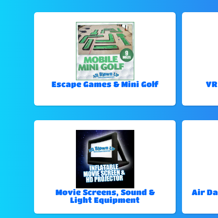
Escape Games & Mini Golf
VR
Movie Screens, Sound &
Air Da
Light Equipment