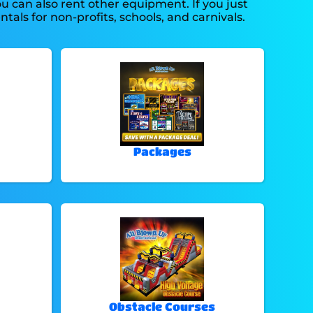
you can also rent other equipment. If you just
tals for non-profits, schools, and carnivals.
Packages
Obstacle Courses