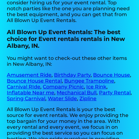
consider hiring us for your event rental. Top
notch parties like the one you are planning need
the best equipment, and you can get that from
All Blown Up Event Rentals.
All Blown Up Event Rentals: The best
choice for Event rentals rentals in New
Albany, IN.
You might want to check-out these other items
in New Albany, IN:
Amusement Ride
,
Birthday Party
,
Bounce House
,
Bounce House Rental
,
Bungee Trampoline
,
Carnival RIde
,
Company Picnic
,
Ice Rink
,
Inflatable Near me
,
Mechanical Bull
,
Party Rental
,
Spring Carnival
,
Water Slide
,
Zipline
All Blown Up Event Rentals is your the best
source for event rentals. We enjoy providing the
top bargain for your money in the area. With
every rental and every event, we focus in on
providing the best service so you can focus on
hosting. We also pride ourselves in providing