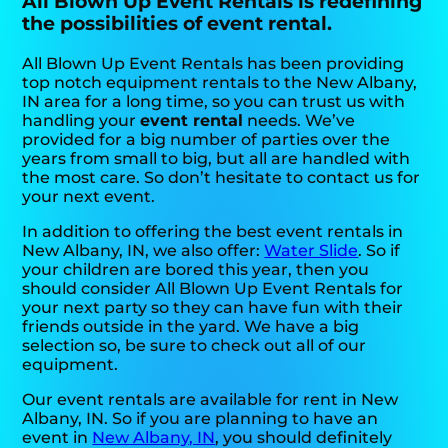
All Blown Up Event Rentals is redefining
the possibilities of event rental.
All Blown Up Event Rentals has been providing
top notch equipment rentals to the New Albany,
IN area for a long time, so you can trust us with
handling your
event rental
needs. We’ve
provided for a big number of parties over the
years from small to big, but all are handled with
the most care. So don’t hesitate to contact us for
your next event.
In addition to offering the best event rentals in
New Albany, IN, we also offer:
Water Slide
. So if
your children are bored this year, then you
should consider All Blown Up Event Rentals for
your next party so they can have fun with their
friends outside in the yard. We have a big
selection so, be sure to check out all of our
equipment.
Our event rentals are available for rent in New
Albany, IN. So if you are planning to have an
event in
New Albany, IN
, you should definitely