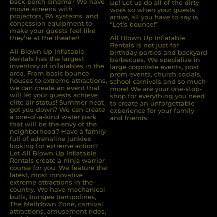
back porch cinema? We have
up! Let us do all of the dirty
movie screens with
work so when your guests
projectors, PA systems, and
arrive, all you have to say is
concession equipment to
“Let’s bounce!”
make your guests feel like
they’re at the theater!
All Blown Up Inflatable
Rentals is not just for
All Blown Up Inﬂatable
birthday parties and backyard
Rentals has the largest
barbecues. We specialize in
inventory of inﬂatables in the
large corporate events, post
area. From basic bounce
prom events, church socials,
houses to extreme attractions,
school carnivals and so much
we can create an event that
more! We are your one-stop-
will let your guests achieve
shop for everything you need
elite air status! Summer heat
to create an unforgettable
got you down? We can create
experience for your family
a one-of-a-kind water park
and friends.
that will be the envy of the
neighborhood? Have a family
full of adrenaline junkies
looking for extreme action?
Let All Blown Up Inﬂatable
Rentals create a ninja warrior
course for you. We feature the
latest, most innovative
extreme attractions in the
country. We have mechanical
bulls, bungee trampolines,
The Meltdown Zone, carnival
attractions, amusement rides,