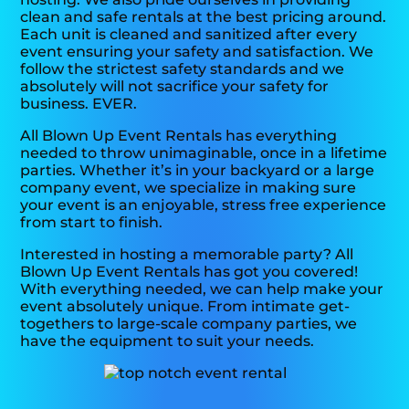
clean and safe rentals at the best pricing around.
Each unit is cleaned and sanitized after every
event ensuring your safety and satisfaction. We
follow the strictest safety standards and we
absolutely will not sacrifice your safety for
business. EVER.
All Blown Up Event Rentals has everything
needed to throw unimaginable, once in a lifetime
parties. Whether it’s in your backyard or a large
company event, we specialize in making sure
your event is an enjoyable, stress free experience
from start to finish.
Interested in hosting a memorable party? All
Blown Up Event Rentals has got you covered!
With everything needed, we can help make your
event absolutely unique. From intimate get-
togethers to large-scale company parties, we
have the equipment to suit your needs.