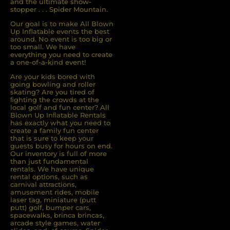
and the ultimate show-
stopper . . . Spider Mountain.
Our goal is to make All Blown
Up Inflatable events the best
around. No event is too big or
too small. We have
everything you need to create
a one-of-a-kind event!
Are your kids bored with
going bowling and roller
skating? Are you tired of
ﬁghting the crowds at the
local golf and fun center? All
Blown Up Inﬂatable Rentals
has exactly what you need to
create a family fun center
that is sure to keep your
guests busy for hours on end.
Our inventory is full of more
than just fundamental
rentals. We have unique
rental options, such as
carnival attractions,
amusement rides, mobile
laser tag, miniature (putt
putt) golf, bumper cars,
spacewalks, brinca brincas,
arcade style games, water