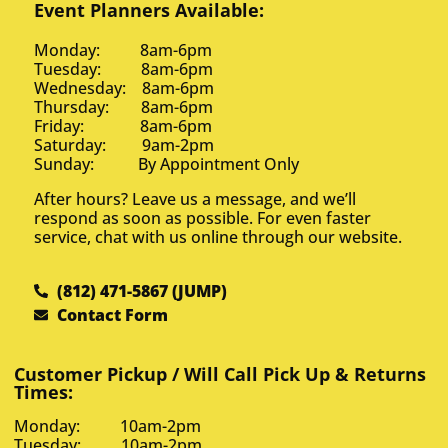
Event Planners Available:
Monday: 8am-6pm
Tuesday: 8am-6pm
Wednesday: 8am-6pm
Thursday: 8am-6pm
Friday: 8am-6pm
Saturday: 9am-2pm
Sunday: By Appointment Only
After hours? Leave us a message, and we’ll
respond as soon as possible. For even faster
service, chat with us online through our website.
(812) 471-5867 (JUMP)
Contact Form
Customer Pickup / Will Call Pick Up & Returns
Times:
Monday: 10am-2pm
Tuesday: 10am-2pm