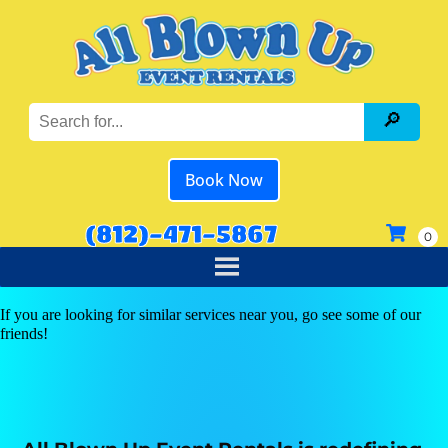
Book Now
(812)-471-5867
If you are looking for similar services near you, go see some of our
friends!