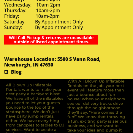
Wednesday: 10am-2pm
Thursday: 10am-2pm
Friday: 10am-2pm
Saturday: By Appointment Only
Sunday: By Appointment Only
Will Call Pickup & returns are unavailable
outside of listed appointment times.
Warehouse Location: 5500 S Vann Road,
Newburgh, IN 47630
Blog
With All Blown Up Inflatable
All Blown Up Inﬂatable
Rentals on the job, your next
Rentals wants to make your
event will feature more than
next party a backyard blast.
just a bounce about fun
We have all of the inﬂatables
house! When your neighbors
you need to let your guests
see our delivery trucks drive
bounce to the top of the
through the neighborhood,
stratosphere. We don’t just
they’ll say, “Here comes the
have party jump rentals,
fun!” We know that throwing
either. We have everything
a fun, exciting party is serious
from canopies to tables to DJ
business, and we want to
services. Want to create a
take your idea and pump it