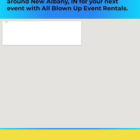
around New Albany, IN for your next
event with All Blown Up Event Rentals.