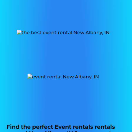
Find the perfect Event rentals rentals