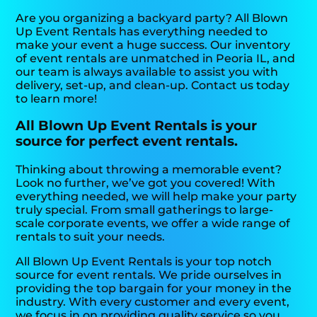
Are you organizing a backyard party? All Blown
Up Event Rentals has everything needed to
make your event a huge success. Our inventory
of event rentals are unmatched in Peoria IL, and
our team is always available to assist you with
delivery, set-up, and clean-up. Contact us today
to learn more!
All Blown Up Event Rentals is your
source for perfect event rentals.
Thinking about throwing a memorable event?
Look no further, we’ve got you covered! With
everything needed, we will help make your party
truly special. From small gatherings to large-
scale corporate events, we offer a wide range of
rentals to suit your needs.
All Blown Up Event Rentals is your top notch
source for event rentals. We pride ourselves in
providing the top bargain for your money in the
industry. With every customer and every event,
we focus in on providing quality service so you