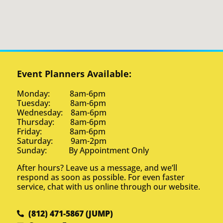
Event Planners Available:
Monday: 8am-6pm
Tuesday: 8am-6pm
Wednesday: 8am-6pm
Thursday: 8am-6pm
Friday: 8am-6pm
Saturday: 9am-2pm
Sunday: By Appointment Only
After hours? Leave us a message, and we’ll
respond as soon as possible. For even faster
service, chat with us online through our website.
(812) 471-5867 (JUMP)