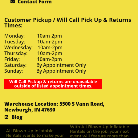
Contact Form
Customer Pickup / Will Call Pick Up & Returns
Times:
Monday: 10am-2pm
Tuesday: 10am-2pm
Wednesday: 10am-2pm
Thursday: 10am-2pm
Friday: 10am-2pm
Saturday: By Appointment Only
Sunday: By Appointment Only
Will Call Pickup & returns are unavailable
outside of listed appointment times.
Warehouse Location: 5500 S Vann Road,
Newburgh, IN 47630
Blog
With All Blown Up Inflatable
All Blown Up Inﬂatable
Rentals on the job, your next
Rentals wants to make your
event will feature more than