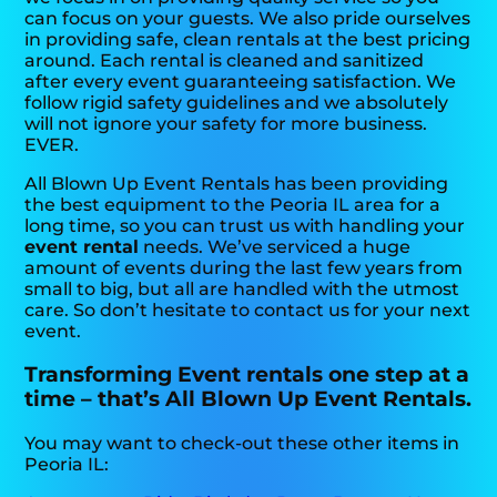
can focus on your guests. We also pride ourselves
in providing safe, clean rentals at the best pricing
around. Each rental is cleaned and sanitized
after every event guaranteeing satisfaction. We
follow rigid safety guidelines and we absolutely
will not ignore your safety for more business.
EVER.
All Blown Up Event Rentals has been providing
the best equipment to the Peoria IL area for a
long time, so you can trust us with handling your
event rental
needs. We’ve serviced a huge
amount of events during the last few years from
small to big, but all are handled with the utmost
care. So don’t hesitate to contact us for your next
event.
Transforming Event rentals one step at a
time – that’s All Blown Up Event Rentals.
You may want to check-out these other items in
Peoria IL: