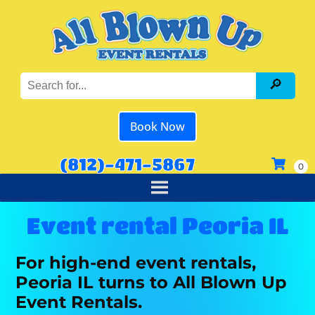
Book Now
(812)-471-5867
Event rental Peoria IL
For high-end event rentals,
Peoria IL turns to All Blown Up
Event Rentals.