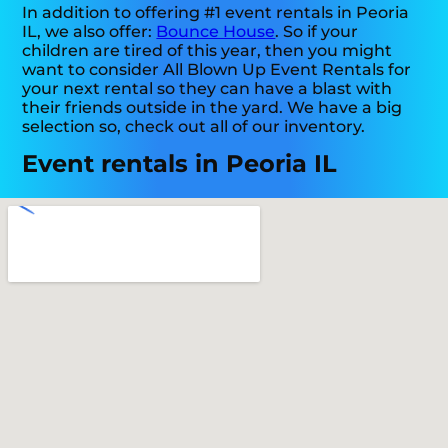
In addition to offering #1 event rentals in Peoria
IL, we also offer:
Bounce House
. So if your
children are tired of this year, then you might
want to consider All Blown Up Event Rentals for
your next rental so they can have a blast with
their friends outside in the yard. We have a big
selection so, check out all of our inventory.
Event rentals in Peoria IL