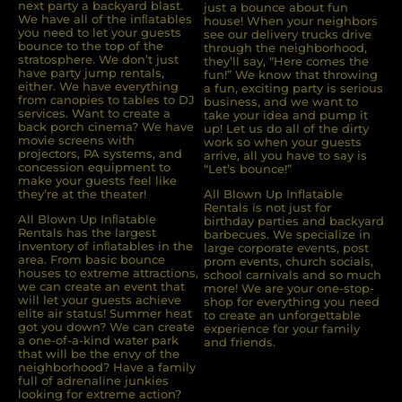
next party a backyard blast.
just a bounce about fun
We have all of the inﬂatables
house! When your neighbors
you need to let your guests
see our delivery trucks drive
bounce to the top of the
through the neighborhood,
stratosphere. We don’t just
they’ll say, “Here comes the
have party jump rentals,
fun!” We know that throwing
either. We have everything
a fun, exciting party is serious
from canopies to tables to DJ
business, and we want to
services. Want to create a
take your idea and pump it
back porch cinema? We have
up! Let us do all of the dirty
movie screens with
work so when your guests
projectors, PA systems, and
arrive, all you have to say is
concession equipment to
“Let’s bounce!”
make your guests feel like
they’re at the theater!
All Blown Up Inflatable
Rentals is not just for
All Blown Up Inﬂatable
birthday parties and backyard
Rentals has the largest
barbecues. We specialize in
inventory of inﬂatables in the
large corporate events, post
area. From basic bounce
prom events, church socials,
houses to extreme attractions,
school carnivals and so much
we can create an event that
more! We are your one-stop-
will let your guests achieve
shop for everything you need
elite air status! Summer heat
to create an unforgettable
got you down? We can create
experience for your family
a one-of-a-kind water park
and friends.
that will be the envy of the
neighborhood? Have a family
full of adrenaline junkies
looking for extreme action?