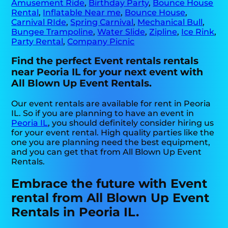
Amusement Ride
,
Birthday Party
,
Bounce House
Rental
,
Inflatable Near me
,
Bounce House
,
Carnival RIde
,
Spring Carnival
,
Mechanical Bull
,
Bungee Trampoline
,
Water Slide
,
Zipline
,
Ice Rink
,
Party Rental
,
Company Picnic
Find the perfect Event rentals rentals
near Peoria IL for your next event with
All Blown Up Event Rentals.
Our event rentals are available for rent in Peoria
IL. So if you are planning to have an event in
Peoria IL
, you should definitely consider hiring us
for your event rental. High quality parties like the
one you are planning need the best equipment,
and you can get that from All Blown Up Event
Rentals.
Embrace the future with Event
rental from All Blown Up Event
Rentals in Peoria IL.