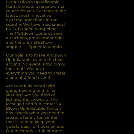
Let All Blown Up Inﬂatable
Rentals create a ninja warrior
course for you. We feature the
latest, most innovative
extreme attractions in the
country. We have mechanical
bulls, bungee trampolines,
The Meltdown Zone, carnival
attractions, amusement rides,
and the ultimate show-
stopper . . . Spider Mountain.
Our goal is to make All Blown
Up Inflatable events the best
around. No event is too big or
too small. We have
everything you need to create
a one-of-a-kind event!
Are your kids bored with
going bowling and roller
skating? Are you tired of
ﬁghting the crowds at the
local golf and fun center? All
Blown Up Inﬂatable Rentals
has exactly what you need to
create a family fun center
that is sure to keep your
guests busy for hours on end.
Our inventory is full of more