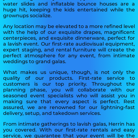
water slides and inflatable bounce houses are a
huge hit, keeping the kids entertained while the
grownups socialize.
Any location may be elevated to a more refined level
with the help of our exquisite drapes, magnificent
centerpieces, and exquisite dinnerware, perfect for
a lavish event. Our first-rate audiovisual equipment,
expert staging, and rental furniture will create the
perfect atmosphere for any event, from intimate
weddings to grand galas.
What makes us unique, though, is not only the
quality of our products. First-rate service to
customers is our top priority. Throughout the
planning phase, you will collaborate with our
seasoned event specialists who will assist you in
making sure that every aspect is perfect. Rest
assured, we are renowned for our lightning-fast
delivery, setup, and takedown services.
From intimate gatherings to lavish galas, Herrin has
you covered. With our first-rate rentals and easy
service, we guarantee that your event will be the