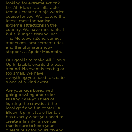
looking for extreme action?
Let All Blown Up Inﬂatable
Rentals create a ninja warrior
course for you. We feature the
latest, most innovative
extreme attractions in the
country. We have mechanical
bulls, bungee trampolines,
The Meltdown Zone, carnival
attractions, amusement rides,
and the ultimate show-
stopper . . . Spider Mountain.
Our goal is to make All Blown
Up Inflatable events the best
around. No event is too big or
too small. We have
everything you need to create
a one-of-a-kind event!
Are your kids bored with
going bowling and roller
skating? Are you tired of
ﬁghting the crowds at the
local golf and fun center? All
Blown Up Inﬂatable Rentals
has exactly what you need to
create a family fun center
that is sure to keep your
guests busy for hours on end.