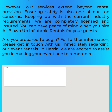
However, our services extend beyond rental
provision. Ensuring safety is also one of our top
concerns. Keeping up with the current industry
requirements, we are completely licensed and
insured. You can have peace of mind when you hire
All Blown Up Inflatable Rentals for your guests.
Are you prepared to begin? For further information,
please get in touch with us immediately regarding
our event rentals. In Herrin, we are excited to assist
you in making your event one to remember.