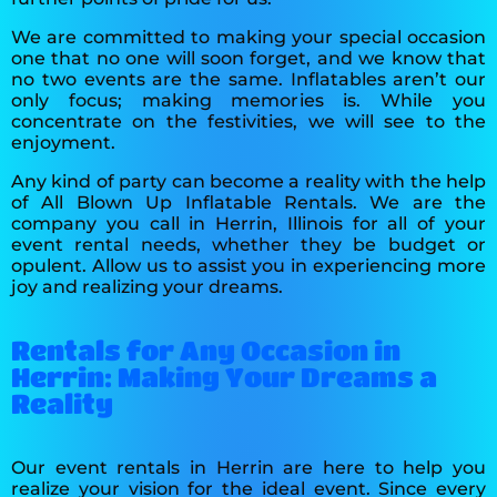
We are committed to making your special occasion
one that no one will soon forget, and we know that
no two events are the same. Inflatables aren’t our
only focus; making memories is. While you
concentrate on the festivities, we will see to the
enjoyment.
Any kind of party can become a reality with the help
of All Blown Up Inflatable Rentals. We are the
company you call in Herrin, Illinois for all of your
event rental needs, whether they be budget or
opulent. Allow us to assist you in experiencing more
joy and realizing your dreams.
Rentals for Any Occasion in
Herrin: Making Your Dreams a
Reality
Our event rentals in Herrin are here to help you
realize your vision for the ideal event. Since every