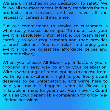
We are unmatched in our dedication to safety. We
follow all the most recent industry standards for our
products and services, and we have all the
necessary licenses and insurance.
But our commitment to service to customers is
what really makes us unique. To make sure your
event is absolutely unforgettable, our team listens
carefully to your requirements and then provides
tailored solutions. You can relax and enjoy your
event since we guarantee affordable prices and
prompt delivery.
When you choose All Blown Up Inflatable, you’re
choosing an easy way to enjoy your celebration.
With a wide range of rental options to choose from,
we bring the excitement right to you. Every event
deserves to be unforgettable, and we’re here to
help you make it happen. Keep All Blown Up
Inflatable in mind for your next Herrin event. Count
on us as your dependable companion for once-in-a-
lifetime occasions.