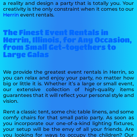
a reality and design a party that is totally you. Your
creativity is the only constraint when it comes to our
Herrin
event rentals.
The Finest Event Rentals in
Herrin, Illinois, for Any Occasion,
from Small Get-togethers to
Large Galas
We provide the greatest event rentals in Herrin, so
you can relax and enjoy your party, no matter how
big or little it is. Whether it’s a large or small event,
our extensive collection of high-quality items
guarantees that it will reflect your personal style and
vision.
Rent a classic tent, some chic table linens, and some
comfy chairs for that small patio party. As soon as
you incorporate our one-of-a-kind lighting fixtures,
your setup will be the envy of all your friends. Are
you looking for ways to occupy the children? Our