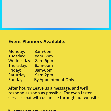
Event Planners Available:
Monday: 8am-6pm
Tuesday: 8am-6pm
Wednesday: 8am-6pm
Thursday: 8am-6pm
Friday: 8am-6pm
Saturday: 9am-2pm
Sunday: By Appointment Only
After hours? Leave us a message, and we’ll
respond as soon as possible. For even faster
service, chat with us online through our website.
(812) 471-5867 (JUMP)