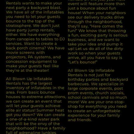
Rentals wants to make your
event will feature more than
next party a backyard blast.
just a bounce about fun
We have all of the inﬂatables
house! When your neighbors
you need to let your guests
see our delivery trucks drive
bounce to the top of the
through the neighborhood,
stratosphere. We don’t just
they’ll say, “Here comes the
have party jump rentals,
fun!” We know that throwing
either. We have everything
a fun, exciting party is serious
from canopies to tables to DJ
business, and we want to
services. Want to create a
take your idea and pump it
back porch cinema? We have
up! Let us do all of the dirty
movie screens with
work so when your guests
projectors, PA systems, and
arrive, all you have to say is
concession equipment to
“Let’s bounce!”
make your guests feel like
they’re at the theater!
All Blown Up Inflatable
Rentals is not just for
All Blown Up Inﬂatable
birthday parties and backyard
Rentals has the largest
barbecues. We specialize in
inventory of inﬂatables in the
large corporate events, post
area. From basic bounce
prom events, church socials,
houses to extreme attractions,
school carnivals and so much
we can create an event that
more! We are your one-stop-
will let your guests achieve
shop for everything you need
elite air status! Summer heat
to create an unforgettable
got you down? We can create
experience for your family
a one-of-a-kind water park
and friends.
that will be the envy of the
neighborhood? Have a family
full of adrenaline junkies