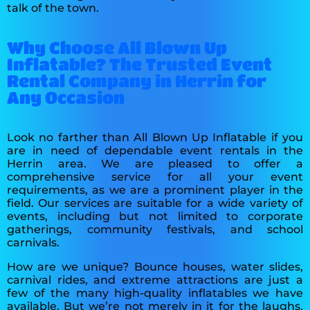
talk of the town.
Why Choose All Blown Up
Inflatable? The Trusted Event
Rental Company in Herrin for
Any Occasion
Look no farther than All Blown Up Inflatable if you
are in need of dependable event rentals in the
Herrin area. We are pleased to offer a
comprehensive service for all your event
requirements, as we are a prominent player in the
field. Our services are suitable for a wide variety of
events, including but not limited to corporate
gatherings, community festivals, and school
carnivals.
How are we unique? Bounce houses, water slides,
carnival rides, and extreme attractions are just a
few of the many high-quality inflatables we have
available. But we’re not merely in it for the laughs.