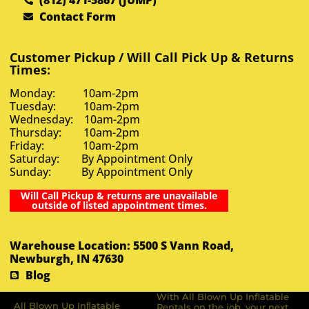
Contact Form
Customer Pickup / Will Call Pick Up & Returns
Times:
Monday: 10am-2pm
Tuesday: 10am-2pm
Wednesday: 10am-2pm
Thursday: 10am-2pm
Friday: 10am-2pm
Saturday: By Appointment Only
Sunday: By Appointment Only
Will Call Pickup & returns are unavailable
outside of listed appointment times.
Warehouse Location: 5500 S Vann Road,
Newburgh, IN 47630
Blog
With All Blown Up Inflatable
All Blown Up Inﬂatable
Rentals on the job, your next