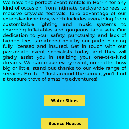
We have the perfect event rentals in Herrin for any
kind of occasion, from intimate backyard soirées to
massive citywide festivals! Take advantage of our
extensive inventory, which includes everything from
customizable lighting and music systems to
charming inflatables and gorgeous table sets. Our
dedication to your safety, punctuality, and lack of
hidden fees is matched only by our pride in being
fully licensed and insured. Get in touch with our
passionate event specialists today, and they will
gladly assist you in realizing your one-of-a-kind
dreams. We can make every event, no matter how
big or little, stand out thanks to our wide range of
services. Excited? Just around the corner, you’ll find
a treasure trove of amazing adventures!
Water Slides
Bounce Houses