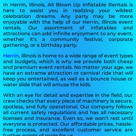
In Herrin, Illinois, All Blown Up Inflatable Rentals is
here to assist you in realizing your wildest
celebration dreams. Any party may be more
enjoyable with the help of our Herrin, Illinois event
rentals. Our assortment of inflatables and
attractions can add infinite enjoyment to any event,
whether it’s a community festival, corporate
gathering, or a birthday party.
Herrin
, Illinois is home to a wide range of event types
and budgets, which is why we provide both cheap
and premium event rentals. No matter your age, we
have an extreme attraction or carnival ride that will
keep you entertained, as well as a bounce house or
water slide that will amuse the kids.
With an eye for detail and expertise in the field, our
crew checks that every piece of machinery is secure,
spotless, and fully operational. Our company follows
all current safety regulations and has all necessary
licenses and insurance. Even so, we won’t rest until
everyone is protected. Our affordable prices, hassle-
free process, and excellent customer service are
further points of pride for us.