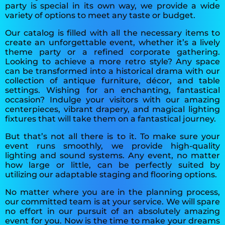
party is special in its own way, we provide a wide
variety of options to meet any taste or budget.
Our catalog is filled with all the necessary items to
create an unforgettable event, whether it’s a lively
theme party or a refined corporate gathering.
Looking to achieve a more retro style? Any space
can be transformed into a historical drama with our
collection of antique furniture, décor, and table
settings. Wishing for an enchanting, fantastical
occasion? Indulge your visitors with our amazing
centerpieces, vibrant drapery, and magical lighting
fixtures that will take them on a fantastical journey.
But that’s not all there is to it. To make sure your
event runs smoothly, we provide high-quality
lighting and sound systems. Any event, no matter
how large or little, can be perfectly suited by
utilizing our adaptable staging and flooring options.
No matter where you are in the planning process,
our committed team is at your service. We will spare
no effort in our pursuit of an absolutely amazing
event for you. Now is the time to make your dreams