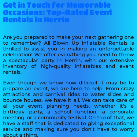
Get in Touch for Memorable
Occasions: Top-Rated Event
Rentals in Herrin
Are you prepared to make your next gathering one
to remember? All Blown Up Inflatable Rentals is
thrilled to assist you in making an unforgettable
celebration! We offer everything you need to throw
a spectacular party in Herrin, with our extensive
inventory of high-quality inflatables and event
rentals.
Even though we know how difficult it may be to
prepare an event, we are here to help. From crazy
attractions and carnival rides to water slides and
bounce houses, we have it all. We can take care of
all your event planning needs, whether it’s a
birthday party, a school function, a corporate
meeting, or a community festival. On top of that, we
have a staff that is dedicated to giving exceptional
service and making sure you don’t have to worry
about a thing.