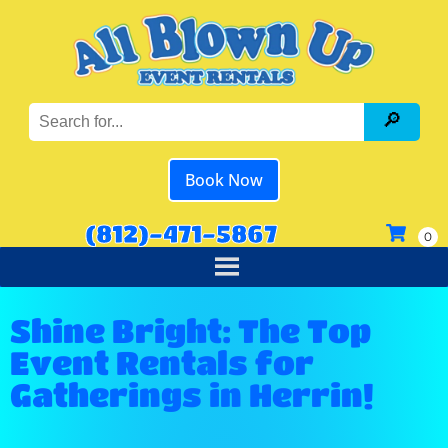
Book Now
(812)-471-5867
Shine Bright: The Top
Event Rentals for
Gatherings in Herrin!