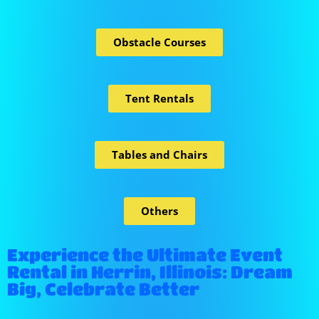
Obstacle Courses
Tent Rentals
Tables and Chairs
Others
Experience the Ultimate Event
Rental in Herrin, Illinois: Dream
Big, Celebrate Better