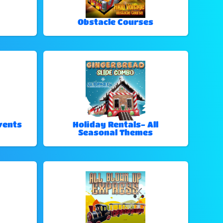
Obstacle Courses
vents
Holiday Rentals- All
Seasonal Themes