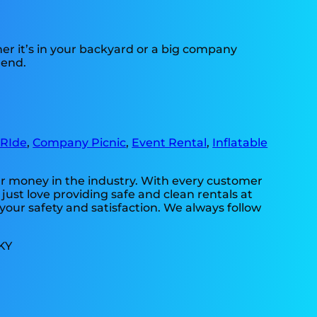
her it’s in your backyard or a big company
 end.
 RIde
,
Company Picnic
,
Event Rental
,
Inflatable
our money in the industry. With every customer
just love providing safe and clean rentals at
your safety and satisfaction. We always follow