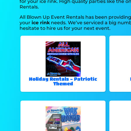
for your ice rink. High quality parties like t
Rentals.
All Blown Up Event Rentals has been providing 
your
ice rink
needs. We’ve serviced a big number
hesitate to hire us for your next event.
Holiday Rentals - Patriotic
Themed