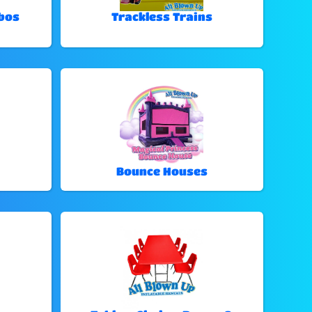
bos
Trackless Trains
Bounce Houses