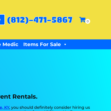
(812)-471-5867
w
 Medic
Items For Sale
vent Rentals.
e, KY
, you should definitely consider hiring us