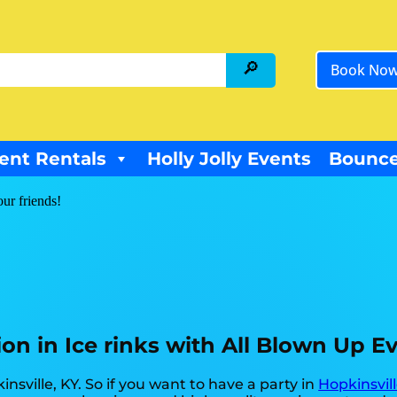
Book No
ent Rentals
Holly Jolly Events
Bounce
our friends!
ion in Ice rinks with All Blown Up E
insville, KY. So if you want to have a party in
Hopkinsvill