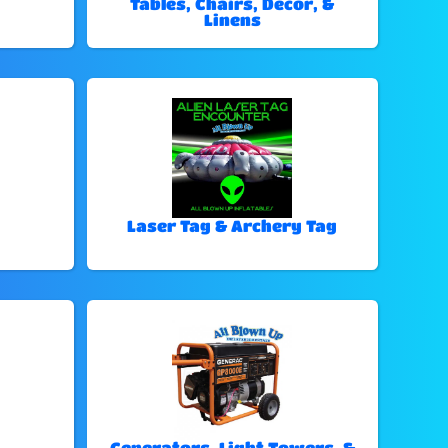
Tables, Chairs, Decor, &
Linens
Laser Tag & Archery Tag
Generators, Light Towers, &