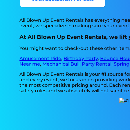
All Blown Up Event Rentals has everything need
event, we specialize in making sure your event
At All Blown Up Event Rentals, we lift 
You might want to check-out these other items 
Amusement Ride
,
Birthday Party
,
Bounce Hou
Near me
,
Mechanical Bull
,
Party Rental
,
Spring
All Blown Up Event Rentals is your #1 source f
and every event, we focus in on providing world
the most competitive pricing around. Each renta
safety rules and we absolutely will not sacrific