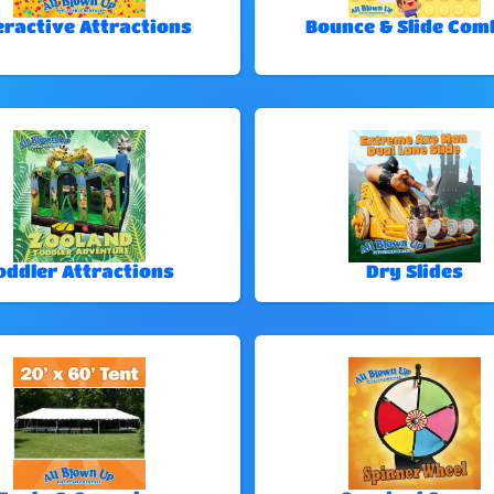
eractive Attractions
Bounce & Slide Com
oddler Attractions
Dry Slides