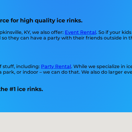
ce for high quality ice rinks.
kinsville, KY, we also offer:
Event Rental
. So if your ki
 so they can have a party with their friends outside in 
 stuff, including:
Party Rental
. While we specialize in ic
a park, or indoor – we can do that. We also do larger even
e #1 ice rinks.