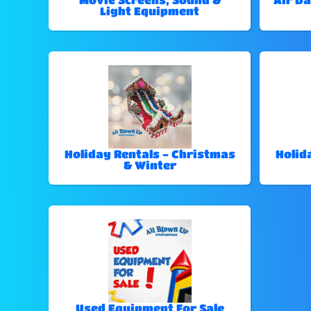
Light Equipment
Holiday Rentals - Christmas
Holid
& Winter
Used Equipment For Sale