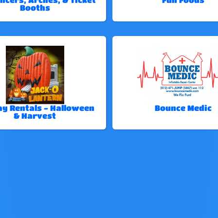
Booths
ay Rentals - Halloween
Bounce Medic
& Harvest