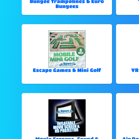
Bungee Trampolines & Euro
Bungees
Escape Games & Mini Golf
VR
Movie Screens, Sound &
Air Da