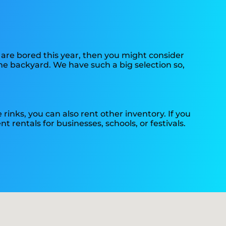
ds are bored this year, then you might consider
the backyard. We have such a big selection so,
e rinks, you can also rent other inventory. If you
t rentals for businesses, schools, or festivals.