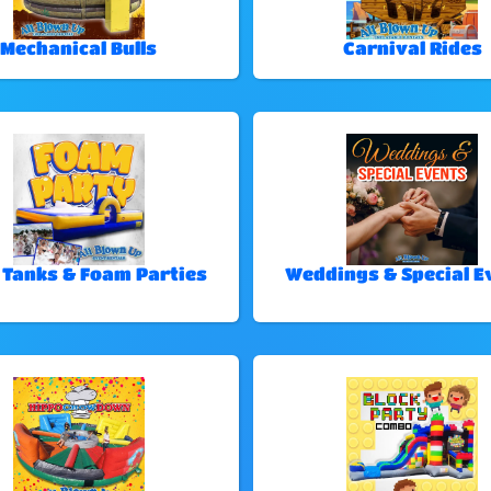
Mechanical Bulls
Carnival Rides
 Tanks & Foam Parties
Weddings & Special E