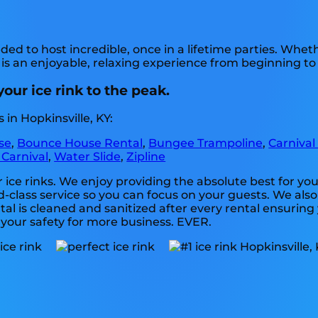
ed to host incredible, once in a lifetime parties. Whet
 is an enjoyable, relaxing experience from beginning to
your ice rink to the peak.
in Hopkinsville, KY:
se
,
Bounce House Rental
,
Bungee Trampoline
,
Carnival
 Carnival
,
Water Slide
,
Zipline
or ice rinks. We enjoy providing the absolute best for y
-class service so you can focus on your guests. We also 
l is cleaned and sanitized after every rental ensuring 
e your safety for more business. EVER.