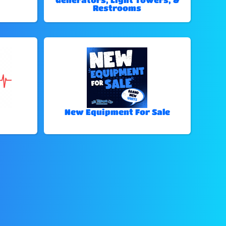
Restrooms
New Equipment For Sale