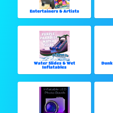
Entertainers & Artists
Water Slides & Wet
Dunk
Inflatables