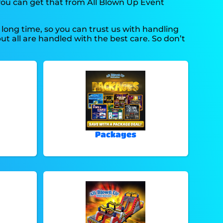
 you can get that from All Blown Up Event
long time, so you can trust us with handling
ut all are handled with the best care. So don’t
Packages