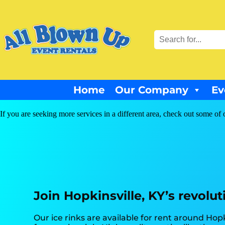
Home
Our Company
Ev
If you are seeking more services in a different area, check out some of 
Join Hopkinsville, KY’s revolut
Our ice rinks are available for rent around Hopk