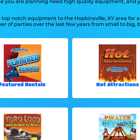
he one you are planning need high quality equipment, and
top notch equipment to the Hopkinsville, KY area for a 
 of parties over the last few years from small to big, b
Featured Rentals
Hot Attractions