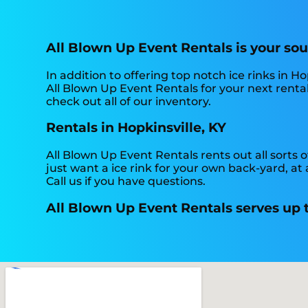
All Blown Up Event Rentals is your sour
In addition to offering top notch ice rinks in Hop
All Blown Up Event Rentals for your next rental
check out all of our inventory.
Rentals in Hopkinsville, KY
All Blown Up Event Rentals rents out all sorts of
just want a ice rink for your own back-yard, at 
Call us if you have questions.
All Blown Up Event Rentals serves up th