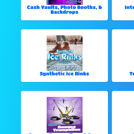
Cash Vaults, Photo Booths, &
Int
Backdrops
Synthetic Ice Rinks
T