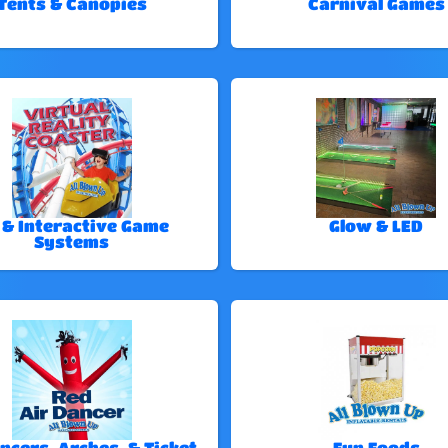
Tents & Canopies
Carnival Games
 & Interactive Game
Glow & LED
Systems
ncers, Arches, & Ticket
Fun Foods