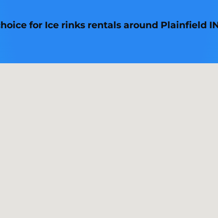
oice for Ice rinks rentals around Plainfield IN