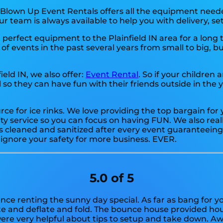
 Blown Up Event Rentals offers all the equipment neede
ur team is always available to help you with delivery, se
perfect equipment to the Plainfield IN area for a long 
 events in the past several years from small to big, but
field IN, we also offer:
Event Rental
. So if your children 
so they can have fun with their friends outside in the y
urce for ice rinks. We love providing the top bargain fo
ty service so you can focus on having FUN. We also reall
s cleaned and sanitized after every event guaranteeing 
t ignore your safety for more business. EVER.
5.0 of 5
ence renting the sunny day special. As far as bang for y
ate and deflate and fold. The bounce house provided hour
re very helpful about tips to setup and take down. A