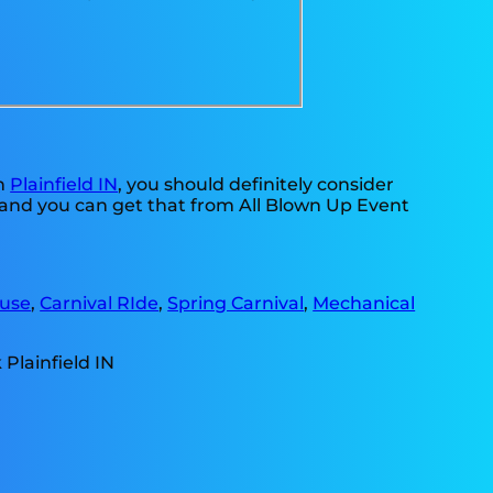
in
Plainfield IN
, you should definitely consider
, and you can get that from All Blown Up Event
use
,
Carnival RIde
,
Spring Carnival
,
Mechanical