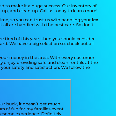
d to make it a huge success. Our inventory of
t-up, and clean-up. Call us today to learn more!
time, so you can trust us with handling your
ice
 all are handled with the best care. So don’t
are tired of this year, then you should consider
ard. We have a big selection so, check out all
r your money in the area. With every customer
y enjoy providing safe and clean rentals at the
your safety and satisfaction. We follow the
our buck, it doesn’t get much
s of fun for my families event.
wesome experience. Definitely