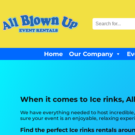
Home
Our Company
Ev
When it comes to Ice rinks, Al
We have everything needed to host incredible,
sure your event is an enjoyable, relaxing expe
Find the perfect Ice rinks rentals arou