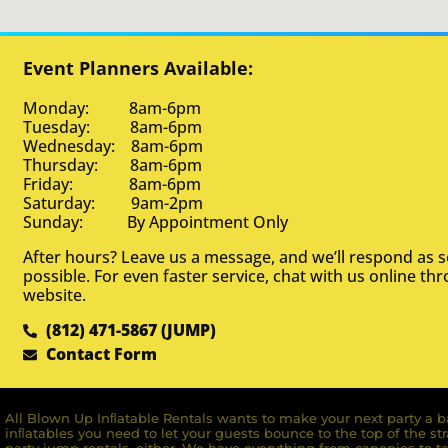
Event Planners Available:
Monday: 8am-6pm
Tuesday: 8am-6pm
Wednesday: 8am-6pm
Thursday: 8am-6pm
Friday: 8am-6pm
Saturday: 9am-2pm
Sunday: By Appointment Only
After hours? Leave us a message, and we’ll respond as 
possible. For even faster service, chat with us online th
website.
(812) 471-5867 (JUMP)
Contact Form
All Blown Up Inﬂatable Rentals wants to make your next party a ba
inﬂatables you need to let your guests bounce to the top of the st
party jump rentals, either. We have everything from canopies to ta