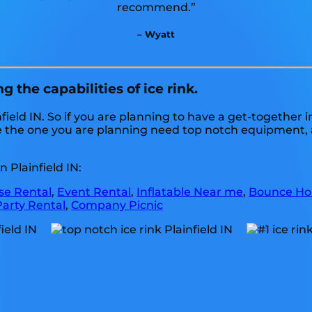
recommend.”
– Wyatt
 the capabilities of ice rink.
nfield IN. So if you are planning to have a get-together 
 like the one you are planning need top notch equipment
 Plainfield IN:
e Rental
,
Event Rental
,
Inflatable Near me
,
Bounce Ho
Party Rental
,
Company Picnic