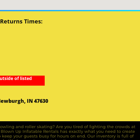
 Returns Times:
utside of listed
Newburgh, IN 47630
owling and roller skating? Are you tired of ﬁghting the crowds at
ll Blown Up Inﬂatable Rentals has exactly what you need to create
o keep your guests busy for hours on end. Our inventory is full of