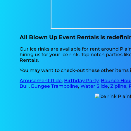
All Blown Up Event Rentals is redefining
Our ice rinks are available for rent around Plai
hiring us for your ice rink. Top notch parties
Rentals.
You may want to check-out these other items in
Amusement Ride
,
Birthday Party
,
Bounce Hous
Bull
,
Bungee Trampoline
,
Water Slide
,
Zipline
,