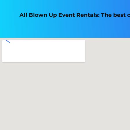
All Blown Up Event Rentals: The best ch