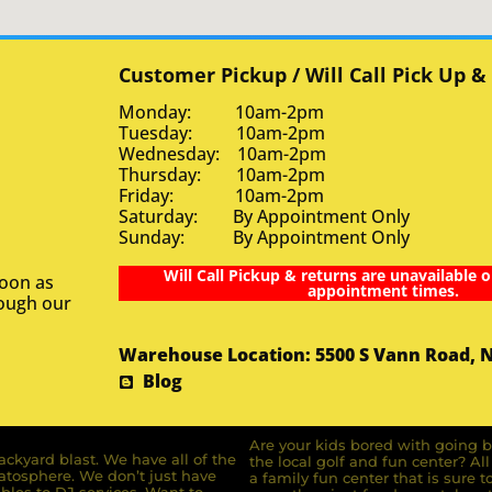
Customer Pickup / Will Call Pick Up &
Monday: 10am-2pm
Tuesday: 10am-2pm
Wednesday: 10am-2pm
Thursday: 10am-2pm
Friday: 10am-2pm
Saturday: By Appointment Only
Sunday: By Appointment Only
Will Call Pickup & returns are unavailable o
soon as
appointment times.
rough our
Warehouse Location: 5500 S Vann Road, 
Blog
Are your kids bored with going b
ckyard blast. We have all of the
the local golf and fun center? A
ratosphere. We don’t just have
a family fun center that is sure t
bles to DJ services. Want to