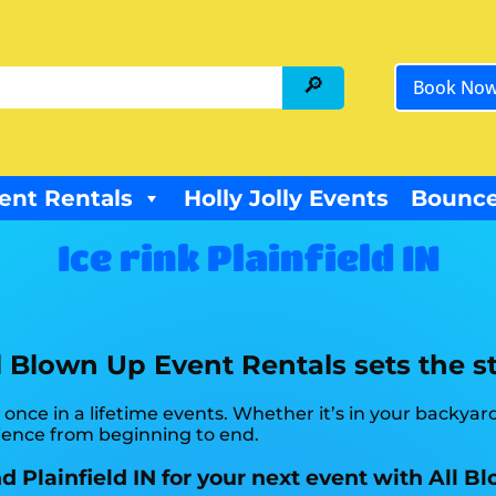
Book No
ent Rentals
Holly Jolly Events
Bounce
Ice rink Plainfield IN
l Blown Up Event Rentals sets the st
 once in a lifetime events. Whether it’s in your backy
rience from beginning to end.
nd Plainfield IN for your next event with All 