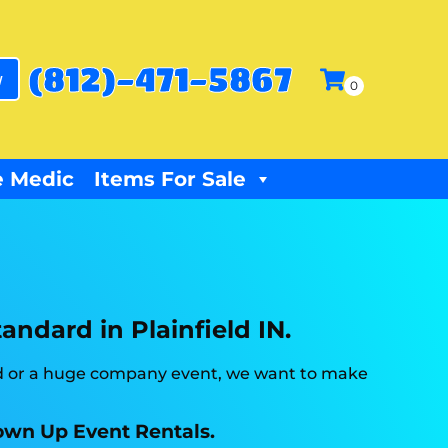
(812)-471-5867
w
 Medic
Items For Sale
andard in Plainfield IN.
ard or a huge company event, we want to make
Blown Up Event Rentals.