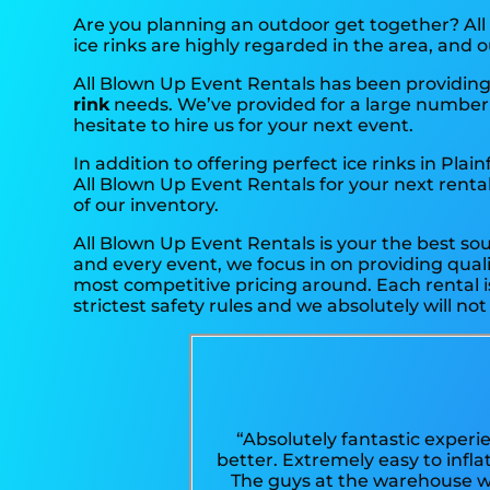
Are you planning an outdoor get together? All
ice rinks are highly regarded in the area, and o
All Blown Up Event Rentals has been providing 
rink
needs. We’ve provided for a large number of
hesitate to hire us for your next event.
In addition to offering perfect ice rinks in Plain
All Blown Up Event Rentals for your next rental 
of our inventory.
All Blown Up Event Rentals is your the best so
and every event, we focus in on providing quali
most competitive pricing around. Each rental i
strictest safety rules and we absolutely will no
“Absolutely fantastic experi
better. Extremely easy to infl
The guys at the warehouse we