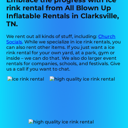
rink rental from All Blown Up
Inflatable Rentals in Clarksville,
TN.
We rent out all kinds of stuff, including:
Church
Socials
. While we specialize in ice rink rentals, you
can also rent other items. If you just want a ice
rink rental for your own yard, at a park, gym or
inside – we can do that. We also do larger event
rentals for companies, schools, and festivals. Give
us a call if you want to chat.