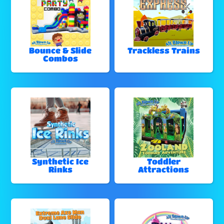
Bounce & Slide
Trackless Trains
Combos
Synthetic Ice
Toddler
Rinks
Attractions