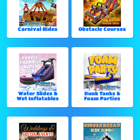
Carnival Rides
Obstacle Courses
Water Slides &
Dunk Tanks &
Wet Inflatables
Foam Parties