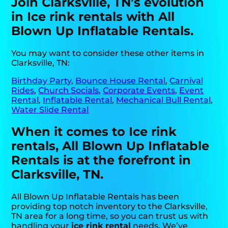
Join Clarksville, TN’s evolution
in Ice rink rentals with All
Blown Up Inflatable Rentals.
You may want to consider these other items in
Clarksville, TN:
Birthday Party
,
Bounce House Rental
,
Carnival
Rides
,
Church Socials
,
Corporate Events
,
Event
Rental
,
Inflatable Rental
,
Mechanical Bull Rental
,
Water Slide Rental
When it comes to Ice rink
rentals, All Blown Up Inflatable
Rentals is at the forefront in
Clarksville, TN.
All Blown Up Inflatable Rentals has been
providing top notch inventory to the Clarksville,
TN area for a long time, so you can trust us with
handling your
ice rink rental
needs. We’ve