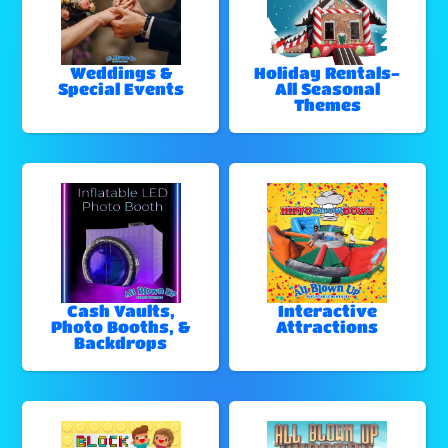
Weddings &
Holiday Rentals-
Special Events
All Seasonal
Themes
Cash Vaults,
Interactive
Photo Booths, &
Attractions
Backdrops