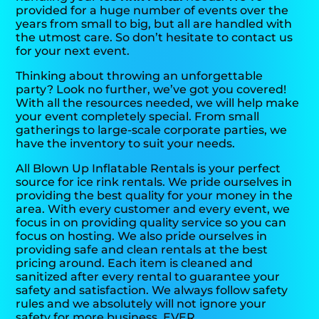
provided for a huge number of events over the
years from small to big, but all are handled with
the utmost care. So don’t hesitate to contact us
for your next event.
Thinking about throwing an unforgettable
party? Look no further, we’ve got you covered!
With all the resources needed, we will help make
your event completely special. From small
gatherings to large-scale corporate parties, we
have the inventory to suit your needs.
All Blown Up Inflatable Rentals is your perfect
source for ice rink rentals. We pride ourselves in
providing the best quality for your money in the
area. With every customer and every event, we
focus in on providing quality service so you can
focus on hosting. We also pride ourselves in
providing safe and clean rentals at the best
pricing around. Each item is cleaned and
sanitized after every rental to guarantee your
safety and satisfaction. We always follow safety
rules and we absolutely will not ignore your
safety for more business. EVER.