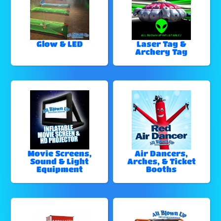
Glow & LED
Laser Tag &
Archery Tag
Movie Screens,
Air Dancers,
Sound & Light
Arches, & Ticket
Equipment
Booths