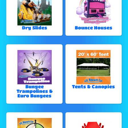
Dry Slides
Bounce Houses
Bungee
Tents & Canopies
Trampolines &
Euro Bungees