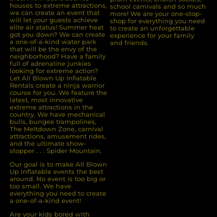
houses to extreme attractions,
school carnivals and so much
we can create an event that
more! We are your one-stop-
will let your guests achieve
shop for everything you need
elite air status! Summer heat
to create an unforgettable
got you down? We can create
experience for your family
a one-of-a-kind water park
and friends.
that will be the envy of the
neighborhood? Have a family
full of adrenaline junkies
looking for extreme action?
Let All Blown Up Inﬂatable
Rentals create a ninja warrior
course for you. We feature the
latest, most innovative
extreme attractions in the
country. We have mechanical
bulls, bungee trampolines,
The Meltdown Zone, carnival
attractions, amusement rides,
and the ultimate show-
stopper . . . Spider Mountain.
Our goal is to make All Blown
Up Inflatable events the best
around. No event is too big or
too small. We have
everything you need to create
a one-of-a-kind event!
Are your kids bored with