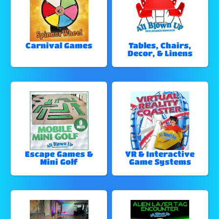
Carnival Games
Tables, Chairs,
Decor, & Linens
Escape Games &
VR & Interactive
Mini Golf
Game Systems