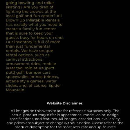
going bowling and roller
skating? Are you tired of
ﬁghting the crowds at the
local golf and fun center? All
Blown Up Inﬂatable Rentals
has exactly what you need to
create a family fun center
that is sure to keep your
guests busy for hours on end.
Our inventory is full of more
than just fundamental
rentals. We have unique
rental options, such as
carnival attractions,
amusement rides, mobile
laser tag, miniature (putt
putt) golf, bumper cars,
spacewalks, brinca brincas,
arcade style games, water
slides, and, of course, Spider
Mountain!
Website Disclaimer:
All images on this website are for reference purposes only. The
actual product may differ in appearance, model, color, design
specifications, and features. All images, descriptions, availability,
and prices are subject to change without notice. Please refer to the
product description for the most accurate and up-to-date