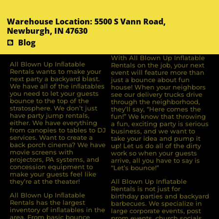
Warehouse Location: 5500 S Vann Road,
Newburgh, IN 47630
Blog
With All Blown Up Inflatable
All Blown Up Inﬂatable
Rentals on the job, your next
Rentals wants to make your
event will feature more than
next party a backyard blast.
just a bounce about fun
We have all of the inﬂatables
house! When your neighbors
you need to let your guests
see our delivery trucks drive
bounce to the top of the
through the neighborhood,
stratosphere. We don’t just
they’ll say, “Here comes the
have party jump rentals,
fun!” We know that throwing
either. We have everything
a fun, exciting party is serious
from canopies to tables to DJ
business, and we want to
services. Want to create a
take your idea and pump it
back porch cinema? We have
up! Let us do all of the dirty
movie screens with
work so when your guests
projectors, PA systems, and
arrive, all you have to say is
concession equipment to
“Let’s bounce!”
make your guests feel like
they’re at the theater!
All Blown Up Inflatable
Rentals is not just for
All Blown Up Inﬂatable
birthday parties and backyard
Rentals has the largest
barbecues. We specialize in
inventory of inﬂatables in the
large corporate events, post
area. From basic bounce
prom events, church socials,