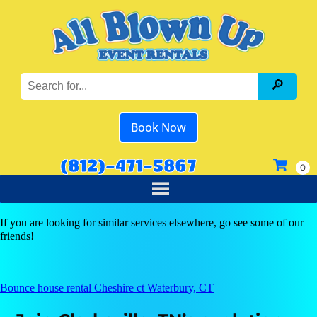
Book Now
(812)-471-5867
If you are looking for similar services elsewhere, go see some of our
friends!
Bounce house rental Cheshire ct Waterbury, CT