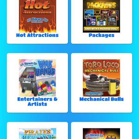
Hot Attractions
Packages
Entertainers &
Mechanical Bulls
Artists