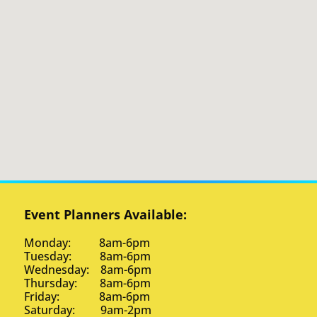
Event Planners Available:
Monday: 8am-6pm
Tuesday: 8am-6pm
Wednesday: 8am-6pm
Thursday: 8am-6pm
Friday: 8am-6pm
Saturday: 9am-2pm