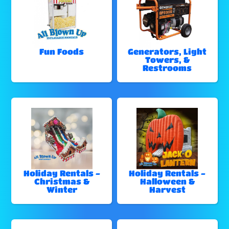
Fun Foods
Generators, Light
Towers, &
Restrooms
Holiday Rentals -
Holiday Rentals -
Christmas &
Halloween &
Winter
Harvest