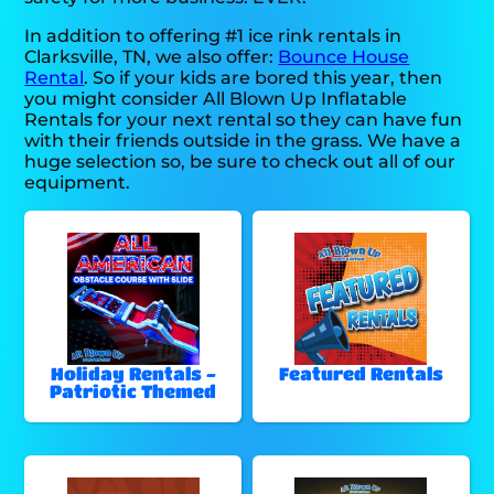
In addition to offering #1 ice rink rentals in
Clarksville, TN, we also offer:
Bounce House
Rental
. So if your kids are bored this year, then
you might consider All Blown Up Inflatable
Rentals for your next rental so they can have fun
with their friends outside in the grass. We have a
huge selection so, be sure to check out all of our
equipment.
Holiday Rentals -
Featured Rentals
Patriotic Themed