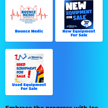
Bounce Medic
New Equipment
For Sale
Used Equipment
For Sale
Embrace the progress with Ice