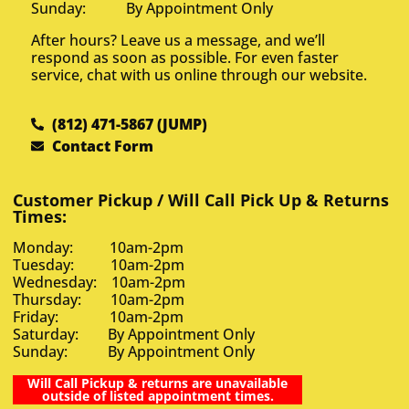
Sunday: By Appointment Only
After hours? Leave us a message, and we’ll
respond as soon as possible. For even faster
service, chat with us online through our website.
(812) 471-5867 (JUMP)
Contact Form
Customer Pickup / Will Call Pick Up & Returns
Times:
Monday: 10am-2pm
Tuesday: 10am-2pm
Wednesday: 10am-2pm
Thursday: 10am-2pm
Friday: 10am-2pm
Saturday: By Appointment Only
Sunday: By Appointment Only
Will Call Pickup & returns are unavailable
outside of listed appointment times.