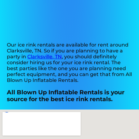
Our ice rink rentals are available for rent around
Clarksville, TN. So if you are planning to have a
party in
Clarksville, TN
, you should definitely
consider hiring us for your ice rink rental. The
best parties like the one you are planning need
perfect equipment, and you can get that from All
Blown Up Inflatable Rentals.
All Blown Up Inflatable Rentals is your
source for the best ice rink rentals.