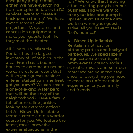
have party jump rentals,
fun!” We know that throwing
either. We have everything
a fun, exciting party is serious
from canopies to tables to DJ
business, and we want to
services. Want to create a
take your idea and pump it
back porch cinema? We have
up! Let us do all of the dirty
movie screens with
work so when your guests
projectors, PA systems, and
arrive, all you have to say is
concession equipment to
“Let’s bounce!”
make your guests feel like
they’re at the theater!
All Blown Up Inflatable
Rentals is not just for
All Blown Up Inﬂatable
birthday parties and backyard
Rentals has the largest
barbecues. We specialize in
inventory of inﬂatables in the
large corporate events, post
area. From basic bounce
prom events, church socials,
houses to extreme attractions,
school carnivals and so much
we can create an event that
more! We are your one-stop-
will let your guests achieve
shop for everything you need
elite air status! Summer heat
to create an unforgettable
got you down? We can create
experience for your family
a one-of-a-kind water park
and friends.
that will be the envy of the
neighborhood? Have a family
full of adrenaline junkies
looking for extreme action?
Let All Blown Up Inﬂatable
Rentals create a ninja warrior
course for you. We feature the
latest, most innovative
extreme attractions in the