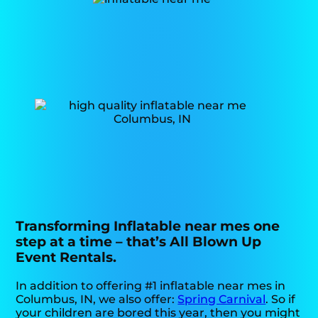
Transforming Inflatable near mes one
step at a time – that’s All Blown Up
Event Rentals.
In addition to offering #1 inflatable near mes in
Columbus, IN, we also offer:
Spring Carnival
. So if
your children are bored this year, then you might