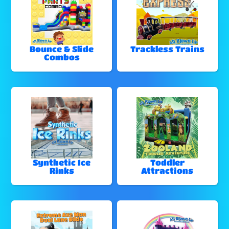
Bounce & Slide
Trackless Trains
Combos
Synthetic Ice
Toddler
Rinks
Attractions