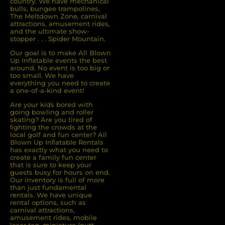
country. We have mechanical
bulls, bungee trampolines,
The Meltdown Zone, carnival
attractions, amusement rides,
and the ultimate show-
stopper . . . Spider Mountain.
Our goal is to make All Blown
Up Inflatable events the best
around. No event is too big or
too small. We have
everything you need to create
a one-of-a-kind event!
Are your kids bored with
going bowling and roller
skating? Are you tired of
ﬁghting the crowds at the
local golf and fun center? All
Blown Up Inﬂatable Rentals
has exactly what you need to
create a family fun center
that is sure to keep your
guests busy for hours on end.
Our inventory is full of more
than just fundamental
rentals. We have unique
rental options, such as
carnival attractions,
amusement rides, mobile