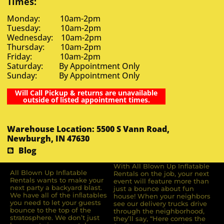
Times:
Monday: 10am-2pm
Tuesday: 10am-2pm
Wednesday: 10am-2pm
Thursday: 10am-2pm
Friday: 10am-2pm
Saturday: By Appointment Only
Sunday: By Appointment Only
Will Call Pickup & returns are unavailable
outside of listed appointment times.
Warehouse Location: 5500 S Vann Road,
Newburgh, IN 47630
Blog
With All Blown Up Inflatable
All Blown Up Inﬂatable
Rentals on the job, your next
Rentals wants to make your
event will feature more than
next party a backyard blast.
just a bounce about fun
We have all of the inﬂatables
house! When your neighbors
you need to let your guests
see our delivery trucks drive
bounce to the top of the
through the neighborhood,
stratosphere. We don’t just
they’ll say, “Here comes the