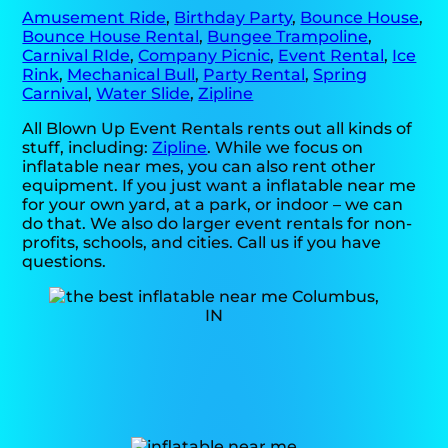
Amusement Ride
,
Birthday Party
,
Bounce House
,
Bounce House Rental
,
Bungee Trampoline
,
Carnival RIde
,
Company Picnic
,
Event Rental
,
Ice
Rink
,
Mechanical Bull
,
Party Rental
,
Spring
Carnival
,
Water Slide
,
Zipline
All Blown Up Event Rentals rents out all kinds of
stuff, including:
Zipline
. While we focus on
inflatable near mes, you can also rent other
equipment. If you just want a inflatable near me
for your own yard, at a park, or indoor – we can
do that. We also do larger event rentals for non-
profits, schools, and cities. Call us if you have
questions.