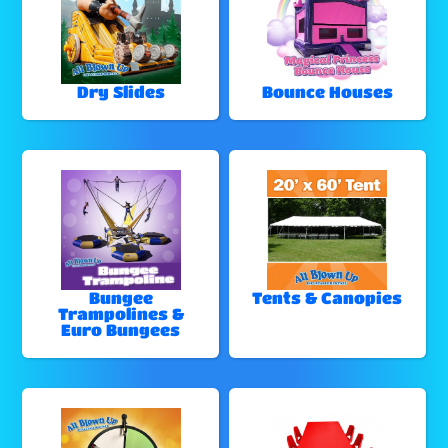
Dry Slides
Bounce Houses
Bungee
Tents & Canopies
Trampolines &
Euro Bungees