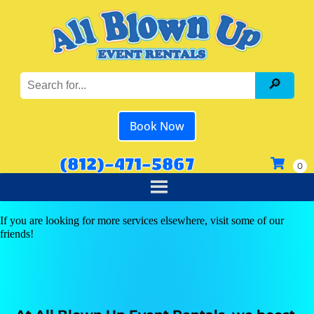
Book Now
(812)-471-5867
If you are looking for more services elsewhere, visit some of our
friends!