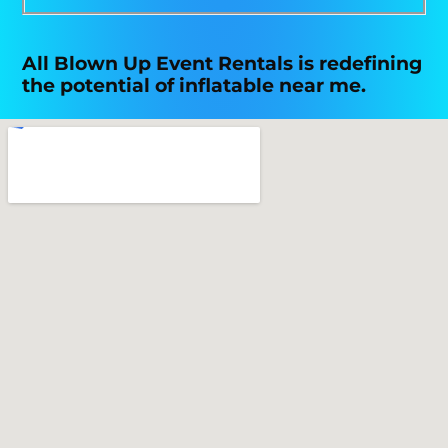
All Blown Up Event Rentals is redefining
the potential of inflatable near me.