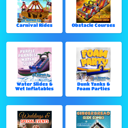
Carnival Rides
Obstacle Courses
Water Slides &
Dunk Tanks &
Wet Inflatables
Foam Parties