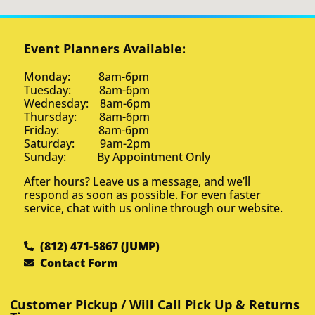
Event Planners Available:
Monday: 8am-6pm
Tuesday: 8am-6pm
Wednesday: 8am-6pm
Thursday: 8am-6pm
Friday: 8am-6pm
Saturday: 9am-2pm
Sunday: By Appointment Only
After hours? Leave us a message, and we’ll
respond as soon as possible. For even faster
service, chat with us online through our website.
(812) 471-5867 (JUMP)
Contact Form
Customer Pickup / Will Call Pick Up & Returns