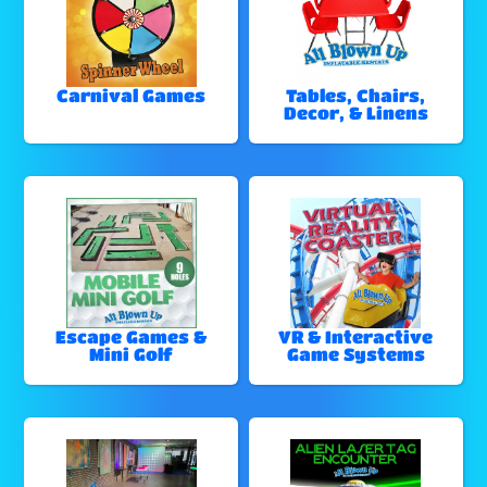
Carnival Games
Tables, Chairs,
Decor, & Linens
Escape Games &
VR & Interactive
Mini Golf
Game Systems