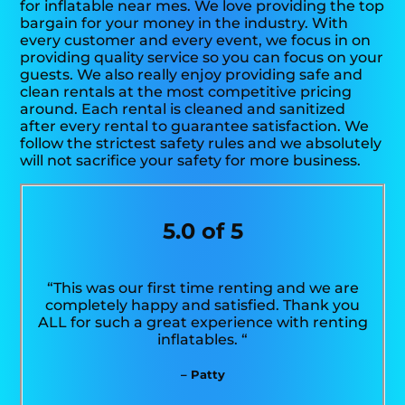
for inflatable near mes. We love providing the top
bargain for your money in the industry. With
every customer and every event, we focus in on
providing quality service so you can focus on your
guests. We also really enjoy providing safe and
clean rentals at the most competitive pricing
around. Each rental is cleaned and sanitized
after every rental to guarantee satisfaction. We
follow the strictest safety rules and we absolutely
will not sacrifice your safety for more business.
5.0 of 5
“This was our first time renting and we are
completely happy and satisfied. Thank you
ALL for such a great experience with renting
inflatables. “
– Patty