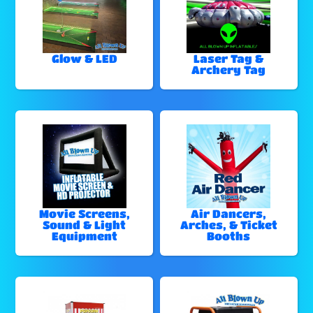
Glow & LED
Laser Tag &
Archery Tag
Movie Screens,
Air Dancers,
Sound & Light
Arches, & Ticket
Equipment
Booths