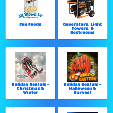
Fun Foods
Generators, Light
Towers, &
Restrooms
Holiday Rentals -
Holiday Rentals -
Christmas &
Halloween &
Winter
Harvest