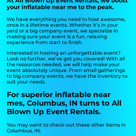
At All Blown Up Event Rentals, we boost
your inflatable near me to the peak.
We have everything you need to host awesome,
once in a lifetime events. Whether it’s in your
yard or a big company event, we specialize in
making sure your event is a fun, relaxing
experience from start to finish.
Interested in hosting an unforgettable event?
Look no further, we’ve got you covered! With all
the resources needed, we will help make your
event absolutely unique. From small gatherings
to big company events, we have the inventory to
suit your needs.
For superior inflatable near
mes, Columbus, IN turns to All
Blown Up Event Rentals.
You may want to check-out these other items in
Columbus, IN: