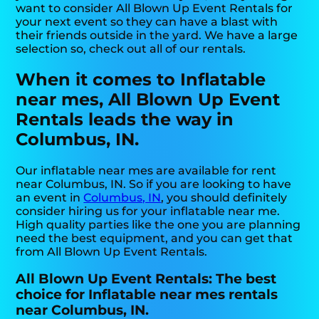
want to consider All Blown Up Event Rentals for
your next event so they can have a blast with
their friends outside in the yard. We have a large
selection so, check out all of our rentals.
When it comes to Inflatable
near mes, All Blown Up Event
Rentals leads the way in
Columbus, IN.
Our inflatable near mes are available for rent
near Columbus, IN. So if you are looking to have
an event in
Columbus, IN
, you should definitely
consider hiring us for your inflatable near me.
High quality parties like the one you are planning
need the best equipment, and you can get that
from All Blown Up Event Rentals.
All Blown Up Event Rentals: The best
choice for Inflatable near mes rentals
near Columbus, IN.