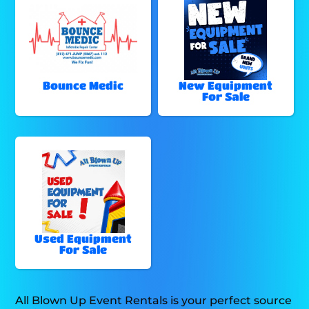
Bounce Medic
New Equipment
For Sale
Used Equipment
For Sale
All Blown Up Event Rentals is your perfect source