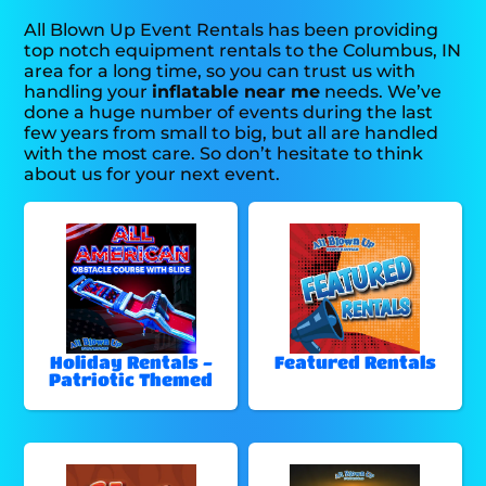
All Blown Up Event Rentals has been providing
top notch equipment rentals to the Columbus, IN
area for a long time, so you can trust us with
handling your
inflatable near me
needs. We’ve
done a huge number of events during the last
few years from small to big, but all are handled
with the most care. So don’t hesitate to think
about us for your next event.
Holiday Rentals -
Featured Rentals
Patriotic Themed