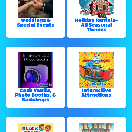
Weddings &
Holiday Rentals-
Special Events
All Seasonal
Themes
Cash Vaults,
Interactive
Photo Booths, &
Attractions
Backdrops