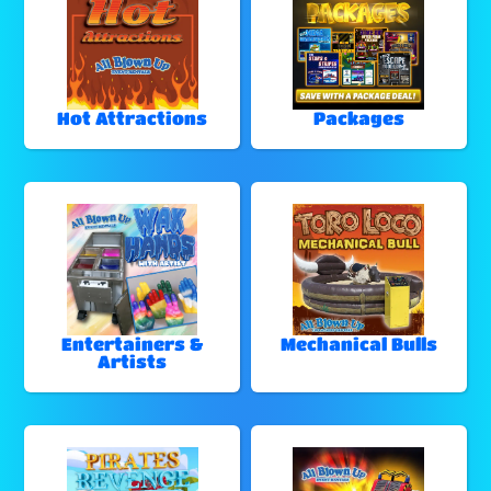
Hot Attractions
Packages
Entertainers &
Mechanical Bulls
Artists