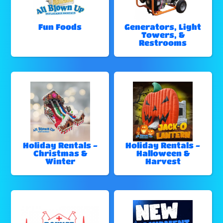
Fun Foods
Generators, Light
Towers, &
Restrooms
Holiday Rentals -
Holiday Rentals -
Christmas &
Halloween &
Winter
Harvest