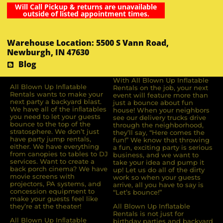
Will Call Pickup & returns are unavailable
outside of listed appointment times.
Warehouse Location: 5500 S Vann Road,
Newburgh, IN 47630
Blog
With All Blown Up Inflatable
All Blown Up Inﬂatable
Rentals on the job, your next
Rentals wants to make your
event will feature more than
next party a backyard blast.
just a bounce about fun
We have all of the inﬂatables
house! When your neighbors
you need to let your guests
see our delivery trucks drive
bounce to the top of the
through the neighborhood,
stratosphere. We don’t just
they’ll say, “Here comes the
have party jump rentals,
fun!” We know that throwing
either. We have everything
a fun, exciting party is serious
from canopies to tables to DJ
business, and we want to
services. Want to create a
take your idea and pump it
back porch cinema? We have
up! Let us do all of the dirty
movie screens with
work so when your guests
projectors, PA systems, and
arrive, all you have to say is
concession equipment to
“Let’s bounce!”
make your guests feel like
they’re at the theater!
All Blown Up Inflatable
Rentals is not just for
All Blown Up Inﬂatable
birthday parties and backyard