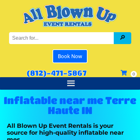
Book Now
(812)-471-5867
Inflatable near me Terre
Haute IN
All Blown Up Event Rentals is your
source for high-quality inflatable near
mes.