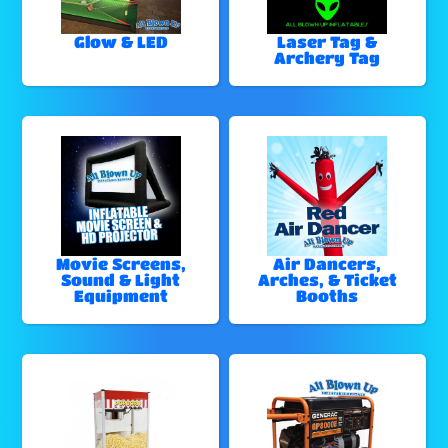
Glow & LED
Laser Tag &
Archery Tag
Movie Screens,
Air Dancers,
Sound & Light
Arches, & Ticket
Equipment
Booths