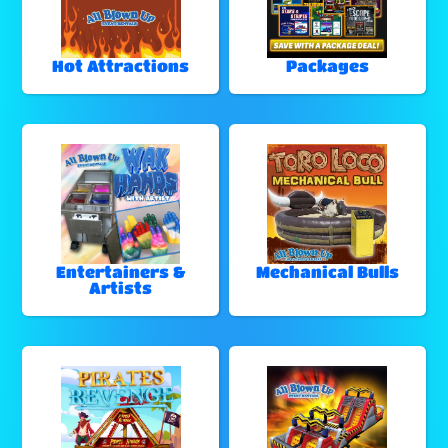
Hot Attractions
Packages
Entertainers &
Mechanical Bulls
Artists