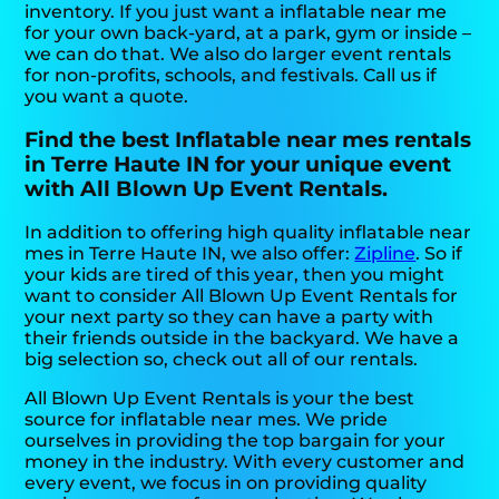
inventory. If you just want a inflatable near me
for your own back-yard, at a park, gym or inside –
we can do that. We also do larger event rentals
for non-profits, schools, and festivals. Call us if
you want a quote.
Find the best Inflatable near mes rentals
in Terre Haute IN for your unique event
with All Blown Up Event Rentals.
In addition to offering high quality inflatable near
mes in Terre Haute IN, we also offer:
Zipline
. So if
your kids are tired of this year, then you might
want to consider All Blown Up Event Rentals for
your next party so they can have a party with
their friends outside in the backyard. We have a
big selection so, check out all of our rentals.
All Blown Up Event Rentals is your the best
source for inflatable near mes. We pride
ourselves in providing the top bargain for your
money in the industry. With every customer and
every event, we focus in on providing quality