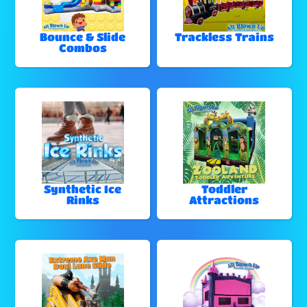
Bounce & Slide
Trackless Trains
Combos
Synthetic Ice
Toddler
Rinks
Attractions