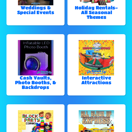
Weddings &
Holiday Rentals-
Special Events
All Seasonal
Themes
Cash Vaults,
Interactive
Photo Booths, &
Attractions
Backdrops