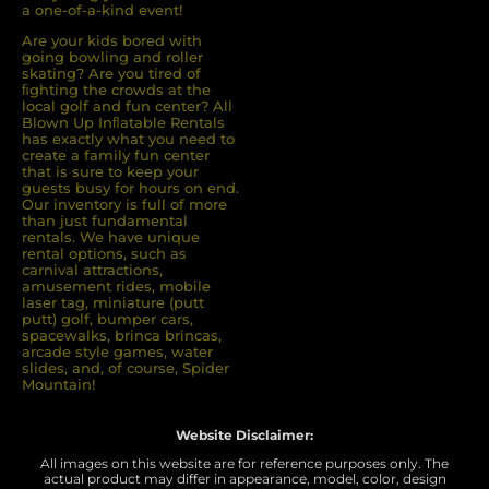
a one-of-a-kind event!
Are your kids bored with
going bowling and roller
skating? Are you tired of
ﬁghting the crowds at the
local golf and fun center? All
Blown Up Inﬂatable Rentals
has exactly what you need to
create a family fun center
that is sure to keep your
guests busy for hours on end.
Our inventory is full of more
than just fundamental
rentals. We have unique
rental options, such as
carnival attractions,
amusement rides, mobile
laser tag, miniature (putt
putt) golf, bumper cars,
spacewalks, brinca brincas,
arcade style games, water
slides, and, of course, Spider
Mountain!
Website Disclaimer:
All images on this website are for reference purposes only. The
actual product may differ in appearance, model, color, design