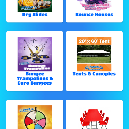
Dry Slides
Bounce Houses
Bungee
Tents & Canopies
Trampolines &
Euro Bungees