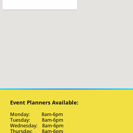
Event Planners Available:
Monday: 8am-6pm
Tuesday: 8am-6pm
Wednesday: 8am-6pm
Thursday: 8am-6pm