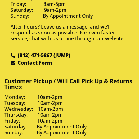
Friday: 8am-6pm
Saturday: 9am-2pm
Sunday: By Appointment Only
After hours? Leave us a message, and we’ll
respond as soon as possible. For even faster
service, chat with us online through our website.
(812) 471-5867 (JUMP)
Contact Form
Customer Pickup / Will Call Pick Up & Returns
Times:
Monday: 10am-2pm
Tuesday: 10am-2pm
Wednesday: 10am-2pm
Thursday: 10am-2pm
Friday: 10am-2pm
Saturday: By Appointment Only
Sunday: By Appointment Only