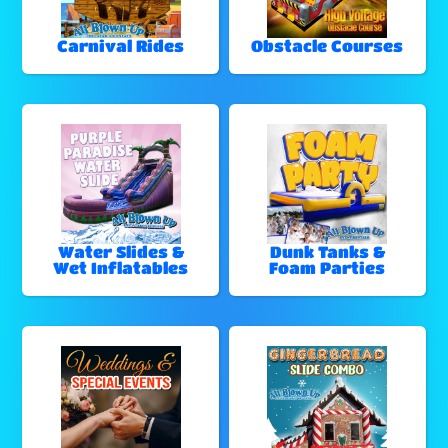
Carnival Rides
Obstacle Courses
Water Slides &
Dunk Tanks &
Wet Inflatables
Foam Parties