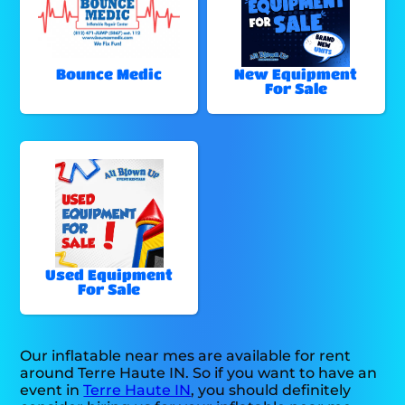
Bounce Medic
New Equipment
For Sale
Used Equipment
For Sale
Our inflatable near mes are available for rent
around Terre Haute IN. So if you want to have an
event in
Terre Haute IN
, you should definitely