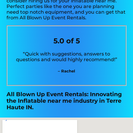
consider hiring us for your inflatable near me.
Perfect parties like the one you are planning
need top notch equipment, and you can get that
from All Blown Up Event Rentals.
5.0 of 5
“Quick with suggestions, answers to
questions and would highly recommend!”
– Rachel
All Blown Up Event Rentals: Innovating
the Inflatable near me industry in Terre
Haute IN.