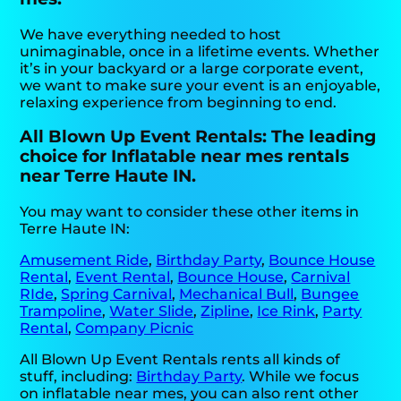
We have everything needed to host
unimaginable, once in a lifetime events. Whether
it’s in your backyard or a large corporate event,
we want to make sure your event is an enjoyable,
relaxing experience from beginning to end.
All Blown Up Event Rentals: The leading
choice for Inflatable near mes rentals
near Terre Haute IN.
You may want to consider these other items in
Terre Haute IN:
Amusement Ride
,
Birthday Party
,
Bounce House
Rental
,
Event Rental
,
Bounce House
,
Carnival
RIde
,
Spring Carnival
,
Mechanical Bull
,
Bungee
Trampoline
,
Water Slide
,
Zipline
,
Ice Rink
,
Party
Rental
,
Company Picnic
All Blown Up Event Rentals rents all kinds of
stuff, including:
Birthday Party
. While we focus
on inflatable near mes, you can also rent other