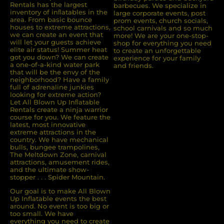
Rentals has the largest
barbecues. We specialize in
inventory of inﬂatables in the
large corporate events, post
area. From basic bounce
prom events, church socials,
houses to extreme attractions,
school carnivals and so much
we can create an event that
more! We are your one-stop-
will let your guests achieve
shop for everything you need
elite air status! Summer heat
to create an unforgettable
got you down? We can create
experience for your family
a one-of-a-kind water park
and friends.
that will be the envy of the
neighborhood? Have a family
full of adrenaline junkies
looking for extreme action?
Let All Blown Up Inﬂatable
Rentals create a ninja warrior
course for you. We feature the
latest, most innovative
extreme attractions in the
country. We have mechanical
bulls, bungee trampolines,
The Meltdown Zone, carnival
attractions, amusement rides,
and the ultimate show-
stopper . . . Spider Mountain.
Our goal is to make All Blown
Up Inflatable events the best
around. No event is too big or
too small. We have
everything you need to create