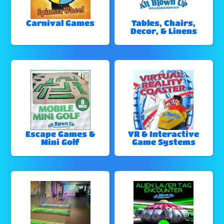
Carnival Games
Tables, Chairs,
Decor, & Linens
Escape Games &
VR & Interactive
Mini Golf
Game Systems