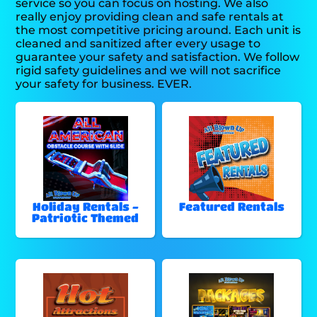
service so you can focus on hosting. We also
really enjoy providing clean and safe rentals at
the most competitive pricing around. Each unit is
cleaned and sanitized after every usage to
guarantee your safety and satisfaction. We follow
rigid safety guidelines and we will not sacrifice
your safety for business. EVER.
Holiday Rentals -
Featured Rentals
Patriotic Themed