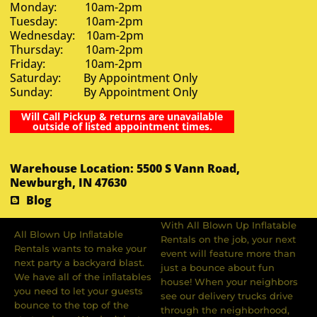
Monday: 10am-2pm
Tuesday: 10am-2pm
Wednesday: 10am-2pm
Thursday: 10am-2pm
Friday: 10am-2pm
Saturday: By Appointment Only
Sunday: By Appointment Only
Will Call Pickup & returns are unavailable
outside of listed appointment times.
Warehouse Location: 5500 S Vann Road,
Newburgh, IN 47630
Blog
With All Blown Up Inflatable
All Blown Up Inﬂatable
Rentals on the job, your next
Rentals wants to make your
event will feature more than
next party a backyard blast.
just a bounce about fun
We have all of the inﬂatables
house! When your neighbors
you need to let your guests
see our delivery trucks drive
bounce to the top of the
through the neighborhood,