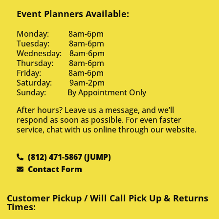
Event Planners Available:
Monday: 8am-6pm
Tuesday: 8am-6pm
Wednesday: 8am-6pm
Thursday: 8am-6pm
Friday: 8am-6pm
Saturday: 9am-2pm
Sunday: By Appointment Only
After hours? Leave us a message, and we’ll
respond as soon as possible. For even faster
service, chat with us online through our website.
(812) 471-5867 (JUMP)
Contact Form
Customer Pickup / Will Call Pick Up & Returns
Times: