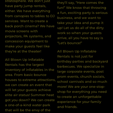
stratosphere. We don’t just
they’ll say, “Here comes the
have party jump rentals,
fun!” We know that throwing
either. We have everything
a fun, exciting party is serious
from canopies to tables to DJ
business, and we want to
services. Want to create a
take your idea and pump it
back porch cinema? We have
up! Let us do all of the dirty
movie screens with
work so when your guests
projectors, PA systems, and
arrive, all you have to say is
concession equipment to
“Let’s bounce!”
make your guests feel like
they’re at the theater!
All Blown Up Inflatable
Rentals is not just for
All Blown Up Inﬂatable
birthday parties and backyard
Rentals has the largest
barbecues. We specialize in
inventory of inﬂatables in the
large corporate events, post
area. From basic bounce
prom events, church socials,
houses to extreme attractions,
school carnivals and so much
we can create an event that
more! We are your one-stop-
will let your guests achieve
shop for everything you need
elite air status! Summer heat
to create an unforgettable
got you down? We can create
experience for your family
a one-of-a-kind water park
and friends.
that will be the envy of the