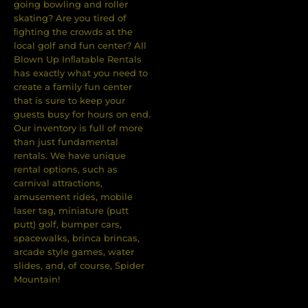
going bowling and roller
skating? Are you tired of
ﬁghting the crowds at the
local golf and fun center? All
Blown Up Inﬂatable Rentals
has exactly what you need to
create a family fun center
that is sure to keep your
guests busy for hours on end.
Our inventory is full of more
than just fundamental
rentals. We have unique
rental options, such as
carnival attractions,
amusement rides, mobile
laser tag, miniature (putt
putt) golf, bumper cars,
spacewalks, brinca brincas,
arcade style games, water
slides, and, of course, Spider
Mountain!