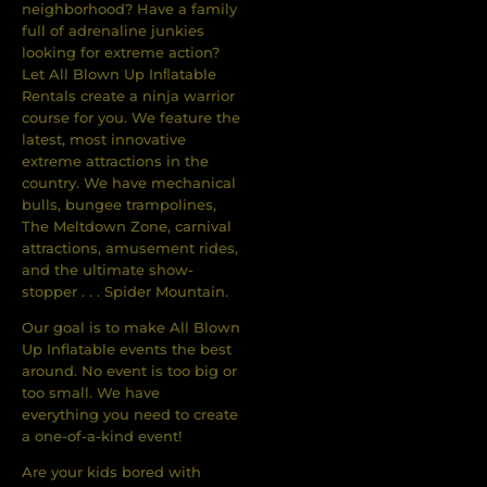
neighborhood? Have a family
full of adrenaline junkies
looking for extreme action?
Let All Blown Up Inﬂatable
Rentals create a ninja warrior
course for you. We feature the
latest, most innovative
extreme attractions in the
country. We have mechanical
bulls, bungee trampolines,
The Meltdown Zone, carnival
attractions, amusement rides,
and the ultimate show-
stopper . . . Spider Mountain.
Our goal is to make All Blown
Up Inflatable events the best
around. No event is too big or
too small. We have
everything you need to create
a one-of-a-kind event!
Are your kids bored with