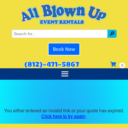
Book Now
(812)-471-5867
You either entered an invalid link or your quote has expired.
Click here to try again
.