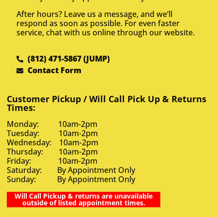
After hours? Leave us a message, and we’ll
respond as soon as possible. For even faster
service, chat with us online through our website.
(812) 471-5867 (JUMP)
Contact Form
Customer Pickup / Will Call Pick Up & Returns
Times:
Monday: 10am-2pm
Tuesday: 10am-2pm
Wednesday: 10am-2pm
Thursday: 10am-2pm
Friday: 10am-2pm
Saturday: By Appointment Only
Sunday: By Appointment Only
Will Call Pickup & returns are unavailable
outside of listed appointment times.