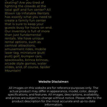
skating? Are you tired of
ﬁghting the crowds at the
local golf and fun center? All
Blown Up Inﬂatable Rentals
has exactly what you need to
create a family fun center
that is sure to keep your
guests busy for hours on end.
Our inventory is full of more
than just fundamental
rentals. We have unique
rental options, such as
carnival attractions,
amusement rides, mobile
laser tag, miniature (putt
putt) golf, bumper cars,
spacewalks, brinca brincas,
arcade style games, water
slides, and, of course, Spider
Mountain!
Website Disclaimer:
All images on this website are for reference purposes only. The
actual product may differ in appearance, model, color, design
specifications, and features. All images, descriptions, availability,
and prices are subject to change without notice. Please refer to the
product description for the most accurate and up-to-date
information.