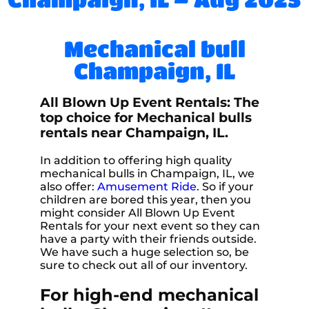
Mechanical bull
Champaign, IL
All Blown Up Event Rentals: The
top choice for Mechanical bulls
rentals near Champaign, IL.
In addition to offering high quality
mechanical bulls in Champaign, IL, we
also offer:
Amusement Ride
. So if your
children are bored this year, then you
might consider All Blown Up Event
Rentals for your next event so they can
have a party with their friends outside.
We have such a huge selection so, be
sure to check out all of our inventory.
For high-end mechanical