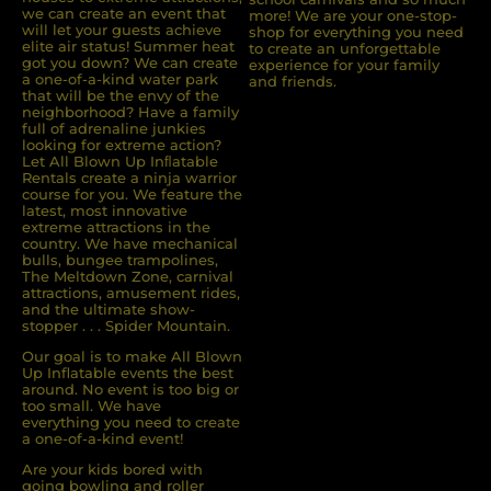
we can create an event that
more! We are your one-stop-
will let your guests achieve
shop for everything you need
elite air status! Summer heat
to create an unforgettable
got you down? We can create
experience for your family
a one-of-a-kind water park
and friends.
that will be the envy of the
neighborhood? Have a family
full of adrenaline junkies
looking for extreme action?
Let All Blown Up Inﬂatable
Rentals create a ninja warrior
course for you. We feature the
latest, most innovative
extreme attractions in the
country. We have mechanical
bulls, bungee trampolines,
The Meltdown Zone, carnival
attractions, amusement rides,
and the ultimate show-
stopper . . . Spider Mountain.
Our goal is to make All Blown
Up Inflatable events the best
around. No event is too big or
too small. We have
everything you need to create
a one-of-a-kind event!
Are your kids bored with
going bowling and roller