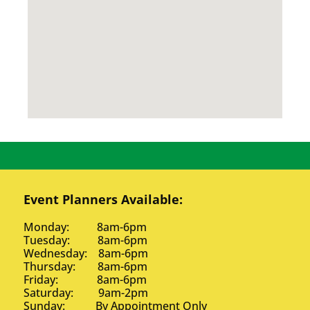
Event Planners Available:
Monday: 8am-6pm
Tuesday: 8am-6pm
Wednesday: 8am-6pm
Thursday: 8am-6pm
Friday: 8am-6pm
Saturday: 9am-2pm
Sunday: By Appointment Only