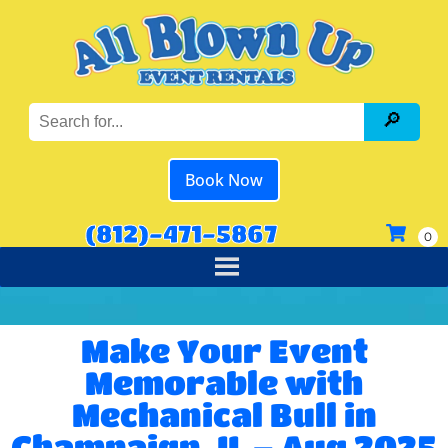
Book Now
(812)-471-5867
Make Your Event
Memorable with
Mechanical Bull in
Champaign, IL – Aug 2025