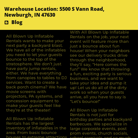
Warehouse Location: 5500 S Vann Road,
Newburgh, IN 47630
Blog
With All Blown Up Inflatable
All Blown Up Inﬂatable
Rentals on the job, your next
Rentals wants to make your
event will feature more than
next party a backyard blast.
just a bounce about fun
We have all of the inﬂatables
house! When your neighbors
you need to let your guests
see our delivery trucks drive
bounce to the top of the
through the neighborhood,
stratosphere. We don’t just
they’ll say, “Here comes the
have party jump rentals,
fun!” We know that throwing
either. We have everything
a fun, exciting party is serious
from canopies to tables to DJ
business, and we want to
services. Want to create a
take your idea and pump it
back porch cinema? We have
up! Let us do all of the dirty
movie screens with
work so when your guests
projectors, PA systems, and
arrive, all you have to say is
concession equipment to
“Let’s bounce!”
make your guests feel like
they’re at the theater!
All Blown Up Inflatable
Rentals is not just for
All Blown Up Inﬂatable
birthday parties and backyard
Rentals has the largest
barbecues. We specialize in
inventory of inﬂatables in the
large corporate events, post
area. From basic bounce
prom events, church socials,
houses to extreme attractions,
school carnivals and so much