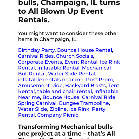
bulls, Champaign, IL turns
to All Blown Up Event
Rentals.
You might want to consider these other
items in Champaign, IL:
Birthday Party
,
Bounce House Rental
,
Carnival Rides
,
Church Socials
,
Corporate Events
,
Event Rental
,
Ice Rink
Rental
,
Inflatable Rental
,
Mechanical
Bull Rental
,
Water Slide Rental
,
inflatable rentals near me
,
Post Prom
,
Amusement Ride
,
Backyard Blasts
,
Tent
Rental
,
table and chair rental
,
Inflatable
Near me
,
Bounce House
,
Carnival RIde
,
Spring Carnival
,
Bungee Trampoline
,
Water Slide
,
Zipline
,
Ice Rink
,
Party
Rental
,
Company Picnic
Transforming Mechanical bulls
one project at a time – that’s All