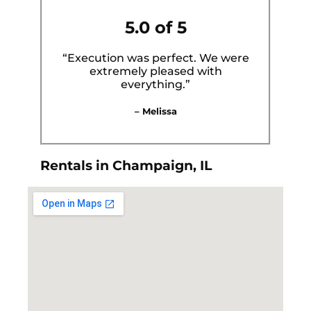
5.0 of 5
“Execution was perfect. We were
extremely pleased with
everything.”
– Melissa
Rentals in Champaign, IL