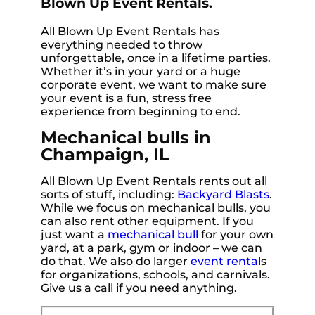
Blown Up Event Rentals.
All Blown Up Event Rentals has
everything needed to throw
unforgettable, once in a lifetime parties.
Whether it’s in your yard or a huge
corporate event, we want to make sure
your event is a fun, stress free
experience from beginning to end.
Mechanical bulls in
Champaign, IL
All Blown Up Event Rentals rents out all
sorts of stuff, including:
Backyard Blasts
.
While we focus on mechanical bulls, you
can also rent other equipment. If you
just want a
mechanical bull
for your own
yard, at a park, gym or indoor – we can
do that. We also do larger
event rental
s
for organizations, schools, and carnivals.
Give us a call if you need anything.