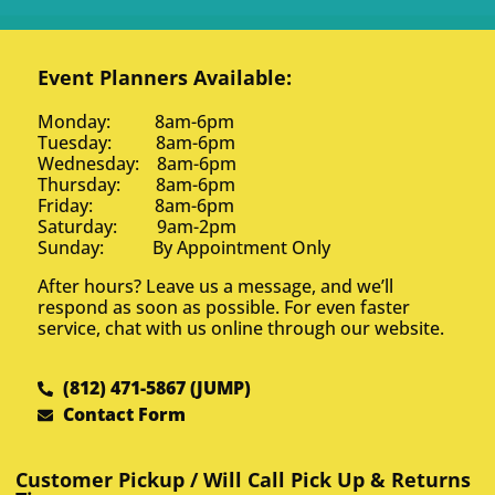
Event Planners Available:
Monday: 8am-6pm
Tuesday: 8am-6pm
Wednesday: 8am-6pm
Thursday: 8am-6pm
Friday: 8am-6pm
Saturday: 9am-2pm
Sunday: By Appointment Only
After hours? Leave us a message, and we’ll
respond as soon as possible. For even faster
service, chat with us online through our website.
(812) 471-5867 (JUMP)
Contact Form
Customer Pickup / Will Call Pick Up & Returns