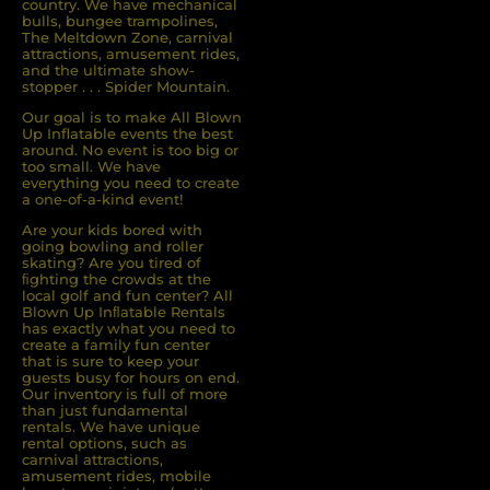
country. We have mechanical
bulls, bungee trampolines,
The Meltdown Zone, carnival
attractions, amusement rides,
and the ultimate show-
stopper . . . Spider Mountain.
Our goal is to make All Blown
Up Inflatable events the best
around. No event is too big or
too small. We have
everything you need to create
a one-of-a-kind event!
Are your kids bored with
going bowling and roller
skating? Are you tired of
ﬁghting the crowds at the
local golf and fun center? All
Blown Up Inﬂatable Rentals
has exactly what you need to
create a family fun center
that is sure to keep your
guests busy for hours on end.
Our inventory is full of more
than just fundamental
rentals. We have unique
rental options, such as
carnival attractions,
amusement rides, mobile