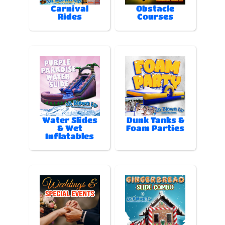
Carnival
Obstacle
Rides
Courses
Water Slides
Dunk Tanks &
& Wet
Foam Parties
Inflatables