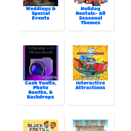
Weddings &
Holiday
Special
Rentals- All
Events
Seasonal
Themes
Cash Vaults,
Interactive
Photo
Attractions
Booths, &
Backdrops