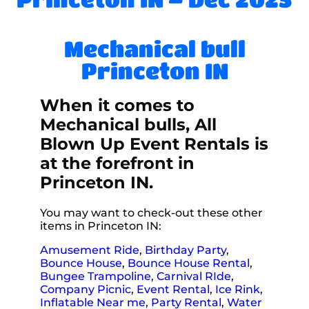
Mechanical bull
Princeton IN
When it comes to
Mechanical bulls, All
Blown Up Event Rentals is
at the forefront in
Princeton IN.
You may want to check-out these other
items in Princeton IN:
Amusement Ride
,
Birthday Party
,
Bounce House
,
Bounce House Rental
,
Bungee Trampoline
,
Carnival RIde
,
Company Picnic
,
Event Rental
,
Ice Rink
,
Inflatable Near me
,
Party Rental
,
Water