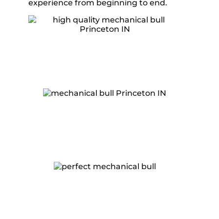
experience from beginning to end.