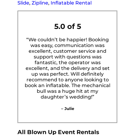
Slide
,
Zipline
,
Inflatable Rental
5.0 of 5
“We couldn’t be happier! Booking
was easy, communication was
excellent, customer service and
support with questions was
fantastic, the operator was
excellent, and the delivery and set
up was perfect. Will definitely
recommend to anyone looking to
book an inflatable. The mechanical
bull was a huge hit at my
daughter’s wedding!”
– Julie
All Blown Up Event Rentals