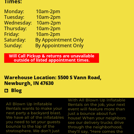
Times:
Monday: 10am-2pm
Tuesday: 10am-2pm
Wednesday: 10am-2pm
Thursday: 10am-2pm
Friday: 10am-2pm
Saturday: By Appointment Only
Sunday: By Appointment Only
Will Call Pickup & returns are unavailable
outside of listed appointment times.
Warehouse Location: 5500 S Vann Road,
Newburgh, IN 47630
Blog
With All Blown Up Inflatable
All Blown Up Inﬂatable
Rentals on the job, your next
Rentals wants to make your
event will feature more than
next party a backyard blast.
just a bounce about fun
We have all of the inﬂatables
house! When your neighbors
you need to let your guests
see our delivery trucks drive
bounce to the top of the
through the neighborhood,
stratosphere. We don’t just
they’ll say, “Here comes the