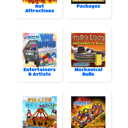
Hot
Packages
Attractions
Entertainers
Mechanical
& Artists
Bulls