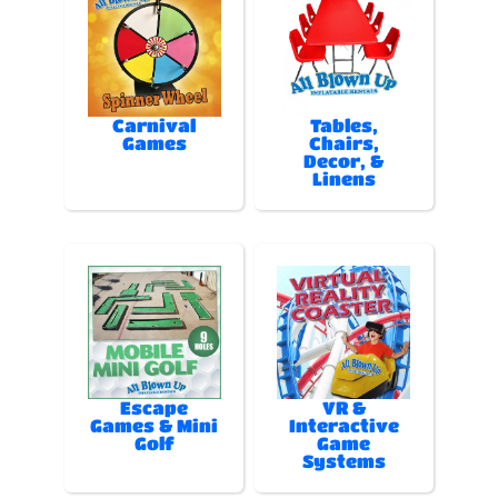
Carnival
Tables,
Games
Chairs,
Decor, &
Linens
Escape
VR &
Games & Mini
Interactive
Golf
Game
Systems