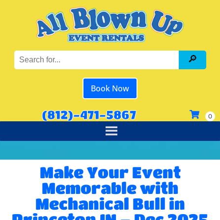
Book Now
(812)-471-5867
Make Your Event
Memorable with
Mechanical Bull in
Princeton IN – Dec 2025