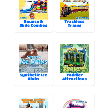
Bounce &
Trackless
Slide Combos
Trains
Synthetic Ice
Toddler
Rinks
Attractions