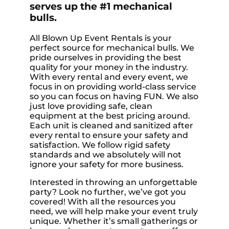
serves up the #1 mechanical
bulls.
All Blown Up Event Rentals is your
perfect source for mechanical bulls. We
pride ourselves in providing the best
quality for your money in the industry.
With every rental and every event, we
focus in on providing world-class service
so you can focus on having FUN. We also
just love providing safe, clean
equipment at the best pricing around.
Each unit is cleaned and sanitized after
every rental to ensure your safety and
satisfaction. We follow rigid safety
standards and we absolutely will not
ignore your safety for more business.
Interested in throwing an unforgettable
party? Look no further, we’ve got you
covered! With all the resources you
need, we will help make your event truly
unique. Whether it’s small gatherings or