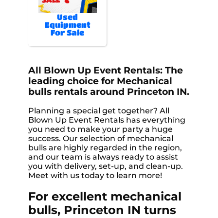
Used
Equipment
For Sale
All Blown Up Event Rentals: The
leading choice for Mechanical
bulls rentals around Princeton IN.
Planning a special get together? All
Blown Up Event Rentals has everything
you need to make your party a huge
success. Our selection of mechanical
bulls are highly regarded in the region,
and our team is always ready to assist
you with delivery, set-up, and clean-up.
Meet with us today to learn more!
For excellent mechanical
bulls, Princeton IN turns