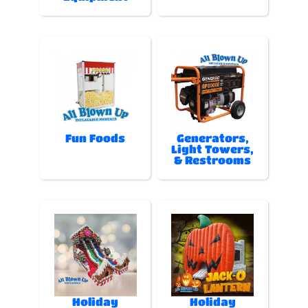
Fun Foods
Generators,
Light Towers,
& Restrooms
Holiday
Holiday